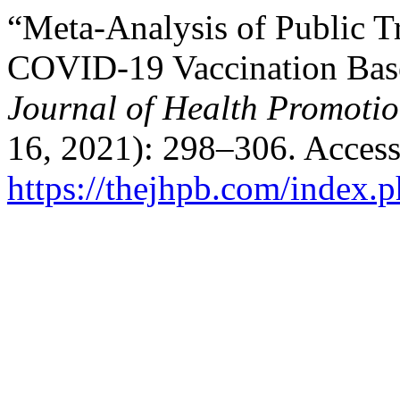
“Meta-Analysis of Public Tr
COVID-19 Vaccination Base
Journal of Health Promoti
16, 2021): 298–306. Access
https://thejhpb.com/index.p