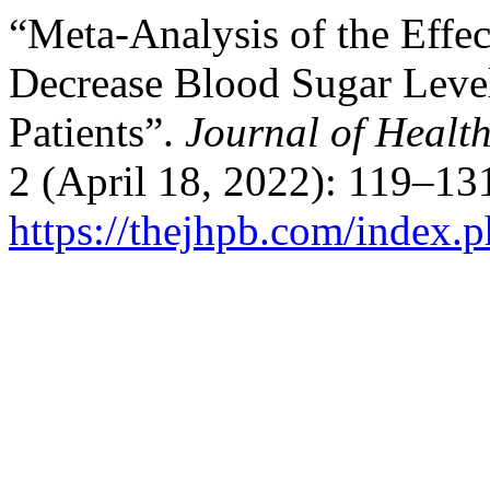
“Meta-Analysis of the Effec
Decrease Blood Sugar Level
Patients”.
Journal of Healt
2 (April 18, 2022): 119–13
https://thejhpb.com/index.p