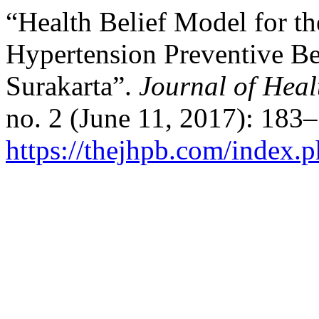
“Health Belief Model for th
Hypertension Preventive B
Surakarta”.
Journal of Hea
no. 2 (June 11, 2017): 183
https://thejhpb.com/index.p