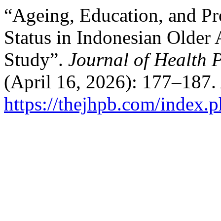
“Ageing, Education, and Pro
Status in Indonesian Older
Study”.
Journal of Health 
(April 16, 2026): 177–187.
https://thejhpb.com/index.p