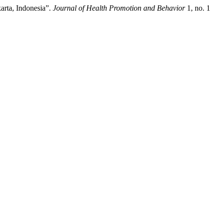
arta, Indonesia”.
Journal of Health Promotion and Behavior
1, no. 1