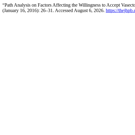
“Path Analysis on Factors Affecting the Willingness to Accept Vas
(January 16, 2016): 26–31. Accessed August 6, 2026.
https://thejhpb