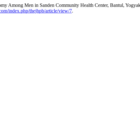
ectomy Among Men in Sanden Community Health Center, Bantul, Yogyak
.com/index.php/thejhpb/article/view/7
.