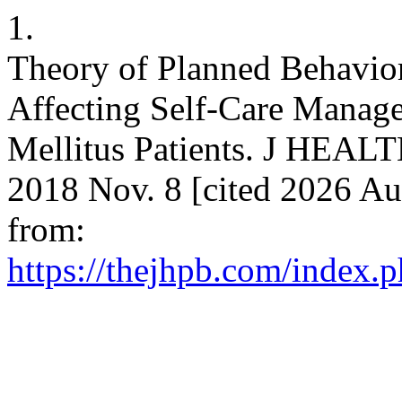
1.
Theory of Planned Behavior
Affecting Self-Care Manage
Mellitus Patients. J HEA
2018 Nov. 8 [cited 2026 Au
from:
https://thejhpb.com/index.p