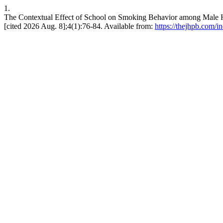
1.
The Contextual Effect of School on Smoking Behavior among Mal
[cited 2026 Aug. 8];4(1):76-84. Available from:
https://thejhpb.com/i