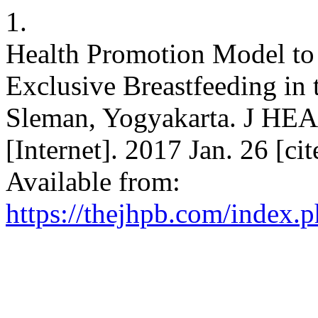
1.
Health Promotion Model to 
Exclusive Breastfeeding in 
Sleman, Yogyakarta. J
[Internet]. 2017 Jan. 26 [ci
Available from:
https://thejhpb.com/index.p