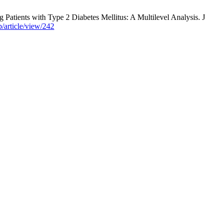
Patients with Type 2 Diabetes Mellitus: A Multilevel Analysis. J
b/article/view/242