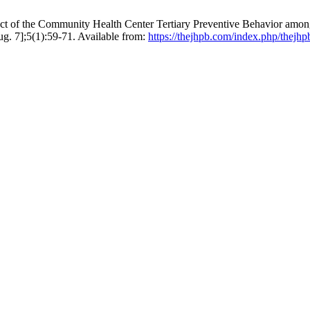
t of the Community Health Center Tertiary Preventive Behavior among 
 7];5(1):59-71. Available from:
https://thejhpb.com/index.php/thejhp