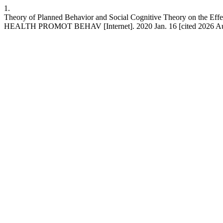
1.
Theory of Planned Behavior and Social Cognitive Theory on the Effec
HEALTH PROMOT BEHAV [Internet]. 2020 Jan. 16 [cited 2026 Aug.