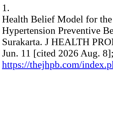
1.
Health Belief Model for the
Hypertension Preventive B
Surakarta. J HEALTH PRO
Jun. 11 [cited 2026 Aug. 8]
https://thejhpb.com/index.p