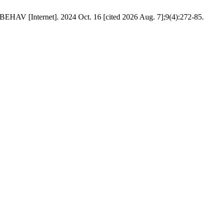
HAV [Internet]. 2024 Oct. 16 [cited 2026 Aug. 7];9(4):272-85.