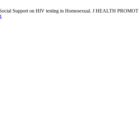
d Social Support on HIV testing in Homosexual. J HEALTH PROMOT BE
4