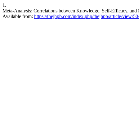
1.
Meta-Analysis: Correlations between Knowledge, Self-Efficacy, an
Available from:
https://thejhpb.com/index.php/thejhpb/article/view/50