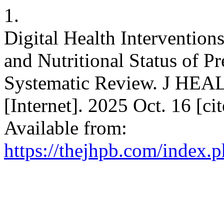
1.
Digital Health Intervention
and Nutritional Status of P
Systematic Review. J 
[Internet]. 2025 Oct. 16 [c
Available from:
https://thejhpb.com/index.p