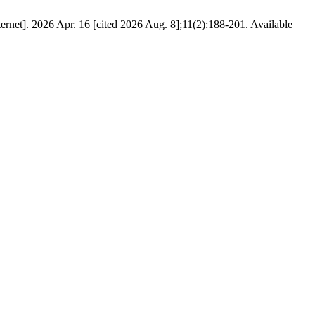
]. 2026 Apr. 16 [cited 2026 Aug. 8];11(2):188-201. Available