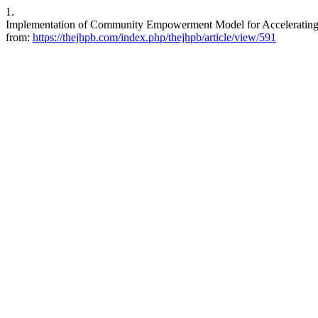
1.
Implementation of Community Empowerment Model for Accelerating 
from:
https://thejhpb.com/index.php/thejhpb/article/view/591