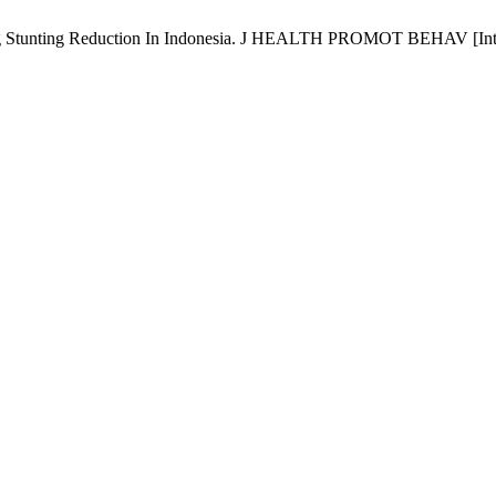
Stunting Reduction In Indonesia. J HEALTH PROMOT BEHAV [Internet