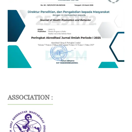
ASSOCIATION :