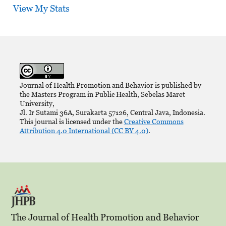
View My Stats
Journal of Health Promotion and Behavior is published by
the Masters Program in Public Health, Sebelas Maret
University,
Jl. Ir Sutami 36A, Surakarta 57126, Central Java, Indonesia.
This journal is licensed under the
Creative Commons
Attribution 4.0 International (CC BY 4.0)
.
The Journal of Health Promotion and Behavior