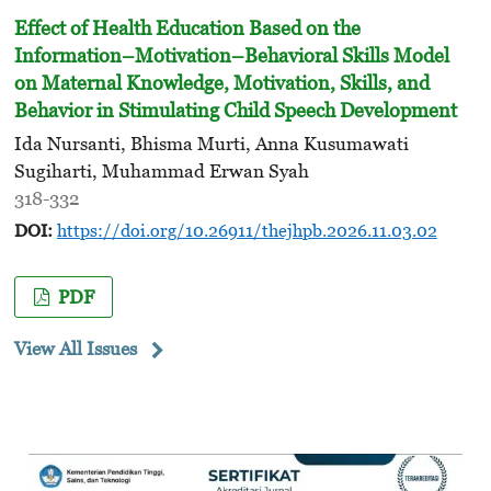
Effect of Health Education Based on the
Information–Motivation–Behavioral Skills Model
on Maternal Knowledge, Motivation, Skills, and
Behavior in Stimulating Child Speech Development
Ida Nursanti, Bhisma Murti, Anna Kusumawati
Sugiharti, Muhammad Erwan Syah
318-332
DOI:
https://doi.org/10.26911/thejhpb.2026.11.03.02
PDF
View All Issues