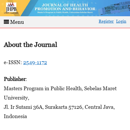
Register
Login
Menu
About the Journal
e-ISSN:
2549-1172
Publisher
:
Masters Program in Public Health, Sebelas Maret
University,
Jl. Ir Sutami 36A, Surakarta 57126, Central Java,
Indonesia