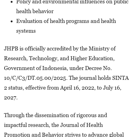
Policy and environmental influences on public
health behavior
Evaluation of health programs and health
systems
JHPB is officially accredited by the Ministry of
Research, Technology, and Higher Education,
Government of Indonesia, under Decree No.
10/C/C3/DT.05.00/2025. The journal holds SINTA
2 status, effective from April 16, 2022, to July 16,
2027.
Through the dissemination of rigorous and
impactful research, the Journal of Health
Promotion and Behavior strives to advance global