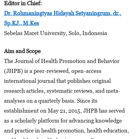
Editor in Chief
:
Dr. Rohmaningtyas Hidayah Setyaningrum, dr.,
Sp.KJ., M.Kes
Sebelas Maret University, Solo, Indonesia
Aim and Scope
The Journal of Health Promotion and Behavior
(JHPB) is a peer-reviewed, open-access
international journal that publishes original
research articles, systematic reviews, and meta-
analyses on a quarterly basis. Since its
establishment on May 21, 2015, JHPB has served
as a scholarly platform for advancing knowledge
and practice in health promotion, health education,