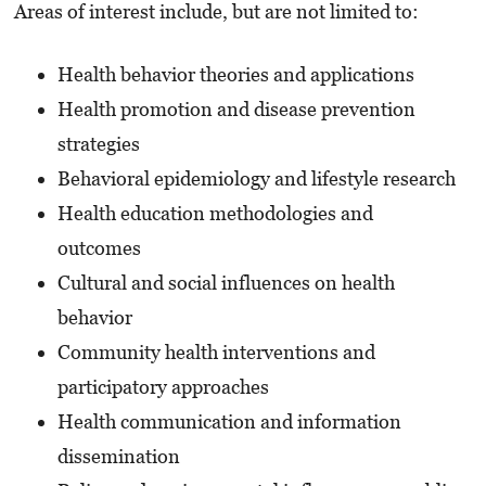
Areas of interest include, but are not limited to:
Health behavior theories and applications
Health promotion and disease prevention
strategies
Behavioral epidemiology and lifestyle research
Health education methodologies and
outcomes
Cultural and social influences on health
behavior
Community health interventions and
participatory approaches
Health communication and information
dissemination