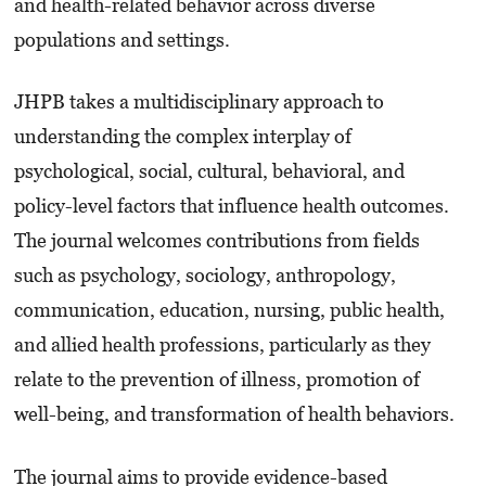
and health-related behavior across diverse
populations and settings.
JHPB takes a multidisciplinary approach to
understanding the complex interplay of
psychological, social, cultural, behavioral, and
policy-level factors that influence health outcomes.
The journal welcomes contributions from fields
such as psychology, sociology, anthropology,
communication, education, nursing, public health,
and allied health professions, particularly as they
relate to the prevention of illness, promotion of
well-being, and transformation of health behaviors.
The journal aims to provide evidence-based