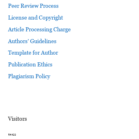
Peer Review Process
License and Copyright
Article Processing Charge
Authors’ Guidelines
Template for Author
Publication Ethics
Plagiarism Policy
Visitors