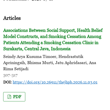
Articles
Associations Between Social Support, Health Belief
Model Constructs, and Smoking Cessation Among
Patients Attending
a Smoking Cessation Clinic in
Surakarta, Central Java, Indonesia
Seindy Arya Kusuma Timoer, Hendrastutik
Apriningsih, Bhisma Murti, Jatu Aphridasari, Ana
Rima Setijadi
307-317
DOI:
https://doi.org/10.26911/thejhpb.2026.11.03.01
PDF