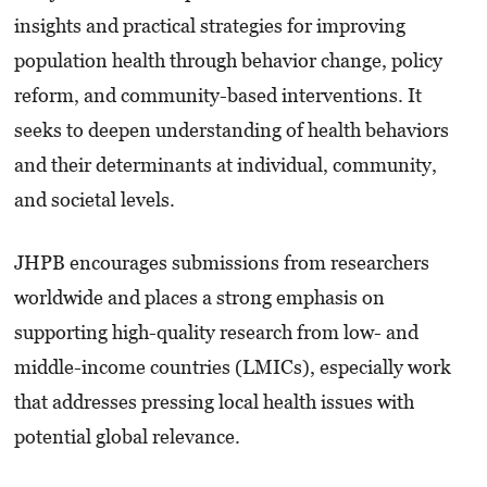
insights and practical strategies for improving
population health through behavior change, policy
reform, and community-based interventions. It
seeks to deepen understanding of health behaviors
and their determinants at individual, community,
and societal levels.
JHPB encourages submissions from researchers
worldwide and places a strong emphasis on
supporting high-quality research from low- and
middle-income countries (LMICs), especially work
that addresses pressing local health issues with
potential global relevance.