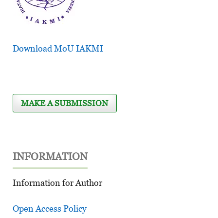
Download MoU IAKMI
MAKE A SUBMISSION
INFORMATION
Information for Author
Open Access Policy