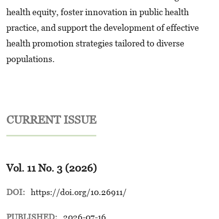
health equity, foster innovation in public health
practice, and support the development of effective
health promotion strategies tailored to diverse
populations.
CURRENT ISSUE
Vol. 11 No. 3 (2026)
DOI:
https://doi.org/10.26911/
PUBLISHED:
2026-07-16