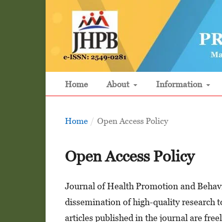
Home
About
Information
Home
/
Open Access Policy
Open Access Policy
Journal of Health Promotion and Behavi
dissemination of high-quality research to
articles published in the journal are fr