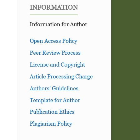
INFORMATION
Information for Author
Open Access Policy
Peer Review Process
License and Copyright
Article Processing Charge
Authors’ Guidelines
Template for Author
Publication Ethics
Plagiarism Policy