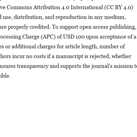
tive Commons Attribution 4.0 International (CC BY 4.0)
ed use, distribution, and reproduction in any medium,
are properly credited. To support open access publishing,
Processing Charge (APC) of USD 100 upon acceptance of a
 or additional charges for article length, number of
hors incur no costs if a manuscript is rejected, whether
 ensures transparency and supports the journal’s mission t
ible.