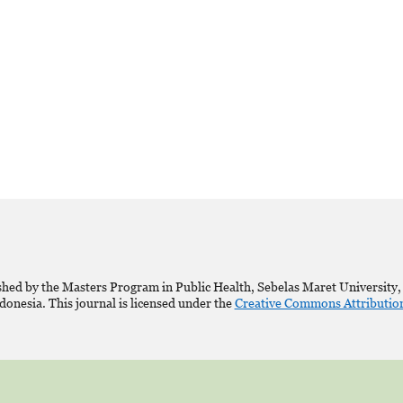
shed by the Masters Program in Public Health, Sebelas Maret University,
donesia. This journal is licensed under the
Creative Commons Attribution