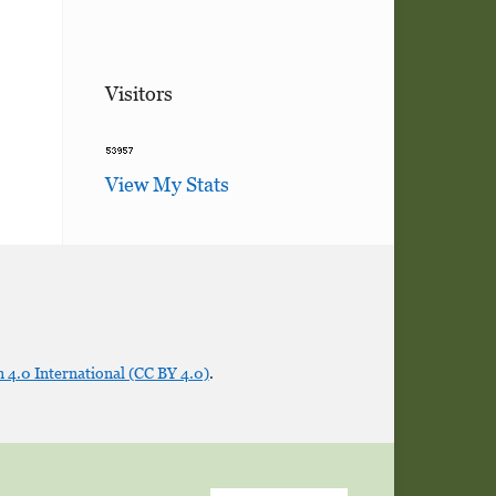
Visitors
View My Stats
 4.0 International (CC BY 4.0)
.