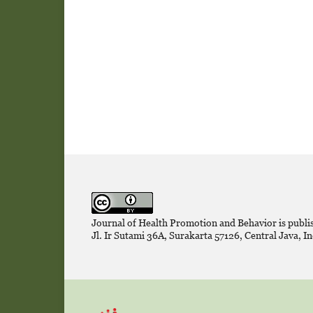
Journal of Health Promotion and Behavior is publi
Jl. Ir Sutami 36A, Surakarta 57126, Central Java, In