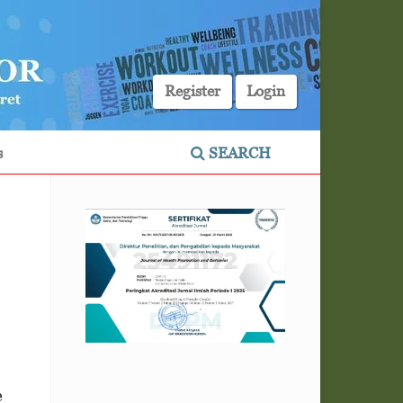
Register
Login
s
SEARCH
e