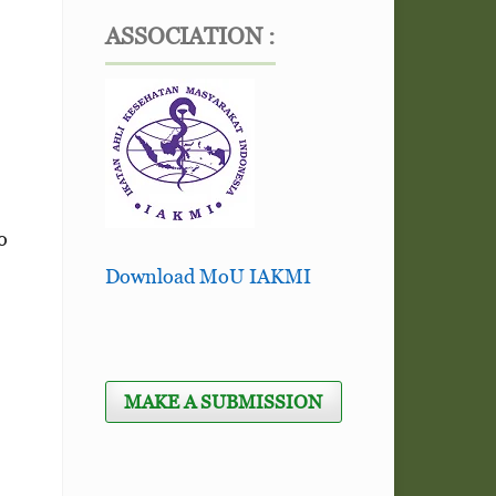
ASSOCIATION :
o
Download MoU IAKMI
MAKE A SUBMISSION