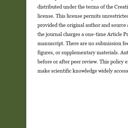
distributed under the terms of the Crea
license. This license permits unrestrict
provided the original author and source 
the journal charges a one-time Article 
manuscript. There are no submission fees
figures, or supplementary materials. Aut
before or after peer review. This policy
make scientific knowledge widely access