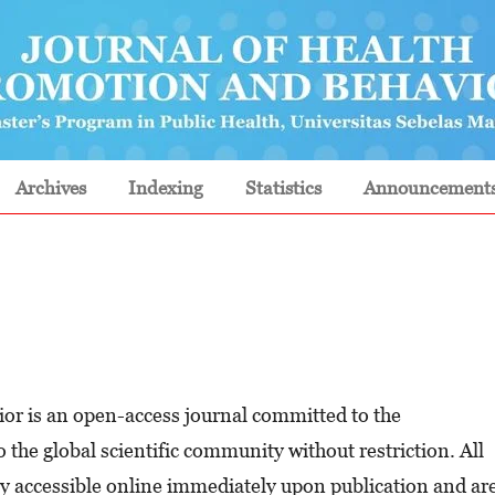
Archives
Indexing
Statistics
Announcement
or is an open-access journal committed to the
 the global scientific community without restriction. All
eely accessible online immediately upon publication and ar