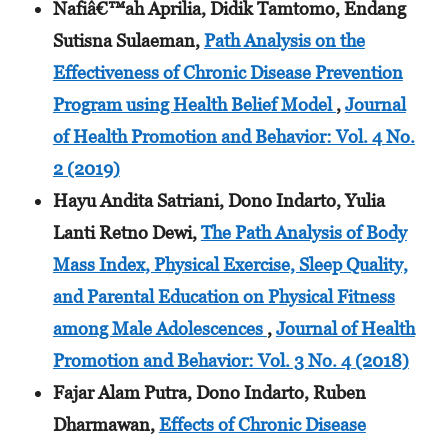
Nafiâ€™ah Aprilia, Didik Tamtomo, Endang
Sutisna Sulaeman,
Path Analysis on the
Effectiveness of Chronic Disease Prevention
Program using Health Belief Model
,
Journal
of Health Promotion and Behavior: Vol. 4 No.
2 (2019)
Hayu Andita Satriani, Dono Indarto, Yulia
Lanti Retno Dewi,
The Path Analysis of Body
Mass Index, Physical Exercise, Sleep Quality,
and Parental Education on Physical Fitness
among Male Adolescences
,
Journal of Health
Promotion and Behavior: Vol. 3 No. 4 (2018)
Fajar Alam Putra, Dono Indarto, Ruben
Dharmawan,
Effects of Chronic Disease