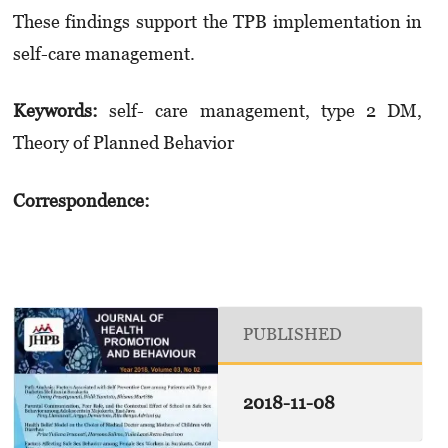
These findings support the TPB implementation in
self-care management.
Keywords:
self- care management, type 2 DM,
Theory of Planned Behavior
Correspondence:
PUBLISHED
2018-11-08