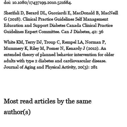
doi: 10.1080/17437199.2010.521684.
Sherifali D, Berard DL, Gucciardi E, MacDonald B, MacNeill
G (2018). Clinical Practice Guidelines Self Management
Education and Support Diabetes Canada Clinical Practice
Guidelines Expert Committee. Can J Diabetes, 42: 36
White KM, Terry DJ, Troup C, Rempel LA, Norman P,
Mummery K, Riley M, Posner N, Kenardy J (2012). An
extended theory of planned behavior intervention for older
adults with type 2 diabetes and cardiovascular disease.
Journal of Aging and Physical Activity, 20(3): 281
Most read articles by the same
author(s)