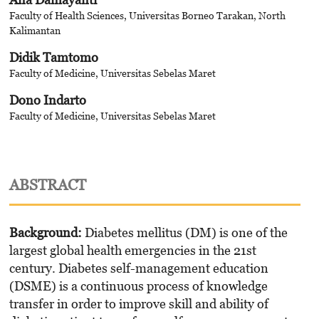
Faculty of Health Sciences, Universitas Borneo Tarakan, North
Kalimantan
Didik Tamtomo
Faculty of Medicine, Universitas Sebelas Maret
Dono Indarto
Faculty of Medicine, Universitas Sebelas Maret
ABSTRACT
Background:
Diabetes mellitus (DM) is one of the
largest global health emergencies in the 21st
century. Diabetes self-management education
(DSME) is a continuous process of knowledge
transfer in order to improve skill and ability of