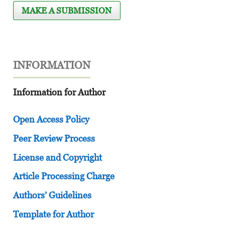
MAKE A SUBMISSION
INFORMATION
Information for Author
Open Access Policy
Peer Review Process
License and Copyright
Article Processing Charge
Authors’ Guidelines
Template for Author