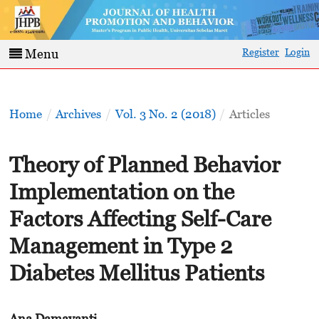
Register
Login
Menu
Home
/
Archives
/
Vol. 3 No. 2 (2018)
/
Articles
Theory of Planned Behavior
Implementation on the
Factors Affecting Self-Care
Management in Type 2
Diabetes Mellitus Patients
Ana Damayanti