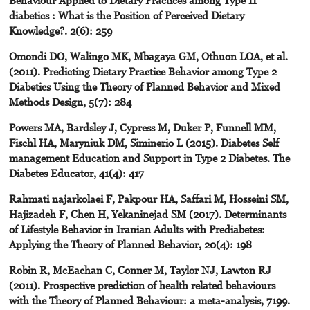
diabetics : What is the Position of Perceived Dietary
Knowledge?. 2(6): 259
Omondi DO, Walingo MK, Mbagaya GM, Othuon LOA, et al.
(2011). Predicting Dietary Practice Behavior among Type 2
Diabetics Using the Theory of Planned Behavior and Mixed
Methods Design, 5(7): 284
Powers MA, Bardsley J, Cypress M, Duker P, Funnell MM,
Fischl HA, Maryniuk DM, Siminerio L (2015). Diabetes Self
management Education and Support in Type 2 Diabetes. The
Diabetes Educator, 41(4): 417
Rahmati najarkolaei F, Pakpour HA, Saffari M, Hosseini SM,
Hajizadeh F, Chen H, Yekaninejad SM (2017). Determinants
of Lifestyle Behavior in Iranian Adults with Prediabetes:
Applying the Theory of Planned Behavior, 20(4): 198
Robin R, McEachan C, Conner M, Taylor NJ, Lawton RJ
(2011). Prospective prediction of health related behaviours
with the Theory of Planned Behaviour: a meta-analysis, 7199.