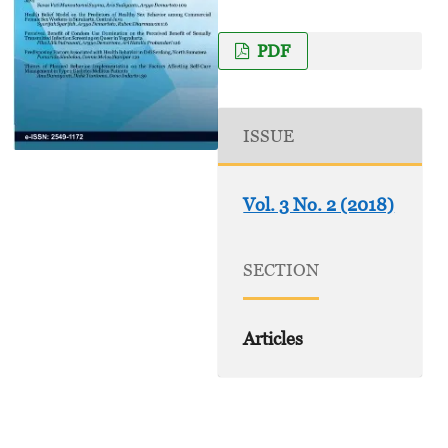
PDF
ISSUE
Vol. 3 No. 2 (2018)
SECTION
Articles