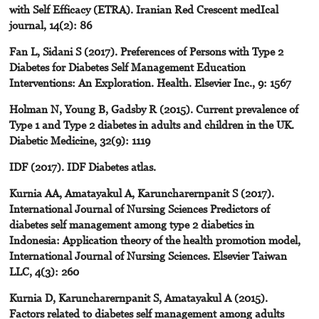
with Self Efficacy (ETRA). Iranian Red Crescent medIcal
journal, 14(2): 86
Fan L, Sidani S (2017). Preferences of Persons with Type 2
Diabetes for Diabetes Self Management Education
Interventions: An Exploration. Health. Elsevier Inc., 9: 1567
Holman N, Young B, Gadsby R (2015). Current prevalence of
Type 1 and Type 2 diabetes in adults and children in the UK.
Diabetic Medicine, 32(9): 1119
IDF (2017). IDF Diabetes atlas.
Kurnia AA, Amatayakul A, Karuncharernpanit S (2017).
International Journal of Nursing Sciences Predictors of
diabetes self management among type 2 diabetics in
Indonesia: Application theory of the health promotion model,
International Journal of Nursing Sciences. Elsevier Taiwan
LLC, 4(3): 260
Kurnia D, Karuncharernpanit S, Amatayakul A (2015).
Factors related to diabetes self management among adults