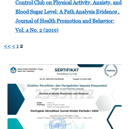
Control Club on Physical Activity, Anxiety, and
Blood Sugar Level: A Path Analysis Evidence
,
Journal of Health Promotion and Behavior:
Vol. 4 No. 2 (2019)
<<
<
1
2