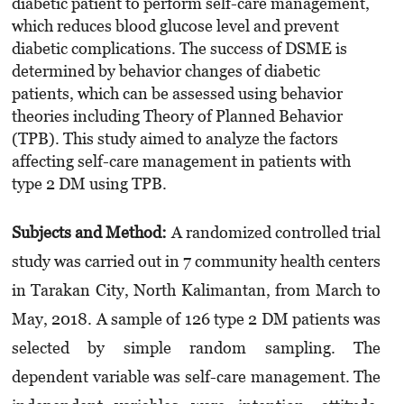
diabetic patient to perform self-care management,
which reduces blood glucose level and prevent
diabetic complications. The success of DSME is
determined by behavior changes of diabetic
patients, which can be assessed using behavior
theories including Theory of Planned Behavior
(TPB). This study aimed to analyze the factors
affecting self-care management in patients with
type 2 DM using TPB.
Subjects and Method:
A randomized controlled trial
study was carried out in 7 community health centers
in Tarakan City, North Kalimantan, from March to
May, 2018. A sample of 126 type 2 DM patients was
selected by simple random sampling. The
dependent variable was self-care management. The