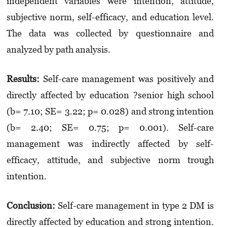
independent variables were intention, attitude,
subjective norm, self-efficacy, and education level.
The data was collected by questionnaire and
analyzed by path analysis.
Results:
Self-care management was positively and
directly affected by education ?senior high school
(b= 7.10; SE= 3.22; p= 0.028) and strong intention
(b= 2.40; SE= 0.75; p= 0.001). Self-care
management was indirectly affected by self-
efficacy, attitude, and subjective norm trough
intention.
Conclusion:
Self-care management in type 2 DM is
directly affected by education and strong intention.