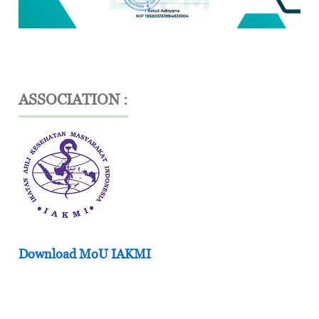
ASSOCIATION :
Download MoU IAKMI