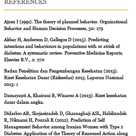
REFERENCES
Ajzen I (1991). The theory of planned behavior. Orgnizational
Behavior and Human Decision Processes, 50: 179
Akbar H, Anderson D, Gallegos D (2015). Predicting
intentions and behaviours in populations with or atrisk of
diabetes: A systematic review. Preventive Medicine Reports.
Elsevier B.V., 2: 270
Badan Penelitian dan Pengembangan Kesehatan (2013).
Riset Kesehatan Dasar (Riskesdas) 2013. Laporan Nasional
2013: 1
Damayanti A, Khairani B, Winarso A (2013). Riset kesehatan
dasar dalam angka.
Didarloo AR, Shojaeizadeh D, Gharaaghaji ASL, Habibzadeh
R, Niknami H, Pourali R (2012). Prediction of Self
Management Behavior among Iranian Women with Type 2
Diabetes: Application of the Theory of Reasoned Action along