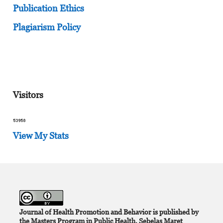
Publication Ethics
Plagiarism Policy
Visitors
View My Stats
Journal of Health Promotion and Behavior is published by
the Masters Program in Public Health, Sebelas Maret