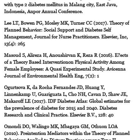
with type 2 diabetes mellitus in Malang city, East Java,
Indonesia, Anpor Annual Conference.
Lee LT, Bowen PG, Mosley MK, Turner CC (2017). Theory of
Planned Behavior: Social Support and Diabetes Self
Management, Journal for Nurse Practitioners. Elsevier, Inc,
13(4): 265
Masoud S, Alireza H, Anoushirvan K, Reza R (2016). E?ects
of a Theory Based Interventionon Physical Activity Among
Female Employees: A Quasi Experimental Study. Avicenna
Journal of Environmental Health Eng, 7(2): 1
Ogurtsova K, da Rocha Fernandes JD, Huang Y,
Linnenkamp U, Guariguata L, Cho NH, Cavan D, Shaw JE,
Makaroff LE (2017). IDF Diabetes Atlas: Global estimates for
the prevalence of diabetes for 2015 and 2040. Diabetes
Research and Clinical Practice. Elsevier B.V., 128: 40
Omondi DO, Walingo MK, Mbagaya GM, Othuon LOA
(2010). Preintention Mediators within the Theory of Planned
Behaviour Applied to Dietary Practices among Type II