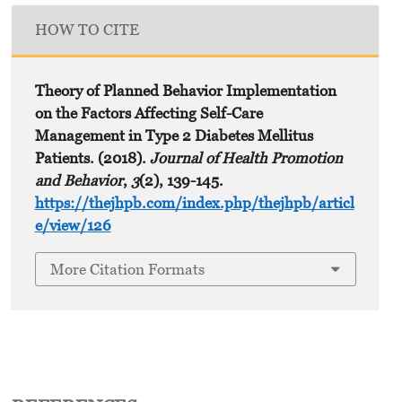
HOW TO CITE
Theory of Planned Behavior Implementation
on the Factors Affecting Self-Care
Management in Type 2 Diabetes Mellitus
Patients. (2018).
Journal of Health Promotion
and Behavior
,
3
(2), 139-145.
https://thejhpb.com/index.php/thejhpb/articl
e/view/126
More Citation Formats