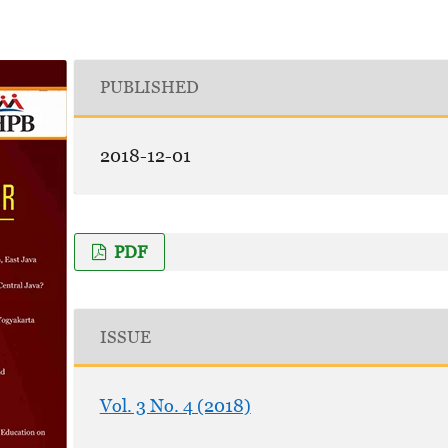
PUBLISHED
2018-12-01
PDF
ISSUE
Vol. 3 No. 4 (2018)