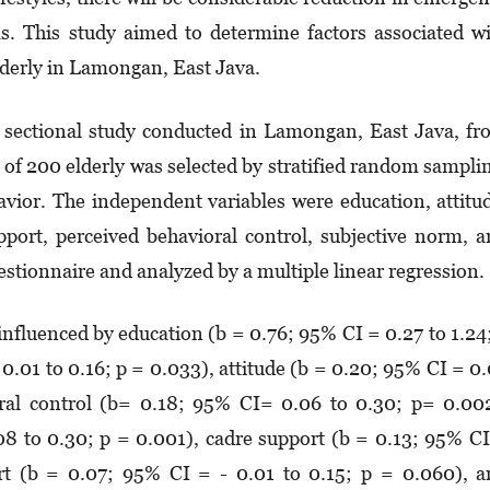
ms. This study aimed to determine factors associated w
lderly in Lamongan, East Java.
s sectional study conducted in Lamongan, East Java, f
 200 elderly was selected by stratified random sampli
vior. The independent variables were education, attitu
pport, perceived behavioral control, subjective norm, 
estionnaire and analyzed by a multiple linear regression.
 influenced by education (b = 0.76; 95% CI = 0.27 to 1.24
0.01 to 0.16; p = 0.033), attitude (b = 0.20; 95% CI = 0
oral control (b= 0.18; 95% CI= 0.06 to 0.30; p= 0.00
08 to 0.30; p = 0.001), cadre support (b = 0.13; 95% C
rt (b = 0.07; 95% CI = - 0.01 to 0.15; p = 0.060), 