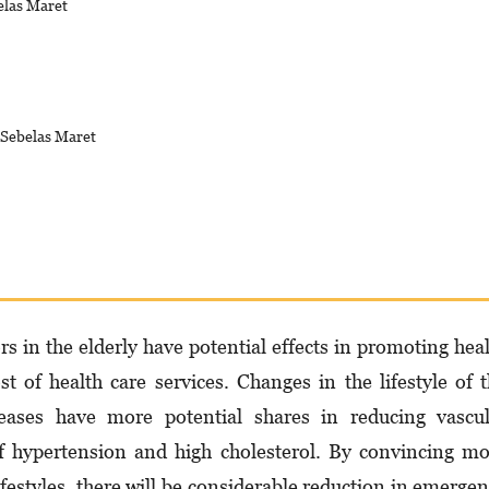
elas Maret
s Sebelas Maret
 in the elderly have potential effects in promoting hea
st of health care services. Changes in the lifestyle of 
seases have more potential shares in reducing vascu
f hypertension and high cholesterol. By convincing m
festyles, there will be considerable reduction in emerge