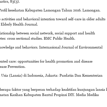
atics, 83(3).
Profil kesehatan Kabupaten Lamongan Tahun 2016. Lamongan.
 activities and behavioral intention toward self-care in older adults
. Elderly Health Journal.
ationship between social network, social support and health
tes: cross sectional studies. BMC Public Health.
 knowledge and behaviors. Internasional Journal of Environmental
nted care: opportunities for health promotion and disease
ease Prevention.
t Usia (Lansia) di Indonesia, Jakarta: Pusdatin Dan Kementerian
eberapa faktor yang berperan terhadap keaktifan kunjungan lansia 
amatan Kasihan Kabupaten Bantul Propinsi DIY. Media Medika