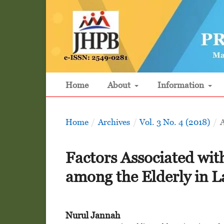
Home
About
Information
Home
/
Archives
/
Vol. 3 No. 4 (2018)
/
A
Factors Associated wit
among the Elderly in 
Nurul Jannah