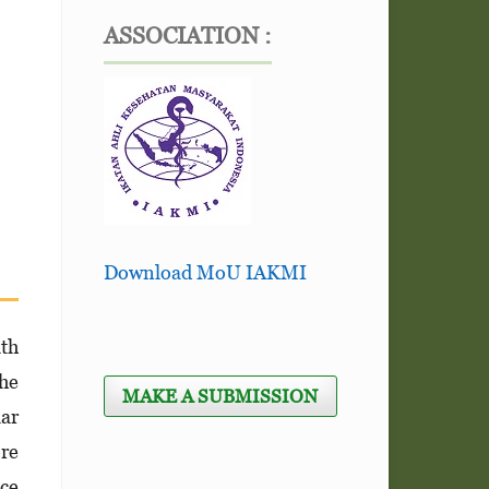
ASSOCIATION :
Download MoU IAKMI
lth
the
MAKE A SUBMISSION
lar
ore
nce