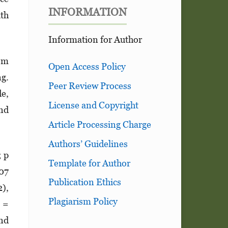
INFORMATION
ith
Information for Author
rom
Open Access Policy
ng.
Peer Review Process
de,
License and Copyright
and
Article Processing Charge
Authors’ Guidelines
; p
Template for Author
.07
Publication Ethics
2),
Plagiarism Policy
I =
and