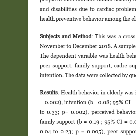
and disabilities due to cardiac proble
health preventive behavior among the e
Sub
jects and Method
: This was a cros
November to December 2018. A sample of
The dependent variable was health beha
peer support, family support, cadre su
intention. The data were collected by qu
Results
: Health behavior in elderly was
= 0.002), intention (b= 0.08; 95% CI = 
to 0.33; p= 0.002), perceived behavi
family support (b = 0.19 ; 95% CI = 0.
0.04 to 0.23; p = 0.005), peer suppo