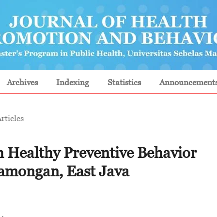
Archives
Indexing
Statistics
Announcement
rticles
h Healthy Preventive Behavior
Lamongan, East Java