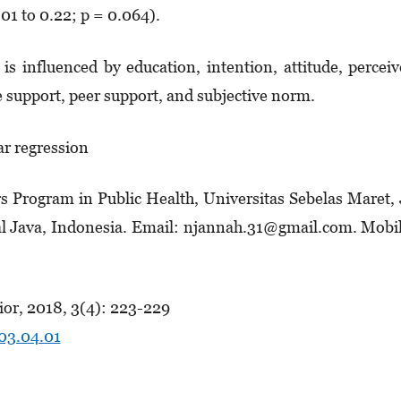
01 to 0.22; p = 0.064).
 is influenced by education, intention, attitude, percei
e support, peer support, and subjective norm.
ar regression
s Program in Public Health, Universitas Sebelas Maret, 
al Java, Indonesia. Email: njannah.31@gmail.com. Mobi
or, 2018, 3(4): 223-229
.03.04.01