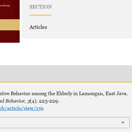
SECTION
Articles
ntive Behavior among the Elderly in Lamongan, East Java.
nd Behavior
,
3
(4), 223-229.
pb/article/view/139