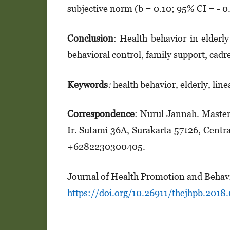
subjective norm (b = 0.10; 95% CI = - 0.
Conclusion
: Health behavior in elderly
behavioral control, family support, cadr
Keywords
:
health behavior, elderly, line
Correspondence
: Nurul Jannah. Master
Ir. Sutami 36A, Surakarta 57126, Centr
+6282230300405.
Journal of Health Promotion and Behavi
https://doi.org/10.26911/thejhpb.2018