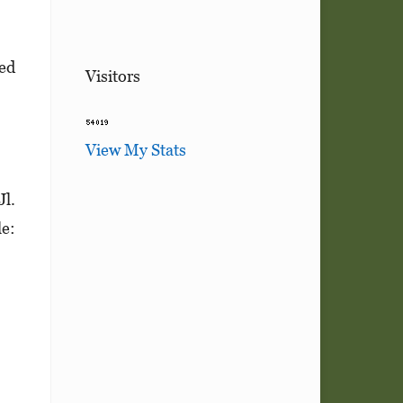
ved
Visitors
View My Stats
Jl.
le: