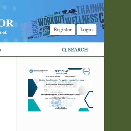
Register
Login
s
SEARCH