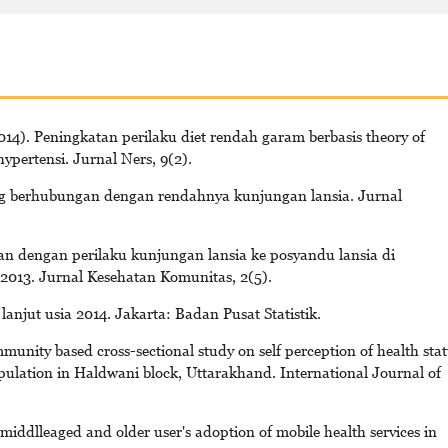
4). Peningkatan perilaku diet rendah garam berbasis theory of
ypertensi. Jurnal Ners, 9(2).
ang berhubungan dengan rendahnya kunjungan lansia. Jurnal
an dengan perilaku kunjungan lansia ke posyandu lansia di
13. Jurnal Kesehatan Komunitas, 2(5).
lanjut usia 2014. Jakarta: Badan Pusat Statistik.
unity based cross-sectional study on self perception of health sta
ulation in Haldwani block, Uttarakhand. International Journal of
iddlleaged and older user's adoption of mobile health services in