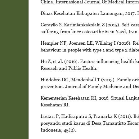
China. Internasional Journal Of Medical Inform
Dinas Kesehatan Kabupaten Lamongan, 2017. 
Gerayllo S, Karimiankakolaki Z (2015). Self-care
suffering from knee osteoarthritis in Yazd, Iran
Hempler NF, Joensen LE, Willaing I (2016). Rel
behaviour in people with type 1 and type 2 diabe
He Z, et al. (2016). Factors influencing health
Reseach and Public Health.
Huidobro DG, Mendenhall T (2015). Family orie
prevention. Journal of Family Medicine and Dis
Kementerian Kesehatan RI, 2016. Situasi Lanju
Kesehatan RI.
Lestari P, Hadisaputro S, Pranarka K (2011). B
posyandu studi kasus di Desa Tamantirto Kec
Indonesia, 45(2).