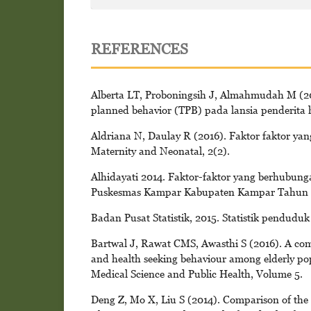
REFERENCES
Alberta LT, Proboningsih J, Almahmudah M (201
planned behavior (TPB) pada lansia penderita h
Aldriana N, Daulay R (2016). Faktor faktor y
Maternity and Neonatal, 2(2).
Alhidayati 2014. Faktor-faktor yang berhubung
Puskesmas Kampar Kabupaten Kampar Tahun 20
Badan Pusat Statistik, 2015. Statistik penduduk 
Bartwal J, Rawat CMS, Awasthi S (2016). A comm
and health seeking behaviour among elderly pop
Medical Science and Public Health, Volume 5.
Deng Z, Mo X, Liu S (2014). Comparison of the m