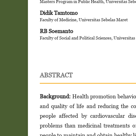
Masters Program in Public Health, Universitas Seb
Didik Tamtomo
Faculty of Medicine, Universitas Sebelas Maret
RB Soemanto
Faculty of Social and Political Sciences, Universita
ABSTRACT
Background
:
Health promotion behaviors
and quality of life and reducing the co
people affected by cardiovascular di
problems than medicinal treatments o
people to maintain and obtain healthy li