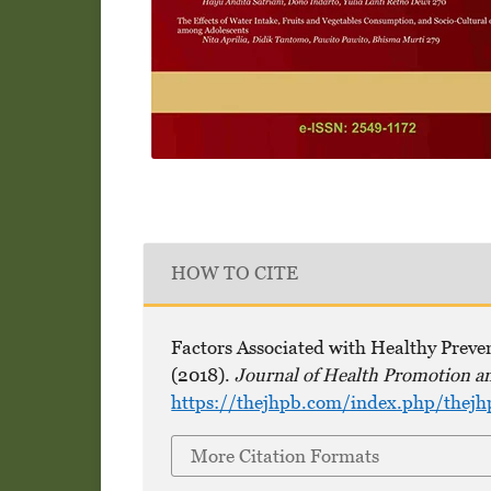
HOW TO CITE
Factors Associated with Healthy Preve
(2018).
Journal of Health Promotion a
https://thejhpb.com/index.php/thejh
More Citation Formats