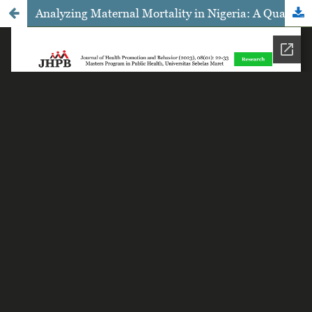
Analyzing Maternal Mortality in Nigeria: A Qualitative Study Approach using the Three Phases of Delay