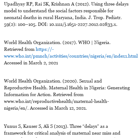
Upadhyay RP, Rai SK, Krishnan A (2012). Using three delays
model to understand the social factors responsible for
neonatal deaths in rural Haryana, India. J. Trop. Pediatr.
59(2): 100–105. DOI: 10.1111/j.1651-2227.2012.02833.x.
World Health Organization. (2017). WHO | Nigeria.
Retrieved from
https://-
www.who.int/pmnch/activities/countries/nigeria/en/index1.html
Accessed in March 2, 2021
World Health Organization. (2020). Sexual and
Reproductive Health. Maternal Health in Nigeria: Generating
Information for Action. Retrieved from
www.who.int/reproductivehealth/maternal-health-
nigeria/en/. Accessed in March 12, 2021.
Yunus S, Kauser S, Ali S (2013). Three “delays” as a
framework for critical analysis of maternal near miss and