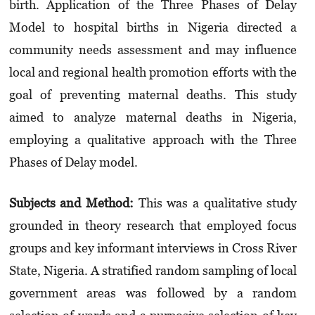
birth. Application of the Three Phases of Delay
Model to hospital births in Nigeria directed a
community needs assessment and may influence
local and regional health promotion efforts with the
goal of preventing maternal deaths. This study
aimed to analyze maternal deaths in Nigeria,
employing a qualitative approach with the Three
Phases of Delay model.
Subjects and Method:
This was a qualitative study
grounded in theory research that employed focus
groups and key informant interviews in Cross River
State, Nigeria. A stratified random sampling of local
government areas was followed by a random