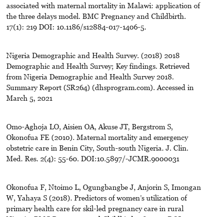
associated with maternal mortality in Malawi: application of
the three delays model. BMC Pregnancy and Childbirth.
17(1): 219 DOI: 10.1186/s12884-017-1406-5.
Nigeria Demographic and Health Survey. (2018) 2018
Demographic and Health Survey; Key findings. Retrieved
from Nigeria Demographic and Health Survey 2018.
Summary Report (SR264) (dhsprogram.com). Accessed in
March 5, 2021
Omo-Aghoja LO, Aisien OA, Akuse JT, Bergstrom S,
Okonofua FE (2010). Maternal mortality and emergency
obstetric care in Benin City, South-south Nigeria. J. Clin.
Med. Res. 2(4): 55-60. DOI:10.5897/-JCMR.9000031
Okonofua F, Ntoimo L, Ogungbangbe J, Anjorin S, Imongan
W, Yahaya S (2018). Predictors of women’s utilization of
primary health care for skil-led pregnancy care in rural