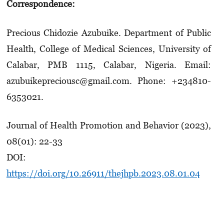
Correspondence:
Precious Chidozie Azubuike. Department of Public
Health, College of Medical Sciences, University of
Calabar, PMB 1115, Calabar, Nigeria. Email:
azubuikepreciousc@gmail.com. Phone: +234810-
6353021.
Journal of Health Promotion and Behavior (2023),
08(01): 22-33
DOI:
https://doi.org/10.26911/thejhpb.2023.08.01.04