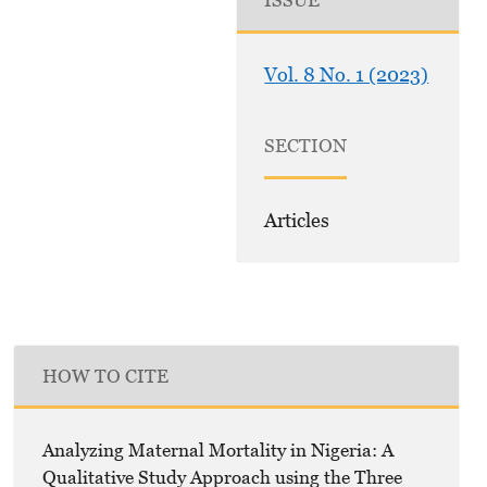
ISSUE
Vol. 8 No. 1 (2023)
SECTION
Articles
HOW TO CITE
Analyzing Maternal Mortality in Nigeria: A
Qualitative Study Approach using the Three