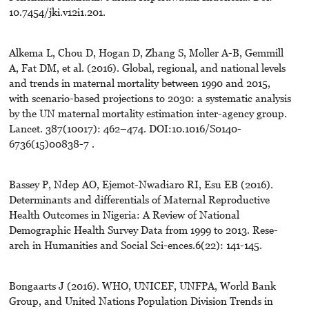
10.7454/jki.v12i1.201.
Alkema L, Chou D, Hogan D, Zhang S, Moller A-B, Gemmill
A, Fat DM, et al. (2016). Global, regional, and national levels
and trends in maternal mortality between 1990 and 2015,
with scenario-based projections to 2030: a systematic analysis
by the UN maternal mortality estimation inter-agency group.
Lancet. 387(10017): 462–474. DOI:10.1016/S0140-
6736(15)00838-7 .
Bassey P, Ndep AO, Ejemot-Nwadiaro RI, Esu EB (2016).
Determinants and differentials of Maternal Reproductive
Health Outcomes in Nigeria: A Review of National
Demographic Health Survey Data from 1999 to 2013. Rese-
arch in Humanities and Social Sci-ences.6(22): 141-145.
Bongaarts J (2016). WHO, UNICEF, UNFPA, World Bank
Group, and United Nations Population Division Trends in