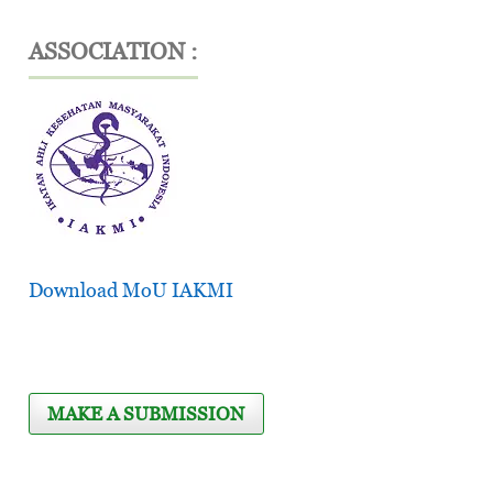
ASSOCIATION :
Download MoU IAKMI
MAKE A SUBMISSION