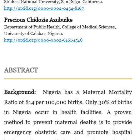
Studies, National University, San Diego, California.
http://orcid.org/0000-0002-0454-8167
Precious Chidozie Azubuike
Department of Public Health, College of Medical Sciences,
University of Calabar, Nigeria.
http://orcid.org/0000-0002-6161-1548
ABSTRACT
Background:
Nigeria has a Maternal Mortality
Ratio of 814 per 100,000 births. Only 30% of births
in Nigeria occur in health facilities. A proven
method to prevent maternal deaths is to provide
emergency obstetric care and promote hospital