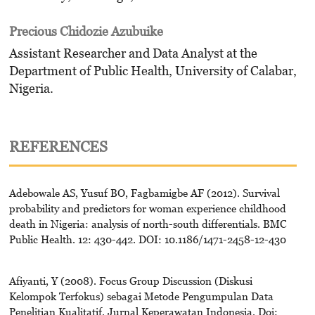
Precious Chidozie Azubuike
Assistant Researcher and Data Analyst at the
Department of Public Health, University of Calabar,
Nigeria.
REFERENCES
Adebowale AS, Yusuf BO, Fagbamigbe AF (2012). Survival
probability and predictors for woman experience childhood
death in Nigeria: analysis of north-south differentials. BMC
Public Health. 12: 430-442. DOI: 10.1186/1471-2458-12-430
Afiyanti, Y (2008). Focus Group Discussion (Diskusi
Kelompok Terfokus) sebagai Metode Pengumpulan Data
Penelitian Kualitatif. Jurnal Keperawatan Indonesia. Doi: