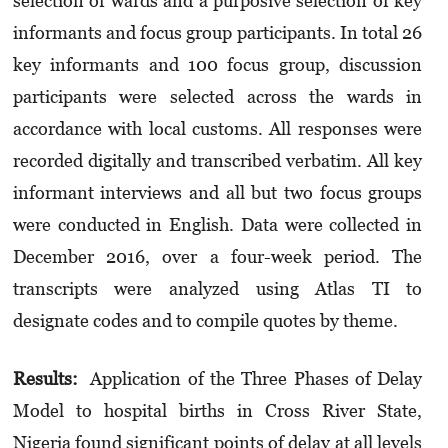
selection of wards and a purposive selection of key
informants and focus group participants. In total 26
key informants and 100 focus group, discussion
participants were selected across the wards in
accordance with local customs. All responses were
recorded digitally and transcribed verbatim. All key
informant interviews and all but two focus groups
were conducted in English. Data were collected in
December 2016, over a four-week period. The
transcripts were analyzed using Atlas TI to
designate codes and to compile quotes by theme.
Results:
Application of the Three Phases of Delay
Model to hospital births in Cross River State,
Nigeria found significant points of delay at all levels