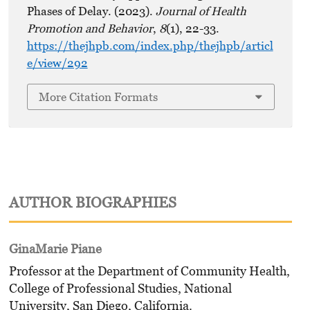
Phases of Delay. (2023).
Journal of Health
Promotion and Behavior
,
8
(1), 22-33.
https://thejhpb.com/index.php/thejhpb/articl
e/view/292
More Citation Formats
AUTHOR BIOGRAPHIES
GinaMarie Piane
Professor at the Department of Community Health,
College of Professional Studies, National
University, San Diego, California.