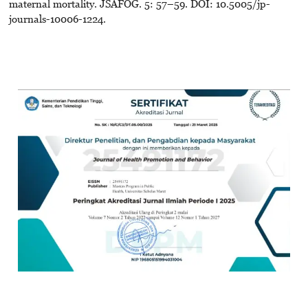
maternal mortality. JSAFOG. 5: 57–59. DOI: 10.5005/jp-
journals-10006-1224.