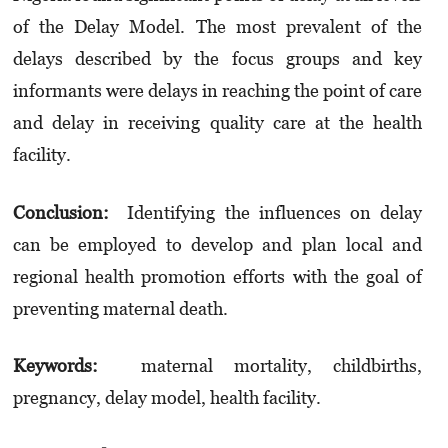
of the Delay Model. The most prevalent of the
delays described by the focus groups and key
informants were delays in reaching the point of care
and delay in receiving quality care at the health
facility.
Conclusion:
Identifying the influences on delay
can be employed to develop and plan local and
regional health promotion efforts with the goal of
preventing maternal death.
Keywords:
maternal mortality, childbirths,
pregnancy, delay model, health facility.