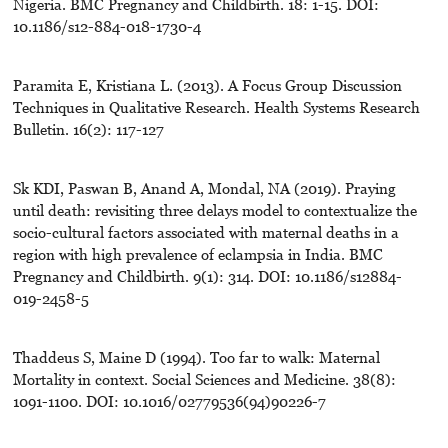
Nigeria. BMC Pregnancy and Childbirth. 18: 1-15. DOI:
10.1186/s12-884-018-1730-4
Paramita E, Kristiana L. (2013). A Focus Group Discussion
Techniques in Qualitative Research. Health Systems Research
Bulletin. 16(2): 117-127
Sk KDI, Paswan B, Anand A, Mondal, NA (2019). Praying
until death: revisiting three delays model to contextualize the
socio-cultural factors associated with maternal deaths in a
region with high prevalence of eclampsia in India. BMC
Pregnancy and Childbirth. 9(1): 314. DOI: 10.1186/s12884-
019-2458-5
Thaddeus S, Maine D (1994). Too far to walk: Maternal
Mortality in context. Social Sciences and Medicine. 38(8):
1091-1100. DOI: 10.1016/02779536(94)90226-7