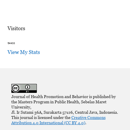
Visitors
View My Stats
Journal of Health Promotion and Behavior is published by
the Masters Program in Public Health, Sebelas Maret
University,
Jl. Ir Sutami 36A, Surakarta 57126, Central Java, Indonesia.
This journal is licensed under the
Creative Commons
Attribution 4.0 International (CC BY 4.0)
.