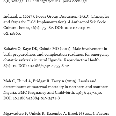
6(6):e21432. DOI: 10.1371/journal.pone.0021432
Indrizal, E (2017). Focus Group Discussion (FGD) (Principles
and Steps for Field Implementation). J Anthropol Sci: Socio-
Cultural Issues, 16(1): 75- 82. DOI: 10.1111/2041-21-
0X.12860.
Kakaire O, Kaye DK, Osinde MO (2011). Male involvement in
birth preparedness and complication readiness for emergency
obstetric referrals in rural Uganda. Reproductive Health.
8(1): 12. DOI: 10.1186/1742-4755-8-12
Meh C, Thind A, Bridget R, Terry A (2019). Levels and
determinants of maternal mortality in northern and southern
Nigeria. BMC Pregnancy and Child-birth. 19(3): 417-430.
DOI: 10.1186/s12884-019-2471-8
Mgawadere F, Unkels R, Kazembe A, Broek N (2017). Factors