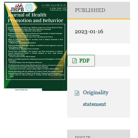
PUBLISHED
2023-01-16
PDF
Originality
statement