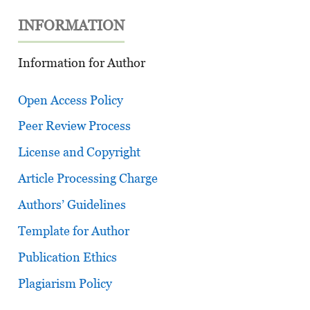
INFORMATION
Information for Author
Open Access Policy
Peer Review Process
License and Copyright
Article Processing Charge
Authors’ Guidelines
Template for Author
Publication Ethics
Plagiarism Policy