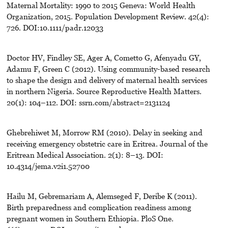
Maternal Mortality: 1990 to 2015 Geneva: World Health
Organization, 2015. Population Development Review. 42(4):
726. DOI:10.1111/padr.12033
Doctor HV, Findley SE, Ager A, Cometto G, Afenyadu GY,
Adamu F, Green C (2012). Using community-based research
to shape the design and delivery of maternal health services
in northern Nigeria. Source Reproductive Health Matters.
20(1): 104–112. DOI: ssrn.com/abstract=2131124
Ghebrehiwet M, Morrow RM (2010). Delay in seeking and
receiving emergency obstetric care in Eritrea. Journal of the
Eritrean Medical Association. 2(1): 8–13. DOI:
10.4314/jema.v2i1.52700
Hailu M, Gebremariam A, Alemseged F, Deribe K (2011).
Birth preparedness and complication readiness among
pregnant women in Southern Ethiopia. PloS One.