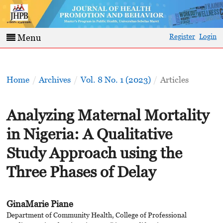
Register
Login
Menu
Home
/
Archives
/
Vol. 8 No. 1 (2023)
/
Articles
Analyzing Maternal Mortality
in Nigeria: A Qualitative
Study Approach using the
Three Phases of Delay
GinaMarie Piane
Department of Community Health, College of Professional