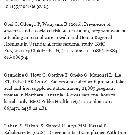
10.1155/2021/6632463.
Obai G, Odongo P, Wanyama R (2016). Prevalence of
anaemia and associated risk factors among pregnant women
attending antenatal care in Gulu and Hoima Regional
Hospitals in Uganda: A cross sectional study. BMC
Preg¬nan-cy Childbirth. 16(1): 1–7. doi: 10.-1186/s12884-
016-0865-4.
Ogundipe O, Hoyo C, Obstbye T, Oneko O, Manongi R, Lie
RT, Dalveit AK (2012). Factors associated with prenatal folic
acid and iron supplementation among 21,889 pregnant
women in Northern Tanzania: A cross-sectional hospital-
based study. BMC Public Health. 12(1): 1-10. doi: 10.11-
86/1471-2458-12-481.
Siabani S, Siabani S, Siabani H, Arya MM, Rezaei F,
Babakhani M (2018). Determinants of Compliance With Iron