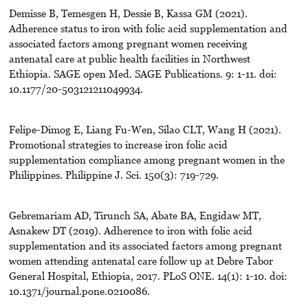
Demisse B, Temesgen H, Dessie B, Kassa GM (2021).
Adherence status to iron with folic acid supplementation and
associated factors among pregnant women receiving
antenatal care at public health facilities in Northwest
Ethiopia. SAGE open Med. SAGE Publications. 9: 1-11. doi:
10.1177/20-503121211049934.
Felipe-Dimog E, Liang Fu-Wen, Silao CLT, Wang H (2021).
Promotional strategies to increase iron folic acid
supplementation compliance among pregnant women in the
Philippines. Philippine J. Sci. 150(3): 719-729.
Gebremariam AD, Tirunch SA, Abate BA, Engidaw MT,
Asnakew DT (2019). Adherence to iron with folic acid
supplementation and its associated factors among pregnant
women attending antenatal care follow up at Debre Tabor
General Hospital, Ethiopia, 2017. PLoS ONE. 14(1): 1-10. doi:
10.1371/journal.pone.0210086.