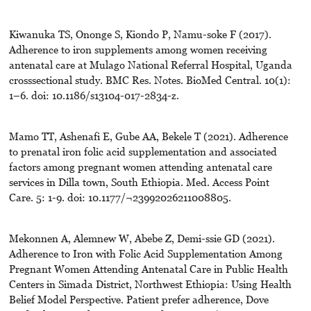
Kiwanuka TS, Ononge S, Kiondo P, Namu-soke F (2017).
Adherence to iron supplements among women receiving
antenatal care at Mulago National Referral Hospital, Uganda
crosssectional study. BMC Res. Notes. BioMed Central. 10(1):
1–6. doi: 10.1186/s13104-017-2834-z.
Mamo TT, Ashenafi E, Gube AA, Bekele T (2021). Adherence
to prenatal iron folic acid supplementation and associated
factors among pregnant women attending antenatal care
services in Dilla town, South Ethiopia. Med. Access Point
Care. 5: 1-9. doi: 10.1177/¬23992026211008805.
Mekonnen A, Alemnew W, Abebe Z, Demi-ssie GD (2021).
Adherence to Iron with Folic Acid Supplementation Among
Pregnant Women Attending Antenatal Care in Public Health
Centers in Simada District, Northwest Ethiopia: Using Health
Belief Model Perspective. Patient prefer adherence, Dove