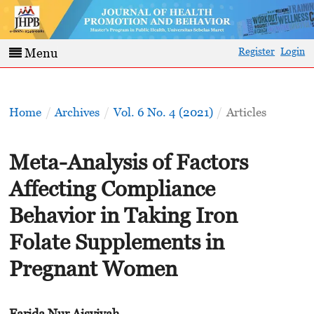
Register
Login
Menu
Home
/
Archives
/
Vol. 6 No. 4 (2021)
/
Articles
Meta-Analysis of Factors
Affecting Compliance
Behavior in Taking Iron
Folate Supplements in
Pregnant Women
Farida Nur Aisyiyah