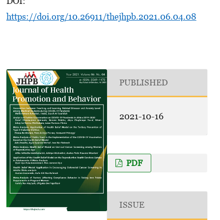
DOI:
https://doi.org/10.26911/thejhpb.2021.06.04.08
PUBLISHED
2021-10-16
PDF
ISSUE