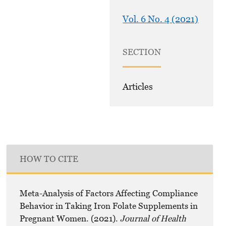
Vol. 6 No. 4 (2021)
SECTION
Articles
HOW TO CITE
Meta-Analysis of Factors Affecting Compliance
Behavior in Taking Iron Folate Supplements in
Pregnant Women. (2021).
Journal of Health