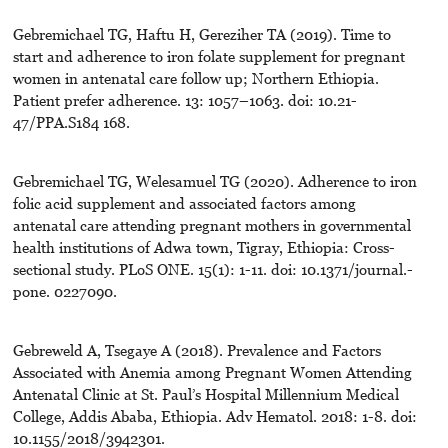
Gebremichael TG, Haftu H, Gereziher TA (2019). Time to
start and adherence to iron folate supplement for pregnant
women in antenatal care follow up; Northern Ethiopia.
Patient prefer adherence. 13: 1057–1063. doi: 10.21-
47/PPA.S184 168.
Gebremichael TG, Welesamuel TG (2020). Adherence to iron
folic acid supplement and associated factors among
antenatal care attending pregnant mothers in governmental
health institutions of Adwa town, Tigray, Ethiopia: Cross-
sectional study. PLoS ONE. 15(1): 1-11. doi: 10.1371/journal.-
pone. 0227090.
Gebreweld A, Tsegaye A (2018). Prevalence and Factors
Associated with Anemia among Pregnant Women Attending
Antenatal Clinic at St. Paul’s Hospital Millennium Medical
College, Addis Ababa, Ethiopia. Adv Hematol. 2018: 1-8. doi:
10.1155/2018/3942301.