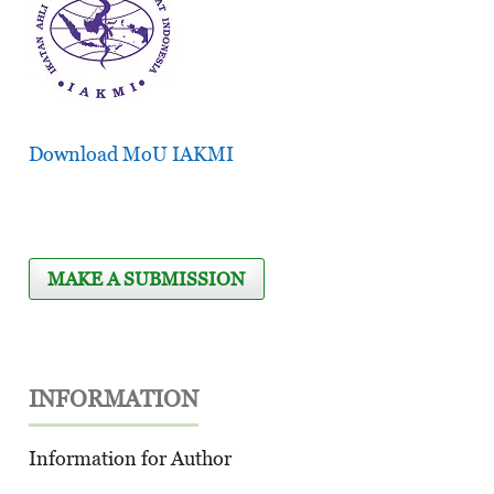
Download MoU IAKMI
MAKE A SUBMISSION
INFORMATION
Information for Author