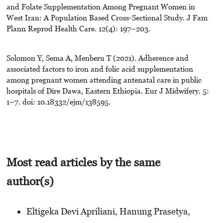
and Folate Supplementation Among Pregnant Women in
West Iran: A Population Based Cross-Sectional Study. J Fam
Plann Reprod Health Care. 12(4): 197–203.
Solomon Y, Sema A, Menberu T (2021). Adherence and
associated factors to iron and folic acid supplementation
among pregnant women attending antenatal care in public
hospitals of Dire Dawa, Eastern Ethiopia. Eur J Midwifery. 5:
1–7. doi: 10.18332/ejm/138595.
Most read articles by the same
author(s)
Eltigeka Devi Apriliani, Hanung Prasetya,