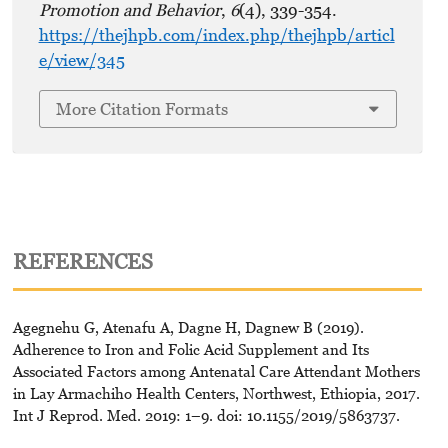
Promotion and Behavior
,
6
(4), 339-354.
https://thejhpb.com/index.php/thejhpb/articl
e/view/345
More Citation Formats
REFERENCES
Agegnehu G, Atenafu A, Dagne H, Dagnew B (2019).
Adherence to Iron and Folic Acid Supplement and Its
Associated Factors among Antenatal Care Attendant Mothers
in Lay Armachiho Health Centers, Northwest, Ethiopia, 2017.
Int J Reprod. Med. 2019: 1–9. doi: 10.1155/2019/5863737.