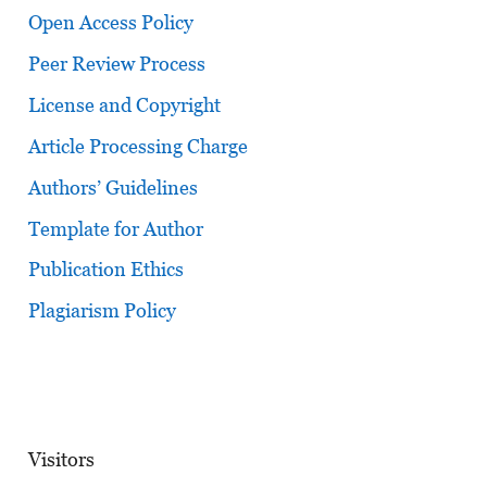
Open Access Policy
Peer Review Process
License and Copyright
Article Processing Charge
Authors’ Guidelines
Template for Author
Publication Ethics
Plagiarism Policy
Visitors