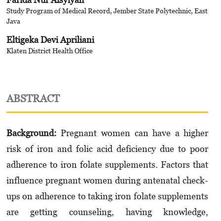
Study Program of Medical Record, Jember State Polytechnic, East
Java
Eltigeka Devi Apriliani
Klaten District Health Office
ABSTRACT
Background:
Pregnant women can have a higher
risk of iron and folic acid deficiency due to poor
adherence to iron folate supplements. Factors that
influence pregnant women during antenatal check-
ups on adherence to taking iron folate supplements
are getting counseling, having knowledge,