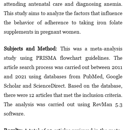
attending antenatal care and diagnosing anemia.
This study aims to analyze the factors that influence
the behavior of adherence to taking iron folate
supplements in pregnant women.
Subjects and Method:
This was a meta-analysis
study using PRISMA flowchart guidelines. The
article search process was carried out between 2011
and 2021 using databases from PubMed, Google
Scholar and ScienceDirect. Based on the database,
there were 12 articles that met the inclusion criteria.
The analysis was carried out using RevMan 5.3
software.