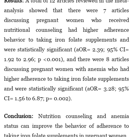
Results:
A total of 12 articles reviewed in the meta-
analysis showed that there were 7 articles
discussing pregnant women who received
nutritional counseling had higher adherence
behavior to taking iron folate supplements and
were statistically significant (aOR= 2.39; 95% CI=
1.92 to 2.96; p <0.001), and there were 8 articles
discussing pregnant women with anemia who had
higher adherence to taking iron folate supplements
and were statistically significant (aOR= 3.28; 95%
CI= 1.56 to 6.87; p= 0.002).
Conclusion:
Nutrition counseling and anemia
status can improve the behavior of adherence to
taking iron folate supplements in pregnant women.