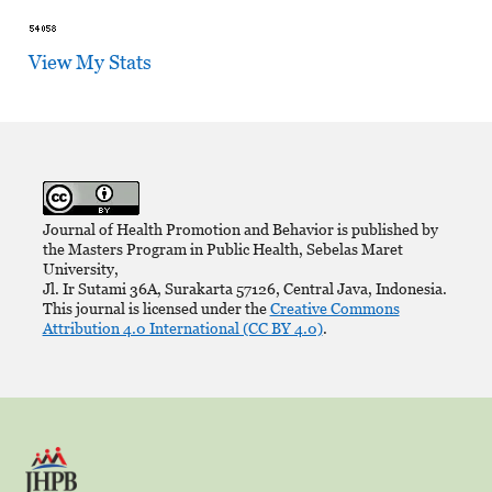
View My Stats
Journal of Health Promotion and Behavior is published by
the Masters Program in Public Health, Sebelas Maret
University,
Jl. Ir Sutami 36A, Surakarta 57126, Central Java, Indonesia.
This journal is licensed under the
Creative Commons
Attribution 4.0 International (CC BY 4.0)
.