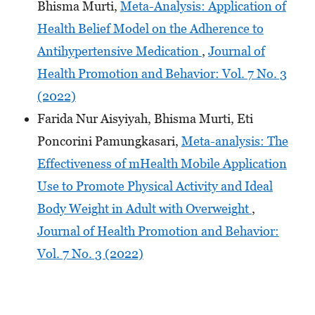
Bhisma Murti,
Meta-Analysis: Application of
Health Belief Model on the Adherence to
Antihypertensive Medication
,
Journal of
Health Promotion and Behavior: Vol. 7 No. 3
(2022)
Farida Nur Aisyiyah, Bhisma Murti, Eti
Poncorini Pamungkasari,
Meta-analysis: The
Effectiveness of mHealth Mobile Application
Use to Promote Physical Activity and Ideal
Body Weight in Adult with Overweight
,
Journal of Health Promotion and Behavior:
Vol. 7 No. 3 (2022)