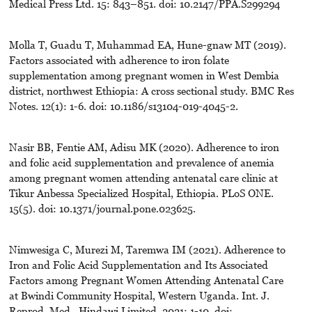
Medical Press Ltd. 15: 843–851. doi: 10.2147/PPA.S299294
Molla T, Guadu T, Muhammad EA, Hune-gnaw MT (2019).
Factors associated with adherence to iron folate
supplementation among pregnant women in West Dembia
district, northwest Ethiopia: A cross sectional study. BMC Res
Notes. 12(1): 1-6. doi: 10.1186/s13104-019-4045-2.
Nasir BB, Fentie AM, Adisu MK (2020). Adherence to iron
and folic acid supplementation and prevalence of anemia
among pregnant women attending antenatal care clinic at
Tikur Anbessa Specialized Hospital, Ethiopia. PLoS ONE.
15(5). doi: 10.1371/journal.pone.023625.
Nimwesiga C, Murezi M, Taremwa IM (2021). Adherence to
Iron and Folic Acid Supplementation and Its Associated
Factors among Pregnant Women Attending Antenatal Care
at Bwindi Community Hospital, Western Uganda. Int. J.
Reprod. Med., Hindawi Limited. 2021: 1-10. doi: