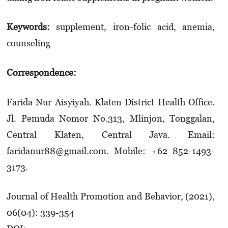
Keywords:
supplement, iron-folic acid, anemia,
counseling
Correspondence:
Farida Nur Aisyiyah. Klaten District Health Office.
Jl. Pemuda Nomor No.313, Mlinjon, Tonggalan,
Central Klaten, Central Java. Email:
faridanur88@gmail.com. Mobile: +62 852-1493-
3173.
Journal of Health Promotion and Behavior, (2021),
06(04): 339-354