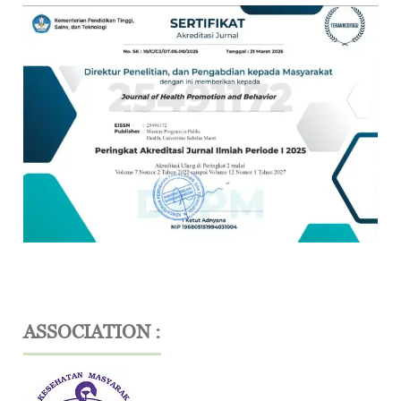
ASSOCIATION :