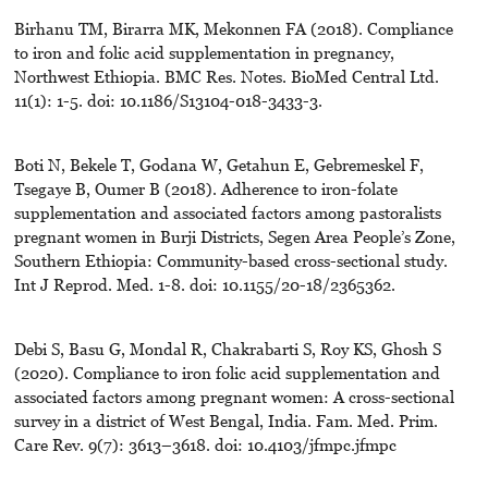
Birhanu TM, Birarra MK, Mekonnen FA (2018). Compliance
to iron and folic acid supplementation in pregnancy,
Northwest Ethiopia. BMC Res. Notes. BioMed Central Ltd.
11(1): 1-5. doi: 10.1186/S13104-018-3433-3.
Boti N, Bekele T, Godana W, Getahun E, Gebremeskel F,
Tsegaye B, Oumer B (2018). Adherence to iron-folate
supplementation and associated factors among pastoralists
pregnant women in Burji Districts, Segen Area People’s Zone,
Southern Ethiopia: Community-based cross-sectional study.
Int J Reprod. Med. 1-8. doi: 10.1155/20-18/2365362.
Debi S, Basu G, Mondal R, Chakrabarti S, Roy KS, Ghosh S
(2020). Compliance to iron folic acid supplementation and
associated factors among pregnant women: A cross-sectional
survey in a district of West Bengal, India. Fam. Med. Prim.
Care Rev. 9(7): 3613–3618. doi: 10.4103/jfmpc.jfmpc