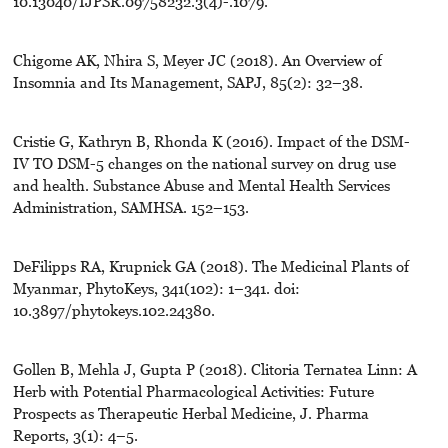
10.13040/IJPSR.09758232.3(4)-.1079.
Chigome AK, Nhira S, Meyer JC (2018). An Overview of
Insomnia and Its Management, SAPJ, 85(2): 32–38.
Cristie G, Kathryn B, Rhonda K (2016). Impact of the DSM-
IV TO DSM-5 changes on the national survey on drug use
and health. Substance Abuse and Mental Health Services
Administration, SAMHSA. 152–153.
DeFilipps RA, Krupnick GA (2018). The Medicinal Plants of
Myanmar, PhytoKeys, 341(102): 1–341. doi:
10.3897/phytokeys.102.24380.
Gollen B, Mehla J, Gupta P (2018). Clitoria Ternatea Linn: A
Herb with Potential Pharmacological Activities: Future
Prospects as Therapeutic Herbal Medicine, J. Pharma
Reports, 3(1): 4–5.