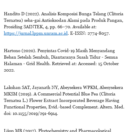
Handito D (2022). Analisis Komposisi Bunga Telang (Clitoria
Ternatea) seba-gai Antioksodan Alami pada Produk Pangan,
Prosiding SAINTEK, 4, pp. 66–70. Available at:
https://jurnal.lppm.unram.ac.id
. E-ISSN: 2774-8057.
Hartono (2020). Penyintas Covid-19 Masih Menyandang
Beban Setelah Sembuh, Diantaranya Susah Tidur - Semua
Halaman - Grid Health. Retrieved at: Accessed: 15 October
2022.
Lakshan SAT, Jayanath NY, Abeysekera WPKM, Abesysekera
MKSM (2019). A Commercial Potential Blue Pea (Clitoria
Ternatea L.) Flower Extract Incorporated Beverage Having
Functional Properties, Evid.-based Complement. Altern. Med.
doi: 10.1155/2019/291-6914.
Lijon MB (2017). Phytochemistry and Pharmacological