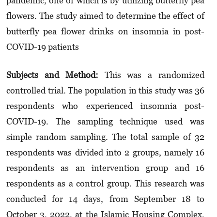
pandemic, one of which is by utilizing butterfly pea
flowers. The study aimed to determine the effect of
butterfly pea flower drinks on insomnia in post-
COVID-19 patients
Subjects and Method:
This was a randomized
controlled trial. The population in this study was 36
respondents who experienced insomnia post-
COVID-19. The sampling technique used was
simple random sampling. The total sample of 32
respondents was divided into 2 groups, namely 16
respondents as an intervention group and 16
respondents as a control group. This research was
conducted for 14 days, from September 18 to
October 3, 2022, at the Islamic Housing Complex,