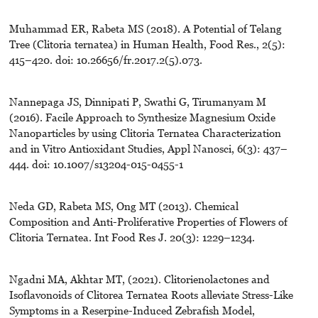
Muhammad ER, Rabeta MS (2018). A Potential of Telang
Tree (Clitoria ternatea) in Human Health, Food Res., 2(5):
415–420. doi: 10.26656/fr.2017.2(5).073.
Nannepaga JS, Dinnipati P, Swathi G, Tirumanyam M
(2016). Facile Approach to Synthesize Magnesium Oxide
Nanoparticles by using Clitoria Ternatea Characterization
and in Vitro Antioxidant Studies, Appl Nanosci, 6(3): 437–
444. doi: 10.1007/s13204-015-0455-1
Neda GD, Rabeta MS, Ong MT (2013). Chemical
Composition and Anti-Proliferative Properties of Flowers of
Clitoria Ternatea. Int Food Res J. 20(3): 1229–1234.
Ngadni MA, Akhtar MT, (2021). Clitorienolactones and
Isoflavonoids of Clitorea Ternatea Roots alleviate Stress-Like
Symptoms in a Reserpine-Induced Zebrafish Model,