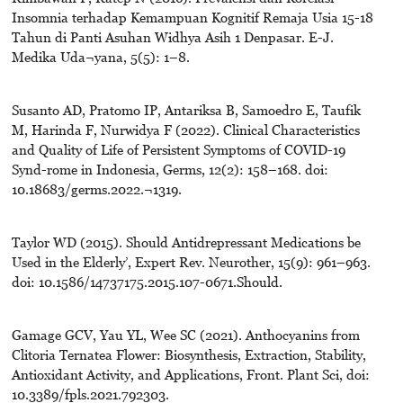
Insomnia terhadap Kemampuan Kognitif Remaja Usia 15-18
Tahun di Panti Asuhan Widhya Asih 1 Denpasar. E-J.
Medika Uda¬yana, 5(5): 1–8.
Susanto AD, Pratomo IP, Antariksa B, Samoedro E, Taufik
M, Harinda F, Nurwidya F (2022). Clinical Characteristics
and Quality of Life of Persistent Symptoms of COVID-19
Synd-rome in Indonesia, Germs, 12(2): 158–168. doi:
10.18683/germs.2022.¬1319.
Taylor WD (2015). Should Antidrepressant Medications be
Used in the Elderly’, Expert Rev. Neurother, 15(9): 961–963.
doi: 10.1586/14737175.2015.107-0671.Should.
Gamage GCV, Yau YL, Wee SC (2021). Anthocyanins from
Clitoria Ternatea Flower: Biosynthesis, Extraction, Stability,
Antioxidant Activity, and Applications, Front. Plant Sci, doi:
10.3389/fpls.2021.792303.