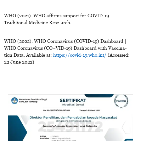
WHO (2021). WHO affirms support for COVID-19
Traditional Medicine Rese-arch.
WHO (2022). WHO Coronavirus (COVID-19) Dashboard |
WHO Coronavirus (CO¬VID-19) Dashboard with Vaccina-
tion Data. Available at:
https://covid-19.who.int/
(Accessed:
22 June 2022)