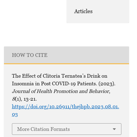
Articles
HOW TO CITE
The Effect of Clitoria Ternatea’s Drink on
Insomnia in Post COVID-19 Patients. (2023).
Journal of Health Promotion and Behavior
,
8
(1), 13-21.
https://doi.org/10.26911/thejhpb.2023.08.01.
03
More Citation Formats