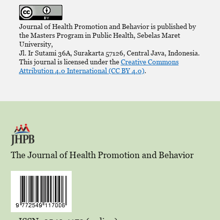
Journal of Health Promotion and Behavior is published by
the Masters Program in Public Health, Sebelas Maret
University,
Jl. Ir Sutami 36A, Surakarta 57126, Central Java, Indonesia.
This journal is licensed under the
Creative Commons
Attribution 4.0 International (CC BY 4.0)
.
The Journal of Health Promotion and Behavior