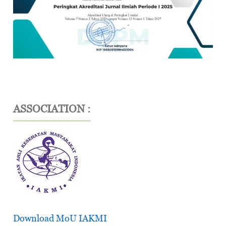
ASSOCIATION :
Download MoU IAKMI