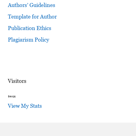
Authors’ Guidelines
Template for Author
Publication Ethics
Plagiarism Policy
Visitors
View My Stats