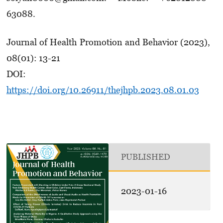
63088.
Journal of Health Promotion and Behavior (2023),
08(01): 13-21
DOI:
https://doi.org/10.26911/thejhpb.2023.08.01.03
PUBLISHED
2023-01-16