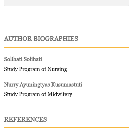
AUTHOR BIOGRAPHIES
Solihati Solihati
Study Program of Nursing
Nurry Ayuningtyas Kusumastuti
Study Program of Midwifery
REFERENCES