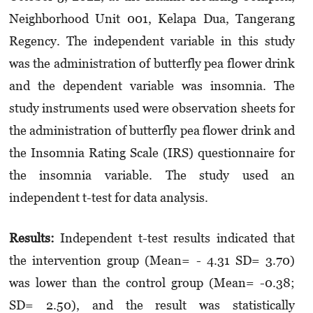
Neighborhood Unit 001, Kelapa Dua, Tangerang
Regency. The independent variable in this study
was the administration of butterfly pea flower drink
and the dependent variable was insomnia. The
study instruments used were observation sheets for
the administration of butterfly pea flower drink and
the Insomnia Rating Scale (IRS) questionnaire for
the insomnia variable. The study used an
independent t-test for data analysis.
Results:
Independent t-test results indicated that
the intervention group (Mean= - 4.31 SD= 3.70)
was lower than the control group (Mean= -0.38;
SD= 2.50), and the result was statistically