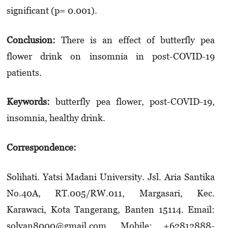
significant (p= 0.001).
Conclusion:
There is an effect of butterfly pea
flower drink on insomnia in post-COVID-19
patients.
Keywords:
butterfly pea flower, post-COVID-19,
insomnia, healthy drink.
Correspondence:
Solihati. Yatsi Madani University. Jsl. Aria Santika
No.40A, RT.005/RW.011, Margasari, Kec.
Karawaci, Kota Tangerang, Banten 15114. Email:
solyan8000@gmail.com. Mobile: +62812­888­