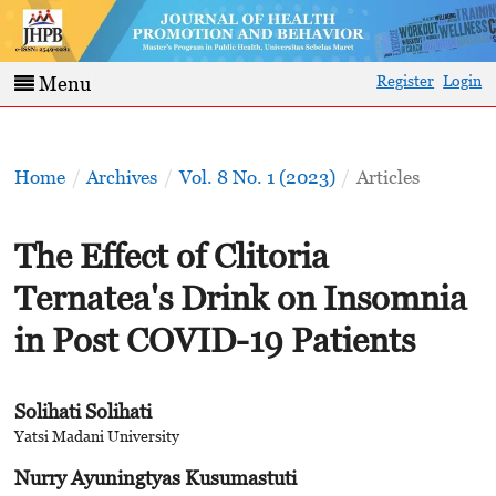
Register
Login
Menu
Home
/
Archives
/
Vol. 8 No. 1 (2023)
/
Articles
The Effect of Clitoria
Ternatea's Drink on Insomnia
in Post COVID-19 Patients
Solihati Solihati
Yatsi Madani University
Nurry Ayuningtyas Kusumastuti