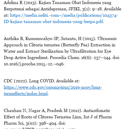
Adelina R (2013). Kajian Tanaman Obat Indonesia yang
Berpotensi sebagai Antidepresan, JFIKI, 3(1): 9–18. Available
at:
https://media.neliti.-com¬/media/publications/104374-
ID-kajian-tanaman-obat-indonesia-yang-berpo.pdf
.
Anthika B, Kusumocahyo SP, Sutanto, H (2015). Ultrasonic
Approach in Clitoria ternatea (Butterfly Pea) Extraction in
Water and Extract Sterilization by Ultrafiltration for Eye
Drop Active Ingredient. Procedia Chem. 16(6): 237–244. doi:
10.1016/j.proche.2015.-12.¬046.
CDC (2022). Long COVID. Available at:
https://www.cdc.gov/coronavirus/2019-ncov/long-
termeffects/index.html
.
Chauhan N, Nagar A, Pradesh M (2012). Antiasthmatic
Effect of Roots of Clitorea Ternatea Linn, Int J of Pharm
Pharm Sci, 3(02): 398–404. doi: