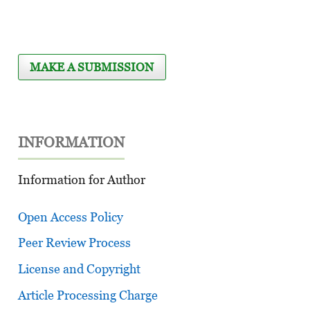
MAKE A SUBMISSION
INFORMATION
Information for Author
Open Access Policy
Peer Review Process
License and Copyright
Article Processing Charge