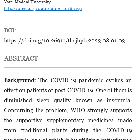
Yatsi Madani University
http://orcid.org/0000-0002-1016-1241
DOI:
https://doi.org/10.26911/thejhpb.2023.08.01.03
ABSTRACT
Background:
The COVID-19 pandemic evokes an
effect on patients of post-COVID-19. One of them is
diminished sleep quality known as insomnia.
Concerning the problem, WHO strongly supports
the supportive supplementary medicines made
from traditional plants during the COVID-19