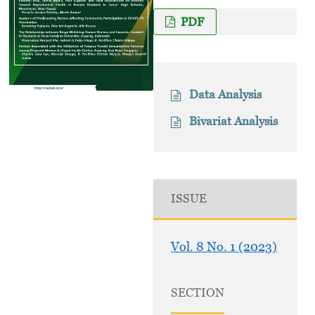
PDF
Data Analysis
Bivariat Analysis
ISSUE
Vol. 8 No. 1 (2023)
SECTION