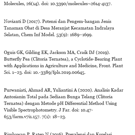
Molecules, 26(14). doi: 10.3390/molecules¬2614-4137.
Novianti D (2017). Potensi dan Pengem-bangan Jenis
Tanaman Obat di Desa Meranjat Kecamatan Indralaya
Selatan, Chem Inf Model. 53(9): 1689–1699.
Oguis GK, Gilding EK, Jackson MA, Craik DJ (2019).
Butterfly Pea (Clitoria Ternatea), a Cyclotide-Bearing Plant
with Applications in Agriculture and Medicine, Front. Plant
Sci. 1–23. doi: 10.-3389/fpls.2019.00645.
Purwaniati, Ahmad AR, Yuliantini A (2020). Analisis Kadar
Antosianin Total pada Sediaan Bunga Telang (Clitoria
Ternatea) dengan Metode pH Differential Method Using
Visible Spectrophotometry. J Far. doi: 10.47-
653/farm.v7i1.157. 7(1): 18–23.
Rimbawan P, Ratep N (2016). Prevalensi dan Korelasi