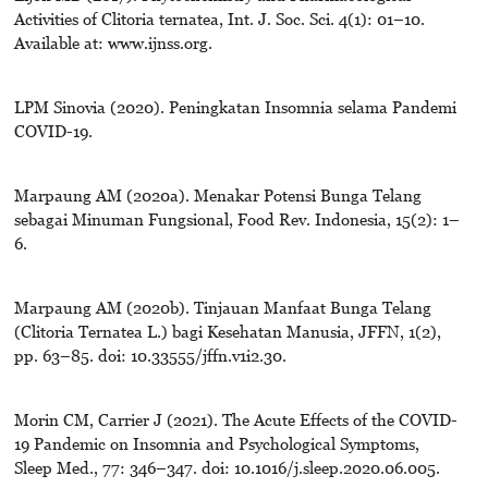
Activities of Clitoria ternatea, Int. J. Soc. Sci. 4(1): 01–10.
Available at: www.ijnss.org.
LPM Sinovia (2020). Peningkatan Insomnia selama Pandemi
COVID-19.
Marpaung AM (2020a). Menakar Potensi Bunga Telang
sebagai Minuman Fungsional, Food Rev. Indonesia, 15(2): 1–
6.
Marpaung AM (2020b). Tinjauan Manfaat Bunga Telang
(Clitoria Ternatea L.) bagi Kesehatan Manusia, JFFN, 1(2),
pp. 63–85. doi: 10.33555/jffn.v1i2.30.
Morin CM, Carrier J (2021). The Acute Effects of the COVID-
19 Pandemic on Insomnia and Psychological Symptoms,
Sleep Med., 77: 346–347. doi: 10.1016/j.sleep.2020.06.005.