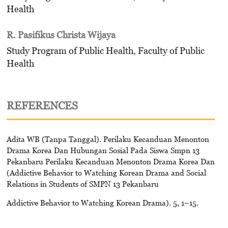
Health
R. Pasifikus Christa Wijaya
Study Program of Public Health, Faculty of Public
Health
REFERENCES
Adita WB (Tanpa Tanggal). Perilaku Kecanduan Menonton
Drama Korea Dan Hubungan Sosial Pada Siswa Smpn 13
Pekanbaru Perilaku Kecanduan Menonton Drama Korea Dan
(Addictive Behavior to Watching Korean Drama and Social
Relations in Students of SMPN 13 Pekanbaru
Addictive Behavior to Watching Korean Drama). 5, 1–15.