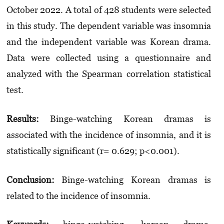
October 2022. A total of 428 students were selected
in this study. The dependent variable was insomnia
and the independent variable was Korean drama.
Data were collected using a questionnaire and
analyzed with the Spearman correlation statistical
test.
Results:
Binge-watching Korean dramas is
associated with the incidence of insomnia, and it is
statistically significant (r= 0.629; p<0.001).
Conclusion:
Binge-watching Korean dramas is
related to the incidence of insomnia.