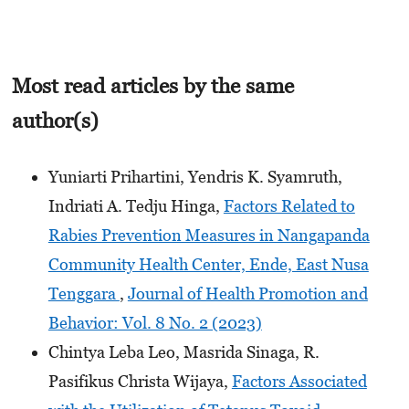
Most read articles by the same
author(s)
Yuniarti Prihartini, Yendris K. Syamruth,
Indriati A. Tedju Hinga,
Factors Related to
Rabies Prevention Measures in Nangapanda
Community Health Center, Ende, East Nusa
Tenggara
,
Journal of Health Promotion and
Behavior: Vol. 8 No. 2 (2023)
Chintya Leba Leo, Masrida Sinaga, R.
Pasifikus Christa Wijaya,
Factors Associated