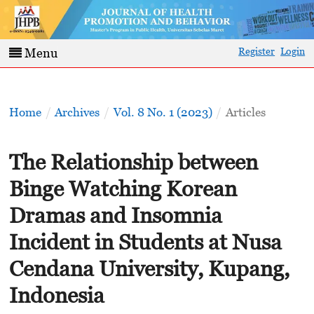
Register
Login
Menu
Home
/
Archives
/
Vol. 8 No. 1 (2023)
/
Articles
The Relationship between
Binge Watching Korean
Dramas and Insomnia
Incident in Students at Nusa
Cendana University, Kupang,
Indonesia