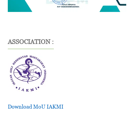
ASSOCIATION :
Download MoU IAKMI