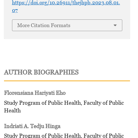
https://doi.org/10.26911/thejhpb.2023.08.01.
07
More Citation Formats
AUTHOR BIOGRAPHIES
Florensiana Hariyati Eho
Study Program of Public Health, Faculty of Public
Health
Indriati A. Tedju Hinga
Study Program of Public Health, Faculty of Public