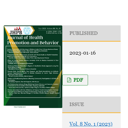
PUBLISHED
2023-01-16
PDF
ISSUE
Vol. 8 No. 1 (2023)