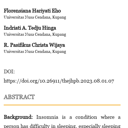
Florensiana Hariyati Eho
Universitas Nusa Cendana, Kupang
Indriati A. Tedju Hinga
Universitas Nusa Cendana, Kupang
R. Pasifikus Christa Wijaya
Universitas Nusa Cendana, Kupang
DOI:
https://doi.org/10.26911/thejhpb.2023.08.01.07
ABSTRACT
Background:
Insomnia is a condition where a
person has difficulty in sleeping, especially sleep­ing