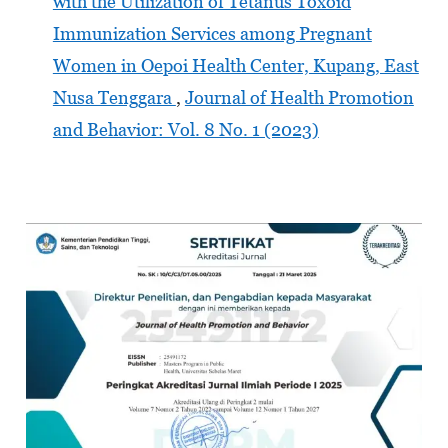
with the Utilization of Tetanus Toxoid
Immunization Services among Pregnant
Women in Oepoi Health Center, Kupang, East
Nusa Tenggara
,
Journal of Health Promotion
and Behavior: Vol. 8 No. 1 (2023)