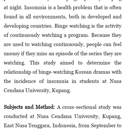
at night. Insomnia is a health problem that is often
found in all environments, both in deve­loped and
developing countries. Binge watching is the activity
of continuously watching a program. Because they
are used to watching continuously, people can feel
uneasy if they miss an episode of the series they are
watching. This study aimed to determine the
relationship of binge-watching Korean dramas with
the incidence of insomnia in students at Nusa
Cendana University, Kupang.
Subjects and Method:
A cross-sectional study was
conducted at Nusa Cendana University, Kupang,
East Nusa Tenggara, Indonesia, from September to