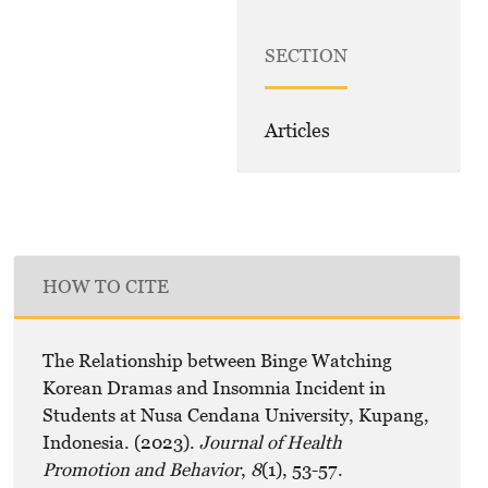
SECTION
Articles
HOW TO CITE
The Relationship between Binge Watching
Korean Dramas and Insomnia Incident in
Students at Nusa Cendana University, Kupang,
Indonesia. (2023).
Journal of Health
Promotion and Behavior
,
8
(1), 53-57.