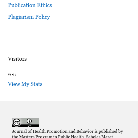
Publication Ethics
Plagiarism Policy
Visitors
View My Stats
Journal of Health Promotion and Behavior is published by
the Masters Program in Public Health, Sebelas Maret