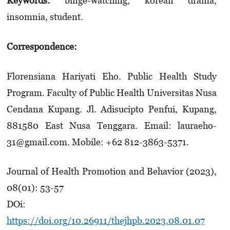
Keywords:
binge-watching, korean drama,
insomnia, student.
Correspondence:
Florensiana Hariyati Eho. Public Health Study
Program. Faculty of Public Health Universitas Nusa
Cendana Kupang. Jl. Adisucipto Penfui, Kupang,
881580 East Nusa Tenggara. Email: lauraeho­
31@gmail.com. Mobile: +62 812-3863-5371.
Journal of Health Promotion and Behavior (2023),
08(01): 53-57
DOi:
https://doi.org/10.26911/thejhpb.2023.08.01.07