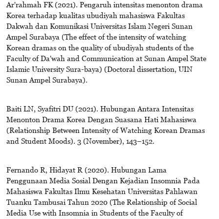
Ar'rahmah FK (2021). Pengaruh intensitas menonton drama
Korea terhadap kualitas ubudiyah mahasiswa Fakultas
Dakwah dan Komunikasi Universitas Islam Negeri Sunan
Ampel Surabaya (The effect of the intensity of watching
Korean dramas on the quality of ubudiyah students of the
Faculty of Da'wah and Communication at Sunan Ampel State
Islamic University Sura-baya) (Doctoral dissertation, UIN
Sunan Ampel Surabaya).
Baiti LN, Syafitri DU (2021). Hubungan Antara Intensitas
Menonton Drama Korea Dengan Suasana Hati Mahasiswa
(Relationship Between Intensity of Watching Korean Dramas
and Student Moods). 3 (November), 143–152.
Fernando R, Hidayat R (2020). Hubungan Lama
Penggunaan Media Sosial Dengan Kejadian Insomnia Pada
Mahasiswa Fakultas Ilmu Kesehatan Universitas Pahlawan
Tuanku Tambusai Tahun 2020 (The Relationship of Social
Media Use with Insomnia in Students of the Faculty of