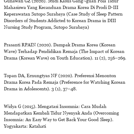
Gunawan GZ (2020). Studi Kasus Gang¬guan Pola Tidur
Mahasiswa Yang Kecanduan Drama Korea Di Prodi D-III
Keperawatan Sutopo Surabaya (Case Study of Sleep Pattern
Disorders of Students Addicted to Korean Drama in DIII
Nursing Study Program, Sutopo Surabaya)
Prasanti RPAIN (2020). Dampak Drama Korea (Korean
Wave) Terhadap Pendidikan Remaja (The Impact of Korean
Drama (Korean Wave) on Youth Education). 11 (2), 256–269.
Topan DA, Ernungtyas NF (2020). Preferensi Menonton
Drama Korea Pada Remaja (Preference for Watching Korean
Drama in Adolescents). 3 (1), 37–48.
Widya G (2015). Mengatasi Insomnia: Cara Mudah
Mendapatkan Kembali Tidur Nyenyak Anda (Overcoming
Insomnia: An Easy Way to Get Back Your Good Sleep).
Yogyakarta: Katahati