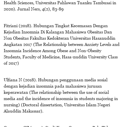
Health Sciences, Universitas Pahlawan Tuanku Tambusai in
2020). Jurnal Ners, 4(2), 83-89
Fitriani (2018). Hubungan Tingkat Kecemasan Dengan
Kejadian Insomnia Di Kalangan Mahasiswa Obesitas Dan
Non Obesitas Fakultas Kedokteran Universitas Hasanuddin
Angkatan 2017 (The Relationship between Anxiety Levels and
Insomnia Incidence Among Obese and Non-Obesity
Students, Faculty of Medicine, Hasa-nuddin University Class
of 2017)
Ulfiana N (2018). Hubungan penggunaan media sosial
dengan kejadian insomnia pada mahasiswa jurusan
keperawatan (The relationship between the use of social
media and the incidence of insomnia in students majoring in
nursing) (Doctoral dissertation, Universitas Islam Negeri
Alauddin Makassar).