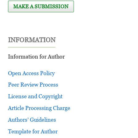
MAKE A SUBMISSION
INFORMATION
Information for Author
Open Access Policy
Peer Review Process
License and Copyright
Article Processing Charge
Authors’ Guidelines
Template for Author