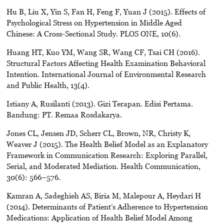
Hu B, Liu X, Yin S, Fan H, Feng F, Yuan J (2015). Effects of
Psychological Stress on Hypertension in Middle Aged
Chinese: A Cross-Sectional Study. PLOS ONE, 10(6).
Huang HT, Kuo YM, Wang SR, Wang CF, Tsai CH (2016).
Structural Factors Affecting Health Examination Behavioral
Intention. International Journal of Environmental Research
and Public Health, 13(4).
Istiany A, Rusilanti (2013). Gizi Terapan. Edisi Pertama.
Bandung: PT. Remaa Rosdakarya.
Jones CL, Jensen JD, Scherr CL, Brown, NR, Christy K,
Weaver J (2015). The Health Belief Model as an Explanatory
Framework in Communication Research: Exploring Parallel,
Serial, and Moderated Mediation. Health Communication,
30(6): 566–576.
Kamran A, Sadeghieh AS, Biria M, Malepour A, Heydari H
(2014). Determinants of Patient’s Adherence to Hypertension
Medications: Application of Health Belief Model Among