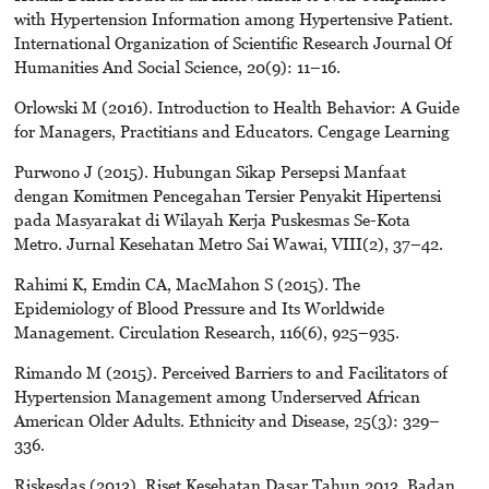
with Hypertension Information among Hypertensive Patient.
International Organization of Scientific Research Journal Of
Humanities And Social Science, 20(9): 11–16.
Orlowski M (2016). Introduction to Health Behavior: A Guide
for Managers, Practitians and Educators. Cengage Learning
Purwono J (2015). Hubungan Sikap Persepsi Manfaat
dengan Komitmen Pencegahan Tersier Penyakit Hipertensi
pada Masyarakat di Wilayah Kerja Puskesmas Se-Kota
Metro. Jurnal Kesehatan Metro Sai Wawai, VIII(2), 37–42.
Rahimi K, Emdin CA, MacMahon S (2015). The
Epidemiology of Blood Pressure and Its Worldwide
Management. Circulation Research, 116(6), 925–935.
Rimando M (2015). Perceived Barriers to and Facilitators of
Hypertension Management among Underserved African
American Older Adults. Ethnicity and Disease, 25(3): 329–
336.
Riskesdas (2013). Riset Kesehatan Dasar Tahun 2013. Badan