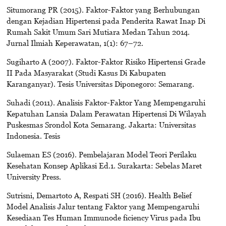
Situmorang PR (2015). Faktor-Faktor yang Berhubungan
dengan Kejadian Hipertensi pada Penderita Rawat Inap Di
Rumah Sakit Umum Sari Mutiara Medan Tahun 2014.
Jurnal Ilmiah Keperawatan, 1(1): 67–72.
Sugiharto A (2007). Faktor-Faktor Risiko Hipertensi Grade
II Pada Masyarakat (Studi Kasus Di Kabupaten
Karanganyar). Tesis Universitas Diponegoro: Semarang.
Suhadi (2011). Analisis Faktor-Faktor Yang Mempengaruhi
Kepatuhan Lansia Dalam Perawatan Hipertensi Di Wilayah
Puskesmas Srondol Kota Semarang. Jakarta: Universitas
Indonesia. Tesis
Sulaeman ES (2016). Pembelajaran Model Teori Perilaku
Kesehatan Konsep Aplikasi Ed.1. Surakarta: Sebelas Maret
University Press.
Sutrisni, Demartoto A, Respati SH (2016). Health Belief
Model Analisis Jalur tentang Faktor yang Mempengaruhi
Kesediaan Tes Human Immunode ficiency Virus pada Ibu