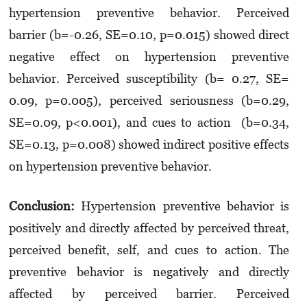
hypertension preventive behavior. Perceived
barrier (b=-0.26, SE=0.10, p=0.015) showed direct
negative effect on hypertension preventive
behavior. Perceived susceptibility (b= 0.27, SE=
0.09, p=0.005), perceived seriousness (b=0.29,
SE=0.09, p<0.001), and cues to action (b=0.34,
SE=0.13, p=0.008) showed indirect positive effects
on hypertension preventive behavior.
Conclusion:
Hypertension preventive behavior is
positively and directly affected by perceived threat,
perceived benefit, self, and cues to action. The
preventive behavior is negatively and directly
affected by perceived barrier. Perceived