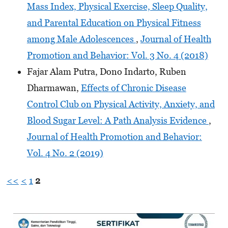
Mass Index, Physical Exercise, Sleep Quality,
and Parental Education on Physical Fitness
among Male Adolescences
,
Journal of Health
Promotion and Behavior: Vol. 3 No. 4 (2018)
Fajar Alam Putra, Dono Indarto, Ruben
Dharmawan,
Effects of Chronic Disease
Control Club on Physical Activity, Anxiety, and
Blood Sugar Level: A Path Analysis Evidence
,
Journal of Health Promotion and Behavior:
Vol. 4 No. 2 (2019)
<<
<
1
2