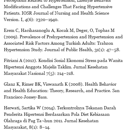
Modifications and Challenges That Facing Hypertensive
Patients. IOSR Journal of Nursing and Health Science
Version. I, 4(6): 2320–1940.
Erem C, Hacihasanoglu A, Kocak M, Deger, O, Topbas M
(2009). Prevalence of Prehypertension and Hypertension and
Associated Risk Factors Among Turkish Adults: Trabzon
Hypertension Study. Journal of Public Health, 31(1): 47–58.
Fitriani A (2012). Kondisi Sosial Ekonomi Stress pada Wanita
Hipertensi Anggota Majelis Taklim. Jurnal Kesehatan
Masyarakat Nasional 7(5): 214–218.
Glanz K, Rimer BK, Viswanath K (2008). Health Behavior
and Health Education: Theory, Research, and Practice. San
Francisco Jossey-Bass.
Herwati, Sartika W (2014). Terkontrolnya Tekanan Darah
Penderita Hipertensi Berdasarkan Pola Diet Kebiasaan
Olahraga di Pag Ta¬hun 2011. Jurnal Kesehatan
Masyarakat, 8(1): 8–14.