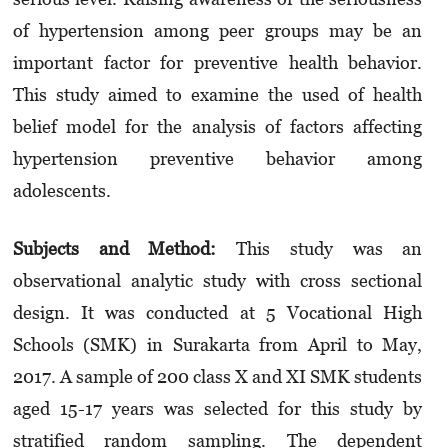
of hypertension among peer groups may be an
important factor for preventive health behavior.
This study aimed to examine the used of health
belief model for the analysis of factors affecting
hypertension preventive behavior among
adolescents.
Sub
jects and Method
:
This study was an
observational analytic study with cross sectional
design. It was conducted at 5 Vocational High
Schools (SMK) in Surakarta from April to May,
2017. A sample of 200 class X and XI SMK students
aged 15-17 years was selected for this study by
stratified random sampling. The dependent