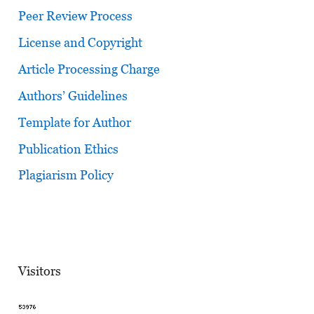
Peer Review Process
License and Copyright
Article Processing Charge
Authors’ Guidelines
Template for Author
Publication Ethics
Plagiarism Policy
Visitors