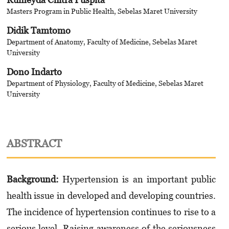
Masters Program in Public Health, Sebelas Maret University
Didik Tamtomo
Department of Anatomy, Faculty of Medicine, Sebelas Maret
University
Dono Indarto
Department of Physiology, Faculty of Medicine, Sebelas Maret
University
ABSTRACT
Background
:
Hypertension is an important public
health issue in developed and developing countries.
The incidence of hypertension continues to rise to a
serious level. Raising awareness of the seriousness