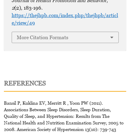
Journal of Health Promotion and Behavior
,
2
(2), 183-196.
https://thejhpb.com/index.php/thejhpb/articl
e/view/49
More Citation Formats
REFERENCES
Bansil P, Kuklina EV, Merritt R , Yoon PW (2011).
Associations Between Sleep Disorders, Sleep Duration,
Quality of Sleep, and Hypertension: Results from The
National Health and Nutrition Examination Survey, 2005 to
2008. American Society of Hypertension 13(10): 739-743