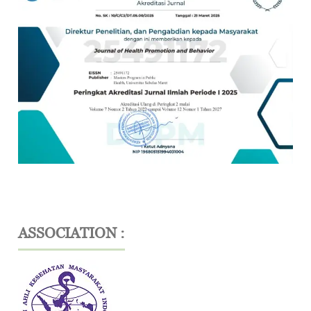
ASSOCIATION :