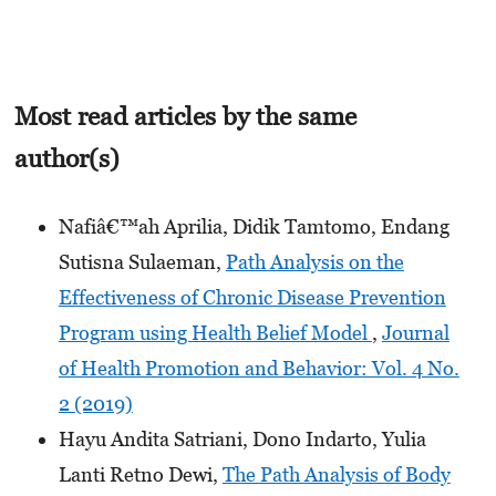
Most read articles by the same
author(s)
Nafiâ€™ah Aprilia, Didik Tamtomo, Endang
Sutisna Sulaeman,
Path Analysis on the
Effectiveness of Chronic Disease Prevention
Program using Health Belief Model
,
Journal
of Health Promotion and Behavior: Vol. 4 No.
2 (2019)
Hayu Andita Satriani, Dono Indarto, Yulia
Lanti Retno Dewi,
The Path Analysis of Body