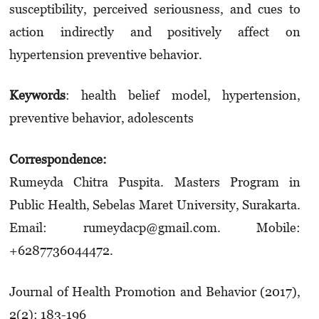
susceptibility, perceived seriousness, and cues to
action indirectly and positively affect on
hypertension preventive behavior.
Keywords
: health belief model, hypertension,
preventive behavior, adolescents
Correspondence:
Rumeyda Chitra Puspita. Masters Program in
Public Health, Sebelas Maret University, Surakarta.
Email: rumeydacp@gmail.com. Mobile:
+6287736044472.
Journal of Health Promotion and Behavior (2017),
2(2): 183-196