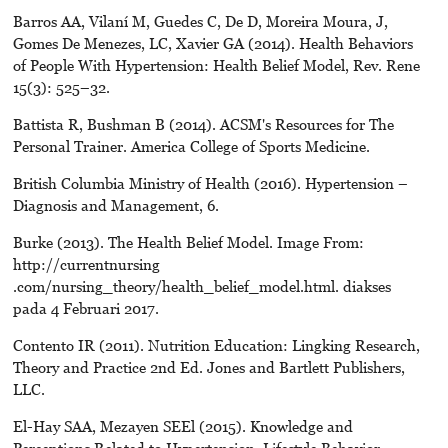
Barros AA, Vilaní M, Guedes C, De D, Moreira Moura, J,
Gomes De Menezes, LC, Xavier GA (2014). Health Behaviors
of People With Hypertension: Health Belief Model, Rev. Rene
15(3): 525–32.
Battista R, Bushman B (2014). ACSM's Resources for The
Personal Trainer. America College of Sports Medicine.
British Columbia Ministry of Health (2016). Hypertension –
Diagnosis and Management, 6.
Burke (2013). The Health Belief Model. Image From:
http://currentnursing
.com/nursing_theory/health_belief_model.html. diakses
pada 4 Februari 2017.
Contento IR (2011). Nutrition Education: Lingking Research,
Theory and Practice 2nd Ed. Jones and Bartlett Publishers,
LLC.
El-Hay SAA, Mezayen SEEl (2015). Knowledge and
Perceptions Related to Hypertension, Lifestyle Behavior