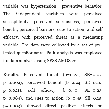
variable was hypertension preventive behavior.
The independent variables were perceived
susceptibility, perceived seriousness, perceived
benefit, perceived barriers, cues to action, and self
efficacy, with perceived threat as a mediating
variable. The data were collected by a set of pre-
tested questionnaire. Path analysis was employed
for data analysis using SPSS AMOS 22.
Results:
Perceived threat (b=0.24, SE=0.07,
p=0.002), perceived benefit (b=0.24, SE=0.10,
p=0.021), self efficacy (b=0.40, SE=0.23,
p=0.084), and cues to action (b=0.45, SE=0.15,
p=0.003) showed direct positive effects on