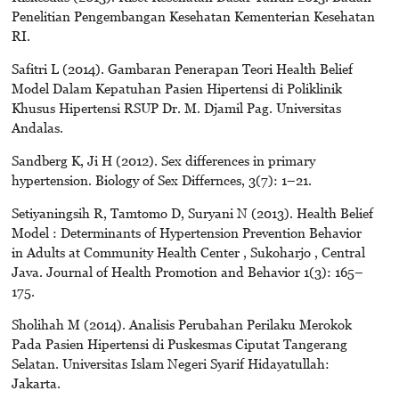
Penelitian Pengembangan Kesehatan Kementerian Kesehatan
RI.
Safitri L (2014). Gambaran Penerapan Teori Health Belief
Model Dalam Kepatuhan Pasien Hipertensi di Poliklinik
Khusus Hipertensi RSUP Dr. M. Djamil Pag. Universitas
Andalas.
Sandberg K, Ji H (2012). Sex differences in primary
hypertension. Biology of Sex Differnces, 3(7): 1–21.
Setiyaningsih R, Tamtomo D, Suryani N (2013). Health Belief
Model : Determinants of Hypertension Prevention Behavior
in Adults at Community Health Center , Sukoharjo , Central
Java. Journal of Health Promotion and Behavior 1(3): 165–
175.
Sholihah M (2014). Analisis Perubahan Perilaku Merokok
Pada Pasien Hipertensi di Puskesmas Ciputat Tangerang
Selatan. Universitas Islam Negeri Syarif Hidayatullah:
Jakarta.