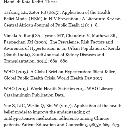
Hamil di Kota Kediri. Thesis.
Tarkang EE, Zotor FB (2015). Application of the Health
Belief Model (HBM) in HIV Prevention : A Literature Review.
Central African Journal of Public Healh 1(1): 1–8.
Vimala A, Ranji SA, Jyosna MT, Chandran V, Mathews SR,
Pappachan JM (2009). The Prevalence, Risk Factors and
Awareness of Hypertension in an Urban Population of Kerala
(South India), Saudi Journal of Kidney Diseases and
Transplantation, 20(4): 685–689.
WHO (2013). A Global Brief on Hypertension: Silent Killer,
Global Public Health Crisis. World Health Day 2013
WHO (2015). World Health Statistics 2015. WHO Library
Cataloguingin Publication Data.
Yue Z, Li C, Weilin Q, Bin W (2017). Application of the health
belief model to improve the understanding of
antihypertensive medication adherence among Chinese
patients. Patient Education and Counseling, 98(5): 669–673.