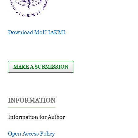
Download MoU IAKMI
MAKE A SUBMISSION
INFORMATION
Information for Author
Open Access Policy