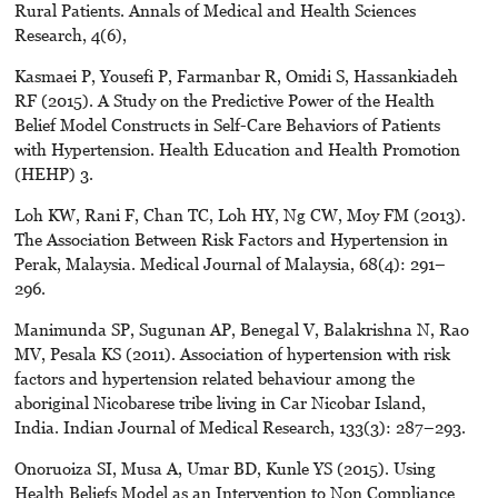
Rural Patients. Annals of Medical and Health Sciences
Research, 4(6),
Kasmaei P, Yousefi P, Farmanbar R, Omidi S, Hassankiadeh
RF (2015). A Study on the Predictive Power of the Health
Belief Model Constructs in Self-Care Behaviors of Patients
with Hypertension. Health Education and Health Promotion
(HEHP) 3.
Loh KW, Rani F, Chan TC, Loh HY, Ng CW, Moy FM (2013).
The Association Between Risk Factors and Hypertension in
Perak, Malaysia. Medical Journal of Malaysia, 68(4): 291–
296.
Manimunda SP, Sugunan AP, Benegal V, Balakrishna N, Rao
MV, Pesala KS (2011). Association of hypertension with risk
factors and hypertension related behaviour among the
aboriginal Nicobarese tribe living in Car Nicobar Island,
India. Indian Journal of Medical Research, 133(3): 287–293.
Onoruoiza SI, Musa A, Umar BD, Kunle YS (2015). Using
Health Beliefs Model as an Intervention to Non Compliance