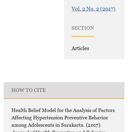
Vol. 2 No. 2 (2017)
SECTION
Articles
HOW TO CITE
Health Belief Model for the Analysis of Factors
Affecting Hypertension Preventive Behavior
among Adolescents in Surakarta. (2017).