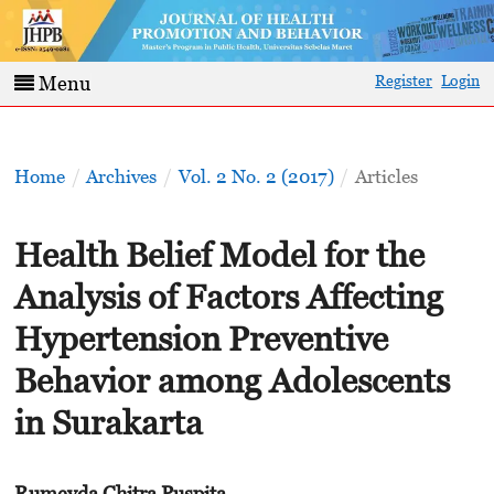
Register
Login
Menu
Home
/
Archives
/
Vol. 2 No. 2 (2017)
/
Articles
Health Belief Model for the
Analysis of Factors Affecting
Hypertension Preventive
Behavior among Adolescents
in Surakarta
Rumeyda Chitra Puspita