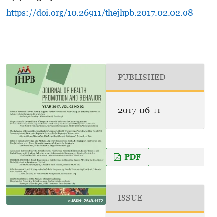
https://doi.org/10.26911/thejhpb.2017.02.02.08
PUBLISHED
2017-06-11
PDF
ISSUE