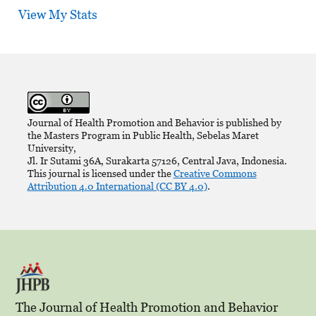
View My Stats
Journal of Health Promotion and Behavior is published by
the Masters Program in Public Health, Sebelas Maret
University,
Jl. Ir Sutami 36A, Surakarta 57126, Central Java, Indonesia.
This journal is licensed under the
Creative Commons
Attribution 4.0 International (CC BY 4.0)
.
The Journal of Health Promotion and Behavior