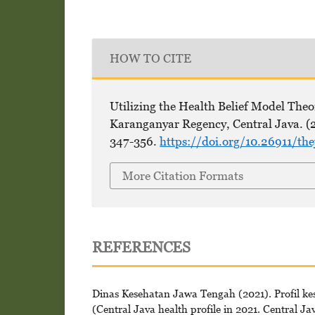
HOW TO CITE
Utilizing the Health Belief Model Theor
Karanganyar Regency, Central Java. (
347-356.
https://doi.org/10.26911/th
More Citation Formats
REFERENCES
Dinas Kesehatan Jawa Tengah (2021). Profil k
(Central Java health profile in 2021. Central Ja