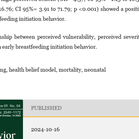
16.76; CI 95%= 3.91 to 71.79; p <0.001) showed a posit
feeding initiation behavior.
nship between perceived vulnerability, perceived severi
h early breastfeeding initiation behavior.
ing, health belief model, mortality, neonatal
PUBLISHED
2024-10-16