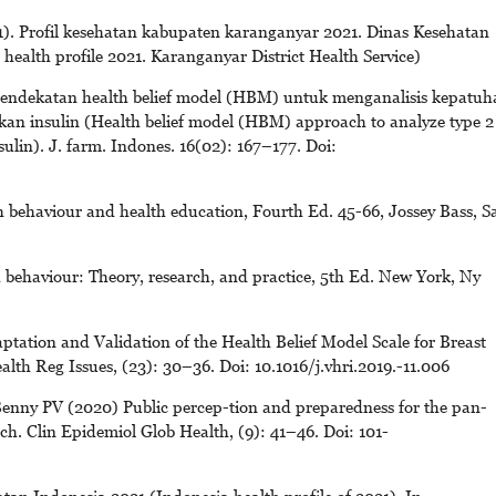
. Profil kesehatan kabupaten karanganyar 2021. Dinas Kesehatan
ealth profile 2021. Karanganyar District Health Service)
. Pendekatan health belief model (HBM) untuk menganalisis kepatuh
kan insulin (Health belief model (HBM) approach to analyze type 2
sulin). J. farm. Indones. 16(02): 167–177. Doi:
 behaviour and health education, Fourth Ed. 45-66, Jossey Bass, S
behaviour: Theory, research, and practice, 5th Ed. New York, Ny
tation and Validation of the Health Belief Model Scale for Breast
h Reg Issues, (23): 30–36. Doi: 10.1016/j.vhri.2019.-11.006
enny PV (2020) Public percep-tion and preparedness for the pan-
. Clin Epidemiol Glob Health, (9): 41–46. Doi: 101-