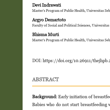
Devi Indrawati
Master's Program of Public Health, Universitas Se
Argyo Demartoto
Faculty of Social and Political Sciences, Universita
Bhisma Murti
Master's Program of Public Health, Universitas Se
DOI:
https://doi.org/10.26911/thejhpb
ABSTRACT
Background:
Early initiation of breastfe
Babies who do not start breastfeeding wi