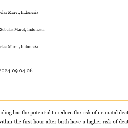
belas Maret, Indonesia
s Sebelas Maret, Indonesia
belas Maret, Indonesia
.2024.09.04.06
eding has the potential to reduce the risk of neonatal dea
thin the first hour after birth have a higher risk of dea