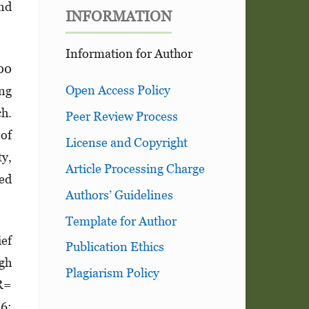
and
INFORMATION
Information for Author
00
Open Access Policy
ng
ch.
Peer Review Process
of
License and Copyright
ty,
Article Processing Charge
ted
Authors’ Guidelines
Template for Author
ief
Publication Ethics
igh
Plagiarism Policy
OR=
56;