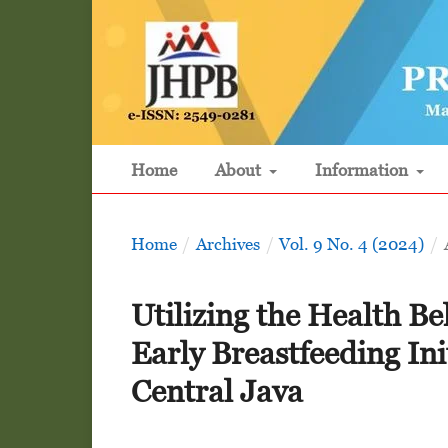
Home
About
Information
Home
/
Archives
/
Vol. 9 No. 4 (2024)
/
Utilizing the Health Be
Early Breastfeeding In
Central Java