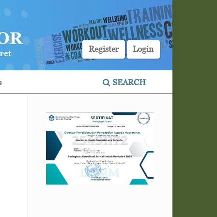
Register
Login
s
SEARCH