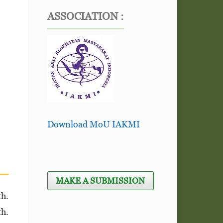
ASSOCIATION :
Download MoU IAKMI
MAKE A SUBMISSION
th.
th.