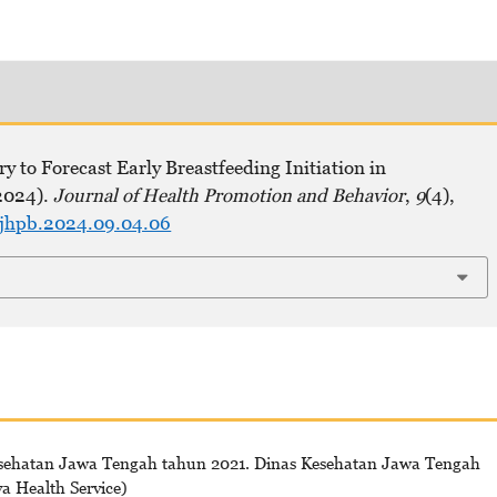
y to Forecast Early Breastfeeding Initiation in
2024).
Journal of Health Promotion and Behavior
,
9
(4),
ejhpb.2024.09.04.06
esehatan Jawa Tengah tahun 2021. Dinas Kesehatan Jawa Tengah
va Health Service)