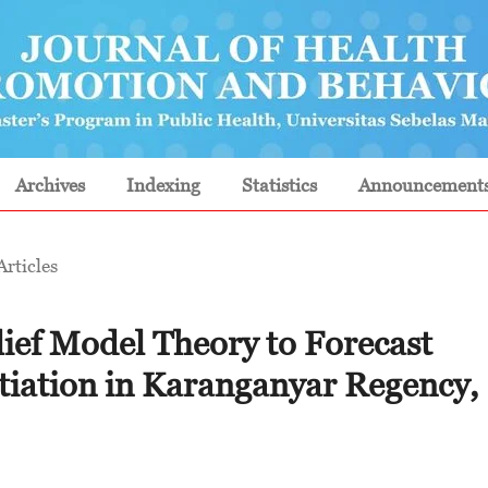
Archives
Indexing
Statistics
Announcement
Articles
lief Model Theory to Forecast
itiation in Karanganyar Regency,