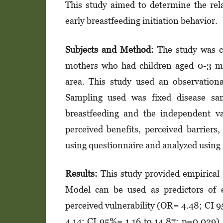
This study aimed to determine the rel
early breastfeeding initiation behavior.
Subjects and Method:
The study was c
mothers who had children aged 0-3 m
area. This study used an observationa
Sampling used was fixed disease sam
breastfeeding and the independent var
perceived benefits, perceived barriers,
using questionnaire and analyzed using m
Results:
This study provided empirical 
Model can be used as predictors of e
perceived vulnerability (OR= 4.48; CI 9
4.14; CI 95%= 1.16 to 14.87; p=0.029),