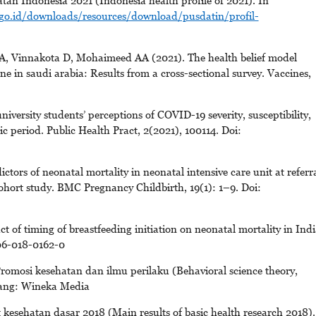
tan Indonesia 2021 (Indonesia health profile of 2021). In
go.id/downloads/resources/download/pusdatin/profil-
Vinnakota D, Mohaimeed AA (2021). The health belief model
ne in saudi arabia: Results from a cross-sectional survey. Vaccines,
versity students’ perceptions of COVID-19 severity, susceptibility,
 period. Public Health Pract, 2(2021), 100114. Doi:
tors of neonatal mortality in neonatal intensive care unit at referr
cohort study. BMC Pregnancy Childbirth, 19(1): 1–9. Doi:
f timing of breastfeeding initiation on neonatal mortality in Indi
006-018-0162-0
romosi kesehatan dan ilmu perilaku (Behavioral science theory,
lang: Wineka Media
 kesehatan dasar 2018 (Main results of basic health research 2018).