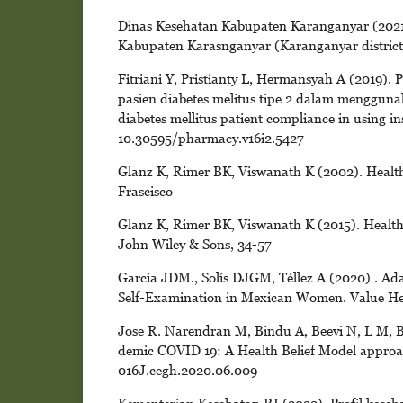
Dinas Kesehatan Kabupaten Karanganyar (2021)
Kabupaten Karasnganyar (Karanganyar district h
Fitriani Y, Pristianty L, Hermansyah A (2019)
pasien diabetes melitus tipe 2 dalam mengguna
diabetes mellitus patient compliance in using in
10.30595/pharmacy.v16i2.5427
Glanz K, Rimer BK, Viswanath K (2002). Health
Frascisco
Glanz K, Rimer BK, Viswanath K (2015). Health 
John Wiley & Sons, 34-57
García JDM., Solís DJGM, Téllez A (2020) . Adap
Self-Examination in Mexican Women. Value Healt
Jose R. Narendran M, Bindu A, Beevi N, L M, B
demic COVID 19: A Health Belief Model approach
016J.cegh.2020.06.009