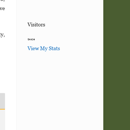
ive
Visitors
ty,
View My Stats