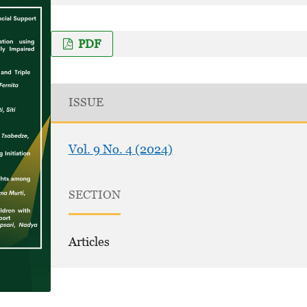
PDF
ISSUE
Vol. 9 No. 4 (2024)
SECTION
Articles