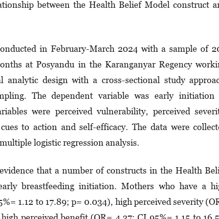
ationship between the Health Belief Model construct 
onducted in February-March 2024 with a sample of 2
onths at Posyandu in the Karanganyar Regency worki
l analytic design with a cross-sectional study approa
pling. The dependent variable was early initiation 
iables were perceived vulnerability, perceived severi
 cues to action and self-efficacy. The data were collec
ultiple logistic regression analysis.
evidence that a number of constructs in the Health Bel
arly breastfeeding initiation. Mothers who have a h
5%= 1.12 to 17.89; p= 0.034), high perceived severity (
 high perceived benefit (OR= 4.37; CI 95%= 1.15 to 16.