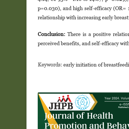
p=0.030), and high self-efficacy (OR= 
relationship with increasing early breast
Conclusion:
There is a positive relatio
perceived benefits, and self-efficacy wit
Keywords:
early initiation of breastfeed