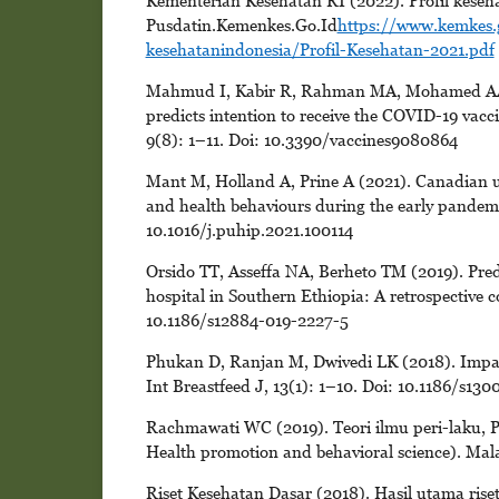
Kementerian Kesehatan RI (2022). Profil keseha
Pusdatin.Kemenkes.Go.Id
https://www.kemkes.
kesehatanindonesia/Profil-Kesehatan-2021.pdf
Mahmud I, Kabir R, Rahman MA, Mohamed AA, 
predicts intention to receive the COVID-19 vacci
9(8): 1–11. Doi: 10.3390/vaccines9080864
Mant M, Holland A, Prine A (2021). Canadian uni
and health behaviours during the early pandemic
10.1016/j.puhip.2021.100114
Orsido TT, Asseffa NA, Berheto TM (2019). Predic
hospital in Southern Ethiopia: A retrospective 
10.1186/s12884-019-2227-5
Phukan D, Ranjan M, Dwivedi LK (2018). Impact o
Int Breastfeed J, 13(1): 1–10. Doi: 10.1186/s13
Rachmawati WC (2019). Teori ilmu peri-laku, P
Health promotion and behavioral science). Ma
Riset Kesehatan Dasar (2018). Hasil utama riset