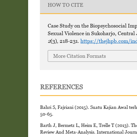
HOW TO CITE
Case Study on the Biopsychosocial Im
Sexual Violence in Sukoharjo, Central 
2
(3), 218-231.
https://thejhpb.com/in
More Citation Formats
REFERENCES
Bahri S, Fajriani (2015). Suatu Kajian Awal te
50-65.
Barth J, Bermetz L, Heim E, Trelle T (2013). T
Review And Meta-Analysis. International Journa