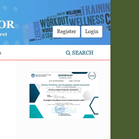
Register
Login
s
SEARCH