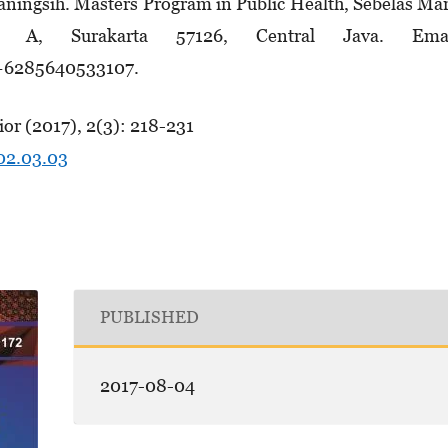
ningsih. Masters Program in Public Health, Sebelas Ma
6 A, Surakarta 57126, Central Java. Emai
 +6285640533107.
or (2017), 2(3): 218-231
.02.03.03
PUBLISHED
2017-08-04