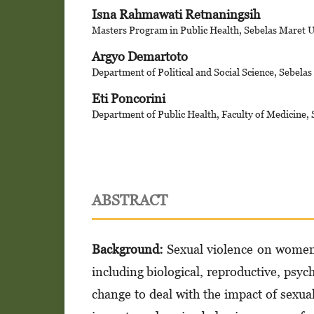
Isna Rahmawati Retnaningsih
Masters Program in Public Health, Sebelas Maret U
Argyo Demartoto
Department of Political and Social Science, Sebelas
Eti Poncorini
Department of Public Health, Faculty of Medicine, 
ABSTRACT
Background:
Sexual violence on women 
including biological, reproductive, psyc
change to deal with the impact of sexua