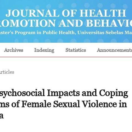
Archives
Indexing
Statistics
Announcement
rticles
psychosocial Impacts and Coping
s of Female Sexual Violence in
a