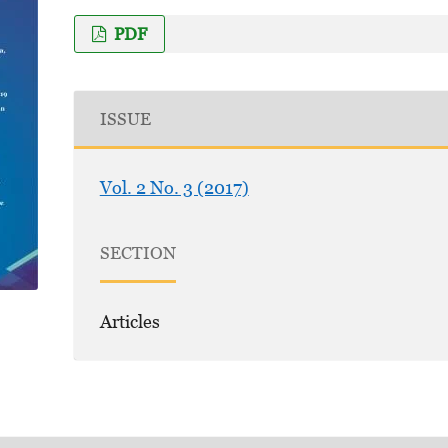
PDF
ISSUE
Vol. 2 No. 3 (2017)
SECTION
Articles