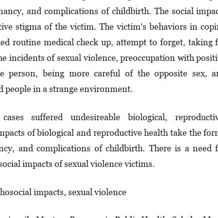
nancy, and complications of childbirth. The social impa
tive stigma of the victim. The victim's behaviors in cop
ed routine medical check up, attempt to forget, taking 
e incidents of sexual violence, preoccupation with posit
ose person, being more careful of the opposite sex, 
d people in a strange environment.
ases suffered undesireable biological, reproductiv
mpacts of biological and reproductive health take the fo
cy, and complications of childbirth. There is a need 
ocial impacts of sexual violence victims.
hosocial impacts, sexual violence