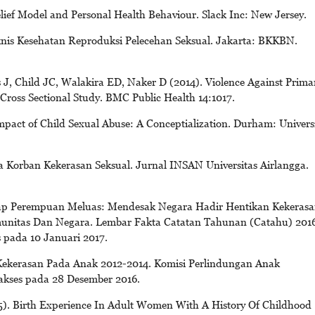
lief Model and Personal Health Behaviour. Slack Inc: New Jersey.
is Kesehatan Reproduksi Pelecehan Seksual. Jakarta: BKKBN.
, Child JC, Walakira ED, Naker D (2014). Violence Against Prima
 Cross Sectional Study. BMC Public Health 14:1017.
pact of Child Sexual Abuse: A Conceptialization. Durham: Univers
da Korban Kekerasan Seksual. Jurnal INSAN Universitas Airlangga.
ap Perempuan Meluas: Mendesak Negara Hadir Hentikan Kekerasa
nitas Dan Negara. Lembar Fakta Catatan Tahunan (Catahu) 2016
s pada 10 Januari 2017.
ekerasan Pada Anak 2012-2014. Komisi Perlindungan Anak
iakses pada 28 Desember 2016.
5). Birth Experience In Adult Women With A History Of Childhood