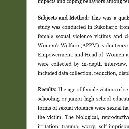
impacts and coping behaviors among fem
Subje
cts and
Method:
This was a qual
study was conducted in Sukoharjo fro
female sexual violence victims and 
Women's Welfare (APPM), volunteers of 
Empowerment, and Head of Women and C
were collected by in-depth interview,
included data collection, reduction, displ
Results:
The age of female victims of s
schooling or junior high school educa
forms of sexual violence were sexual h
the victim. The biological, reproducti
irritation, trauma, worry, self-impriso