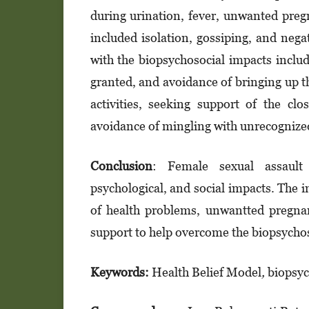
during urination, fever, unwanted preg
included isolation, gossiping, and nega
with the biopsychosocial impacts includ
granted, and avoidance of bringing up th
activities, seeking support of the cl
avoidance of mingling with unrecognize
Conclusion
: Female sexual assault c
psychological, and social impacts. The i
of health problems, unwantted pregnan
support to help overcome the biopsychos
Keywords:
Health Belief Model
,
biopsyc