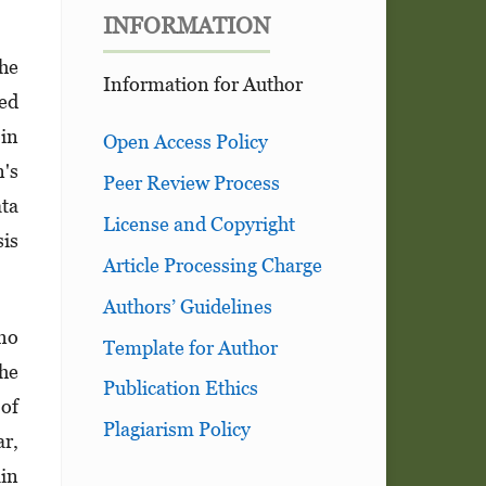
INFORMATION
The
Information for Author
ded
in
Open Access Policy
n's
Peer Review Process
ta
License and Copyright
sis
Article Processing Charge
Authors’ Guidelines
 no
Template for Author
The
Publication Ethics
 of
Plagiarism Policy
ar,
ain