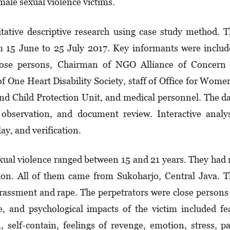
ale sexual violence victims.
itative descriptive research using case study method. 
m 15 June to 25 July 2017. Key informants were inclu
close persons, Chairman of NGO Alliance of Concern 
One Heart Disability Society, staff of Office for Wome
hild Protection Unit, and medical personnel. The da
 observation, and document review. Interactive analy
ay, and verification.
exual violence ranged between 15 and 21 years. They had
tion. All of them came from Sukoharjo, Central Java. 
arassment and rape. The perpetrators were close persons
ve, and psychological impacts of the victim included fe
n, self-contain, feelings of revenge, emotion, stress, p