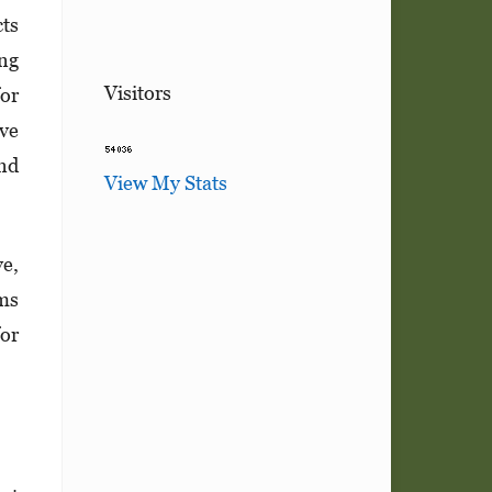
cts
ing
Visitors
for
ive
and
View My Stats
e,
rms
for