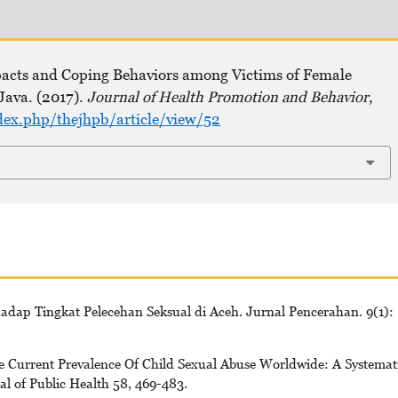
pacts and Coping Behaviors among Victims of Female
Java. (2017).
Journal of Health Promotion and Behavior
,
dex.php/thejhpb/article/view/52
rhadap Tingkat Pelecehan Seksual di Aceh. Jurnal Pencerahan. 9(1):
he Current Prevalence Of Child Sexual Abuse Worldwide: A Systemat
l of Public Health 58, 469-483.