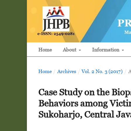
Home
About
Information
Home
/
Archives
/
Vol. 2 No. 3 (2017)
/
A
Case Study on the Bio
Behaviors among Victim
Sukoharjo, Central Jav