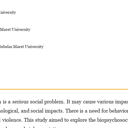
niversity
 Maret University
Sebelas Maret University
is a serious social problem. It may cause various impa
hological, and social impacts. There is a need for behavio
l violence. This study aimed to explore the biopsychosoc