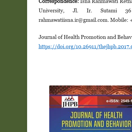
Correspondence:
Isna Rahmawati Retna
University, Jl. Ir. Sutami 3
rahmawatiisna.ir@gmail.com. Mobile:
Journal of Health Promotion and Behavi
https://doi.org/10.26911/thejhpb.2017