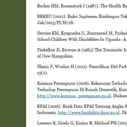
Becker HM, Rosenstock I (1987). The Health Be
BKKBN (2012). Buku Suplemen Bimbingan Tekn
Jak/2013/PI/H/28.
Devries KM, Kyegombe N, Zuurmond M, Parkes J
School Children With Disabilities In Uganda: A
Finkelhor D, Browne A (1985) The Traumatic Im
of New Hampshire.
Illenia P, Woelan H (2011). Pemulihan Diri Pa
13(2).
Komnas Perempuan (2016). Kekerasan Terhad
Terhadap Perempuan Di Ranah Domestik, Komu
http://www.komnas_perempuan.go.id
. Diakse
KPAI (2016). Bank Data KPAI Tentang Angka K
Indonesia.
http://www.bankdata.kpai.go.id
. D
Leeners B, Gisela G, Emina B, Michael PH (201