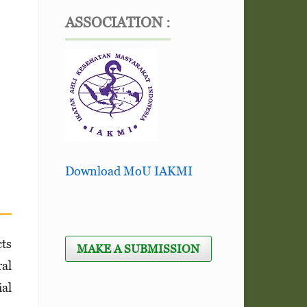
ASSOCIATION :
Download MoU IAKMI
cts
MAKE A SUBMISSION
ral
ial