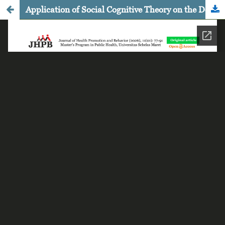
Application of Social Cognitive Theory on the Determinants