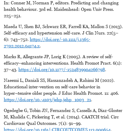
In: Conner M, Norman P, editors. Predicting and changing
health behaviour. 3rd ed. Maidenhead: Open Univ Press.
225–251.
Maeda U, Shen BJ, Schwarz ER, Farrell KA, Mallon S (2013).
Self-efficacy and hypertension self-care. J Clin Nurs. 22(5–
6): 743–752.
https://doi.org/-10.1111/j.1365-
2702.2012.04174.x
.
Marks R, Allegrante JP, Lorig K (2005). A review of self-
efficacy–enhancing interventions. Health Promot Pract. 6(1):
37–43.
https://doi.org/10.1177/-1524839904266798
.
Naeemi L, Daniali SS, Hassanzadeh A, Rahimi M (2022).
Educational inter-vention on self-care behavior in
hyper¬tensive older people. J Educ Health Promot. 11: 406.
https://doi.org/10.-4103/jehp.jehp_1003_21
.
Ogedegbe G, Tobin JN, Fernandez S, Cassells A, Diaz-Gloster
M, Khalida C, Pickering T, et al. (2014). CAATCH trial. Circ
Cardiovasc Qual Outcomes. 7(1): 91–99.
https://doi.org/10.1161/-CIRCOUTCOMES.113.000654
.