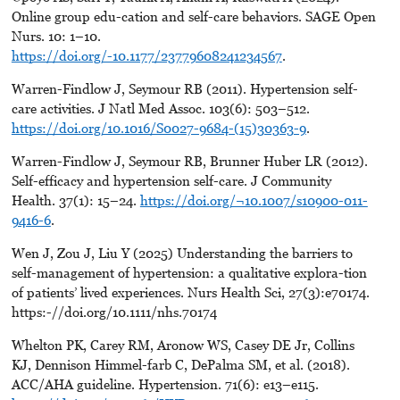
Online group edu-cation and self-care behaviors. SAGE Open
Nurs. 10: 1–10.
https://doi.org/-10.1177/23779608241234567
.
Warren-Findlow J, Seymour RB (2011). Hypertension self-
care activities. J Natl Med Assoc. 103(6): 503–512.
https://doi.org/10.1016/S0027-9684-(15)30363-9
.
Warren-Findlow J, Seymour RB, Brunner Huber LR (2012).
Self-efficacy and hypertension self-care. J Community
Health. 37(1): 15–24.
https://doi.org/¬10.1007/s10900-011-
9416-6
.
Wen J, Zou J, Liu Y (2025) Understanding the barriers to
self-management of hypertension: a qualitative explora-tion
of patients’ lived experiences. Nurs Health Sci, 27(3):e70174.
https:-//doi.org/10.1111/nhs.70174
Whelton PK, Carey RM, Aronow WS, Casey DE Jr, Collins
KJ, Dennison Himmel-farb C, DePalma SM, et al. (2018).
ACC/AHA guideline. Hypertension. 71(6): e13–e115.