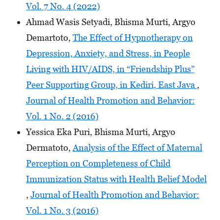
Vol. 7 No. 4 (2022)
Ahmad Wasis Setyadi, Bhisma Murti, Argyo
Demartoto,
The Effect of Hypnotherapy on
Depression, Anxiety, and Stress, in People
Living with HIV/AIDS, in “Friendship Plus”
Peer Supporting Group, in Kediri, East Java
,
Journal of Health Promotion and Behavior:
Vol. 1 No. 2 (2016)
Yessica Eka Puri, Bhisma Murti, Argyo
Dermatoto,
Analysis of the Effect of Maternal
Perception on Completeness of Child
Immunization Status with Health Belief Model
,
Journal of Health Promotion and Behavior:
Vol. 1 No. 3 (2016)