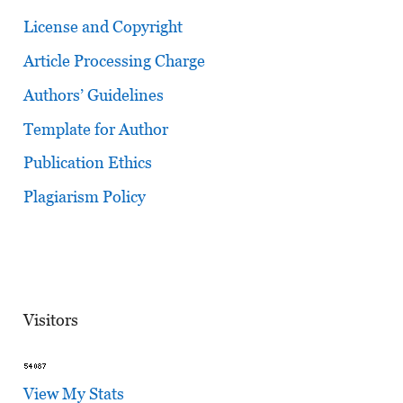
License and Copyright
Article Processing Charge
Authors’ Guidelines
Template for Author
Publication Ethics
Plagiarism Policy
Visitors
View My Stats