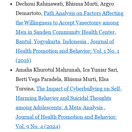
Dechoni Rahmawati, Bhisma Murti, Argyo
Demartoto,
Path Analysis on Factors Affecting
the Willingness to Accept Vasectomy among
Men in Sanden Community Health Center,
Bantul, Yogyakarta, Indonesia
,
Journal of
Health Promotion and Behavior: Vol. 1 No. 1
(2016)
Amalia Khurotul Mahzunah, Ica Yuniar Sari,
Berti Vega Paradela, Bhisma Murti, Elsa
Tursina,
The Impact of Cyberbullying on Self-
Harming Behavior and Suicidal Thoughts
among Adolescents: A Meta-Analysis
,
Journal of Health Promotion and Behavior:
Vol. 9 No. 4 (2024)