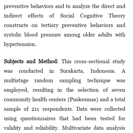
preventive behaviors and to analyze the direct and
indirect effects of Social Cognitive Theory
constructs on tertiary preventive behaviors and
systolic blood pressure among older adults with
hypertension.
Subjects and Method:
This cross-sectional study
was conducted in Surakarta, Indonesia. A
multistage random sampling technique was
employed, resulting in the selection of seven
community health centers (Puskesmas) and a total
sample of 211 respondents. Data were collected
using questionnaires that had been tested for
validity and reliability. Multivariate data analysis