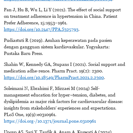
Pan J, Hu B, Wu L, Li Y (2021). The effect of social support
on treatment adherence in hypertension in China. Patient
Prefer Adherence, 15:1953–1961.
https://doi.org/10.2147/PPA.S325793
.
Pudiastuti R (2019). Asuhan keperawatan pada pasien
dengan gangguan sistem kardiovaskular. Yogyakarta:
Pustaka Baru Press.
Shahin W, Kennedy GA, Stupans I (2021). Social support and
medication adhe-rence. Pharm Pract. 19(2): 2300.
https://doi.org/10.18549/PharmPract.2021.2.2300
.
Soleimani N, Ebrahimi F, Mirzaei M (2024) Self-
management education for hyper¬tension, diabetes, and
dyslipidemia as major risk factors for cardiovascular disease:
insights from stakeholders’ experiences and expectations.
PLoS One, 19(9):e0310961.
https://doi.org-/10.1371/journal.pone.0310961
Upoyo AS, Sari Y, Taufik A, Anam A, Kuswati A (2024).