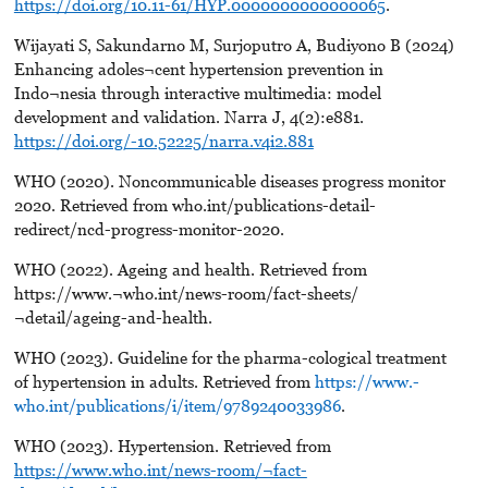
https://doi.org/10.11-61/HYP.0000000000000065
.
Wijayati S, Sakundarno M, Surjoputro A, Budiyono B (2024)
Enhancing adoles¬cent hypertension prevention in
Indo¬nesia through interactive multimedia: model
development and validation. Narra J, 4(2):e881.
https://doi.org/-10.52225/narra.v4i2.881
WHO (2020). Noncommunicable diseases progress monitor
2020. Retrieved from who.int/publications-detail-
redirect/ncd-progress-monitor-2020.
WHO (2022). Ageing and health. Retrieved from
https://www.¬who.int/news-room/fact-sheets/
¬detail/ageing-and-health.
WHO (2023). Guideline for the pharma-cological treatment
of hypertension in adults. Retrieved from
https://www.-
who.int/publications/i/item/9789240033986
.
WHO (2023). Hypertension. Retrieved from
https://www.who.int/news-room/¬fact-