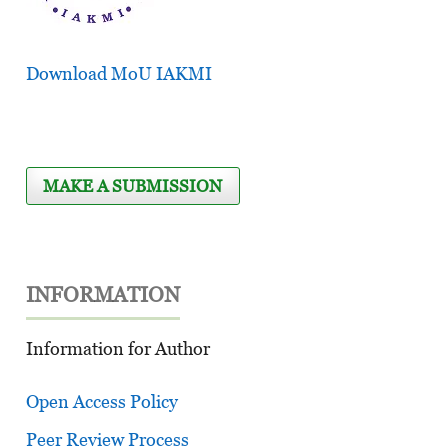
Download MoU IAKMI
MAKE A SUBMISSION
INFORMATION
Information for Author
Open Access Policy
Peer Review Process