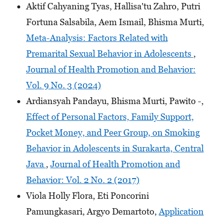
Aktif Cahyaning Tyas, Hallisa'tu Zahro, Putri
Fortuna Salsabila, Aem Ismail, Bhisma Murti,
Meta-Analysis: Factors Related with
Premarital Sexual Behavior in Adolescents
,
Journal of Health Promotion and Behavior:
Vol. 9 No. 3 (2024)
Ardiansyah Pandayu, Bhisma Murti, Pawito -,
Effect of Personal Factors, Family Support,
Pocket Money, and Peer Group, on Smoking
Behavior in Adolescents in Surakarta, Central
Java
,
Journal of Health Promotion and
Behavior: Vol. 2 No. 2 (2017)
Viola Holly Flora, Eti Poncorini
Pamungkasari, Argyo Demartoto,
Application