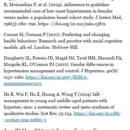
R, Motazedian P, et al. (2024). Adherence to guideline-
recommended care of late-onset hypertension in females
versus males: a population-based cohort study. J Intern Med,
296(3):280–290. https:-//doi.org/10.1111/joim.13821
Conner M, Norman P (2022). Predicting and changing
health behaviour: Research and practice with social cognition
models. 4th ed. London: McGraw-Hill.
Daugherty SL, Powers JD, Magid DJ, Tavel HM, Masoudi FA,
Margolis KL, O’Connor PJ (2022). Gender diffe-rences in
hypertension management and control. J Hypertens. 40(6):
1152–1160.
https://doi.org/10.1097/HJH.0-
000000000003123
.
He R, Wei F, Hu Z, Huang A, Wang Y (2024) Self-
management in young and middle-aged patients with
hyperten¬sion: a systematic review and meta-synthesis of
qualitative studies. Syst Rev, 13:254.
https://doi.org/10.1186/
¬s13643-024-02665-3