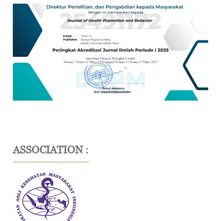
ASSOCIATION :