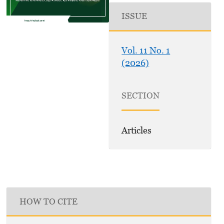
ISSUE
Vol. 11 No. 1
(2026)
SECTION
Articles
HOW TO CITE