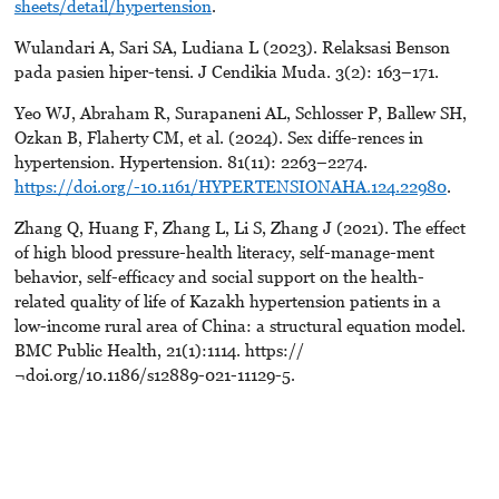
sheets/detail/hypertension
.
Wulandari A, Sari SA, Ludiana L (2023). Relaksasi Benson
pada pasien hiper-tensi. J Cendikia Muda. 3(2): 163–171.
Yeo WJ, Abraham R, Surapaneni AL, Schlosser P, Ballew SH,
Ozkan B, Flaherty CM, et al. (2024). Sex diffe-rences in
hypertension. Hypertension. 81(11): 2263–2274.
https://doi.org/-10.1161/HYPERTENSIONAHA.124.22980
.
Zhang Q, Huang F, Zhang L, Li S, Zhang J (2021). The effect
of high blood pressure-health literacy, self-manage-ment
behavior, self-efficacy and social support on the health-
related quality of life of Kazakh hypertension patients in a
low-income rural area of China: a structural equation model.
BMC Public Health, 21(1):1114. https://
¬doi.org/10.1186/s12889-021-11129-5.