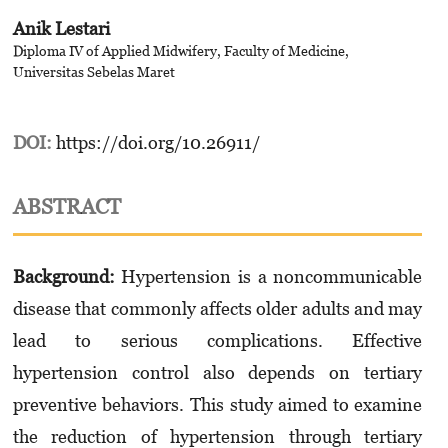
Anik Lestari
Diploma IV of Applied Midwifery, Faculty of Medicine,
Universitas Sebelas Maret
DOI:
https://doi.org/10.26911/
ABSTRACT
Background:
Hypertension is a noncommunicable
disease that commonly affects older adults and may
lead to serious complications. Effective
hypertension control also depends on tertiary
preventive behaviors. This study aimed to examine
the reduction of hypertension through tertiary