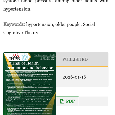
systolic blood pressure among older adults with
hypertension.
Keywords:
hypertension, older people, Social
Cognitive Theory
PUBLISHED
2026-01-16
PDF