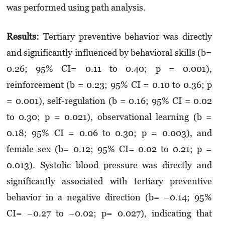
was performed using path analysis.
Results:
Tertiary preventive behavior was directly
and significantly influenced by behavioral skills (b=
0.26; 95% CI= 0.11 to 0.40; p = 0.001),
reinforcement (b = 0.23; 95% CI = 0.10 to 0.36; p
= 0.001), self-regulation (b = 0.16; 95% CI = 0.02
to 0.30; p = 0.021), observational learning (b =
0.18; 95% CI = 0.06 to 0.30; p = 0.003), and
female sex (b= 0.12; 95% CI= 0.02 to 0.21; p =
0.013). Systolic blood pressure was directly and
significantly associated with tertiary preventive
behavior in a negative direction (b= −0.14; 95%
CI= −0.27 to −0.02; p= 0.027), indicating that