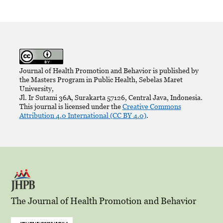
Journal of Health Promotion and Behavior is published by
the Masters Program in Public Health, Sebelas Maret
University,
Jl. Ir Sutami 36A, Surakarta 57126, Central Java, Indonesia.
This journal is licensed under the
Creative Commons
Attribution 4.0 International (CC BY 4.0)
.
The Journal of Health Promotion and Behavior