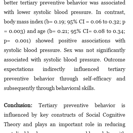
better tertiary preventive behavior was associated
with lower systolic blood pressure. In contrast,
body mass index (b= 0.19; 95% CI = 0.06 to 0.32; p
= 0.003) and age (b= 0.21; 95% CI= 0.08 to 0.34;
p= 0.001) showed positive associations with
systolic blood pressure. Sex was not significantly
associated with systolic blood pressure. Outcome
expectations indirectly influenced tertiary
preventive behavior through self-efficacy and
subsequently through behavioral skills.
Conclusion:
Tertiary preventive behavior is
influenced by key constructs of Social Cognitive
Theory and plays an important role in reducing