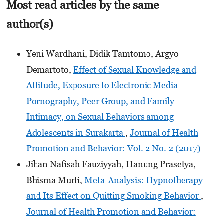
Most read articles by the same
author(s)
Yeni Wardhani, Didik Tamtomo, Argyo
Demartoto,
Effect of Sexual Knowledge and
Attitude, Exposure to Electronic Media
Pornography, Peer Group, and Family
Intimacy, on Sexual Behaviors among
Adolescents in Surakarta
,
Journal of Health
Promotion and Behavior: Vol. 2 No. 2 (2017)
Jihan Nafisah Fauziyyah, Hanung Prasetya,
Bhisma Murti,
Meta-Analysis: Hypnotherapy
and Its Effect on Quitting Smoking Behavior
,
Journal of Health Promotion and Behavior: