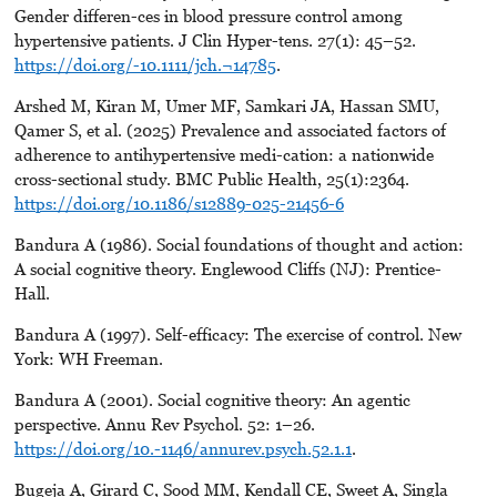
Gender differen-ces in blood pressure control among
hypertensive patients. J Clin Hyper-tens. 27(1): 45–52.
https://doi.org/-10.1111/jch.¬14785
.
Arshed M, Kiran M, Umer MF, Samkari JA, Hassan SMU,
Qamer S, et al. (2025) Prevalence and associated factors of
adherence to antihypertensive medi-cation: a nationwide
cross-sectional study. BMC Public Health, 25(1):2364.
https://doi.org/10.1186/s12889-025-21456-6
Bandura A (1986). Social foundations of thought and action:
A social cognitive theory. Englewood Cliffs (NJ): Prentice-
Hall.
Bandura A (1997). Self-efficacy: The exercise of control. New
York: WH Freeman.
Bandura A (2001). Social cognitive theory: An agentic
perspective. Annu Rev Psychol. 52: 1–26.
https://doi.org/10.-1146/annurev.psych.52.1.1
.
Bugeja A, Girard C, Sood MM, Kendall CE, Sweet A, Singla