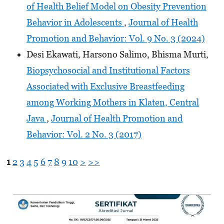
of Health Belief Model on Obesity Prevention
Behavior in Adolescents
,
Journal of Health
Promotion and Behavior: Vol. 9 No. 3 (2024)
Desi Ekawati, Harsono Salimo, Bhisma Murti,
Biopsychosocial and Institutional Factors
Associated with Exclusive Breastfeeding
among Working Mothers in Klaten, Central
Java
,
Journal of Health Promotion and
Behavior: Vol. 2 No. 3 (2017)
1
2
3
4
5
6
7
8
9
10
>
>>