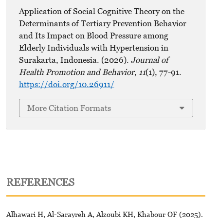
Application of Social Cognitive Theory on the
Determinants of Tertiary Prevention Behavior
and Its Impact on Blood Pressure among
Elderly Individuals with Hypertension in
Surakarta, Indonesia. (2026).
Journal of
Health Promotion and Behavior
,
11
(1), 77-91.
https://doi.org/10.26911/
More Citation Formats
REFERENCES
Alhawari H, Al-Sarayreh A, Alzoubi KH, Khabour OF (2025).