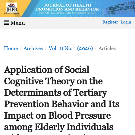
Register
Login
Menu
Home
/
Archives
/
Vol. 11 No. 1 (2026)
/
Articles
Application of Social
Cognitive Theory on the
Determinants of Tertiary
Prevention Behavior and Its
Impact on Blood Pressure
among Elderly Individuals