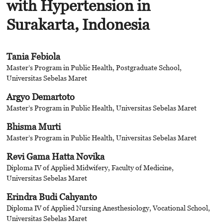
with Hypertension in
Surakarta, Indonesia
Tania Febiola
Master’s Program in Public Health, Postgraduate School,
Universitas Sebelas Maret
Argyo Demartoto
Master’s Program in Public Health, Universitas Sebelas Maret
Bhisma Murti
Master’s Program in Public Health, Universitas Sebelas Maret
Revi Gama Hatta Novika
Diploma IV of Applied Midwifery, Faculty of Medicine,
Universitas Sebelas Maret
Erindra Budi Cahyanto
Diploma IV of Applied Nursing Anesthesiology, Vocational School,
Universitas Sebelas Maret