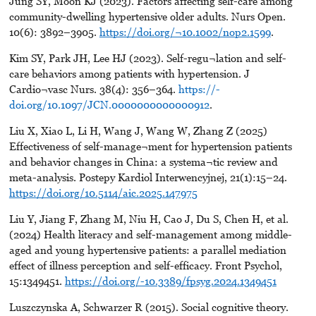
Jung SY, Moon KJ (2023). Factors affecting self-care among
community-dwelling hypertensive older adults. Nurs Open.
10(6): 3892–3905.
https://doi.org/¬10.1002/nop2.1599
.
Kim SY, Park JH, Lee HJ (2023). Self-regu¬lation and self-
care behaviors among patients with hypertension. J
Cardio¬vasc Nurs. 38(4): 356–364.
https://-
doi.org/10.1097/JCN.0000000000000912
.
Liu X, Xiao L, Li H, Wang J, Wang W, Zhang Z (2025)
Effectiveness of self-manage¬ment for hypertension patients
and behavior changes in China: a systema¬tic review and
meta-analysis. Postepy Kardiol Interwencyjnej, 21(1):15–24.
https://doi.org/10.5114/aic.2025.147975
Liu Y, Jiang F, Zhang M, Niu H, Cao J, Du S, Chen H, et al.
(2024) Health literacy and self-management among middle-
aged and young hypertensive patients: a parallel mediation
effect of illness perception and self-efficacy. Front Psychol,
15:1349451.
https://doi.org/-10.3389/fpsyg.2024.1349451
Luszczynska A, Schwarzer R (2015). Social cognitive theory.