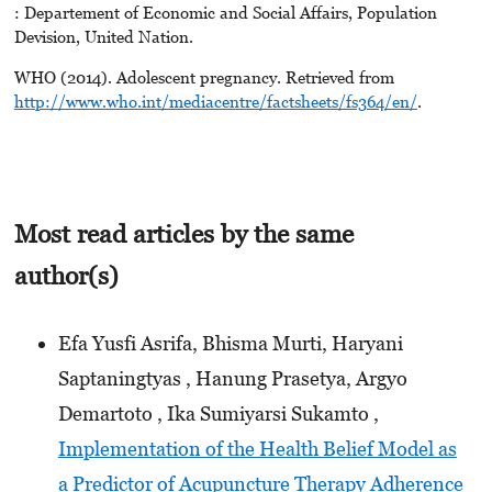
: Departement of Economic and Social Affairs, Population
Devision, United Nation.
WHO (2014). Adolescent pregnancy. Retrieved from
http://www.who.int/mediacentre/factsheets/fs364/en/
.
Most read articles by the same
author(s)
Efa Yusfi Asrifa, Bhisma Murti, Haryani
Saptaningtyas , Hanung Prasetya, Argyo
Demartoto , Ika Sumiyarsi Sukamto ,
Implementation of the Health Belief Model as
a Predictor of Acupuncture Therapy Adherence