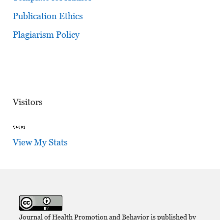
Publication Ethics
Plagiarism Policy
Visitors
View My Stats
Journal of Health Promotion and Behavior is published by