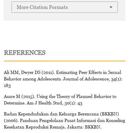
More Citation Formats
REFERENCES
Ali MM, Dwyer DS (2011). Estimating Peer Effects in Sexual
Behavior among Adolescents. Journal of Adolescence, 34(1):
183
Asare M (2015). Using the Theory of Planned Behavior to
Determine. Am J Health Stud, 30(1): 43
Badan Kependudukan dan Keluarga Berencana (BKKBN)
(2006). Panduan Pengelolaan Pusat Informasi dan Konseling
Kesehatan Reproduksi Remaja. Jakarta: BKKBN.