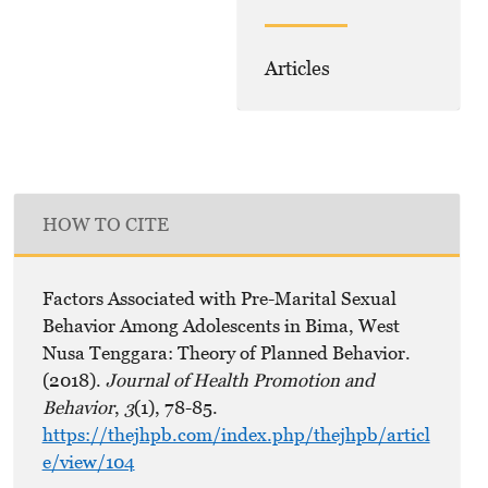
Articles
HOW TO CITE
Factors Associated with Pre-Marital Sexual
Behavior Among Adolescents in Bima, West
Nusa Tenggara: Theory of Planned Behavior.
(2018).
Journal of Health Promotion and
Behavior
,
3
(1), 78-85.
https://thejhpb.com/index.php/thejhpb/articl
e/view/104