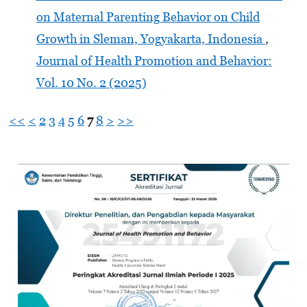
on Maternal Parenting Behavior on Child
Growth in Sleman, Yogyakarta, Indonesia
,
Journal of Health Promotion and Behavior:
Vol. 10 No. 2 (2025)
<<
<
2
3
4
5
6
7
8
>
>>