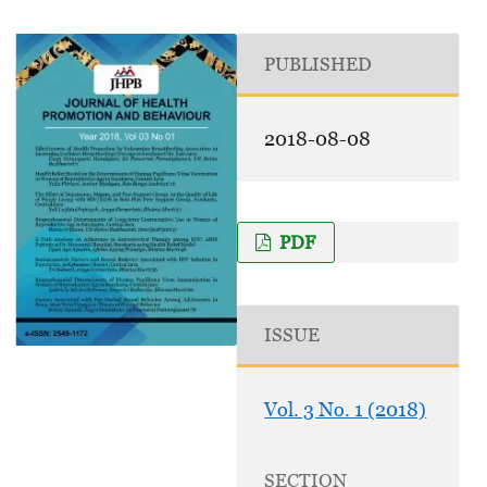
PUBLISHED
2018-08-08
PDF
ISSUE
Vol. 3 No. 1 (2018)
SECTION