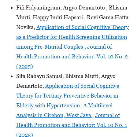
Fifi Fidyaningrum, Argyo Demartoto , Bhisma
Murti, Happy Indri Hapsari , Revi Gama Hatta
Novika,
Application of Social Cognitive Theory
as a Predictor for Health Screening Utilization
among Pre-Marital Couples
,
Journal of
Health Promotion and Behavior: Vol. 10 No. 2
(2025)
Sita Rahayu Sanusi, Bhisma Murti, Argyo
Demartoto,
Application of Social Cognitive
Theory for Tertiary Preventive Behavior in
Elderly with Hypertension: A Multilevel
Analysis in Cirebon, West Java
,
Journal of
Health Promotion and Behavior: Vol. 10 No. 1
(2025)