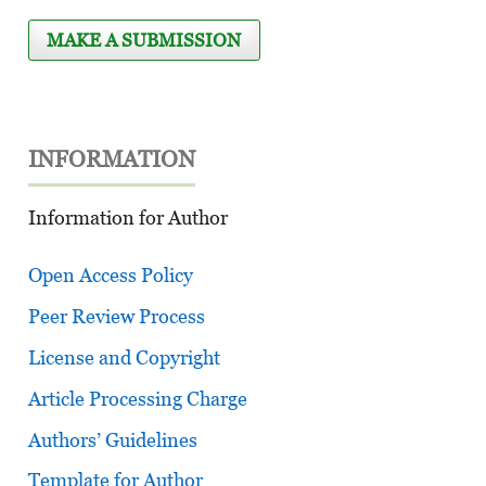
MAKE A SUBMISSION
INFORMATION
Information for Author
Open Access Policy
Peer Review Process
License and Copyright
Article Processing Charge
Authors’ Guidelines
Template for Author