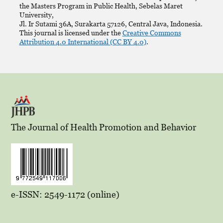
the Masters Program in Public Health, Sebelas Maret
University,
Jl. Ir Sutami 36A, Surakarta 57126, Central Java, Indonesia.
This journal is licensed under the
Creative Commons
Attribution 4.0 International (CC BY 4.0)
.
The Journal of Health Promotion and Behavior
e-ISSN: 2549-1172 (online)