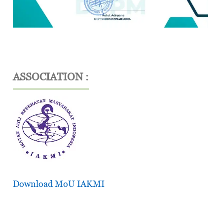
ASSOCIATION :
Download MoU IAKMI