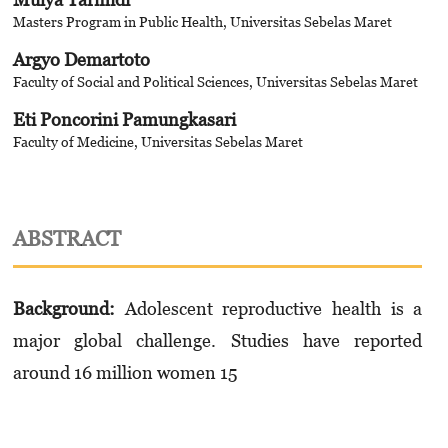
Masters Program in Public Health, Universitas Sebelas Maret
Argyo Demartoto
Faculty of Social and Political Sciences, Universitas Sebelas Maret
Eti Poncorini Pamungkasari
Faculty of Medicine, Universitas Sebelas Maret
ABSTRACT
Background
:
Adolescent reproductive health is a
major global challenge. Studies have reported
around 16 million women 15