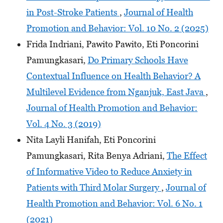
in Post-Stroke Patients
,
Journal of Health
Promotion and Behavior: Vol. 10 No. 2 (2025)
Frida Indriani, Pawito Pawito, Eti Poncorini
Pamungkasari,
Do Primary Schools Have
Contextual Influence on Health Behavior? A
Multilevel Evidence from Nganjuk, East Java
,
Journal of Health Promotion and Behavior:
Vol. 4 No. 3 (2019)
Nita Layli Hanifah, Eti Poncorini
Pamungkasari, Rita Benya Adriani,
The Effect
of Informative Video to Reduce Anxiety in
Patients with Third Molar Surgery
,
Journal of
Health Promotion and Behavior: Vol. 6 No. 1
(2021)