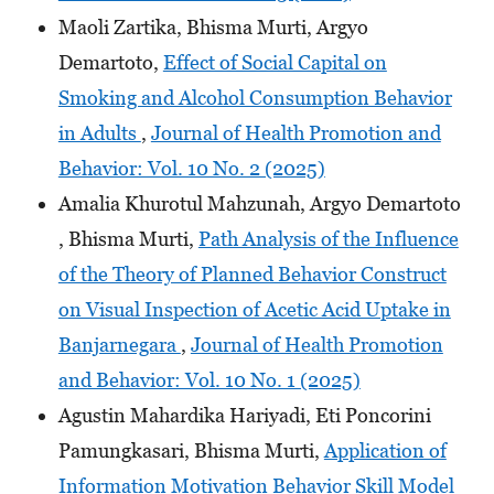
Maoli Zartika, Bhisma Murti, Argyo
Demartoto,
Effect of Social Capital on
Smoking and Alcohol Consumption Behavior
in Adults
,
Journal of Health Promotion and
Behavior: Vol. 10 No. 2 (2025)
Amalia Khurotul Mahzunah, Argyo Demartoto
, Bhisma Murti,
Path Analysis of the Influence
of the Theory of Planned Behavior Construct
on Visual Inspection of Acetic Acid Uptake in
Banjarnegara
,
Journal of Health Promotion
and Behavior: Vol. 10 No. 1 (2025)
Agustin Mahardika Hariyadi, Eti Poncorini
Pamungkasari, Bhisma Murti,
Application of
Information Motivation Behavior Skill Model