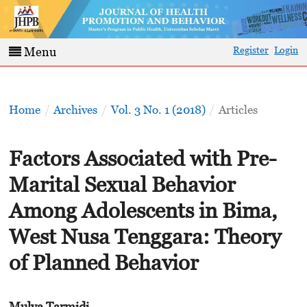
Register
Login
Menu
Home
/
Archives
/
Vol. 3 No. 1 (2018)
/
Articles
Factors Associated with Pre-
Marital Sexual Behavior
Among Adolescents in Bima,
West Nusa Tenggara: Theory
of Planned Behavior
Mulya Tarmidi