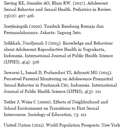
Sieving RE, Jennifer AO, Blum RW. (2017). Adolescent
Sexual Behavior and Sexual Health. Pediatrics in Review.
23(12): 407-416.
Soetjiningsih (2010). Tumbuh Kembang Remaja dan
Permasalahannya. Jakarta: Sagung Seto.
Solikhah, Nurdjanah S (2015). Knowledge and Behaviour
about Adolescent Reproductive Health in Yogyakarta,
Indonesia. International Journal of Public Health Science
(IJPHS), 4(4): 326
Suwarni L, Ismail D, Prabandari YS, Adiyanti MG (2015).
Perceived Parental Monitoring on Adolescence Premarital
Sexual Behavior in Pontianak City, Indonesia. International
Journal of Public Health Science (IJPHS), 4(3): 211
Teitler J, Weiss C (2000). Effects of Neighborhood and
School Environment on Transitions to First Sexual
Intercourse. Sociology of Education, 73: 112
United Nation (2011). World Population Prospects. New York