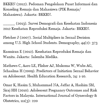
BKKBN (2012). Pedoman Pengelolaan Pusat Informasi dan
Konseling Remaja dan Mahasiswa (PIK Remaja/
Mahasiswa). Jakarta: BKKBN.
_____ (2013). Survei Demografi dan Kesehatan Indonesia
2012 Kesehatan Reproduksi Remaja. Jakarta: BKKBN.
Fletcher J (2007). Social Multipliers in Sexual Decision
among U.S. High School Students. Demography, 44(2): 373
Kusmiran E (2012). Kesehatan Reproduksi Remaja dan
Wanita. Jakarta: Salemba Medika.
Mathews C, Aaro LE, Flisher AJ, Mukoma W, Wubs AG,
Schaalma H (2009). Predictors of Initiation Sexual Behavior
on Adolescent. Health Education Research, 24: 1-10.
Omar K, Hasim S, Muhammad NA, Jaffar A, Hashim SM,
Siraj HH (2010). Adolescent Pregnancy Outcomes and Risk
Factors in Malaysia. International Journal of Gynecology &
Obstetrics, 111(3): 220