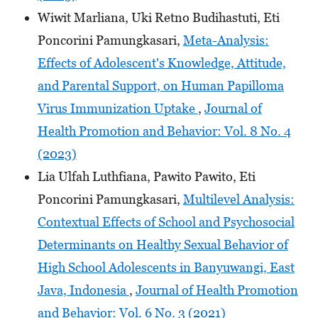
Wiwit Marliana, Uki Retno Budihastuti, Eti
Poncorini Pamungkasari,
Meta-Analysis:
Effects of Adolescent's Knowledge, Attitude,
and Parental Support, on Human Papilloma
Virus Immunization Uptake
,
Journal of
Health Promotion and Behavior: Vol. 8 No. 4
(2023)
Lia Ulfah Luthfiana, Pawito Pawito, Eti
Poncorini Pamungkasari,
Multilevel Analysis:
Contextual Effects of School and Psychosocial
Determinants on Healthy Sexual Behavior of
High School Adolescents in Banyuwangi, East
Java, Indonesia
,
Journal of Health Promotion
and Behavior: Vol. 6 No. 3 (2021)