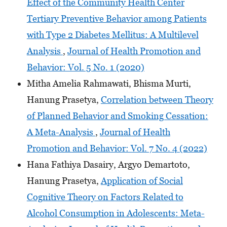
Effect of the Community Health Center
Tertiary Preventive Behavior among Patients
with Type 2 Diabetes Mellitus: A Multilevel
Analysis
,
Journal of Health Promotion and
Behavior: Vol. 5 No. 1 (2020)
Mitha Amelia Rahmawati, Bhisma Murti,
Hanung Prasetya,
Correlation between Theory
of Planned Behavior and Smoking Cessation:
A Meta-Analysis
,
Journal of Health
Promotion and Behavior: Vol. 7 No. 4 (2022)
Hana Fathiya Dasairy, Argyo Demartoto,
Hanung Prasetya,
Application of Social
Cognitive Theory on Factors Related to
Alcohol Consumption in Adolescents: Meta-