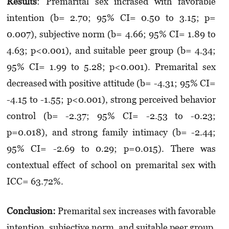
Results
: Premarital sex incrased with favorable
intention (b= 2.70; 95% CI= 0.50 to 3.15; p=
0.007), subjective norm (b= 4.66; 95% CI= 1.89 to
4.63; p<0.001), and suitable peer group (b= 4.34;
95% CI= 1.99 to 5.28; p<0.001). Premarital sex
decreased with positive attitude (b= -4.31; 95% CI=
-4.15 to -1.55; p<0.001), strong perceived behavior
control (b= -2.37; 95% CI= -2.53 to -0.23;
p=0.018), and strong family intimacy (b= -2.44;
95% CI= -2.69 to 0.29; p=0.015). There was
contextual effect of school on premarital sex with
ICC= 63.72%.
Conclusion:
Premarital sex increases with favorable
intention, subjective norm, and suitable peer group.