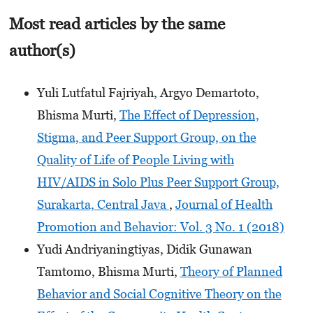
Most read articles by the same
author(s)
Yuli Lutfatul Fajriyah, Argyo Demartoto,
Bhisma Murti,
The Effect of Depression,
Stigma, and Peer Support Group, on the
Quality of Life of People Living with
HIV/AIDS in Solo Plus Peer Support Group,
Surakarta, Central Java
,
Journal of Health
Promotion and Behavior: Vol. 3 No. 1 (2018)
Yudi Andriyaningtiyas, Didik Gunawan
Tamtomo, Bhisma Murti,
Theory of Planned
Behavior and Social Cognitive Theory on the