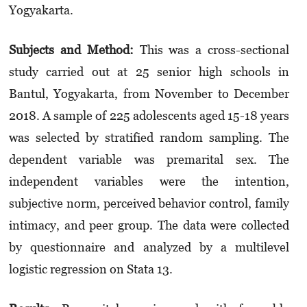
Yogyakarta.
Subjects and Method:
This was a cross-sectional
study carried out at 25 senior high schools in
Bantul, Yogyakarta, from November to December
2018. A sample of 225 adolescents aged 15-18 years
was selected by stratified random sampling. The
dependent variable was premarital sex. The
independent variables were the intention,
subjective norm, perceived behavior control, family
intimacy, and peer group. The data were collected
by questionnaire and analyzed by a multilevel
logistic regression on Stata 13.