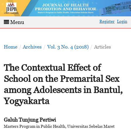
Register
Login
Menu
Home
/
Archives
/
Vol. 3 No. 4 (2018)
/
Articles
The Contextual Effect of
School on the Premarital Sex
among Adolescents in Bantul,
Yogyakarta
Galuh Tunjung Pertiwi
Masters Program in Public Health, Universitas Sebelas Maret