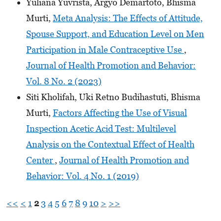
Yuliana Yuvrista, Argyo Demartoto, Bhisma
Murti,
Meta Analysis: The Effects of Attitude,
Spouse Support, and Education Level on Men
Participation in Male Contraceptive Use
,
Journal of Health Promotion and Behavior:
Vol. 8 No. 2 (2023)
Siti Kholifah, Uki Retno Budihastuti, Bhisma
Murti,
Factors Affecting the Use of Visual
Inspection Acetic Acid Test: Multilevel
Analysis on the Contextual Effect of Health
Center
,
Journal of Health Promotion and
Behavior: Vol. 4 No. 1 (2019)
<<
<
1
2
3
4
5
6
7
8
9
10
>
>>