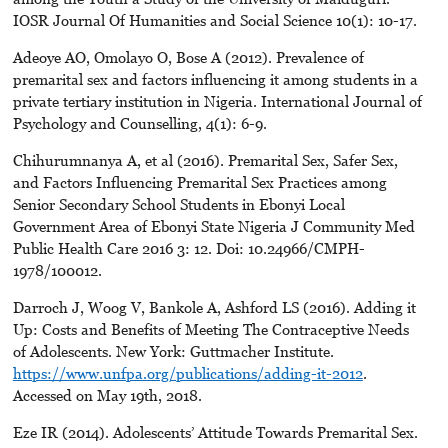
IOSR Journal Of Humanities and Social Science 10(1): 10-17.
Adeoye AO, Omolayo O, Bose A (2012). Prevalence of
premarital sex and factors influencing it among students in a
private tertiary institution in Nigeria. International Journal of
Psychology and Counselling, 4(1): 6-9.
Chihurumnanya A, et al (2016). Premarital Sex, Safer Sex,
and Factors Influencing Premarital Sex Practices among
Senior Secondary School Students in Ebonyi Local
Government Area of Ebonyi State Nigeria J Community Med
Public Health Care 2016 3: 12. Doi: 10.24966/CMPH-
1978/100012.
Darroch J, Woog V, Bankole A, Ashford LS (2016). Adding it
Up: Costs and Benefits of Meeting The Contraceptive Needs
of Adolescents. New York: Guttmacher Institute.
https://www.unfpa.org/publications/adding-it-2012
.
Accessed on May 19th, 2018.
Eze IR (2014). Adolescents’ Attitude Towards Premarital Sex.