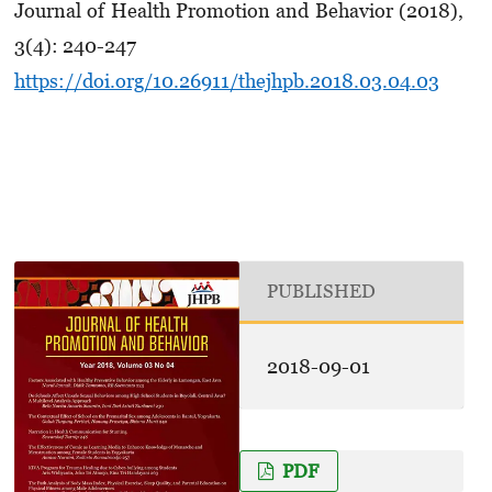
Journal of Health Promotion and Behavior (2018),
3(4): 240-247
https://doi.org/10.26911/thejhpb.2018.03.04.03
PUBLISHED
2018-09-01
PDF