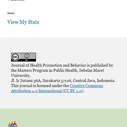
View My Stats
Journal of Health Promotion and Behavior is published by
the Masters Program in Public Health, Sebelas Maret
University,
Jl. Ir Sutami 36A, Surakarta 57126, Central Java, Indonesia.
This journal is licensed under the
Creative Commons
Attribution 4.0 International (CC BY 4.0)
.