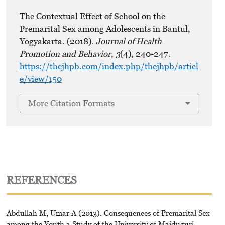
The Contextual Effect of School on the
Premarital Sex among Adolescents in Bantul,
Yogyakarta. (2018).
Journal of Health
Promotion and Behavior
,
3
(4), 240-247.
https://thejhpb.com/index.php/thejhpb/articl
e/view/150
More Citation Formats
REFERENCES
Abdullah M, Umar A (2013). Consequences of Premarital Sex
among the Youth a Study of the University of Maiduguri.