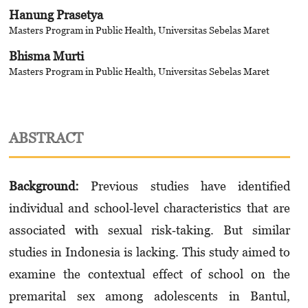
Hanung Prasetya
Masters Program in Public Health, Universitas Sebelas Maret
Bhisma Murti
Masters Program in Public Health, Universitas Sebelas Maret
ABSTRACT
Background:
Previous studies have identified
individual and school‐level characteristics that are
associated with sexual risk‐taking. But similar
studies in Indonesia is lacking. This study aimed to
examine the contextual effect of school on the
premarital sex among adolescents in Bantul,