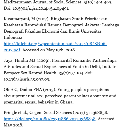
Mediterranean Journal of Social Sciences. 5(10): 491-499.
Doi: 10.5901/mjss.2014.v5n10p491.
Kusumaryani, M (2017). Ringkasan Studi: Prioritaskan
Kesehatan Reproduksi Remaja Demografi. Jakarta: Lembaga
Demografi Fakultas Ekonomi dan Bisnis Universitas
Indonesia.
http://ldfebui.org/wpcontentuploads/2017/08/BN06-
2017.pdf
. Accessed on May 19th, 2018.
Jaya, Hindin MJ (2009). Premarital Romantic Partnerships:
Attitudes and Sexual Experiences of Youth in Delhi, Indi. Int
Perspect Sex Reprod Health. 35(2):97-104. doi:
10.1363/ipsrh.35.097.09.
Ofori C, Dodoo FNA (2013). Young people’s perceptions
about premarital sex, perceived parent values about sex and
premarital sexual behavior in Ghana.
Pringle et al., Cogent Social Sciences (2017) 3: 1368858.
https://doi.org/10.1080/23311886.2017.1368858
. Accessed
May 2018.