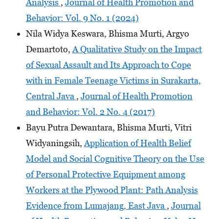
Analysis
,
Journal of Health Promotion and
Behavior: Vol. 9 No. 1 (2024)
Nila Widya Keswara, Bhisma Murti, Argyo
Demartoto,
A Qualitative Study on the Impact
of Sexual Assault and Its Approach to Cope
with in Female Teenage Victims in Surakarta,
Central Java
,
Journal of Health Promotion
and Behavior: Vol. 2 No. 4 (2017)
Bayu Putra Dewantara, Bhisma Murti, Vitri
Widyaningsih,
Application of Health Belief
Model and Social Cognitive Theory on the Use
of Personal Protective Equipment among
Workers at the Plywood Plant: Path Analysis
Evidence from Lumajang, East Java
,
Journal