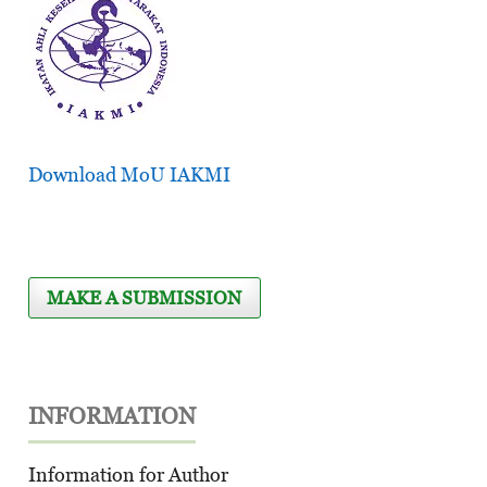
Download MoU IAKMI
MAKE A SUBMISSION
INFORMATION
Information for Author