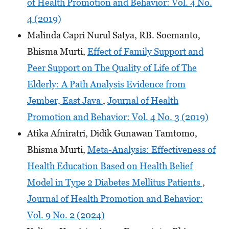
of Health Promotion and Behavior: Vol. 4 No.
4 (2019)
Malinda Capri Nurul Satya, RB. Soemanto,
Bhisma Murti,
Effect of Family Support and
Peer Support on The Quality of Life of The
Elderly: A Path Analysis Evidence from
Jember, East Java
,
Journal of Health
Promotion and Behavior: Vol. 4 No. 3 (2019)
Atika Afniratri, Didik Gunawan Tamtomo,
Bhisma Murti,
Meta-Analysis: Effectiveness of
Health Education Based on Health Belief
Model in Type 2 Diabetes Mellitus Patients
,
Journal of Health Promotion and Behavior:
Vol. 9 No. 2 (2024)