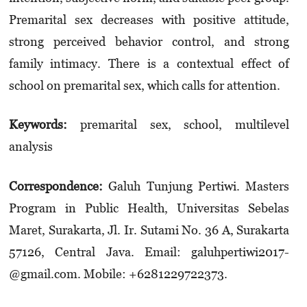
Premarital sex decreases with positive attitude,
strong perceived behavior control, and strong
family intimacy. There is a contextual effect of
school on premarital sex, which calls for attention.
Keywords:
premarital sex, school, multilevel
analysis
Correspondence:
Galuh Tunjung Pertiwi. Masters
Program in Public Health, Universitas Sebelas
Maret, Sura­karta, Jl. Ir. Sutami No. 36 A, Surakarta
57126, Central Java. Email: galuh­pertiwi2017­
@gmail.­com. Mobile: +6281229722373.