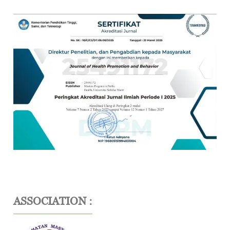
ASSOCIATION :