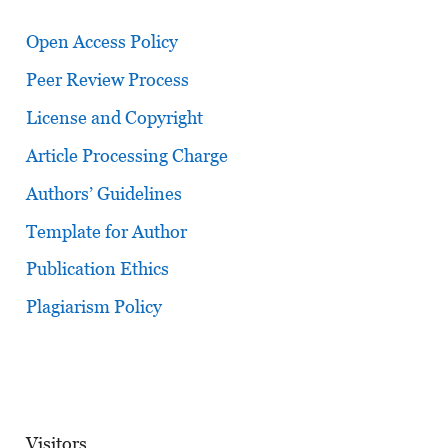
Open Access Policy
Peer Review Process
License and Copyright
Article Processing Charge
Authors’ Guidelines
Template for Author
Publication Ethics
Plagiarism Policy
Visitors