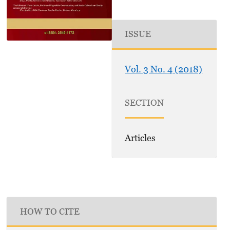
ISSUE
Vol. 3 No. 4 (2018)
SECTION
Articles
HOW TO CITE