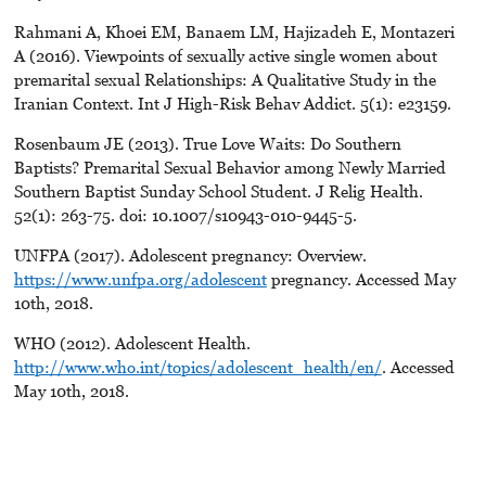
Rahmani A, Khoei EM, Banaem LM, Hajizadeh E, Montazeri
A (2016). Viewpoints of sexually active single women about
premarital sexual Relationships: A Qualitative Study in the
Iranian Context. Int J High-Risk Behav Addict. 5(1): e23159.
Rosenbaum JE (2013). True Love Waits: Do Southern
Baptists? Premarital Sexual Behavior among Newly Married
Southern Baptist Sunday School Student. J Relig Health.
52(1): 263-75. doi: 10.1007/s10943-010-9445-5.
UNFPA (2017). Adolescent pregnancy: Overview.
https://www.unfpa.org/adolescent
pregnancy. Accessed May
10th, 2018.
WHO (2012). Adolescent Health.
http://www.who.int/topics/adolescent_health/en/
. Accessed
May 10th, 2018.