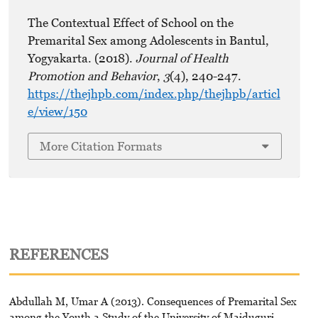
The Contextual Effect of School on the
Premarital Sex among Adolescents in Bantul,
Yogyakarta. (2018).
Journal of Health
Promotion and Behavior
,
3
(4), 240-247.
https://thejhpb.com/index.php/thejhpb/articl
e/view/150
More Citation Formats
REFERENCES
Abdullah M, Umar A (2013). Consequences of Premarital Sex
among the Youth a Study of the University of Maiduguri.