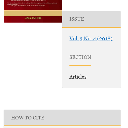
ISSUE
Vol. 3 No. 4 (2018)
SECTION
Articles
HOW TO CITE