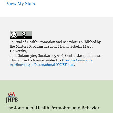
View My Stats
Journal of Health Promotion and Behavior is published by
the Masters Program in Public Health, Sebelas Maret
University,
Jl. Ir Sutami 36A, Surakarta 57126, Central Java, Indonesia.
This journal is licensed under the
Creative Commons
Attribution 4.0 International (CC BY 4.0)
.
The Journal of Health Promotion and Behavior