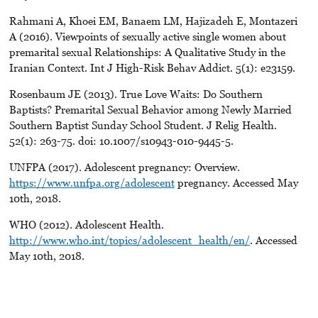
Rahmani A, Khoei EM, Banaem LM, Hajizadeh E, Montazeri
A (2016). Viewpoints of sexually active single women about
premarital sexual Relationships: A Qualitative Study in the
Iranian Context. Int J High-Risk Behav Addict. 5(1): e23159.
Rosenbaum JE (2013). True Love Waits: Do Southern
Baptists? Premarital Sexual Behavior among Newly Married
Southern Baptist Sunday School Student. J Relig Health.
52(1): 263-75. doi: 10.1007/s10943-010-9445-5.
UNFPA (2017). Adolescent pregnancy: Overview.
https://www.unfpa.org/adolescent
pregnancy. Accessed May
10th, 2018.
WHO (2012). Adolescent Health.
http://www.who.int/topics/adolescent_health/en/
. Accessed
May 10th, 2018.