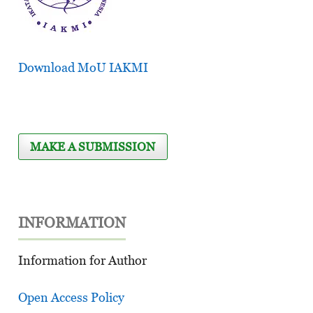
Download MoU IAKMI
MAKE A SUBMISSION
INFORMATION
Information for Author
Open Access Policy