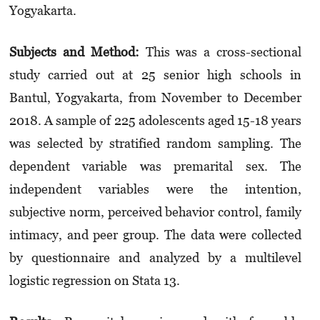
Yogyakarta.
Subjects and Method:
This was a cross-sectional
study carried out at 25 senior high schools in
Bantul, Yogyakarta, from November to December
2018. A sample of 225 adolescents aged 15-18 years
was selected by stratified random sampling. The
dependent variable was premarital sex. The
independent variables were the intention,
subjective norm, perceived behavior control, family
intimacy, and peer group. The data were collected
by questionnaire and analyzed by a multilevel
logistic regression on Stata 13.