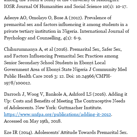
IOSR Journal Of Humanities and Social Science 10(1): 10-17.
Adeoye AO, Omolayo O, Bose A (2012). Prevalence of
premarital sex and factors influencing it among students in a
private tertiary institution in Nigeria. International Journal of
Psychology and Counselling, 4(1): 6-9.
Chihurumnanya A, et al (2016). Premarital Sex, Safer Sex,
and Factors Influencing Premarital Sex Practices among
Senior Secondary School Students in Ebonyi Local
Government Area of Ebonyi State Nigeria J Community Med
Public Health Care 2016 3: 12. Doi: 10.24966/CMPH-
1978/100012.
Darroch J, Woog V, Bankole A, Ashford LS (2016). Adding it
Up: Costs and Benefits of Meeting The Contraceptive Needs
of Adolescents. New York: Guttmacher Institute.
https://www.unfpa.org/publications/adding-it-2012
.
Accessed on May 19th, 2018.
Eze IR (2014). Adolescents’ Attitude Towards Premarital Sex.