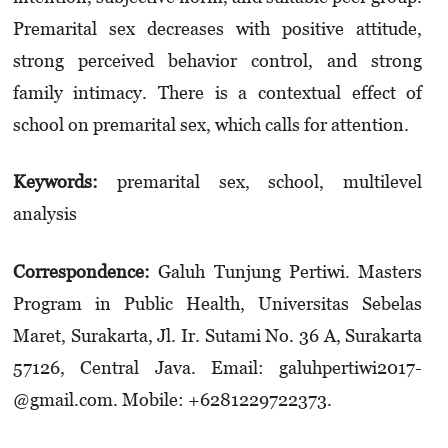
Premarital sex decreases with positive attitude,
strong perceived behavior control, and strong
family intimacy. There is a contextual effect of
school on premarital sex, which calls for attention.
Keywords:
premarital sex, school, multilevel
analysis
Correspondence:
Galuh Tunjung Pertiwi. Masters
Program in Public Health, Universitas Sebelas
Maret, Sura­karta, Jl. Ir. Sutami No. 36 A, Surakarta
57126, Central Java. Email: galuh­pertiwi2017­
@gmail.­com. Mobile: +6281229722373.