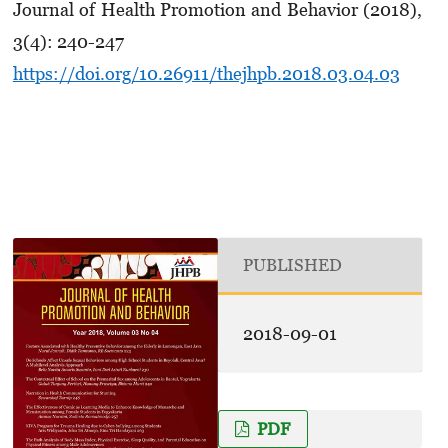
Journal of Health Promotion and Behavior (2018),
3(4): 240-247
https://doi.org/10.26911/thejhpb.2018.03.04.03
PUBLISHED
2018-09-01
PDF