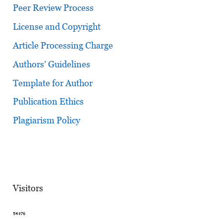
Peer Review Process
License and Copyright
Article Processing Charge
Authors’ Guidelines
Template for Author
Publication Ethics
Plagiarism Policy
Visitors