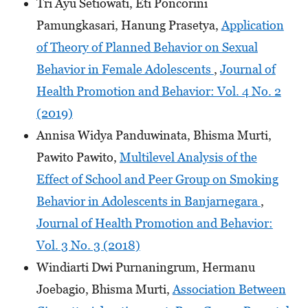
Tri Ayu Setiowati, Eti Poncorini
Pamungkasari, Hanung Prasetya,
Application
of Theory of Planned Behavior on Sexual
Behavior in Female Adolescents
,
Journal of
Health Promotion and Behavior: Vol. 4 No. 2
(2019)
Annisa Widya Panduwinata, Bhisma Murti,
Pawito Pawito,
Multilevel Analysis of the
Effect of School and Peer Group on Smoking
Behavior in Adolescents in Banjarnegara
,
Journal of Health Promotion and Behavior:
Vol. 3 No. 3 (2018)
Windiarti Dwi Purnaningrum, Hermanu
Joebagio, Bhisma Murti,
Association Between