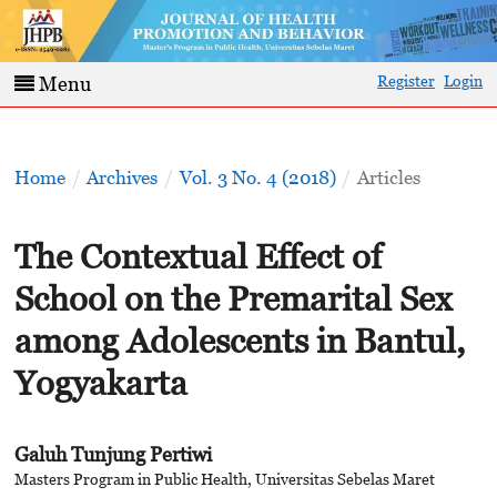
Register
Login
Menu
Home
/
Archives
/
Vol. 3 No. 4 (2018)
/
Articles
The Contextual Effect of
School on the Premarital Sex
among Adolescents in Bantul,
Yogyakarta
Galuh Tunjung Pertiwi
Masters Program in Public Health, Universitas Sebelas Maret