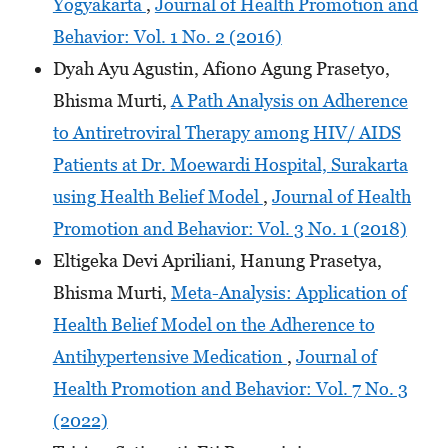
Yogyakarta
,
Journal of Health Promotion and
Behavior: Vol. 1 No. 2 (2016)
Dyah Ayu Agustin, Afiono Agung Prasetyo,
Bhisma Murti,
A Path Analysis on Adherence
to Antiretroviral Therapy among HIV/ AIDS
Patients at Dr. Moewardi Hospital, Surakarta
using Health Belief Model
,
Journal of Health
Promotion and Behavior: Vol. 3 No. 1 (2018)
Eltigeka Devi Apriliani, Hanung Prasetya,
Bhisma Murti,
Meta-Analysis: Application of
Health Belief Model on the Adherence to
Antihypertensive Medication
,
Journal of
Health Promotion and Behavior: Vol. 7 No. 3
(2022)