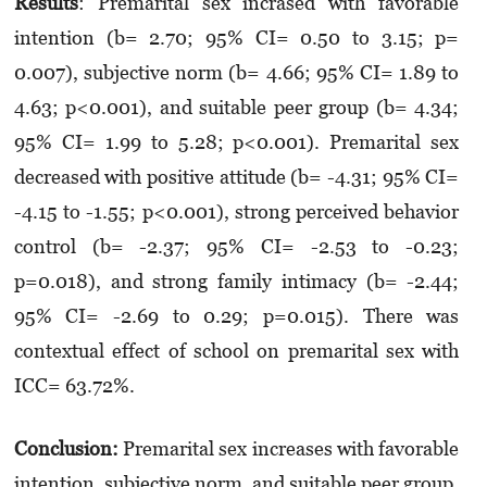
Results
: Premarital sex incrased with favorable
intention (b= 2.70; 95% CI= 0.50 to 3.15; p=
0.007), subjective norm (b= 4.66; 95% CI= 1.89 to
4.63; p<0.001), and suitable peer group (b= 4.34;
95% CI= 1.99 to 5.28; p<0.001). Premarital sex
decreased with positive attitude (b= -4.31; 95% CI=
-4.15 to -1.55; p<0.001), strong perceived behavior
control (b= -2.37; 95% CI= -2.53 to -0.23;
p=0.018), and strong family intimacy (b= -2.44;
95% CI= -2.69 to 0.29; p=0.015). There was
contextual effect of school on premarital sex with
ICC= 63.72%.
Conclusion:
Premarital sex increases with favorable
intention, subjective norm, and suitable peer group.