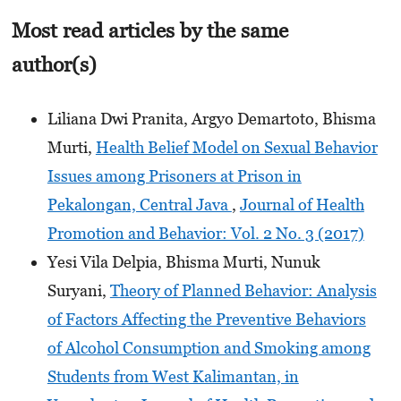
Most read articles by the same
author(s)
Liliana Dwi Pranita, Argyo Demartoto, Bhisma
Murti,
Health Belief Model on Sexual Behavior
Issues among Prisoners at Prison in
Pekalongan, Central Java
,
Journal of Health
Promotion and Behavior: Vol. 2 No. 3 (2017)
Yesi Vila Delpia, Bhisma Murti, Nunuk
Suryani,
Theory of Planned Behavior: Analysis
of Factors Affecting the Preventive Behaviors
of Alcohol Consumption and Smoking among
Students from West Kalimantan, in