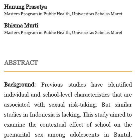
Hanung Prasetya
Masters Program in Public Health, Universitas Sebelas Maret
Bhisma Murti
Masters Program in Public Health, Universitas Sebelas Maret
ABSTRACT
Background:
Previous studies have identified
individual and school‐level characteristics that are
associated with sexual risk‐taking. But similar
studies in Indonesia is lacking. This study aimed to
examine the contextual effect of school on the
premarital sex among adolescents in Bantul,