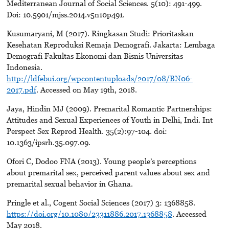
Mediterranean Journal of Social Sciences. 5(10): 491-499.
Doi: 10.5901/mjss.2014.v5n10p491.
Kusumaryani, M (2017). Ringkasan Studi: Prioritaskan
Kesehatan Reproduksi Remaja Demografi. Jakarta: Lembaga
Demografi Fakultas Ekonomi dan Bisnis Universitas
Indonesia.
http://ldfebui.org/wpcontentuploads/2017/08/BN06-
2017.pdf
. Accessed on May 19th, 2018.
Jaya, Hindin MJ (2009). Premarital Romantic Partnerships:
Attitudes and Sexual Experiences of Youth in Delhi, Indi. Int
Perspect Sex Reprod Health. 35(2):97-104. doi:
10.1363/ipsrh.35.097.09.
Ofori C, Dodoo FNA (2013). Young people’s perceptions
about premarital sex, perceived parent values about sex and
premarital sexual behavior in Ghana.
Pringle et al., Cogent Social Sciences (2017) 3: 1368858.
https://doi.org/10.1080/23311886.2017.1368858
. Accessed
May 2018.