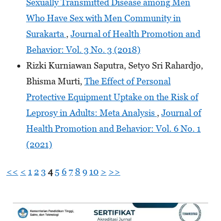
Sexually Transmitted Disease among Men
Who Have Sex with Men Community in
Surakarta
,
Journal of Health Promotion and
Behavior: Vol. 3 No. 3 (2018)
Rizki Kurniawan Saputra, Setyo Sri Rahardjo,
Bhisma Murti,
The Effect of Personal
Protective Equipment Uptake on the Risk of
Leprosy in Adults: Meta Analysis
,
Journal of
Health Promotion and Behavior: Vol. 6 No. 1
(2021)
<<
<
1
2
3
4
5
6
7
8
9
10
>
>>