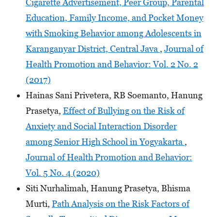
Cigarette Advertisement, Peer Group, Parental
Education, Family Income, and Pocket Money
with Smoking Behavior among Adolescents in
Karanganyar District, Central Java
,
Journal of
Health Promotion and Behavior: Vol. 2 No. 2
(2017)
Hainas Sani Privetera, RB Soemanto, Hanung
Prasetya,
Effect of Bullying on the Risk of
Anxiety and Social Interaction Disorder
among Senior High School in Yogyakarta
,
Journal of Health Promotion and Behavior:
Vol. 5 No. 4 (2020)
Siti Nurhalimah, Hanung Prasetya, Bhisma
Murti,
Path Analysis on the Risk Factors of