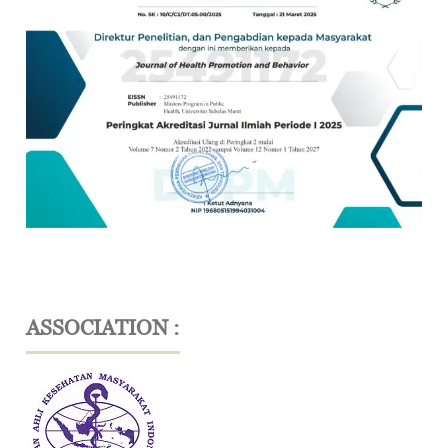
ASSOCIATION :