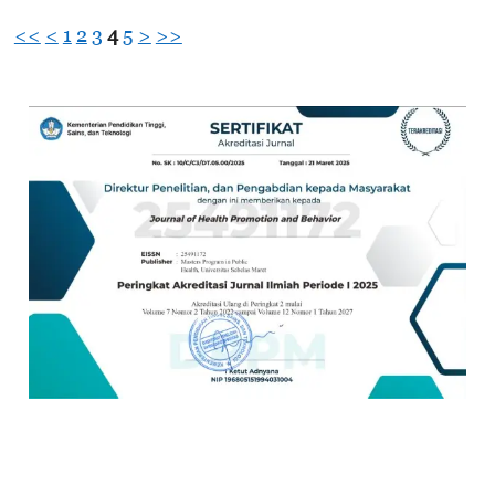
<<
<
1
2
3
4
5
>
>>