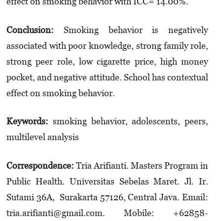
effect on smoking behavior with ICC= 14.00%.
Conclusion:
Smoking behavior is negatively
associated with poor knowledge, strong family role,
strong peer role, low cigarette price, high money
pocket, and negative attitude. School has contextual
effect on smoking behavior.
Keywords:
smoking behavior, adolescents, peers,
multilevel analysis
Correspondence:
Tria Arifianti. Masters Program in
Public Health. Universitas Sebelas Maret. Jl. Ir.
Sutami 36A, Surakarta 57126, Central Java. Email:
tria.arifianti@gmail.com. Mobile: +62858­