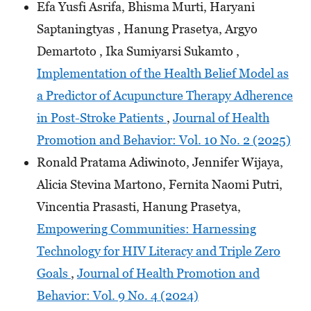
Efa Yusfi Asrifa, Bhisma Murti, Haryani
Saptaningtyas , Hanung Prasetya, Argyo
Demartoto , Ika Sumiyarsi Sukamto ,
Implementation of the Health Belief Model as
a Predictor of Acupuncture Therapy Adherence
in Post-Stroke Patients
,
Journal of Health
Promotion and Behavior: Vol. 10 No. 2 (2025)
Ronald Pratama Adiwinoto, Jennifer Wijaya,
Alicia Stevina Martono, Fernita Naomi Putri,
Vincentia Prasasti, Hanung Prasetya,
Empowering Communities: Harnessing
Technology for HIV Literacy and Triple Zero
Goals
,
Journal of Health Promotion and
Behavior: Vol. 9 No. 4 (2024)