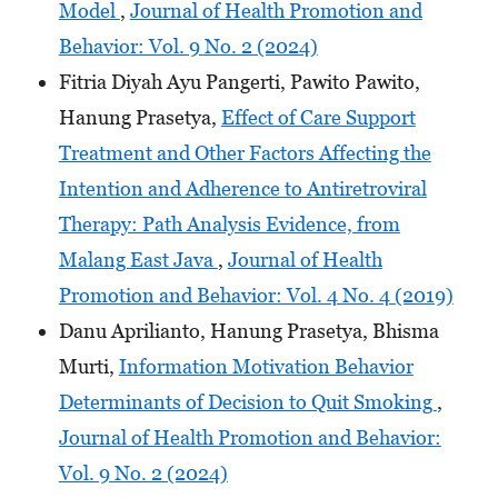
Model
,
Journal of Health Promotion and
Behavior: Vol. 9 No. 2 (2024)
Fitria Diyah Ayu Pangerti, Pawito Pawito,
Hanung Prasetya,
Effect of Care Support
Treatment and Other Factors Affecting the
Intention and Adherence to Antiretroviral
Therapy: Path Analysis Evidence, from
Malang East Java
,
Journal of Health
Promotion and Behavior: Vol. 4 No. 4 (2019)
Danu Aprilianto, Hanung Prasetya, Bhisma
Murti,
Information Motivation Behavior
Determinants of Decision to Quit Smoking
,
Journal of Health Promotion and Behavior:
Vol. 9 No. 2 (2024)