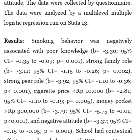
attitude. The data were collected by question­naire.
The data were analyzed by a multilevel multiple
logistic regression run on Stata 13.
Results
: Smoking behavior was negatively
associated with poor knowledge (b= -3.30; 95%
CI= -0.35 to -0.09; p= 0.001), strong family role
(b= -3.11; 95% CI= -1.15 to -0.26; p= 0.002),
strong peer role (b= -3.92; 95% CI= -1.10 to -0.36;
p< 0.001), cigarette price <Rp 10,000 (b= -2.81;
95% CI= -1.10 to -0.19; p= 0.005), money pocket
>Rp 300,000 (b= -3.79; 95% CI= -5.75 to -0.01;
p<0.001), and negative attitude (b= -3.37; 95% CI=
-0.15 to -0.05; p = 0.001). School had contextual