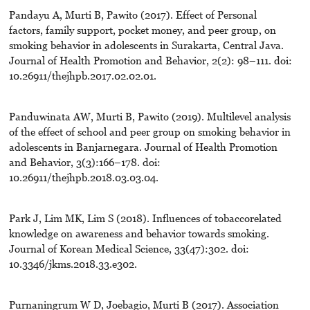
Pandayu A, Murti B, Pawito (2017). Effect of Personal
factors, family support, pocket money, and peer group, on
smoking behavior in adolescents in Surakarta, Central Java.
Journal of Health Promotion and Behavior, 2(2): 98–111. doi:
10.26911/thejhpb.2017.02.02.01.
Panduwinata AW, Murti B, Pawito (2019). Multilevel analysis
of the effect of school and peer group on smoking behavior in
adolescents in Banjarnegara. Journal of Health Promotion
and Behavior, 3(3):166–178. doi:
10.26911/thejhpb.2018.03.03.04.
Park J, Lim MK, Lim S (2018). Influences of tobaccorelated
knowledge on awareness and behavior towards smoking.
Journal of Korean Medical Science, 33(47):302. doi:
10.3346/jkms.2018.33.e302.
Purnaningrum W D, Joebagio, Murti B (2017). Association