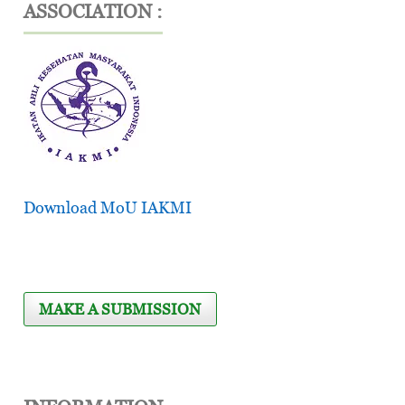
ASSOCIATION :
Download MoU IAKMI
MAKE A SUBMISSION