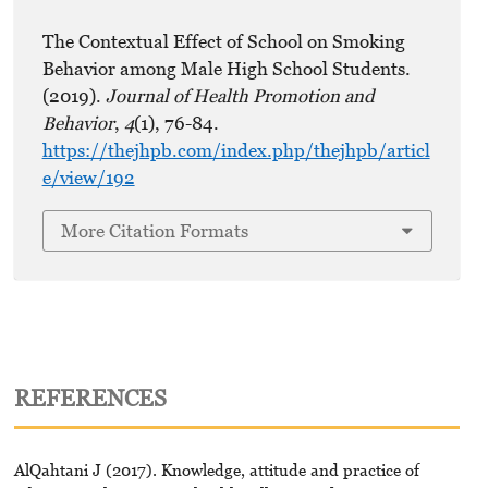
The Contextual Effect of School on Smoking
Behavior among Male High School Students.
(2019).
Journal of Health Promotion and
Behavior
,
4
(1), 76-84.
https://thejhpb.com/index.php/thejhpb/articl
e/view/192
More Citation Formats
REFERENCES
AlQahtani J (2017). Knowledge, attitude and practice of