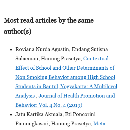
Most read articles by the same
author(s)
Roviana Nurda Agustin, Endang Sutisna
Sulaeman, Hanung Prasetya,
Contextual
Effect of School and Other Determinants of
Non Smoking Behavior among High School
Students in Bantul, Yogyakarta: A Multilevel
Analysis
,
Journal of Health Promotion and
Behavior: Vol. 4 No. 4 (2019)
Jatu Kartika Akmala, Eti Poncorini
Pamungkasari, Hanung Prasetya,
Meta