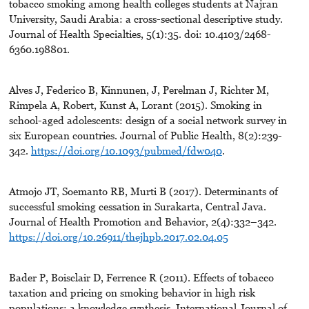
tobacco smoking among health colleges students at Najran
University, Saudi Arabia: a cross-sectional descriptive study.
Journal of Health Specialties, 5(1):35. doi: 10.4103/2468-
6360.198801.
Alves J, Federico B, Kinnunen, J, Perelman J, Richter M,
Rimpela A, Robert, Kunst A, Lorant (2015). Smoking in
school-aged adolescents: design of a social network survey in
six European countries. Journal of Public Health, 8(2):239-
342.
https://doi.org/10.1093/pubmed/fdw040
.
Atmojo JT, Soemanto RB, Murti B (2017). Determinants of
successful smoking cessation in Surakarta, Central Java.
Journal of Health Promotion and Behavior, 2(4):332–342.
https://doi.org/10.26911/thejhpb.2017.02.04.05
Bader P, Boisclair D, Ferrence R (2011). Effects of tobacco
taxation and pricing on smoking behavior in high risk
populations: a knowledge synthesis. International Journal of