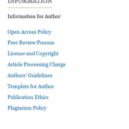
INFORMATION
Information for Author
Open Access Policy
Peer Review Process
License and Copyright
Article Processing Charge
Authors’ Guidelines
Template for Author
Publication Ethics
Plagiarism Policy