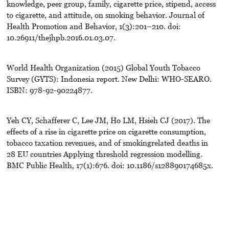
knowledge, peer group, family, cigarette price, stipend, access
to cigarette, and attitude, on smoking behavior. Journal of
Health Promotion and Behavior, 1(3):201–210. doi:
10.26911/thejhpb.2016.01.03.07.
World Health Organization (2015) Global Youth Tobacco
Survey (GYTS): Indonesia report. New Delhi: WHO-SEARO.
ISBN: 978-92-90224877.
Yeh CY, Schafferer C, Lee JM, Ho LM, Hsieh CJ (2017). The
effects of a rise in cigarette price on cigarette consumption,
tobacco taxation revenues, and of smokingrelated deaths in
28 EU countries Applying threshold regression modelling.
BMC Public Health, 17(1):676. doi: 10.1186/s128890174685x.