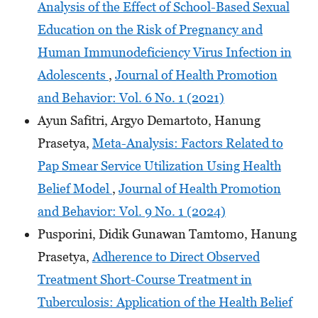
Analysis of the Effect of School-Based Sexual
Education on the Risk of Pregnancy and
Human Immunodeficiency Virus Infection in
Adolescents
,
Journal of Health Promotion
and Behavior: Vol. 6 No. 1 (2021)
Ayun Safitri, Argyo Demartoto, Hanung
Prasetya,
Meta-Analysis: Factors Related to
Pap Smear Service Utilization Using Health
Belief Model
,
Journal of Health Promotion
and Behavior: Vol. 9 No. 1 (2024)
Pusporini, Didik Gunawan Tamtomo, Hanung
Prasetya,
Adherence to Direct Observed
Treatment Short-Course Treatment in
Tuberculosis: Application of the Health Belief