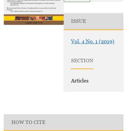
ISSUE
Vol. 4 No. 1 (2019)
SECTION
Articles
HOW TO CITE