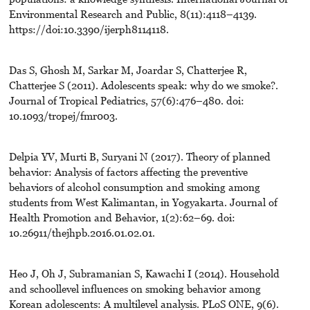
Environmental Research and Public, 8(11):4118–4139.
https://doi:10.3390/ijerph8114118.
Das S, Ghosh M, Sarkar M, Joardar S, Chatterjee R,
Chatterjee S (2011). Adolescents speak: why do we smoke?.
Journal of Tropical Pediatrics, 57(6):476–480. doi:
10.1093/tropej/fmr003.
Delpia YV, Murti B, Suryani N (2017). Theory of planned
behavior: Analysis of factors affecting the preventive
behaviors of alcohol consumption and smoking among
students from West Kalimantan, in Yogyakarta. Journal of
Health Promotion and Behavior, 1(2):62–69. doi:
10.26911/thejhpb.2016.01.02.01.
Heo J, Oh J, Subramanian S, Kawachi I (2014). Household
and schoollevel influences on smoking behavior among
Korean adolescents: A multilevel analysis. PLoS ONE, 9(6).