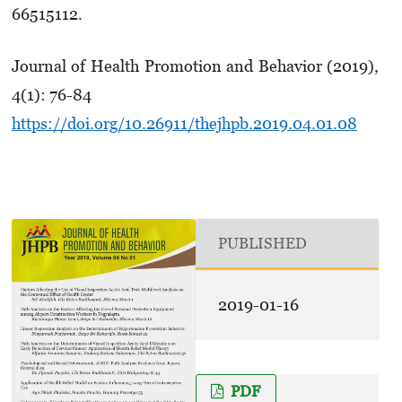
66515112.
Journal of Health Promotion and Behavior (2019),
4(1): 76-84
https://doi.org/10.26911/thejhpb.2019.04.01.08
PUBLISHED
2019-01-16
PDF