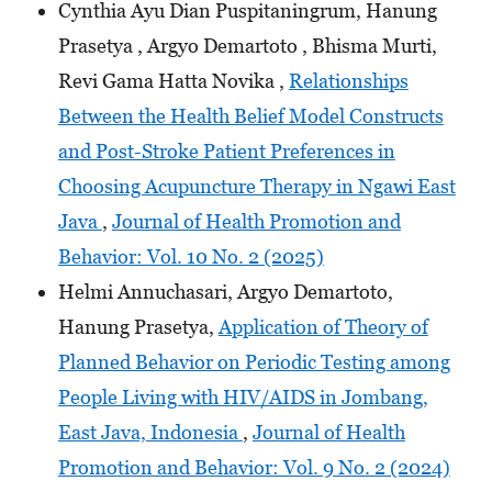
Cynthia Ayu Dian Puspitaningrum, Hanung
Prasetya , Argyo Demartoto , Bhisma Murti,
Revi Gama Hatta Novika ,
Relationships
Between the Health Belief Model Constructs
and Post-Stroke Patient Preferences in
Choosing Acupuncture Therapy in Ngawi East
Java
,
Journal of Health Promotion and
Behavior: Vol. 10 No. 2 (2025)
Helmi Annuchasari, Argyo Demartoto,
Hanung Prasetya,
Application of Theory of
Planned Behavior on Periodic Testing among
People Living with HIV/AIDS in Jombang,
East Java, Indonesia
,
Journal of Health
Promotion and Behavior: Vol. 9 No. 2 (2024)