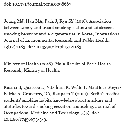
doi: 10.1371/journal.pone.0098683.
Joung MJ, Han MA, Park J, Ryu SY (2016). Association
between family and friend smoking status and adolescent
smoking behavior and e-cigarette use in Korea, International
Journal of Environmental Research and Public Health,
13(12):1183. doi: 10.3390/ijerph13121183.
Ministry of Health (2018). Main Results of Basic Health
Research, Ministry of Health.
Kusma B, Quarcoo D, Vitzthum K, Welte T, MacHe S, Meyer-
Falcke A, Groneberg DA, Raupach T (2010). Berlin’s medical
students’ smoking habits, knowledge about smoking and
attitudes toward smoking cessation counseling. Journal of
Occupational Medicine and Toxicology, 5(9). doi:
10.1186/17456673-5-9.