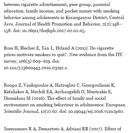
between cigarette advertisement, peer group, parental
education, family income, and pocket money with smoking
behavior among adolescents in Karanganyar District, Central
Java. Journal of Health Promotion and Behavior, 2(2):148–
158. doi: 10.26911/thejhpb.2017.02.02.05.
Ross H, Blecher E, Yan L, Hyland A (2011). Do cigarette
prices motivate smokers to quit?. New evidence from the ITC
survey, 106(3):609–619. doi:
10.1111/j.13600443.2010.03192.x.
Roupa Z, Vasilopoulos A, Hatzoglou C, Gourgoulianis K,
Kefaliakos A, Mechili EA, Archangelidi O, Mentzakis E,
Diomidous M (2016). The effect of family and social
environment on smoking behaviour in adolescence. European
Scientific Journal, 12(2):62. doi: 10.19044/esj.2016.v12n2p62.
Soesyamoro R A, Demartoto A, Adriani RB (2017). Effect of