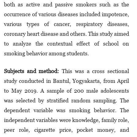
both as active and passive smokers such as the
occurrence of various diseases included impotence,
various types of cancer, respiratory diseases,
coronary heart disease and others. This study aimed
to analyze the contextual effect of school on
smoking behavior among students.
Subjects and method:
This was a cross sectional
study conducted in Bantul, Yogyakarta, from April
to May 2019. A sample of 200 male adolescents
was selected by stratified random sampling. The
dependent variable was smoking behavior. The
independent variables were knowledge, family role,
peer role, cigarette price, pocket money, and