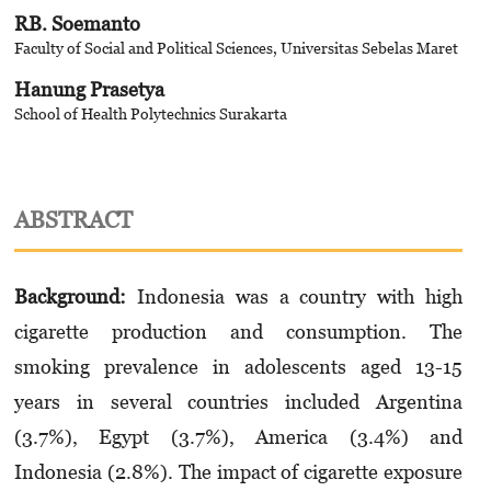
RB. Soemanto
Faculty of Social and Political Sciences, Universitas Sebelas Maret
Hanung Prasetya
School of Health Polytechnics Surakarta
ABSTRACT
Background:
Indonesia was a country with high
cigarette production and consumption. The
smoking prevalence in adolescents aged 13-15
years in several countries included Argentina
(3.7%), Egypt (3.7%), America (3.4%) and
Indonesia (2.8%). The impact of cigarette exposure