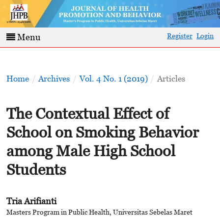
Register
Login
Menu
Home
/
Archives
/
Vol. 4 No. 1 (2019)
/
Articles
The Contextual Effect of
School on Smoking Behavior
among Male High School
Students
Tria Arifianti
Masters Program in Public Health, Universitas Sebelas Maret