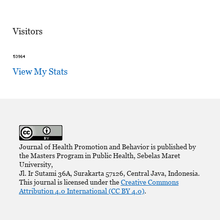
Visitors
View My Stats
Journal of Health Promotion and Behavior is published by
the Masters Program in Public Health, Sebelas Maret
University,
Jl. Ir Sutami 36A, Surakarta 57126, Central Java, Indonesia.
This journal is licensed under the
Creative Commons
Attribution 4.0 International (CC BY 4.0)
.