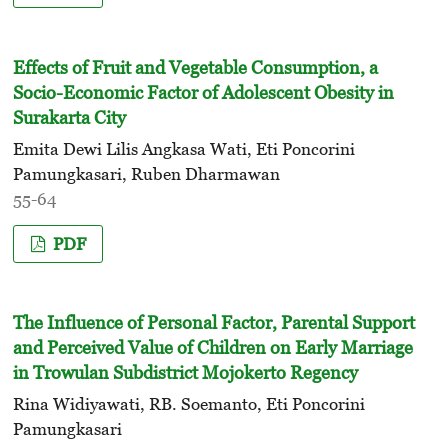
Effects of Fruit and Vegetable Consumption, a
Socio-Economic Factor of Adolescent Obesity in
Surakarta City
Emita Dewi Lilis Angkasa Wati, Eti Poncorini
Pamungkasari, Ruben Dharmawan
55-64
PDF
The Influence of Personal Factor, Parental Support
and Perceived Value of Children on Early Marriage
in Trowulan Subdistrict Mojokerto Regency
Rina Widiyawati, RB. Soemanto, Eti Poncorini
Pamungkasari