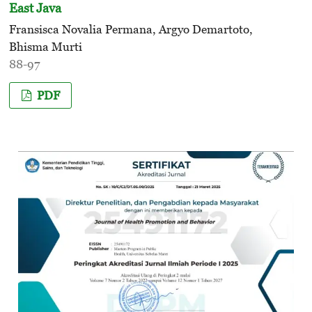
East Java
Fransisca Novalia Permana, Argyo Demartoto,
Bhisma Murti
88-97
PDF