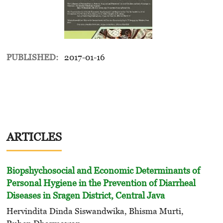
PUBLISHED:
2017-01-16
ARTICLES
Biopshychosocial and Economic Determinants of
Personal Hygiene in the Prevention of Diarrheal
Diseases in Sragen District, Central Java
Hervindita Dinda Siswandwika, Bhisma Murti,