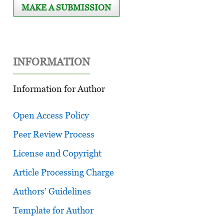
MAKE A SUBMISSION
INFORMATION
Information for Author
Open Access Policy
Peer Review Process
License and Copyright
Article Processing Charge
Authors’ Guidelines
Template for Author