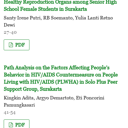
Healthy Reproduction Organs among Senior High
School Female Students in Surakarta
Santy Irene Putri, RB Soemanto, Yulia Lanti Retno
Dewi
27-40
PDF
Path Analysis on the Factors Affecting People’s
Behavior in HIV/AIDS Countermeasure on People
Living with HIV/AIDS (PLWHA) in Solo Plus Peer
Support Group, Surakarta
Kingkin Adita, Argyo Demartoto, Eti Poncorini
Pamungkasari
41-54
PDF