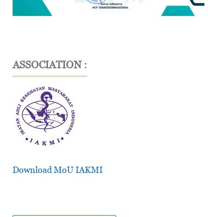
ASSOCIATION :
Download MoU IAKMI