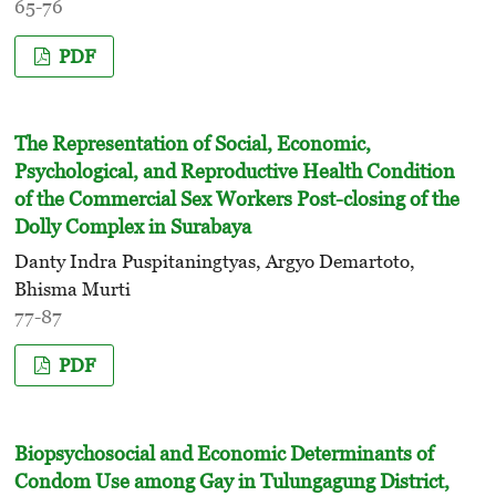
65-76
PDF
The Representation of Social, Economic,
Psychological, and Reproductive Health Condition
of the Commercial Sex Workers Post-closing of the
Dolly Complex in Surabaya
Danty Indra Puspitaningtyas, Argyo Demartoto,
Bhisma Murti
77-87
PDF
Biopsychosocial and Economic Determinants of
Condom Use among Gay in Tulungagung District,