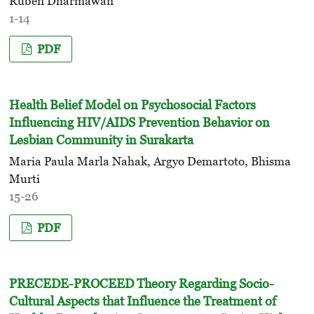
Ruben Dharmawan
1-14
PDF
Health Belief Model on Psychosocial Factors
Influencing HIV/AIDS Prevention Behavior on
Lesbian Community in Surakarta
Maria Paula Marla Nahak, Argyo Demartoto, Bhisma
Murti
15-26
PDF
PRECEDE-PROCEED Theory Regarding Socio-
Cultural Aspects that Influence the Treatment of