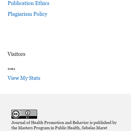
Publication Ethics
Plagiarism Policy
Visitors
View My Stats
Journal of Health Promotion and Behavior is published by
the Masters Program in Public Health, Sebelas Maret