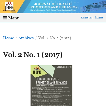
Register
Login
Menu
Home
/
Archives
/
Vol. 2 No. 1 (2017)
Vol. 2 No. 1 (2017)