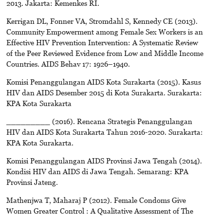
2013. Jakarta: Kemenkes RI.
Kerrigan DL, Fonner VA, Stromdahl S, Kennedy CE (2013).
Community Empowerment among Female Sex Workers is an
Effective HIV Prevention Intervention: A Systematic Review
of the Peer Reviewed Evidence from Low and Middle Income
Countries. AIDS Behav 17: 1926–1940.
Komisi Penanggulangan AIDS Kota Surakarta (2015). Kasus
HIV dan AIDS Desember 2015 di Kota Surakarta. Surakarta:
KPA Kota Surakarta
_________ (2016). Rencana Strategis Penanggulangan
HIV dan AIDS Kota Surakarta Tahun 2016-2020. Surakarta:
KPA Kota Surakarta.
Komisi Penanggulangan AIDS Provinsi Jawa Tengah (2014).
Kondisi HIV dan AIDS di Jawa Tengah. Semarang: KPA
Provinsi Jateng.
Mathenjwa T, Maharaj P (2012). Female Condoms Give
Women Greater Control : A Qualitative Assessment of The