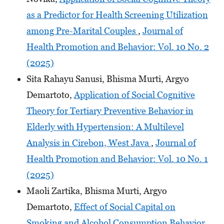
as a Predictor for Health Screening Utilization
among Pre-Marital Couples
,
Journal of
Health Promotion and Behavior: Vol. 10 No. 2
(2025)
Sita Rahayu Sanusi, Bhisma Murti, Argyo
Demartoto,
Application of Social Cognitive
Theory for Tertiary Preventive Behavior in
Elderly with Hypertension: A Multilevel
Analysis in Cirebon, West Java
,
Journal of
Health Promotion and Behavior: Vol. 10 No. 1
(2025)
Maoli Zartika, Bhisma Murti, Argyo
Demartoto,
Effect of Social Capital on
Smoking and Alcohol Consumption Behavior