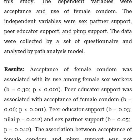
this study. The dependent variables were
acceptance and use of female condom. The
independent variables were sex partner support,
peer educator support, and pimp support. The data
were collected by a set of questionnaire and
analyzed by path analysis model.
Results
:
Acceptance of female condom was
associated with its use among female sex workers
(b = 0.30; p < 0.001). Peer educator support was
associated with acceptance of female condom (b =
0.06; p < 0.001). Peer educator support (b = 0.03;
nilai p = 0.012) and sex partner support (b = 0.05;
p = 0.042). The association between acceptance of
female condom and pimp support was not