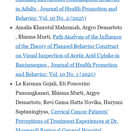
in Adults
,
Journal of Health Promotion and
Behavior: Vol. 10 No. 2 (2025)
Amalia Khurotul Mahzunah, Argyo Demartoto
, Bhisma Murti,
Path Analysis of the Influence
of the Theory of Planned Behavior Construct
on Visual Inspection of Acetic Acid Uptake in
Banjarnegara
,
Journal of Health Promotion
and Behavior: Vol. 10 No. 1 (2025)
La Karman Gojali, Eti Poncorini
Pamungkasari, Bhisma Murti, Argyo
Demartoto, Revi Gama Hatta Novika, Haryani
Saptaningtyas,
Cervical Cancer Patients’
Perceptions of Treatment Experiences at Dr.
Moewardi Regional General Hospital,