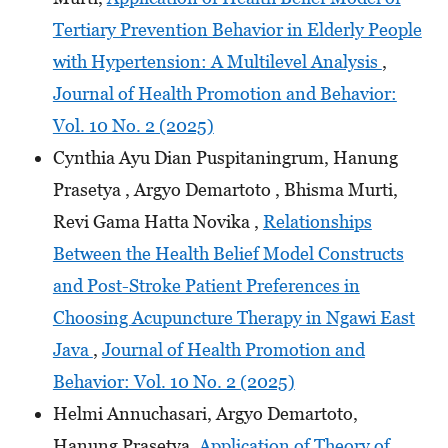
Tertiary Prevention Behavior in Elderly People
with Hypertension: A Multilevel Analysis
,
Journal of Health Promotion and Behavior:
Vol. 10 No. 2 (2025)
Cynthia Ayu Dian Puspitaningrum, Hanung
Prasetya , Argyo Demartoto , Bhisma Murti,
Revi Gama Hatta Novika ,
Relationships
Between the Health Belief Model Constructs
and Post-Stroke Patient Preferences in
Choosing Acupuncture Therapy in Ngawi East
Java
,
Journal of Health Promotion and
Behavior: Vol. 10 No. 2 (2025)
Helmi Annuchasari, Argyo Demartoto,
Hanung Prasetya,
Application of Theory of