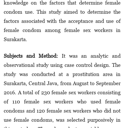
knowledge on the factors that determine female
condom use. This study aimed to determine the
factors associated with the acceptance and use of
female condom among female sex workers in
Surakarta.
Subjects and Method
:
It was an analytic and
observational study using case control design.
The
study was conducted
at a prostitution area in
Surakarta, Central Java, from August to September
2016. A total of 230 female sex workers consisting
of 110 female sex workers who used female
condoms and 120 female sex workers who did not
use female condoms, was selected purposively in