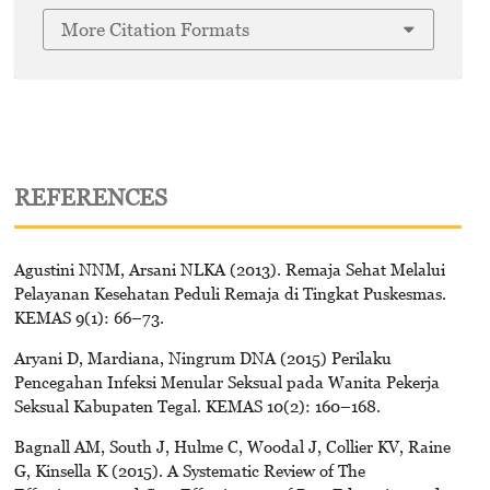
More Citation Formats
REFERENCES
Agustini NNM, Arsani NLKA (2013). Remaja Sehat Melalui
Pelayanan Kesehatan Peduli Remaja di Tingkat Puskesmas.
KEMAS 9(1): 66–73.
Aryani D, Mardiana, Ningrum DNA (2015) Perilaku
Pencegahan Infeksi Menular Seksual pada Wanita Pekerja
Seksual Kabupaten Tegal. KEMAS 10(2): 160–168.
Bagnall AM, South J, Hulme C, Woodal J, Collier KV, Raine
G, Kinsella K (2015). A Systematic Review of The