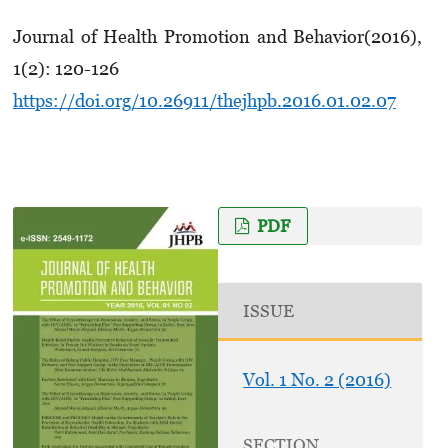
Journal of Health Promotion and Behavior(2016),
1(2): 120-126
https://doi.org/10.26911/thejhpb.2016.01.02.07
PDF
ISSUE
Vol. 1 No. 2 (2016)
SECTION