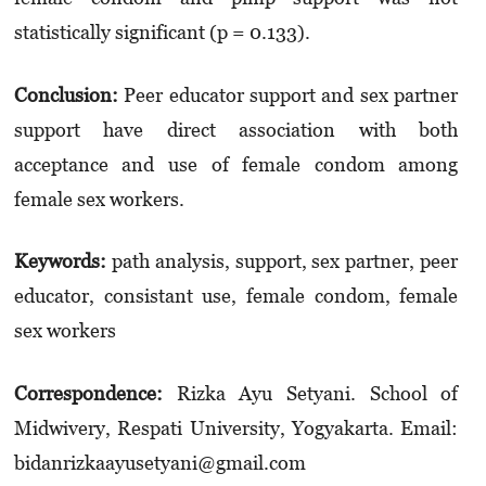
statistically significant (p = 0.133).
Conclusion
:
Peer educator support and sex partner
support have direct association with both
acceptance and use of female condom among
female sex workers.
Keywords
:
path analysis, support, sex partner, peer
educator, consistant use, female condom, female
sex workers
Correspondence:
Rizka Ayu Setyani. School of
Midwivery, Respati University, Yogyakarta. Email:
bidanrizkaayusetyani@gmail.com