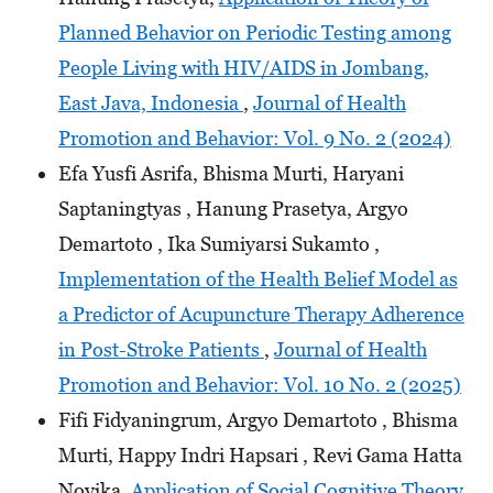
Planned Behavior on Periodic Testing among
People Living with HIV/AIDS in Jombang,
East Java, Indonesia
,
Journal of Health
Promotion and Behavior: Vol. 9 No. 2 (2024)
Efa Yusfi Asrifa, Bhisma Murti, Haryani
Saptaningtyas , Hanung Prasetya, Argyo
Demartoto , Ika Sumiyarsi Sukamto ,
Implementation of the Health Belief Model as
a Predictor of Acupuncture Therapy Adherence
in Post-Stroke Patients
,
Journal of Health
Promotion and Behavior: Vol. 10 No. 2 (2025)
Fifi Fidyaningrum, Argyo Demartoto , Bhisma
Murti, Happy Indri Hapsari , Revi Gama Hatta
Novika,
Application of Social Cognitive Theory