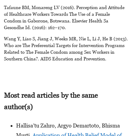
Tafaune BM, Monareng LV (2016). Perception and Attitude
of Healthcare Workers Towards The Use of a Female
Condom in Gaborone, Botswana. Elsevier Health Sa
Gesondhe Id. (2016): 162–170.
Wang Y, Liao S, Jiang J, Weeks MR, Nie L, Li J, He B (2013).
Who are The Preferential Targets for Intervention Programs
Related to The Female Condom among Sex Workers in
Southern China?. AIDS Education and Prevention.
Most read articles by the same
author(s)
Hallisa’tu Zahro, Argyo Demartoto, Bhisma
Murti,
Application of Health Belief Model of