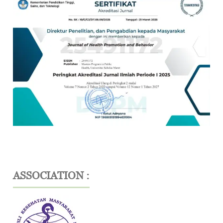
ASSOCIATION :