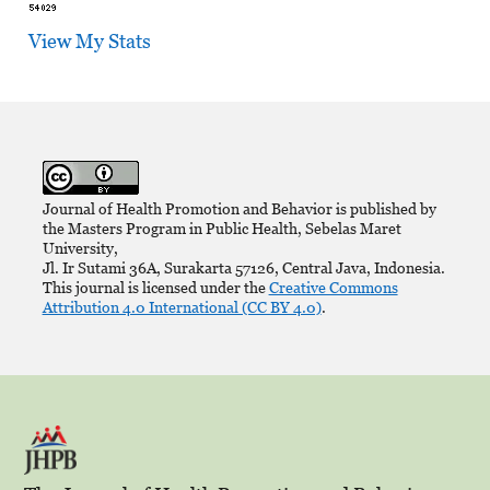
View My Stats
Journal of Health Promotion and Behavior is published by
the Masters Program in Public Health, Sebelas Maret
University,
Jl. Ir Sutami 36A, Surakarta 57126, Central Java, Indonesia.
This journal is licensed under the
Creative Commons
Attribution 4.0 International (CC BY 4.0)
.