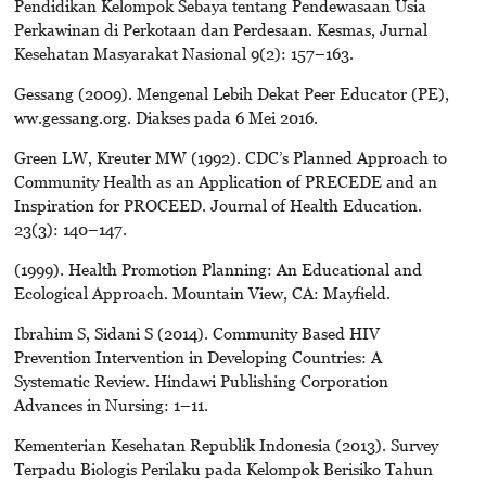
Pendidikan Kelompok Sebaya tentang Pendewasaan Usia
Perkawinan di Perkotaan dan Perdesaan. Kesmas, Jurnal
Kesehatan Masyarakat Nasional 9(2): 157–163.
Gessang (2009). Mengenal Lebih Dekat Peer Educator (PE),
ww.gessang.org. Diakses pada 6 Mei 2016.
Green LW, Kreuter MW (1992). CDC’s Planned Approach to
Community Health as an Application of PRECEDE and an
Inspiration for PROCEED. Journal of Health Education.
23(3): 140–147.
(1999). Health Promotion Planning: An Educational and
Ecological Approach. Mountain View, CA: Mayfield.
Ibrahim S, Sidani S (2014). Community Based HIV
Prevention Intervention in Developing Countries: A
Systematic Review. Hindawi Publishing Corporation
Advances in Nursing: 1–11.
Kementerian Kesehatan Republik Indonesia (2013). Survey
Terpadu Biologis Perilaku pada Kelompok Berisiko Tahun