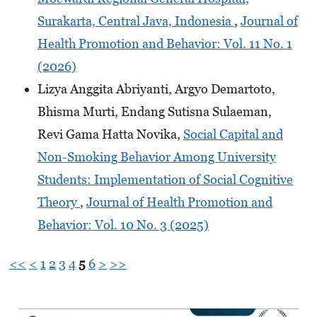
Surakarta, Central Java, Indonesia
,
Journal of
Health Promotion and Behavior: Vol. 11 No. 1
(2026)
Lizya Anggita Abriyanti, Argyo Demartoto,
Bhisma Murti, Endang Sutisna Sulaeman,
Revi Gama Hatta Novika,
Social Capital and
Non-Smoking Behavior Among University
Students: Implementation of Social Cognitive
Theory
,
Journal of Health Promotion and
Behavior: Vol. 10 No. 3 (2025)
<<
<
1
2
3
4
5
6
>
>>