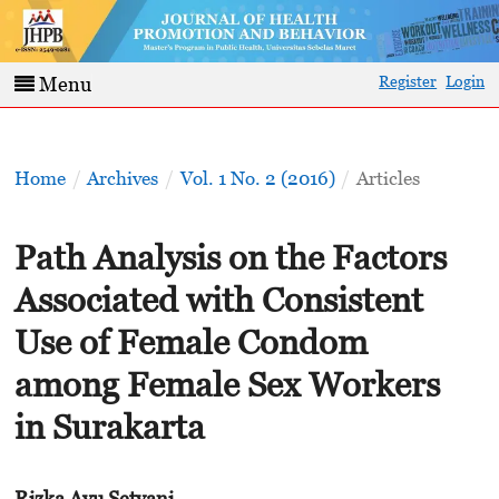
Register
Login
Menu
Home
/
Archives
/
Vol. 1 No. 2 (2016)
/
Articles
Path Analysis on the Factors
Associated with Consistent
Use of Female Condom
among Female Sex Workers
in Surakarta
Rizka Ayu Setyani