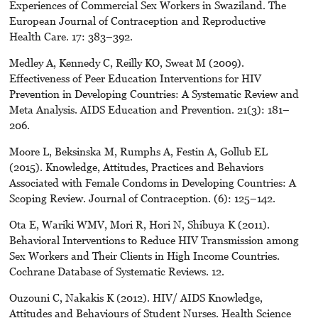
Experiences of Commercial Sex Workers in Swaziland. The
European Journal of Contraception and Reproductive
Health Care. 17: 383–392.
Medley A, Kennedy C, Reilly KO, Sweat M (2009).
Effectiveness of Peer Education Interventions for HIV
Prevention in Developing Countries: A Systematic Review and
Meta Analysis. AIDS Education and Prevention. 21(3): 181–
206.
Moore L, Beksinska M, Rumphs A, Festin A, Gollub EL
(2015). Knowledge, Attitudes, Practices and Behaviors
Associated with Female Condoms in Developing Countries: A
Scoping Review. Journal of Contraception. (6): 125–142.
Ota E, Wariki WMV, Mori R, Hori N, Shibuya K (2011).
Behavioral Interventions to Reduce HIV Transmission among
Sex Workers and Their Clients in High Income Countries.
Cochrane Database of Systematic Reviews. 12.
Ouzouni C, Nakakis K (2012). HIV/ AIDS Knowledge,
Attitudes and Behaviours of Student Nurses. Health Science