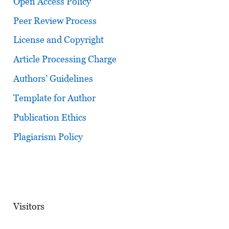
Open Access Policy
Peer Review Process
License and Copyright
Article Processing Charge
Authors’ Guidelines
Template for Author
Publication Ethics
Plagiarism Policy
Visitors