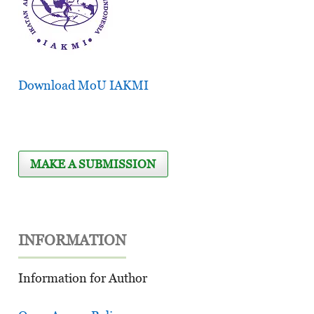
Download MoU IAKMI
MAKE A SUBMISSION
INFORMATION
Information for Author