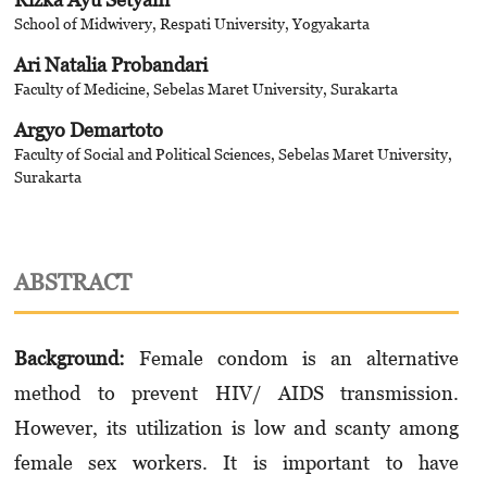
School of Midwivery, Respati University, Yogyakarta
Ari Natalia Probandari
Faculty of Medicine, Sebelas Maret University, Surakarta
Argyo Demartoto
Faculty of Social and Political Sciences, Sebelas Maret University,
Surakarta
ABSTRACT
Background:
Female condom is an alternative
method to prevent HIV/ AIDS transmission.
However, its utilization is low and scanty among
female sex workers. It is important to have