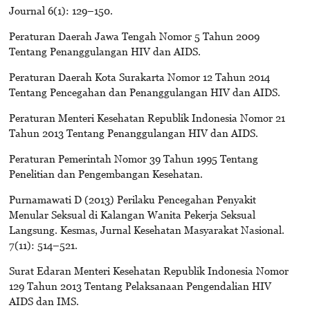
Journal 6(1): 129–150.
Peraturan Daerah Jawa Tengah Nomor 5 Tahun 2009
Tentang Penanggulangan HIV dan AIDS.
Peraturan Daerah Kota Surakarta Nomor 12 Tahun 2014
Tentang Pencegahan dan Penanggulangan HIV dan AIDS.
Peraturan Menteri Kesehatan Republik Indonesia Nomor 21
Tahun 2013 Tentang Penanggulangan HIV dan AIDS.
Peraturan Pemerintah Nomor 39 Tahun 1995 Tentang
Penelitian dan Pengembangan Kesehatan.
Purnamawati D (2013) Perilaku Pencegahan Penyakit
Menular Seksual di Kalangan Wanita Pekerja Seksual
Langsung. Kesmas, Jurnal Kesehatan Masyarakat Nasional.
7(11): 514–521.
Surat Edaran Menteri Kesehatan Republik Indonesia Nomor
129 Tahun 2013 Tentang Pelaksanaan Pengendalian HIV
AIDS dan IMS.