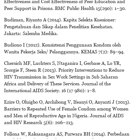
Effectiveness and Cost Effectiveness of Peer Education and
Peer Support in Prisons. BMC Public Health 15(290): 1–30.
Budiman, Riyanto A (2014). Kapita Selekta Kuesioner:
Pengetahuan dan Sikap dalam Penelitian Kesehatan.
Jakarta: Salemba Medika.
Budiono I (2012). Konsistensi Penggunaan Kondom oleh
Wanita Pekerja Seks/ Pelanggannya. KEMAS 7(2): 89–94.
Chersich MF, Luchters S, Ntaganira I, Gerbase A, Lo YR,
Scorgie F, Steen R (2013). Priority Interventions to Reduce
HIV Transmission in Sex Work Settings in Sub Saharan
Africa and Delivery of These Services. Journal of the
International AIDS Society. 16 (17 980): 1–8.
Ezire O, Oluigbo O, Archibong V, Ifeanyi O, Anyanti J (2013).
Barriers to Repeated Use of Female Condom among Women
and Men of Reproductive Age in Nigeria. Journal of AIDS
and HIV Research 5(6): 206–213.
Follona W, Raksanagara AS, Purwara BH (2014). Perbedaan