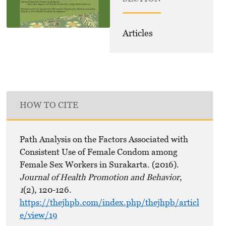
Articles
HOW TO CITE
Path Analysis on the Factors Associated with
Consistent Use of Female Condom among
Female Sex Workers in Surakarta. (2016).
Journal of Health Promotion and Behavior
,
1
(2), 120-126.
https://thejhpb.com/index.php/thejhpb/articl
e/view/19