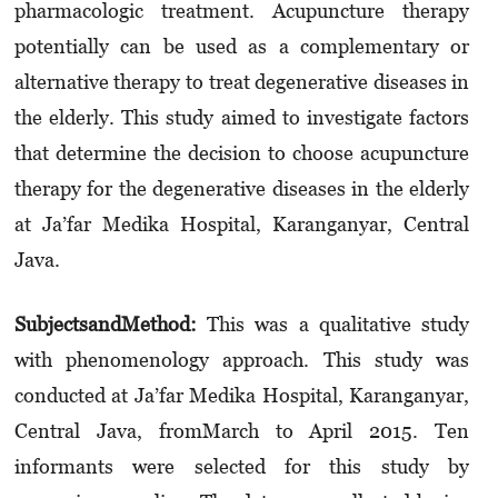
pharmacologic treatment. Acupuncture therapy
potentially can be used as a complementary or
alternative therapy to treat degenerative diseases in
the elderly. This study aimed to investigate factors
that determine the decision to choose acupuncture
therapy for the degenerative diseases in the elderly
at
Ja’far Medika
Hospital,
Karanganyar
, Central
Java.
Subjects
and
M
et
h
od:
This was a qualitative study
with phenomenology approach
.
This study was
conducted at
Ja’far
M
edika
Hospital,
Karanganyar
,
Central Java, from
March to
April 2015.
Ten
informants were selected for this study by