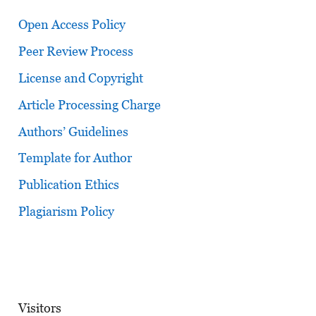
Open Access Policy
Peer Review Process
License and Copyright
Article Processing Charge
Authors’ Guidelines
Template for Author
Publication Ethics
Plagiarism Policy
Visitors