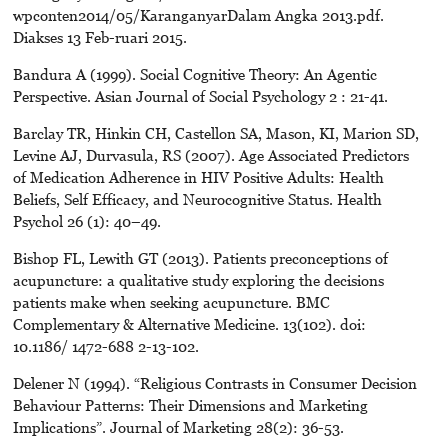
wpconten2014/05/KaranganyarDalam Angka 2013.pdf.
Diakses 13 Feb-ruari 2015.
Bandura A (1999). Social Cognitive Theory: An Agentic
Perspective. Asian Journal of Social Psychology 2 : 21-41.
Barclay TR, Hinkin CH, Castellon SA, Mason, KI, Marion SD,
Levine AJ, Durvasula, RS (2007). Age Associated Predictors
of Medication Adherence in HIV Positive Adults: Health
Beliefs, Self Efficacy, and Neurocognitive Status. Health
Psychol 26 (1): 40–49.
Bishop FL, Lewith GT (2013). Patients preconceptions of
acupuncture: a qualitative study exploring the decisions
patients make when seeking acupuncture. BMC
Complementary & Alternative Medicine. 13(102). doi:
10.1186/ 1472-688 2-13-102.
Delener N (1994). “Religious Contrasts in Consumer Decision
Behaviour Patterns: Their Dimensions and Marketing
Implications”. Journal of Marketing 28(2): 36-53.