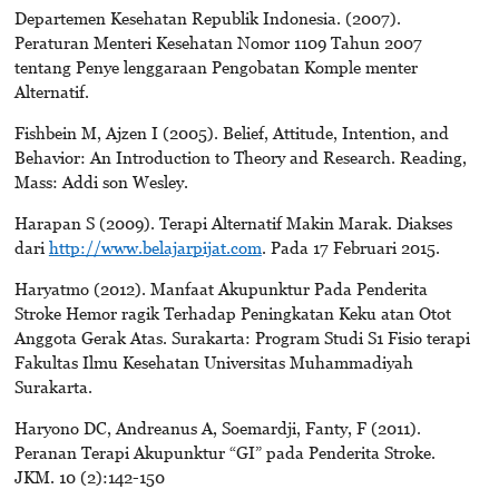
Departemen Kesehatan Republik Indonesia. (2007).
Peraturan Menteri Kesehatan Nomor 1109 Tahun 2007
tentang Penye lenggaraan Pengobatan Komple menter
Alternatif.
Fishbein M, Ajzen I (2005). Belief, Attitude, Intention, and
Behavior: An Introduction to Theory and Research. Reading,
Mass: Addi son Wesley.
Harapan S (2009). Terapi Alternatif Makin Marak. Diakses
dari
http://www.belajarpijat.com
. Pada 17 Februari 2015.
Haryatmo (2012). Manfaat Akupunktur Pada Penderita
Stroke Hemor ragik Terhadap Peningkatan Keku atan Otot
Anggota Gerak Atas. Surakarta: Program Studi S1 Fisio terapi
Fakultas Ilmu Kesehatan Universitas Muhammadiyah
Surakarta.
Haryono DC, Andreanus A, Soemardji, Fanty, F (2011).
Peranan Terapi Akupunktur “GI” pada Penderita Stroke.
JKM. 10 (2):142-150