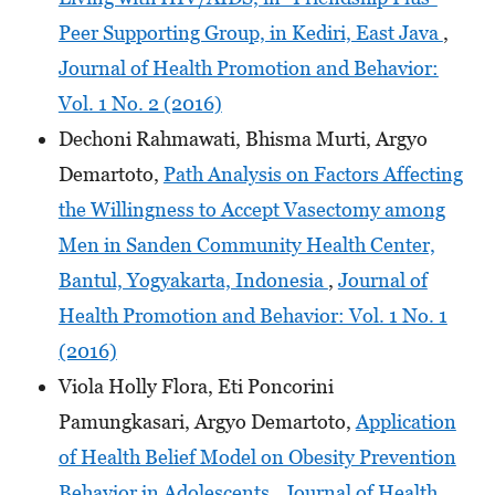
Peer Supporting Group, in Kediri, East Java
,
Journal of Health Promotion and Behavior:
Vol. 1 No. 2 (2016)
Dechoni Rahmawati, Bhisma Murti, Argyo
Demartoto,
Path Analysis on Factors Affecting
the Willingness to Accept Vasectomy among
Men in Sanden Community Health Center,
Bantul, Yogyakarta, Indonesia
,
Journal of
Health Promotion and Behavior: Vol. 1 No. 1
(2016)
Viola Holly Flora, Eti Poncorini
Pamungkasari, Argyo Demartoto,
Application
of Health Belief Model on Obesity Prevention
Behavior in Adolescents
,
Journal of Health