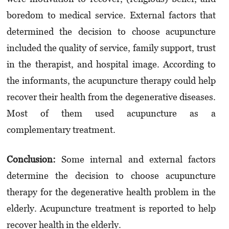
boredom to medical service. External factors that
determined the decision to choose acupuncture
included the quality of service, family support, trust
in the therapist, and hospital image. According to
the informants, the acupuncture therapy could help
recover their health from the degenerative diseases.
Most of them used acupuncture as a
complementary treatment.
Conclusion
:
Some internal and external factors
determine the decision to choose acupuncture
therapy for the degenerative health problem in the
elderly. Acupuncture treatment is reported to help
recover health in the elderly.