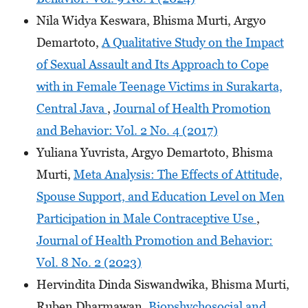
Nila Widya Keswara, Bhisma Murti, Argyo
Demartoto,
A Qualitative Study on the Impact
of Sexual Assault and Its Approach to Cope
with in Female Teenage Victims in Surakarta,
Central Java
,
Journal of Health Promotion
and Behavior: Vol. 2 No. 4 (2017)
Yuliana Yuvrista, Argyo Demartoto, Bhisma
Murti,
Meta Analysis: The Effects of Attitude,
Spouse Support, and Education Level on Men
Participation in Male Contraceptive Use
,
Journal of Health Promotion and Behavior:
Vol. 8 No. 2 (2023)
Hervindita Dinda Siswandwika, Bhisma Murti,
Ruben Dharmawan,
Biopshychosocial and