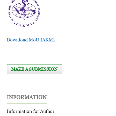
Download MoU IAKMI
MAKE A SUBMISSION
INFORMATION
Information for Author