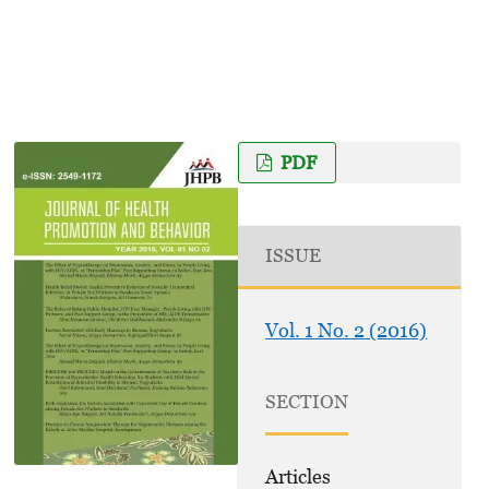
PDF
ISSUE
Vol. 1 No. 2 (2016)
SECTION
Articles