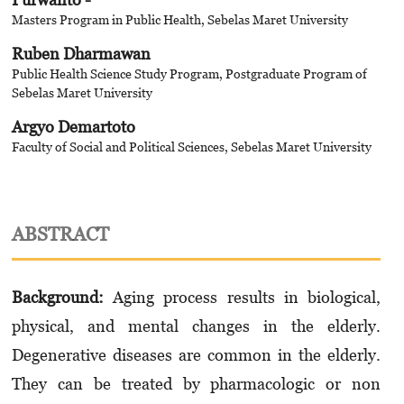
Masters Program in Public Health, Sebelas Maret University
Ruben Dharmawan
Public Health Science Study Program, Postgraduate Program of
Sebelas Maret University
Argyo Demartoto
Faculty of Social and Political Sciences, Sebelas Maret University
ABSTRACT
Background
:
Aging process results in biological,
physical, and mental changes in the elderly.
Degenerative diseases are common in the elderly.
They can be treated by pharmacologic or non