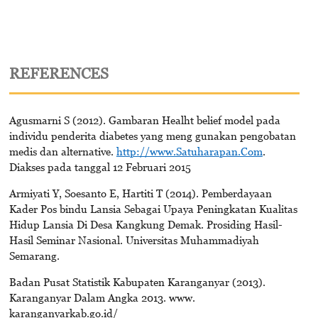
REFERENCES
Agusmarni S (2012). Gambaran Healht belief model pada
individu penderita diabetes yang meng gunakan pengobatan
medis dan alternative.
http://www.Satuharapan.Com
.
Diakses pada tanggal 12 Februari 2015
Armiyati Y, Soesanto E, Hartiti T (2014). Pemberdayaan
Kader Pos bindu Lansia Sebagai Upaya Peningkatan Kualitas
Hidup Lansia Di Desa Kangkung Demak. Prosiding Hasil-
Hasil Seminar Nasional. Universitas Muhammadiyah
Semarang.
Badan Pusat Statistik Kabupaten Karanganyar (2013).
Karanganyar Dalam Angka 2013. www.
karanganyarkab.go.id/