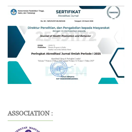
ASSOCIATION :