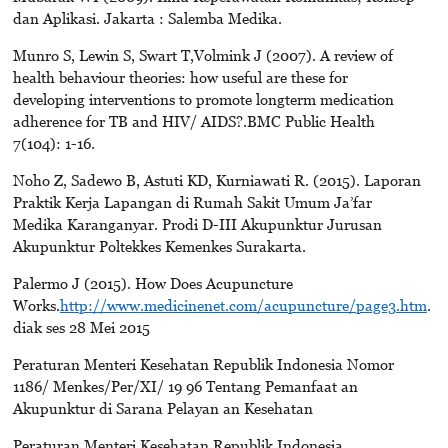
dan Aplikasi. Jakarta : Salemba Medika.
Munro S, Lewin S, Swart T,Volmink J (2007). A review of
health behaviour theories: how useful are these for
developing interventions to promote longterm medication
adherence for TB and HIV/ AIDS?.BMC Public Health
7(104): 1-16.
Noho Z, Sadewo B, Astuti KD, Kurniawati R. (2015). Laporan
Praktik Kerja Lapangan di Rumah Sakit Umum Ja’far
Medika Karanganyar. Prodi D-III Akupunktur Jurusan
Akupunktur Poltekkes Kemenkes Surakarta.
Palermo J (2015). How Does Acupuncture
Works.
http://www.medicinenet.com/acupuncture/page3.htm
.
diak ses 28 Mei 2015
Peraturan Menteri Kesehatan Republik Indonesia Nomor
1186/ Menkes/Per/XI/ 19 96 Tentang Pemanfaat an
Akupunktur di Sarana Pelayan an Kesehatan
Peraturan Menteri Kesehatan Republik Indonesia