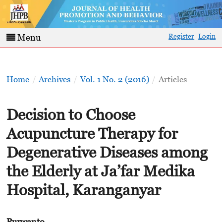
Register
Login
Menu
Home
/
Archives
/
Vol. 1 No. 2 (2016)
/
Articles
Decision to Choose
Acupuncture Therapy for
Degenerative Diseases among
the Elderly at Ja’far Medika
Hospital, Karanganyar
Purwanto -