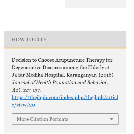
HOW TO CITE
Decision to Choose Acupuncture Therapy for
Degenerative Diseases among the Elderly at
Ja’far Medika Hospital, Karanganyar. (2016).
Journal of Health Promotion and Behavior
,
1
(2), 127-137.
https://thejhpb.com/index.php/thejhpb/articl
e/view/20
More Citation Formats