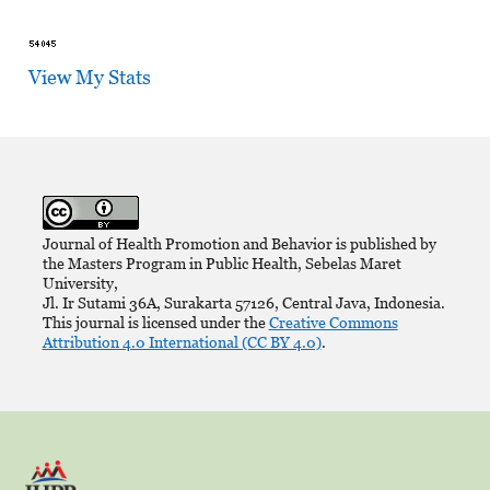
View My Stats
Journal of Health Promotion and Behavior is published by
the Masters Program in Public Health, Sebelas Maret
University,
Jl. Ir Sutami 36A, Surakarta 57126, Central Java, Indonesia.
This journal is licensed under the
Creative Commons
Attribution 4.0 International (CC BY 4.0)
.