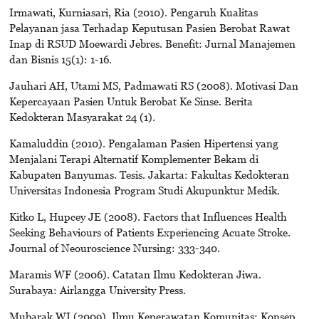
Irmawati, Kurniasari, Ria (2010). Pengaruh Kualitas
Pelayanan jasa Terhadap Keputusan Pasien Berobat Rawat
Inap di RSUD Moewardi Jebres. Benefit: Jurnal Manajemen
dan Bisnis 15(1): 1-16.
Jauhari AH, Utami MS, Padmawati RS (2008). Motivasi Dan
Kepercayaan Pasien Untuk Berobat Ke Sinse. Berita
Kedokteran Masyarakat 24 (1).
Kamaluddin (2010). Pengalaman Pasien Hipertensi yang
Menjalani Terapi Alternatif Komplementer Bekam di
Kabupaten Banyumas. Tesis. Jakarta: Fakultas Kedokteran
Universitas Indonesia Program Studi Akupunktur Medik.
Kitko L, Hupcey JE (2008). Factors that Influences Health
Seeking Behaviours of Patients Experiencing Acuate Stroke.
Journal of Neouroscience Nursing: 333-340.
Maramis WF (2006). Catatan Ilmu Kedokteran Jiwa.
Surabaya: Airlangga University Press.
Mubarak WI (2009). Ilmu Keperawatan Komunitas; Konsep