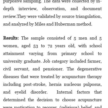
purposive sampling. The data were collected by in-
depth interview, observation, and document
review.
They were validated by source triangulation,
and analyzed by
Miles
and
Huberman
method.
Results
:
The sample consisted of 5 men and 5
women, aged 53 to 72 years old, with school
attainment varying from primary school to
university graduate. Job category included farmer,
civil servant, and pensioner. The degenerative
diseases that were treated by acupuncture therapy
including post-stroke, hernia nucleous pulposus,
and eyelid disorder.
Internal factors that
determined the decision to choose acupuncture
were motivation to recover, (religious) belief, and