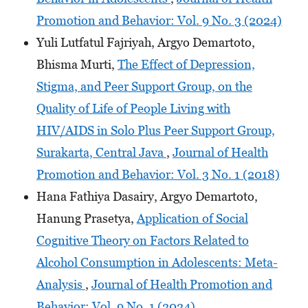
Promotion and Behavior: Vol. 9 No. 3 (2024)
Yuli Lutfatul Fajriyah, Argyo Demartoto,
Bhisma Murti,
The Effect of Depression,
Stigma, and Peer Support Group, on the
Quality of Life of People Living with
HIV/AIDS in Solo Plus Peer Support Group,
Surakarta, Central Java
,
Journal of Health
Promotion and Behavior: Vol. 3 No. 1 (2018)
Hana Fathiya Dasairy, Argyo Demartoto,
Hanung Prasetya,
Application of Social
Cognitive Theory on Factors Related to
Alcohol Consumption in Adolescents: Meta-
Analysis
,
Journal of Health Promotion and
Behavior: Vol. 9 No. 1 (2024)