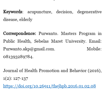
Keywords
:
acupuncture, decision, degenerative
disease, elderly
Correspondence:
Purwanto.
Masters P
rogram
in
Public Health, Sebelas Maret University.
Email:
Purwanto.akp@gmail.com
. Mobile:
0
81393289784.
Journal of Health Promotion and Behavior (2016),
1(2): 127-137
https://doi.org/10.26911/thejhpb.2016.01.02.08