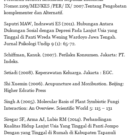
Nomor.1109/MENKES /PER/ IX/ 2007.Tentang Pengobatan
komplementer dan Alternatif.
Saputri MAW, Indrawati ES (2011). Hubungan Antara
Dukungan Sosial dengan Depresi Pada Lanjut Usia yang
Tinggal di Panti Wreda Wening Wardoyo Jawa Tengah.
Jurnal Psikologi Undip 9 (1): 65-72.
Schiffman, Kanuk. (2007). Perilaku Konsumen. Jakarta: PT.
Indeks.
Setiadi (2008). Keperawatan Keluarga. Jakarta : EGC.
Shi Xuemin (2006). Acupuncture and Moxibustion. Beijing:
Higher Edcatio Press
Singh A (2005). Molecular Basis of Plant Symbiotic Fungi
Interaction: An Overview. Scientific World 5: 115 – 131
Siregar SF, Arma AJ, Lubis RM (2014). Perbandingan
Kualitas Hidup Lanjut Usia Yang Tinggal di Panti Jompo
Dengan yang Tinggal di Rumah di Kabupaten Tapanuli