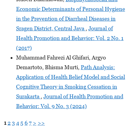
Economic Determinants of Personal Hygiene
in the Prevention of Diarrheal Diseases in
Sragen District, Central Java
,
Journal of
Health Promotion and Behavior: Vol. 2 No. 1
(2017)
Muhammad Fahrezi Al Ghifari, Argyo
Demartoto, Bhisma Murti,
Path Analysis:
Application of Health Belief Model and Social
Cognitive Theory in Smoking Cessation in
Surakarta
,
Journal of Health Promotion and
Behavior: Vol. 9 No. 3 (2024)
1
2
3
4
5
6
7
>
>>