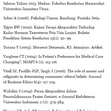
Selatan Tahun 2013. Medan: Fakultas Kesehatan Masyarakat
Universitas Sumatera Utara.
Sobur A (2006). Psikologi Umum. Bandung: Pustaka Setia.
Tjipto BW (2010). Kajian Terapi Akupunktur Terhadap
Kadar Hormon Testosteron Pria Usia Lanjut. Buletin
Penelitian Sistem Kesehatan 13(1): 92–99
Turana Y (2003). Merawat Demensia, RS. Atmajaya: Artikel.
Varghese CT (2004). Is Patient’s Preference for Medical Care
Changing?. MJAFI 6 (1): 115-116
Vitell SJ, Paolillo JGP, Singh J (2006). The role of money and
religiosity in determining consumers’ ethical beliefs. Journal
of Business Ethics 6(4): 117-124.
Wahdini S (2014). Peran Akupunktur dalam
Penatalaksanaan Pasien Geriatri. e-Journal Kedokteran
Universitas Indonesia 2 (2): 379-384.