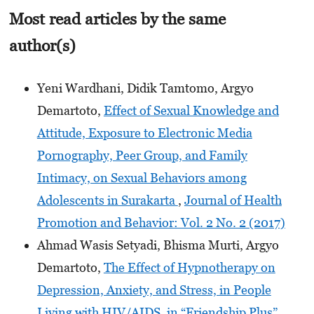
Most read articles by the same
author(s)
Yeni Wardhani, Didik Tamtomo, Argyo
Demartoto,
Effect of Sexual Knowledge and
Attitude, Exposure to Electronic Media
Pornography, Peer Group, and Family
Intimacy, on Sexual Behaviors among
Adolescents in Surakarta
,
Journal of Health
Promotion and Behavior: Vol. 2 No. 2 (2017)
Ahmad Wasis Setyadi, Bhisma Murti, Argyo
Demartoto,
The Effect of Hypnotherapy on
Depression, Anxiety, and Stress, in People
Living with HIV/AIDS, in “Friendship Plus”