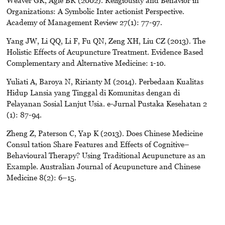
Weaver GR, Agle BR (2002). Religiousity and Behavior in
Organizations: A Symbolic Inter actionist Perspective.
Academy of Management Review 27(1): 77-97.
Yang JW, Li QQ, Li F, Fu QN, Zeng XH, Liu CZ (2013). The
Holistic Effects of Acupuncture Treatment. Evidence Based
Complementary and Alternative Medicine: 1-10.
Yuliati A, Baroya N, Ririanty M (2014). Perbedaan Kualitas
Hidup Lansia yang Tinggal di Komunitas dengan di
Pelayanan Sosial Lanjut Usia. e-Jurnal Pustaka Kesehatan 2
(1): 87-94.
Zheng Z, Paterson C, Yap K (2013). Does Chinese Medicine
Consul tation Share Features and Effects of Cognitive–
Behavioural Therapy? Using Traditional Acupuncture as an
Example. Australian Journal of Acupuncture and Chinese
Medicine 8(2): 6–15.