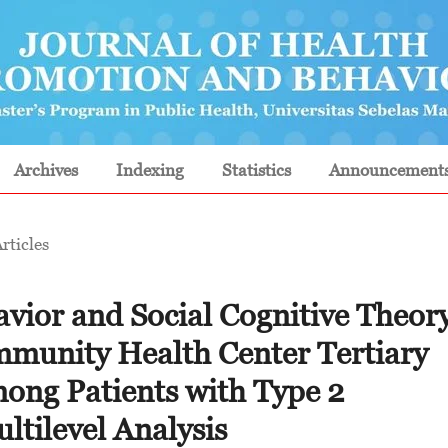
Archives
Indexing
Statistics
Announcement
rticles
vior and Social Cognitive Theor
ommunity Health Center Tertiary
ong Patients with Type 2
ltilevel Analysis