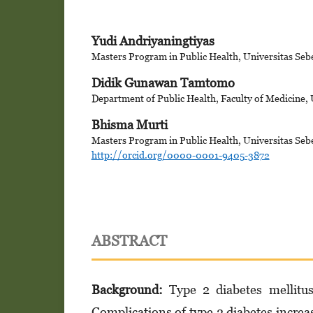
Yudi Andriyaningtiyas
Masters Program in Public Health, Universitas Seb
Didik Gunawan Tamtomo
Department of Public Health, Faculty of Medicine, 
Bhisma Murti
Masters Program in Public Health, Universitas Seb
http://orcid.org/0000-0001-9405-3872
ABSTRACT
Background:
Type 2 diabetes mellitu
Complications of type 2 diabetes increas