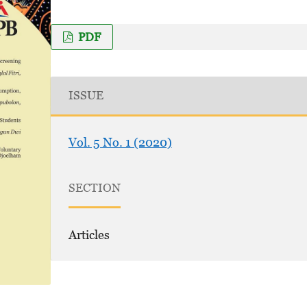
PDF
ISSUE
Vol. 5 No. 1 (2020)
SECTION
Articles