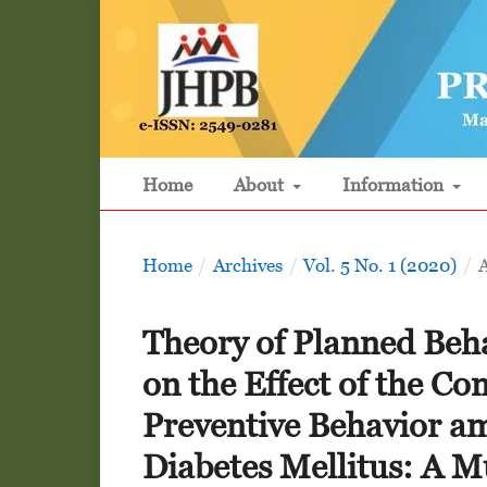
Home
About
Information
Home
/
Archives
/
Vol. 5 No. 1 (2020)
/
A
Theory of Planned Beha
on the Effect of the C
Preventive Behavior am
Diabetes Mellitus: A Mu