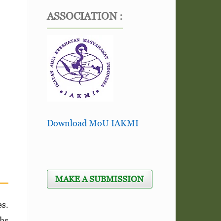
ASSOCIATION :
Download MoU IAKMI
MAKE A SUBMISSION
s.
ths