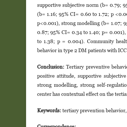
supportive subjec­­tive norm (b= 0.79; 9
(b= 1.16; 95% CI= 0.60 to 1.72; p <0.0
p<0.001), strong modelling (b= 1.07; 9
0.87; 95% CI= 0.34 to 1.40; p= 0.001),
to 1.38; p = 0.004). Commu­nity health
behavior in type 2 DM patients with IC
Conclusion:
Tertiary preventive behavi
positive atti­tude, supportive subjec­­t
strong modelling, strong self-regula­t
center has con­textual effect on the terti
Keywords:
tertiary prevention behavior,
Correspondence: