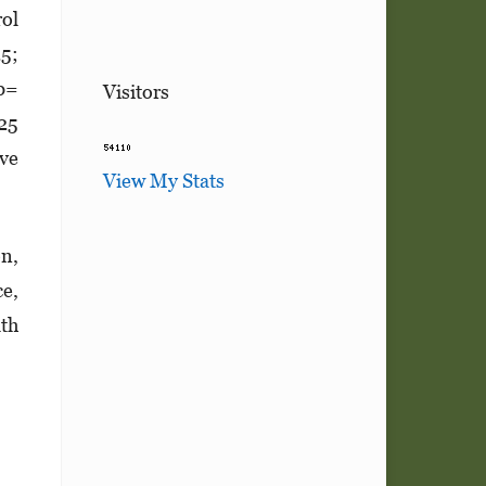
rol
25;
(b=
Visitors
.25
ive
View My Stats
on,
ce,
lth