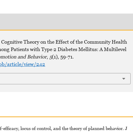
 Cognitive Theory on the Effect of the Community Health
ong Patients with Type 2 Diabetes Mellitus: A Multilevel
omotion and Behavior
,
5
(1), 59-71.
pb/article/view/242
f-efficacy, locus of control, and the theory of planned behavior. J