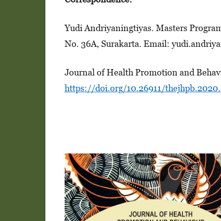
Yudi Andriyaningtiyas. Masters Program i
No. 36A, Surakarta. Email: yudi.andriy
Journal of Health Promotion and Behavi
https://doi.org/10.26911/thejhpb.2020