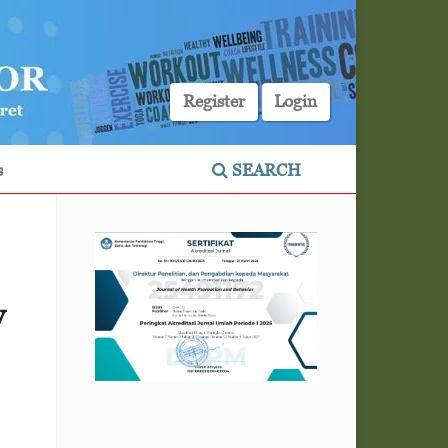
Register
Login
s
SEARCH
y