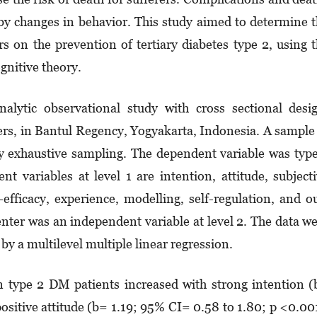
 by changes in behavior. This study aimed to determine 
ors on the prevention of ter­­tiary diabetes type 2, using 
gnitive theory.
lytic ob­ser­­vational study with cross sectional de­si
s, in Bantul Re­gen­cy, Yogyakarta, Indonesia. A sample
 exha­ustive samp­­ling. The dependent variable was typ
 vari­ables at level 1 are intention, attitude, sub­ject
fficacy, experience, modelling, self-re­gu­­­­lation, and o
ter was an independent variable at level 2. The data w
by a mul­ti­level multiple linear regression.
in type 2 DM patients increased with strong intention 
ositive atti­tude (b= 1.19; 95% CI= 0.58 to 1.80; p <0.00