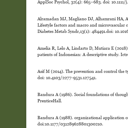
ApplSoc Psychol, 32(4): 665–683. doi: 10.1111/
Alramadan MJ, Magliano DJ, Alhamrani HA, Al
Lifestyle factors and macro and microvascular 
Diabetes Metab Syndr,13(1): 484491.doi: 10.1016
Amelia R, Lelo A, Lindarto D, Mutiara E (2018). 
patients of Indonesian: A descriptive study. Ict
Asif M (2014). The prevention and control the ty
doi: 10.4103/2277-9531.127541.
Bandura A (1986). Social foundations of thought
PrenticeHall.
Bandura A (1988). organizational application of
doi:10.1177/031289628801300210.