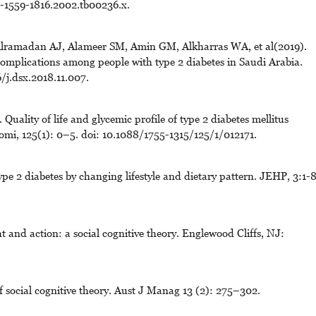
j.-1559-1816.2002.tb00236.x.
ramadan AJ, Alameer SM, Amin GM, Alkharras WA, et al(2019).
complications among people with type 2 diabetes in Saudi Arabia.
/j.dsx.2018.11.007.
Quality of life and glycemic profile of type 2 diabetes mellitus
romi, 125(1): 0–5. doi: 10.1088/1755-1315/125/1/012171.
pe 2 diabetes by changing lifestyle and dietary pattern. JEHP, 3:1-8
 and action: a social cognitive theory. Englewood Cliffs, NJ:
 social cognitive theory. Aust J Manag 13 (2): 275–302.