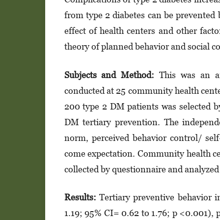
from type 2 dia­betes can be prevented
effect of health cen­­ters and other fact
theory of plan­ned behavior and social co
Subjects and Method:
This was an ana
conducted at 25 community health center
200 type 2 DM patients was selected by
DM tertiary prevention. The indepen­dent
norm, perceived behavior con­trol/ self-e
come expectation. Community health cen
col­­lected by questionnaire and analyzed 
Results:
Tertiary preventive behavior 
1.19; 95% CI= 0.62 to 1.76; p <0.001), p