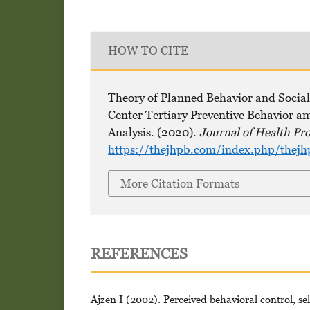
HOW TO CITE
Theory of Planned Behavior and Social
Center Tertiary Preventive Behavior am
Analysis. (2020).
Journal of Health Pr
https://thejhpb.com/index.php/thejh
More Citation Formats
REFERENCES
Ajzen I (2002). Perceived behavioral control, sel