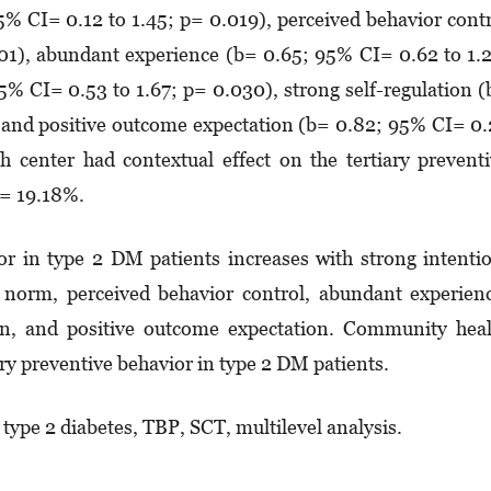
5% CI= 0.12 to 1.45; p= 0.019), perceived be­ha­vior cont
01), abundant experience (b= 0.65; 95% CI= 0.62 to 1.
5% CI= 0.53 to 1.67; p= 0.030), strong self-regulation 
 and positive outcome expectation (b= 0.82; 95% CI= 0
 center had con­textual effect on the tertiary pre­vent
C= 19.18%.
or in type 2 DM patients increases with strong intent­i
ive norm, perceived be­ha­vior control, abundant experien
ion, and positive outcome expectation. Commu­nity hea
ary pre­ventive behavior in type 2 DM patients.
 type 2 diabetes, TBP, SCT, multilevel analysis.