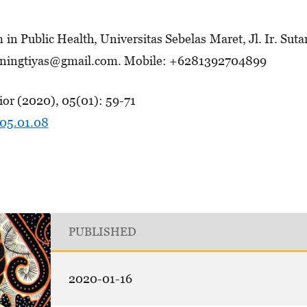
n Pub­lic Health, Universitas Sebelas Maret, Jl. Ir. Su­t
a­ning­­tiyas@gmail.com. Mobile: +6281392704899
or (2020), 05(01): 59-71
.05.01.08
PUBLISHED
2020-01-16