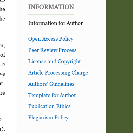
INFORMATION
the
the
Information for Author
Open Access Policy
gn,
Peer Review Process
 of
License and Copyright
e 2
Article Processing Charge
ive
ut­
Authors’ Guidelines
ere
Template for Author
Publication Ethics
Plagiarism Policy
(b=
1),