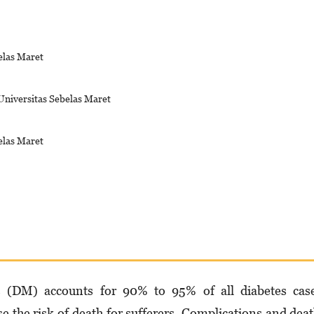
elas Maret
Universitas Sebelas Maret
elas Maret
s (DM) accounts for 90% to 95% of all diabetes case
e the risk of death for suf­ferers. Complications and dea