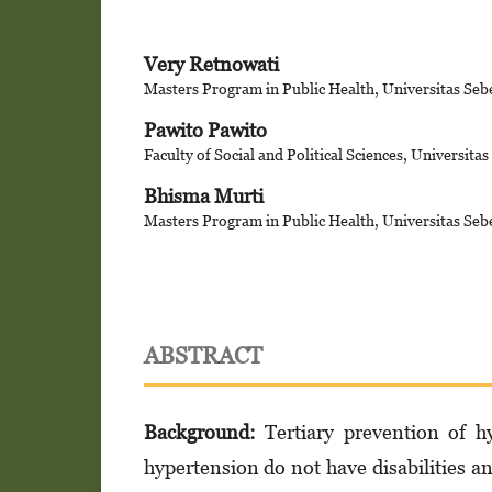
Very Retnowati
Masters Program in Public Health, Universitas Seb
Pawito Pawito
Faculty of Social and Political Sciences, Universita
Bhisma Murti
Masters Program in Public Health, Universitas Seb
ABSTRACT
Background:
Tertiary prevention of hy
hypertension do not have disabilities an