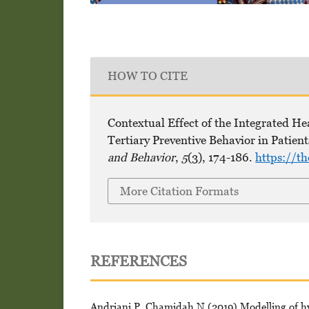
HOW TO CITE
Contextual Effect of the Integrated H
Tertiary Preventive Behavior in Patien
and Behavior
,
5
(3), 174-186.
https://t
More Citation Formats
REFERENCES
Andriani P, Chamidah N (2019) Modelling of hype