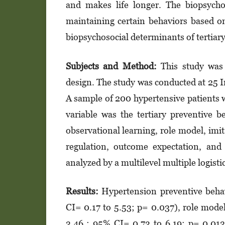
and makes life longer. The bio­psy­chos
maintaining certain beha­viors based on
biopsychosocial deter­mi­nants of tertia
Subjects and Method:
This study was 
design. The study was conducted at 25 In
A sample of 200 hypertensive patients 
variable was the ter­tiary preventive b
observational lear­ning, role model, imita
regulation, out­­­­­come expectation, a
analyzed by a multilevel multiple logis­ti
Results:
Hypertension preventive behav
CI= 0.17 to 5.53; p= 0.037), role mode
3.46 ; 95% CI= 0.73 to 6.19; p= 0.013)