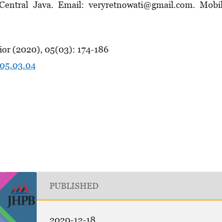
, Central Java. Email: veryretnowati@gmail.com. Mobi
ior (2020), 05(03): 174-186
.05.03.04
PUBLISHED
2020-12-18