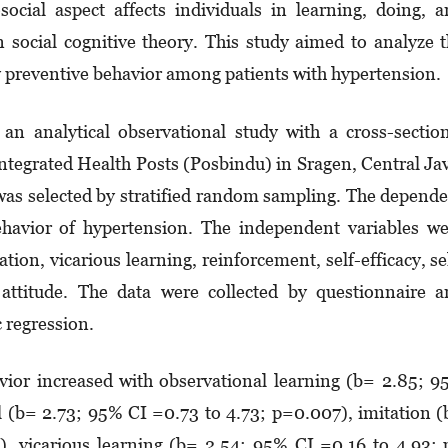
ocial aspect affects individuals in lear­n­ing, doing, 
 social cognitive theory. This stu­dy aimed to analyze 
ry preventive behavior among patients with hypertension.
an analytical observational study with a cross-sectio
tegrated Health Posts (Pos­bin­du) in Sragen, Central Ja
was selected by stratified random sam­pling. The depend
ehavior of hypertension. The in­­de­pendent variables w
tion, vicarious learning, rein­forcement, self-efficacy, se
nd attitude. The data were collected by ques­tion­naire 
c regression.
ior in­crea­sed with observational learning (b= 2.85; 
l (b= 2.73; 95% CI =0.73 to 4.73; p=0.007), imi­tation 
, vica­­rious learning (b= 2.54; 95% CI =0.16 to 4.93;