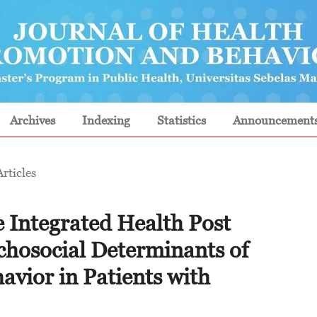
Archives
Indexing
Statistics
Announcement
Articles
e Integrated Health Post
chosocial Determinants of
avior in Patients with