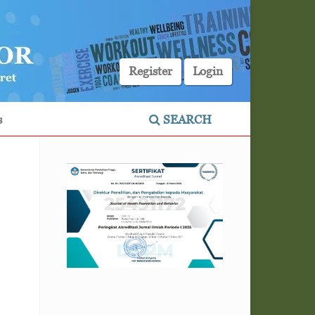
Register
Login
s
SEARCH