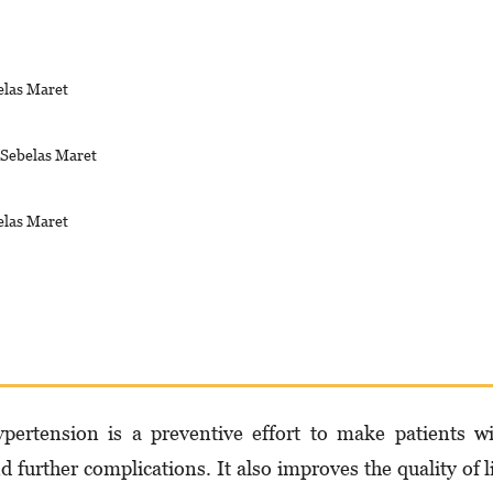
elas Maret
s Sebelas Maret
elas Maret
per­ten­sion is a preventive effort to make patients w
d further complications. It also improves the quality of l