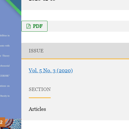
PDF
ISSUE
Vol. 5 No. 3 (2020)
SECTION
Articles