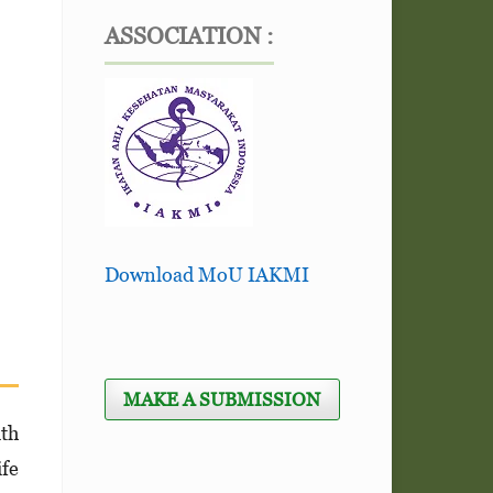
ASSOCIATION :
Download MoU IAKMI
MAKE A SUBMISSION
ith
ife