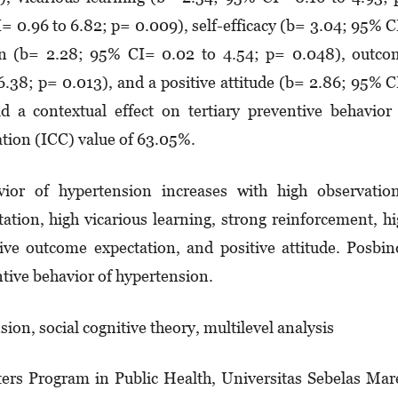
= 0.96 to 6.82; p= 0.009), self-efficacy (b= 3.04; 95% 
­lation (b= 2.28; 95% CI= 0.02 to 4.54; p= 0.048), outc
6.38; p= 0.013), and a positive attitude (b= 2.86; 95% 
 a contextual effect on ter­tiary preventive behavior
ation (ICC) value of 63.05%.
vior of hypertension increases with high observatio
tation, high vicarious learning, strong reinforcement, h
itive outcome expec­­­­tation, and positive attitude. Posbi
tive behavior of hyper­ten­sion.
sion, social cognitive theory, multilevel analysis
ers Program in Public Health, Universitas Sebelas Mar