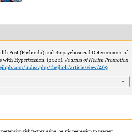
ealth Post (Posbindu) and Biopsychosocial Determinants of
ts with Hypertension. (2020).
Journal of Health Promotion
hejhpb.com/index.php/thejhpb/article/view/269
rtension risk factors using logistic regression to prevent