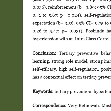
0.036), reinforcement (b= 3.89; 95% CI
0.41 to 5.67; p= 0.024), self-re­gu­­­
expectation (b= 3.56; 95% CI= 0.75 to 
0.26 to 5.47; p= 0.031). Posbindu had
hypertension with an Intra Class Correl
Conclusion:
Tertiary preventive beha
learning, strong role model, strong imi
self-eff­icacy, high self-regulation, pos
has a contextual effect on tertiary preven
Keywords:
tertiary prevention, hyperten
Correspondence:
Very Retnowati. Mast