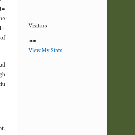
CI=
ome
Visitors
CI=
 of
View My Stats
nal
igh
ndu
et.