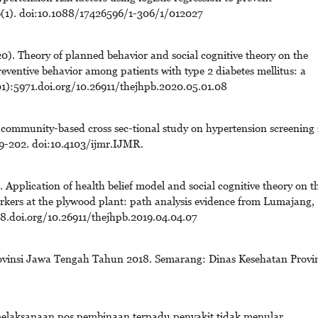
06(1). doi:10.1088/17426596/1-306/1/012027
. Theory of planned behavior and social cognitive theory on the
reventive behavior among patients with type 2 diabetes mellitus: a
01):5971.doi.org/10.26911/thejhpb.2020.05.01.08
 community-based cross sec-tional study on hypertension screening 
9-202. doi:10.4103/ijmr.IJMR.
pplication of health belief model and social cognitive theory on t
rkers at the plywood plant: path analysis evidence from Lumajang,
8.doi.org/10.26911/thejhpb.2019.04.04.07
rovinsi Jawa Tengah Tahun 2018. Semarang: Dinas Kesehatan Provin
 pelaksanaan pos pembinaan terpadu penyakit tidak menular