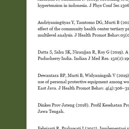
hypertension in indonesia. J Phys Conf Ser.13
Andriyaningtiyas Y, Tamtomo DG, Murti B (2020)
effect of the community health center tertiary p
multilevel analysis. J Health Promot Behav.05(
Datta S, Sahu SK, Niranjjan R, Roy G (2019). A
Puducherry India. Indian J Med Res. 150(2):19
Dewantara BP, Murti B, Widyaningsih V (2019). A
use of personal protective equipment among wo
East Java. J Health Promot Behav. 4(4):306–31
Dinkes Prov Jateng (2018). Profil Kesehatan P
Jawa Tengah.
Febrianti R, Prabawati I (2017). Implementasi