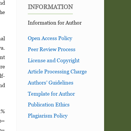
and
INFORMATION
the
Information for Author
Open Access Policy
nal
va.
Peer Review Process
ent
License and Copyright
ere
Article Processing Charge
lf-
Authors’ Guidelines
and
Template for Author
Publication Ethics
95%
Plagiarism Policy
(b=
 p=