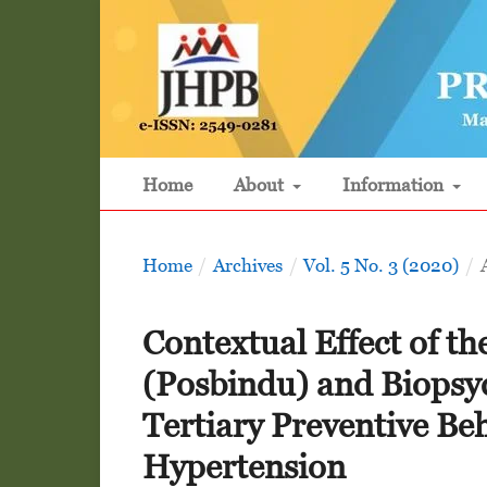
Home
About
Information
Home
/
Archives
/
Vol. 5 No. 3 (2020)
/
Contextual Effect of th
(Posbindu) and Biopsy
Tertiary Preventive Beh
Hypertension