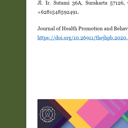
Jl. Ir. Suta­mi 36A, Surakarta 57126
+628154­8­5­92491
.
Journal of Health Promotion and Behav
https://doi.org/10.26911/thejhpb.2020