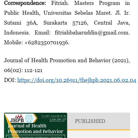
Correspondence:
Fitriah. Masters Program in
Public Health, Universitas Sebelas Maret. Jl. Ir.
Sutami 36A, Surakarta 57126, Central Java,
Indonesia. Email: fitriahbaharuddin@gmail.com.
Mobile: +6282350701936.
Journal of Health Promotion and Behavior (2021),
06(02): 112-121
DOI:
https://doi.org/10.26911/thejhpb.2021.06.02.04
PUBLISHED