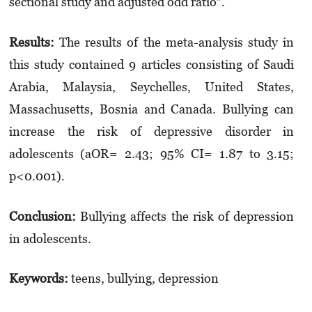
sectional study and adjusted odd ratio”.
Results:
The results of the meta-analysis study in
this study contained 9 articles consisting of Saudi
Arabia, Malaysia, Seychelles, United States,
Massachusetts, Bosnia and Canada. Bullying can
increase the risk of depressive disorder in
adolescents (aOR= 2.43; 95% CI= 1.87 to 3.15;
p<0.001).
Conclusion:
Bullying affects the risk of depression
in adolescents.
Keywords:
teens, bullying, depression