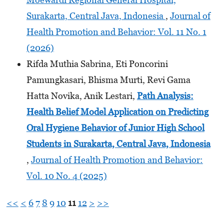
Surakarta, Central Java, Indonesia
,
Journal of
Health Promotion and Behavior: Vol. 11 No. 1
(2026)
Rifda Muthia Sabrina, Eti Poncorini
Pamungkasari, Bhisma Murti, Revi Gama
Hatta Novika, Anik Lestari,
Path Analysis:
Health Belief Model Application on Predicting
Oral Hygiene Behavior of Junior High School
Students
in Surakarta, Central Java, Indonesia
,
Journal of Health Promotion and Behavior:
Vol. 10 No. 4 (2025)
<<
<
6
7
8
9
10
11
12
>
>>