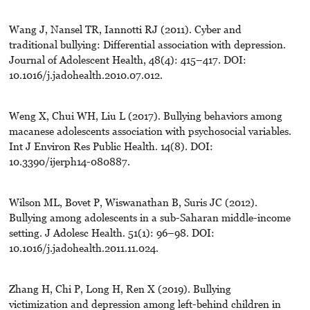
Wang J, Nansel TR, Iannotti RJ (2011). Cyber and
traditional bullying: Differential association with depression.
Journal of Adolescent Health, 48(4): 415–417. DOI:
10.1016/j.jadohealth.2010.07.012.
Weng X, Chui WH, Liu L (2017). Bullying behaviors among
macanese adolescents association with psychosocial variables.
Int J Environ Res Public Health. 14(8). DOI:
10.3390/ijerph14-080887.
Wilson ML, Bovet P, Wiswanathan B, Suris JC (2012).
Bullying among adolescents in a sub-Saharan middle-income
setting. J Adolesc Health. 51(1): 96–98. DOI:
10.1016/j.jadohealth.2011.11.024.
Zhang H, Chi P, Long H, Ren X (2019). Bullying
victimization and depression among left-behind children in