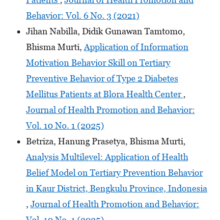
Behavior: Vol. 6 No. 3 (2021)
Jihan Nabilla, Didik Gunawan Tamtomo,
Bhisma Murti,
Application of Information
Motivation Behavior Skill on Tertiary
Preventive Behavior of Type 2 Diabetes
Mellitus Patients at Blora Health Center
,
Journal of Health Promotion and Behavior:
Vol. 10 No. 1 (2025)
Betriza, Hanung Prasetya, Bhisma Murti,
Analysis Multilevel: Application of Health
Belief Model on Tertiary Prevention Behavior
in Kaur District, Bengkulu Province, Indonesia
,
Journal of Health Promotion and Behavior:
Vol. 10 No. 1 (2025)