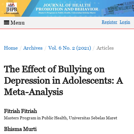
Register
Login
Menu
Home
/
Archives
/
Vol. 6 No. 2 (2021)
/
Articles
The Effect of Bullying on
Depression in Adolescents: A
Meta-Analysis
Fitriah Fitriah
Masters Program in Public Health, Universitas Sebelas Maret
Bhisma Murti