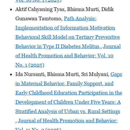
Aktif Cahyaning Tyas, Bhisma Murti, Didik
Gunawan Tamtomo,
Path Analysis:
Implementation of Information Motivation
Behavioral Skill Model on Tertiary Preventive
Behavior in Type II Diabetes Melitus
,
Journal
of Health Promotion and Behavior: Vol. 10
No. 1 (2025)
Ida Nursanti, Bhisma Murti, Sri Mulyani,
Gaps
in Maternal Behavior, Family Support, and
Early Childhood Education Participation in the
Development of Children Under Five Years: A
Stratified Analysis of Urban vs. Rural Settings
,
Journal of Health Promotion and Behavior:
Vol. 11 No. 2 (2026)