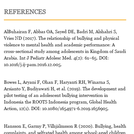
REFERENCES
AlBuhairan F, Abbas OA, Sayed DE, Badri M, Alshahri S,
Vries ND (2017). The relationship of bullying and physical
violence to mental health and academic performance: A
cross-sectional study among adolescents in Kingdom of Saudi
Arabia. Int J Pediatr Adolesc Med. 4(2): 61–65. DOI:
10.1016/j.ij-pam.2016.12.005.
Bowes L, Aryani F, Ohan F, Haryanti RH, Winarna S,
Arsianto Y, Budiyawati H, et al. (2019). The development and
pilot testing of an adolescent bullying intervention in
Indonesia the ROOTS Indonesia program, Global Health
Action, 12(1). DOI: 10.1080/1654971-6.2019.1656905.
Hansson E, Garmy P, Vilhjálmsson R (2020). Bullying, health
complaints, and selfrated health among school-aged children