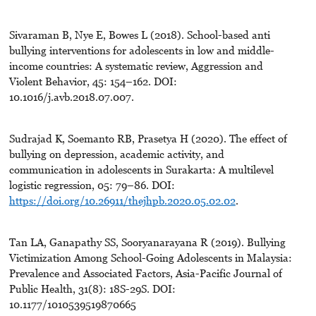
Sivaraman B, Nye E, Bowes L (2018). School-based anti
bullying interventions for adolescents in low and middle-
income countries: A systematic review, Aggression and
Violent Behavior, 45: 154–162. DOI:
10.1016/j.avb.2018.07.007.
Sudrajad K, Soemanto RB, Prasetya H (2020). The effect of
bullying on depression, academic activity, and
communication in adolescents in Surakarta: A multilevel
logistic regression, 05: 79–86. DOI:
https://doi.org/10.26911/thejhpb.2020.05.02.02
.
Tan LA, Ganapathy SS, Sooryanarayana R (2019). Bullying
Victimization Among School-Going Adolescents in Malaysia:
Prevalence and Associated Factors, Asia-Pacific Journal of
Public Health, 31(8): 18S-29S. DOI:
10.1177/1010539519870665