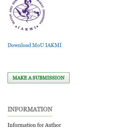
Download MoU IAKMI
MAKE A SUBMISSION
INFORMATION
Information for Author