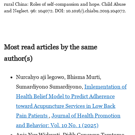
rural China: Roles of self-compassion and hope. Child Abuse
and Neglect. 96: 104072. DOI: 10.1016/j.chiabu.2019.104072.
Most read articles by the same
author(s)
Nurcahyo aji legowo, Bhisma Murti,
Sumardiyono Sumardiyono,
Imlementation of
Health Belief Model to Predict Adherence
toward Acupuncture Services in Low Back
Pain Patients
,
Journal of Health Promotion
and Behavior: Vol. 10 No. 1 (2025)
Anis Nur Widayati, Didik Gunawan Tamtomo,