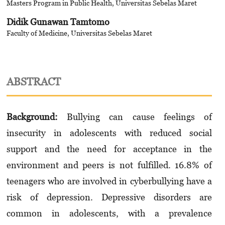
Masters Program in Public Health, Universitas Sebelas Maret
Didik Gunawan Tamtomo
Faculty of Medicine, Universitas Sebelas Maret
ABSTRACT
Background:
Bullying can cause feelings of
insecurity in adolescents with reduced social
support and the need for acceptance in the
environment and peers is not fulfilled. 16.8% of
teenagers who are involved in cyberbullying have a
risk of depression. Depressive disorders are
common in adolescents, with a prevalence