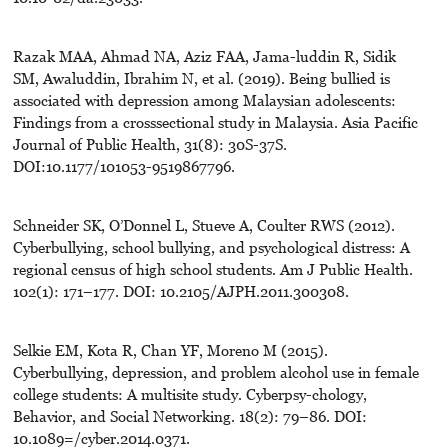
Razak MAA, Ahmad NA, Aziz FAA, Jama-luddin R, Sidik
SM, Awaluddin, Ibrahim N, et al. (2019). Being bullied is
associated with depression among Malaysian adolescents:
Findings from a crosssectional study in Malaysia. Asia Pacific
Journal of Public Health, 31(8): 30S-37S.
DOI:10.1177/101053-9519867796.
Schneider SK, O’Donnel L, Stueve A, Coulter RWS (2012).
Cyberbullying, school bullying, and psychological distress: A
regional census of high school students. Am J Public Health.
102(1): 171–177. DOI: 10.2105/AJPH.2011.300308.
Selkie EM, Kota R, Chan YF, Moreno M (2015).
Cyberbullying, depression, and problem alcohol use in female
college students: A multisite study. Cyberpsy-chology,
Behavior, and Social Networking. 18(2): 79–86. DOI:
10.1089=/cyber.2014.0371.