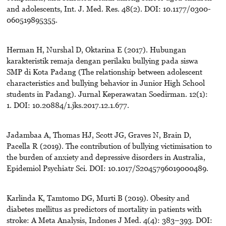
and adolescents, Int. J. Med. Res. 48(2). DOI: 10.1177/0300-
060519895355.
Herman H, Nurshal D, Oktarina E (2017). Hubungan
karakteristik remaja dengan perilaku bullying pada siswa
SMP di Kota Padang (The relationship between adolescent
characteristics and bullying behavior in Junior High School
students in Padang). Jurnal Keperawatan Soedirman. 12(1):
1. DOI: 10.20884/1.jks.2017.12.1.677.
Jadambaa A, Thomas HJ, Scott JG, Graves N, Brain D,
Pacella R (2019). The contribution of bullying victimisation to
the burden of anxiety and depressive disorders in Australia,
Epidemiol Psychiatr Sci. DOI: 10.1017/S2045796019000489.
Karlinda K, Tamtomo DG, Murti B (2019). Obesity and
diabetes mellitus as predictors of mortality in patients with
stroke: A Meta Analysis, Indones J Med. 4(4): 383–393. DOI: