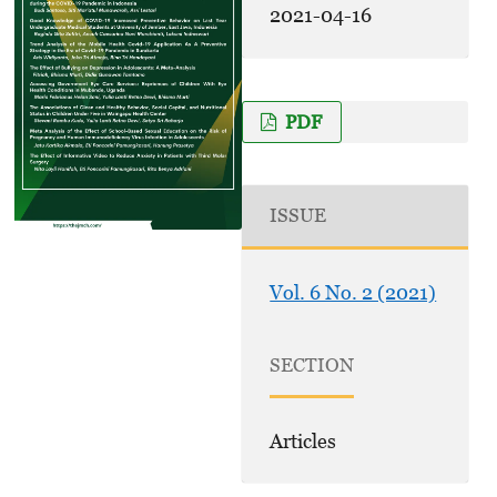
2021-04-16
PDF
ISSUE
Vol. 6 No. 2 (2021)
SECTION
Articles