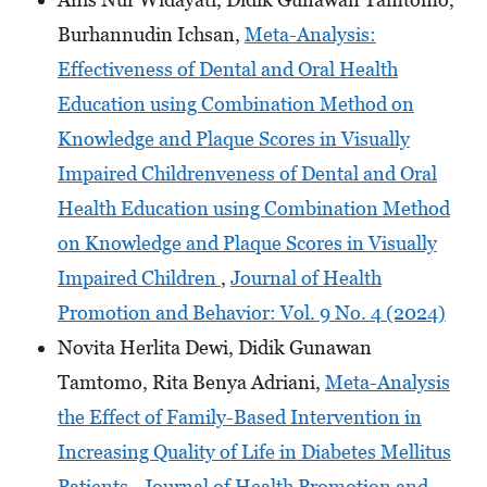
Burhannudin Ichsan,
Meta-Analysis:
Effectiveness of Dental and Oral Health
Education using Combination Method on
Knowledge and Plaque Scores in Visually
Impaired Childrenveness of Dental and Oral
Health Education using Combination Method
on Knowledge and Plaque Scores in Visually
Impaired Children
,
Journal of Health
Promotion and Behavior: Vol. 9 No. 4 (2024)
Novita Herlita Dewi, Didik Gunawan
Tamtomo, Rita Benya Adriani,
Meta-Analysis
the Effect of Family-Based Intervention in
Increasing Quality of Life in Diabetes Mellitus
Patients
,
Journal of Health Promotion and