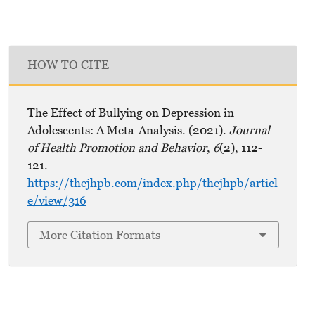
HOW TO CITE
The Effect of Bullying on Depression in
Adolescents: A Meta-Analysis. (2021).
Journal
of Health Promotion and Behavior
,
6
(2), 112-
121.
https://thejhpb.com/index.php/thejhpb/articl
e/view/316
More Citation Formats