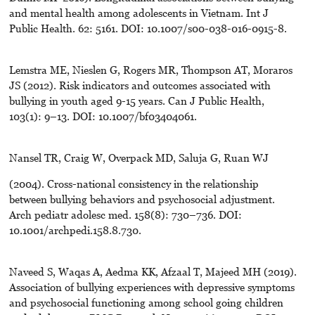
and mental health among adolescents in Vietnam. Int J
Public Health. 62: 5161. DOI: 10.1007/s00-038-016-0915-8.
Lemstra ME, Nieslen G, Rogers MR, Thompson AT, Moraros
JS (2012). Risk indicators and outcomes associated with
bullying in youth aged 9-15 years. Can J Public Health,
103(1): 9–13. DOI: 10.1007/bf03404061.
Nansel TR, Craig W, Overpack MD, Saluja G, Ruan WJ
(2004). Cross-national consistency in the relationship
between bullying behaviors and psychosocial adjustment.
Arch pediatr adolesc med. 158(8): 730–736. DOI:
10.1001/archpedi.158.8.730.
Naveed S, Waqas A, Aedma KK, Afzaal T, Majeed MH (2019).
Association of bullying experiences with depressive symptoms
and psychosocial functioning among school going children