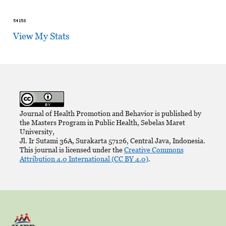
View My Stats
Journal of Health Promotion and Behavior is published by
the Masters Program in Public Health, Sebelas Maret
University,
Jl. Ir Sutami 36A, Surakarta 57126, Central Java, Indonesia.
This journal is licensed under the
Creative Commons
Attribution 4.0 International (CC BY 4.0)
.