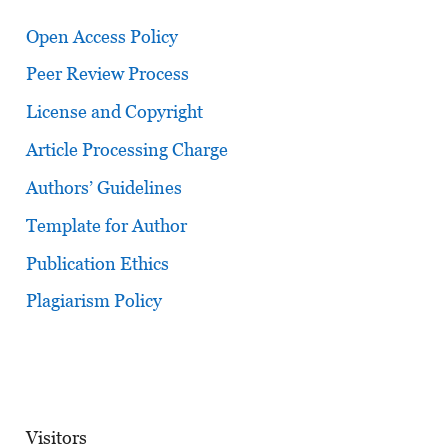
Open Access Policy
Peer Review Process
License and Copyright
Article Processing Charge
Authors’ Guidelines
Template for Author
Publication Ethics
Plagiarism Policy
Visitors