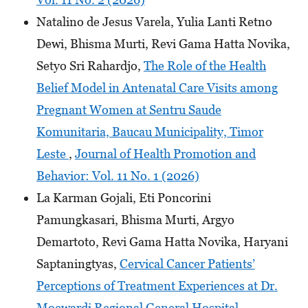
Natalino de Jesus Varela, Yulia Lanti Retno
Dewi, Bhisma Murti, Revi Gama Hatta Novika,
Setyo Sri Rahardjo,
The Role of the Health
Belief Model in Antenatal Care Visits among
Pregnant Women at Sentru Saude
Komunitaria, Baucau Municipality, Timor
Leste
,
Journal of Health Promotion and
Behavior: Vol. 11 No. 1 (2026)
La Karman Gojali, Eti Poncorini
Pamungkasari, Bhisma Murti, Argyo
Demartoto, Revi Gama Hatta Novika, Haryani
Saptaningtyas,
Cervical Cancer Patients’
Perceptions of Treatment Experiences at Dr.
Moewardi Regional General Hospital,