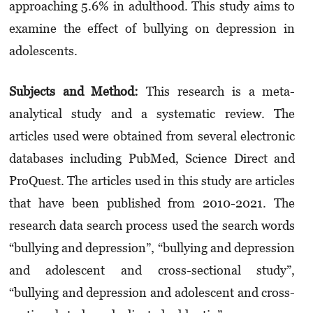
approaching 5.6% in adulthood. This study aims to
examine the effect of bullying on depression in
adolescents.
Subjects and Method:
This research is a meta-
analytical study and a systematic review. The
articles used were obtained from several electronic
databases including PubMed, Science Direct and
ProQuest. The articles used in this study are articles
that have been published from 2010-2021. The
research data search process used the search words
“bullying and depression”, “bullying and depression
and adolescent and cross-sectional study”,
“bullying and depression and adolescent and cross-