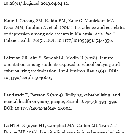
10.26911/theijmed.2019.04.04.12.
Kaur J, Cheong SM, Naidu BM, Kaur G, Manickam MA,
Noor MM, Ibrahim N, et al. (2014). Prevalence and correlates
of depression among adolescents in Malaysia. Asia Pac J
Public Health, 26(5). DOI: 10.1177/1010539514544-356.
Låftman SB, Alm S, Sandahl J, Modin B (2018). Future
orientation among students exposed to school bullying and
cyberbullying victimization. Int J Environ Res. 15(4). DOI:
10.3390/ijerph15040605.
Landstedt E, Persson S (2014). Bullying, cyberbullying, and
mental health in young people, Scand. J. 42(4): 393–399.
DOI: 10.1177/14034948145-25004.
Le HTH, Nguyen HT, Campbell MA, Gatton ML Tran NT,
Dunne MP 2016). Longitudinal associations between bullying