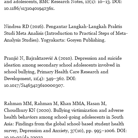
and adolescents, BMC Research Notes, 12(1): 10–13. DOI:
10.1186/s131040194236x.
Nindrea RD (2016). Pengantar Langkah-Langkah Praktis
Studi Meta Analisis (Introduction to Practical Steps of Meta-
Analysis Studies). Yogyakarta: Gosyen Publishing.
Pranjić N, Bajraktarević A (2010). Depression and suicide
ideation among secondary school adolescents involved in
school bullying, Primary Health Care Research and
Development, 11(4): 349–362. DOI:
10.1017/S1463423610000307.
Rahman MM, Rahman M, Khan MMA, Hasan M,
Choudhury KN (2020). Bullying victimization and adverse
health behaviors among school-going adolescents in South
Asia: Findings from the global school-based student health
survey, Depression and Anxiety, 37(10), pp. 995–1006. DOI:
10.10-02/da.23033.