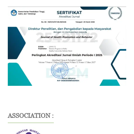
ASSOCIATION :