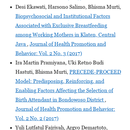
Desi Ekawati, Harsono Salimo, Bhisma Murti,
Biopsychosocial and Institutional Factors
Associated with Exclusive Breastfeeding
among Working Mothers in Klaten, Central
Java
,
Journal of Health Promotion and
Behavior: Vol. 2 No. 3 (2017)
Ira Martin Pramiyana, Uki Retno Budi
Hastuti, Bhisma Murti,
PRECEDE-PROCEED
Model: Predisposing, Reinforcing, and
Enabling Factors Affecting the Selection of
Birth Attendant in Bondowoso District
,
Journal of Health Promotion and Behavior:
Vol. 2 No. 2 (2017)
Yuli Lutfatul Fajriyah, Argyo Demartoto,