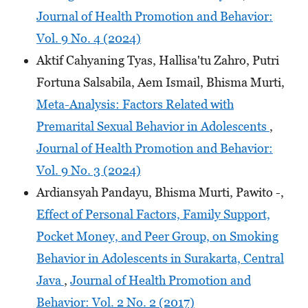
Journal of Health Promotion and Behavior:
Vol. 9 No. 4 (2024)
Aktif Cahyaning Tyas, Hallisa'tu Zahro, Putri
Fortuna Salsabila, Aem Ismail, Bhisma Murti,
Meta-Analysis: Factors Related with
Premarital Sexual Behavior in Adolescents
,
Journal of Health Promotion and Behavior:
Vol. 9 No. 3 (2024)
Ardiansyah Pandayu, Bhisma Murti, Pawito -,
Effect of Personal Factors, Family Support,
Pocket Money, and Peer Group, on Smoking
Behavior in Adolescents in Surakarta, Central
Java
,
Journal of Health Promotion and
Behavior: Vol. 2 No. 2 (2017)