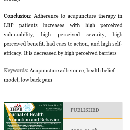
Conclusion:
Adherence to acupuncture therapy in
LBP patients increases with high perceived
vulnerability, high perceived severity, high
perceived benefit, had cues to action, and high self-
efficacy. It is decreased by high perceived barriers
Keywords:
Acupuncture adherence, health belief
model, low back pain
PUBLISHED
2025-01-16