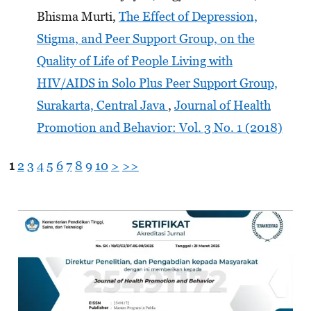
Bhisma Murti,
The Effect of Depression,
Stigma, and Peer Support Group, on the
Quality of Life of People Living with
HIV/AIDS in Solo Plus Peer Support Group,
Surakarta, Central Java
,
Journal of Health
Promotion and Behavior: Vol. 3 No. 1 (2018)
1
2
3
4
5
6
7
8
9
10
>
>>