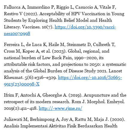
Fallucca A, Immordino P, Riggio L, Casuccio A, Vitale F,
Restivo V (2022). Acceptability of HPV Vaccination in Young
Students by Exploring Health Belief Model and Health
Literacy. Vaccines. 10(7).
https://doi.org/10.3390/vacci-
nes10070998
Ferreira L, de Luca K, Haile M, Steinmetz D, Culbreth T,
Cross M, Kopec A, et al. (2023). Global, regional, and
national burden of Low Back Pain, 1990–2020, its
attributable risk factors, and projections to 2050: a systematic
analysis of the Global Burden of Disease Study 2021. Lancet
Rheumat. 5(6):e316–e329.
https://doi.org/-10.1016/S2665-
9913(23)00098-X
Ifrim F, Antochi A, Gheorghe A. (2019). Acupuncture and the
retrospect of its modern research. Rom J. Morphol. Embryol.
2019(2):411–418.
http://-www.rjme.ro/
Juliawati M, Berhimpong A, Joy A, Rattu M, Maja J. (2020).
Analisis Implementasi Aktivitas Fisik Berdasarkan Health