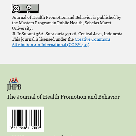
Journal of Health Promotion and Behavior is published by
the Masters Program in Public Health, Sebelas Maret
University,
Jl. Ir Sutami 36A, Surakarta 57126, Central Java, Indonesia.
This journal is licensed under the
Creative Commons
Attribution 4.0 International (CC BY 4.0)
.
The Journal of Health Promotion and Behavior