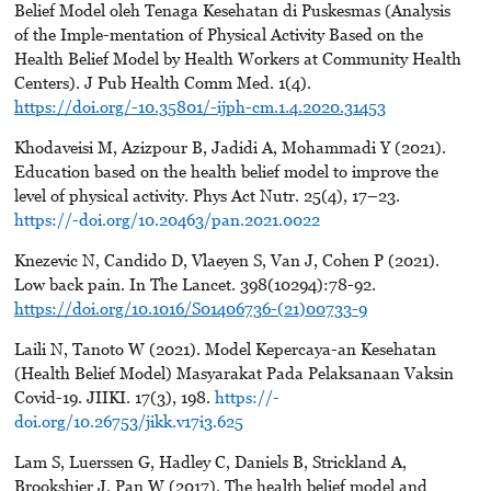
Belief Model oleh Tenaga Kesehatan di Puskesmas (Analysis
of the Imple-mentation of Physical Activity Based on the
Health Belief Model by Health Workers at Community Health
Centers). J Pub Health Comm Med. 1(4).
https://doi.org/-10.35801/-ijph-cm.1.4.2020.31453
Khodaveisi M, Azizpour B, Jadidi A, Mohammadi Y (2021).
Education based on the health belief model to improve the
level of physical activity. Phys Act Nutr. 25(4), 17–23.
https://-doi.org/10.20463/pan.2021.0022
Knezevic N, Candido D, Vlaeyen S, Van J, Cohen P (2021).
Low back pain. In The Lancet. 398(10294):78-92.
https://doi.org/10.1016/S01406736-(21)00733-9
Laili N, Tanoto W (2021). Model Kepercaya-an Kesehatan
(Health Belief Model) Masyarakat Pada Pelaksanaan Vaksin
Covid-19. JIIKI. 17(3), 198.
https://-
doi.org/10.26753/jikk.v17i3.625
Lam S, Luerssen G, Hadley C, Daniels B, Strickland A,
Brookshier J, Pan W (2017). The health belief model and