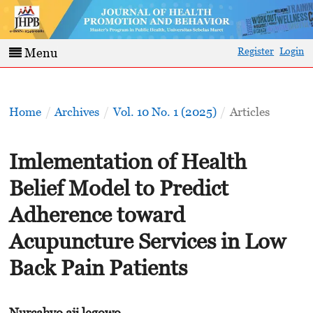
Register
Login
Menu
Home
/
Archives
/
Vol. 10 No. 1 (2025)
/
Articles
Imlementation of Health
Belief Model to Predict
Adherence toward
Acupuncture Services in Low
Back Pain Patients
Nurcahyo aji legowo