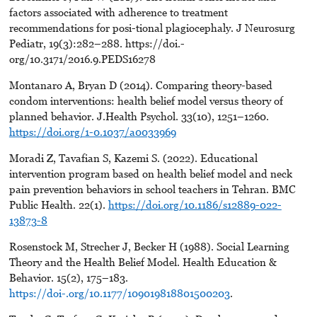
factors associated with adherence to treatment
recommendations for posi-tional plagiocephaly. J Neurosurg
Pediatr, 19(3):282–288. https://doi.-
org/10.3171/2016.9.PEDS16278
Montanaro A, Bryan D (2014). Comparing theory-based
condom interventions: health belief model versus theory of
planned behavior. J.Health Psychol. 33(10), 1251–1260.
https://doi.org/1-0.1037/a0033969
Moradi Z, Tavafian S, Kazemi S. (2022). Educational
intervention program based on health belief model and neck
pain prevention behaviors in school teachers in Tehran. BMC
Public Health. 22(1).
https://doi.org/10.1186/s12889-022-
13873-8
Rosenstock M, Strecher J, Becker H (1988). Social Learning
Theory and the Health Belief Model. Health Education &
Behavior. 15(2), 175–183.
https://doi-.org/10.1177/109019818801500203
.