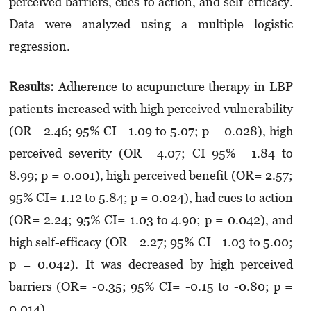
perceived barriers, cues to action, and self-efficacy.
Data were analyzed using a multiple logistic
regression.
Results:
Adherence to acupuncture therapy in LBP
patients increased with high perceived vulnerability
(OR= 2.46; 95% CI= 1.09 to 5.07; p = 0.028), high
perceived severity (OR= 4.07; CI 95%= 1.84 to
8.99; p = 0.001), high perceived benefit (OR= 2.57;
95% CI= 1.12 to 5.84; p = 0.024), had cues to action
(OR= 2.24; 95% CI= 1.03 to 4.90; p = 0.042), and
high self-efficacy (OR= 2.27; 95% CI= 1.03 to 5.00;
p = 0.042). It was decreased by high perceived
barriers (OR= -0.35; 95% CI= -0.15 to -0.80; p =
0.014).