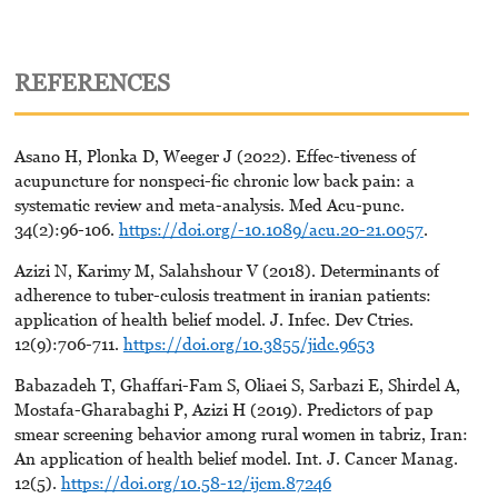
REFERENCES
Asano H, Plonka D, Weeger J (2022). Effec-tiveness of
acupuncture for nonspeci-fic chronic low back pain: a
systematic review and meta-analysis. Med Acu-punc.
34(2):96-106.
https://doi.org/-10.1089/acu.20-21.0057
.
Azizi N, Karimy M, Salahshour V (2018). Determinants of
adherence to tuber-culosis treatment in iranian patients:
application of health belief model. J. Infec. Dev Ctries.
12(9):706-711.
https://doi.org/10.3855/jidc.9653
Babazadeh T, Ghaffari-Fam S, Oliaei S, Sarbazi E, Shirdel A,
Mostafa-Gharabaghi P, Azizi H (2019). Predictors of pap
smear screening behavior among rural women in tabriz, Iran:
An application of health belief model. Int. J. Cancer Manag.
12(5).
https://doi.org/10.58-12/ijcm.87246