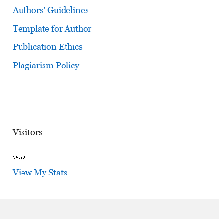
Authors’ Guidelines
Template for Author
Publication Ethics
Plagiarism Policy
Visitors
View My Stats