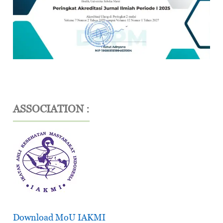
ASSOCIATION :
Download MoU IAKMI