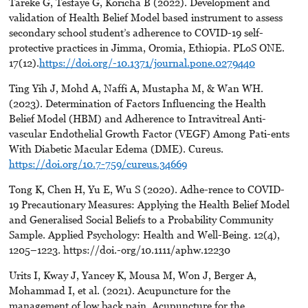
Tareke G, Tesfaye G, Koricha B (2022). Development and
validation of Health Belief Model based instrument to assess
secondary school student’s adherence to COVID-19 self-
protective practices in Jimma, Oromia, Ethiopia. PLoS ONE.
17(12).
https://doi.org/-10.1371/journal.pone.0279440
Ting Yih J, Mohd A, Naffi A, Mustapha M, & Wan WH.
(2023). Determination of Factors Influencing the Health
Belief Model (HBM) and Adherence to Intravitreal Anti-
vascular Endothelial Growth Factor (VEGF) Among Pati-ents
With Diabetic Macular Edema (DME). Cureus.
https://doi.org/10.7-759/cureus.34669
Tong K, Chen H, Yu E, Wu S (2020). Adhe-rence to COVID-
19 Precautionary Measures: Applying the Health Belief Model
and Generalised Social Beliefs to a Probability Community
Sample. Applied Psychology: Health and Well-Being. 12(4),
1205–1223. https://doi.-org/10.1111/aphw.12230
Urits I, Kway J, Yancey K, Mousa M, Won J, Berger A,
Mohammad I, et al. (2021). Acupuncture for the
management of low back pain. Acupuncture for the