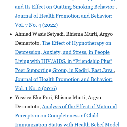
and Its Effect on Quitting Smoking Behavior
,
Journal of Health Promotion and Behavior:
Vol. 7 No. 4 (2022)
Ahmad Wasis Setyadi, Bhisma Murti, Argyo
Demartoto,
The Effect of Hypnotherapy on
Depression, Anxiety, and Stress, in People
Living with HIV/AIDS, in “Friendship Plus”
Peer Supporting Group, in Kediri, East Java
,
Journal of Health Promotion and Behavior:
Vol. 1 No. 2 (2016)
Yessica Eka Puri, Bhisma Murti, Argyo
Dermatoto,
Analysis of the Effect of Maternal
Perception on Completeness of Child
Immunization Status with Health Belief Model