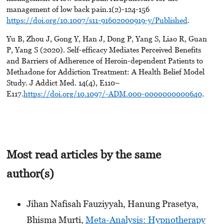
management of low back pain.1(2)-124-156
https://doi.org/10.1007/s11-91602000919-y/Published
.
Yu B, Zhou J, Gong Y, Han J, Dong P, Yang S, Liao R, Guan
P, Yang S (2020). Self-efficacy Mediates Perceived Benefits
and Barriers of Adherence of Heroin-dependent Patients to
Methadone for Addiction Treatment: A Health Belief Model
Study. J Addict Med. 14(4), E110–
E117.
https://doi.org/10.1097/-ADM.000-0000000000640
.
Most read articles by the same
author(s)
Jihan Nafisah Fauziyyah, Hanung Prasetya,
Bhisma Murti,
Meta-Analysis: Hypnotherapy