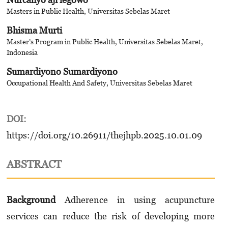
Masters in Public Health, Universitas Sebelas Maret
Bhisma Murti
Master’s Program in Public Health, Universitas Sebelas Maret,
Indonesia
Sumardiyono Sumardiyono
Occupational Health And Safety, Universitas Sebelas Maret
DOI:
https://doi.org/10.26911/thejhpb.2025.10.01.09
ABSTRACT
Background
Adherence in using acupuncture
services can reduce the risk of developing more