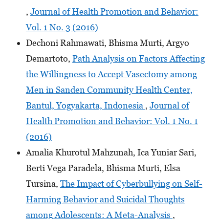
,
Journal of Health Promotion and Behavior:
Vol. 1 No. 3 (2016)
Dechoni Rahmawati, Bhisma Murti, Argyo
Demartoto,
Path Analysis on Factors Affecting
the Willingness to Accept Vasectomy among
Men in Sanden Community Health Center,
Bantul, Yogyakarta, Indonesia
,
Journal of
Health Promotion and Behavior: Vol. 1 No. 1
(2016)
Amalia Khurotul Mahzunah, Ica Yuniar Sari,
Berti Vega Paradela, Bhisma Murti, Elsa
Tursina,
The Impact of Cyberbullying on Self-
Harming Behavior and Suicidal Thoughts
among Adolescents: A Meta-Analysis
,