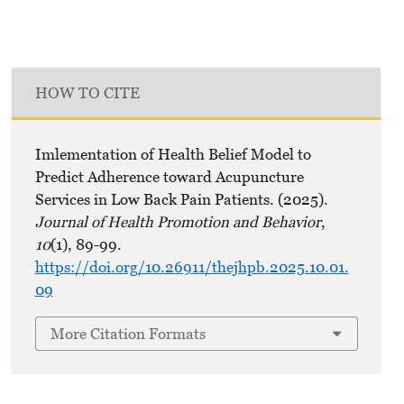
HOW TO CITE
Imlementation of Health Belief Model to
Predict Adherence toward Acupuncture
Services in Low Back Pain Patients. (2025).
Journal of Health Promotion and Behavior
,
10
(1), 89-99.
https://doi.org/10.26911/thejhpb.2025.10.01.
09
More Citation Formats