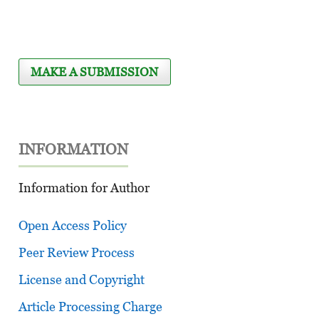
MAKE A SUBMISSION
INFORMATION
Information for Author
Open Access Policy
Peer Review Process
License and Copyright
Article Processing Charge