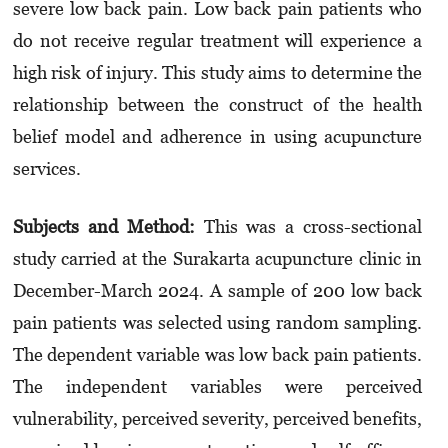
severe low back pain. Low back pain patients who
do not receive regular treatment will experience a
high risk of injury. This study aims to determine the
relationship between the construct of the health
belief model and adherence in using acupuncture
services.
Subjects and Method:
This was a cross-sectional
study carried at the Surakarta acupuncture clinic in
December-March 2024. A sample of 200 low back
pain patients was selected using random sampling.
The dependent variable was low back pain patients.
The independent variables were perceived
vulnerability, perceived severity, perceived benefits,