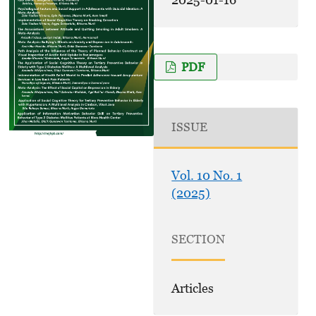
PDF
ISSUE
Vol. 10 No. 1
(2025)
SECTION
Articles