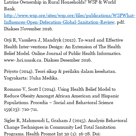
Latrine Ownership in Rural Households? WSP & World
Bank.
http://www.wsp.org/sites/wsp.org/files/publications/WSPWhat-
Influences-Open-Defecation-Global-Sanitation-Review
. pdf.
Diakses November 2016.
Orji R, Vassileva J, Mandryk (2012). To-ward and Effective
Health Inter-ventions Design: An Extension of The Health
Belief Model. Online Journal of Public Health Informatics.
www-.hci.usask.ca. Diakses Desember 2016.
Priyoto (2014). Teori sikap & perilaku dalam kesehatan.
Yogyakarta: Nuha Medika.
Romano V, Scott I (2014). Using Health Belief Model to
Reduce Obesity Amongst African American and Hispanic
Populations. Procedia – Social and Behavioral Science
159(23): 710-711.
Sigler R, Mahmoudi L, Graham J (2015). Analysis Behavioral
Change Techniques in Community Led Total Sanitation
Programs. Health Promot Int 30 (1): 16-28. Doi: