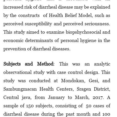
increased risk of diarrheal disease may be explained
by the constructs of Health Belief Model, such as
perceived susceptibility and perceived seriousness.
This study aimed to examine biopshychosocial and
economic determinants of personal hygiene in the
prevention of diarrheal diseases.
Subje
cts
and
Met
h
od
: This was an analytic
observational study with case control design. This
study was conducted at Mondokan, Gesi, and
Sambungmacan Health Centers, Sragen District,
Central java, from January to March, 2017. A
sample of 150 subjects, consisting of 50 cases of
diarrheal disease during the past month and 100