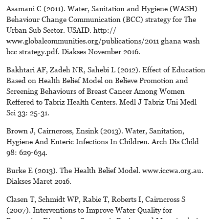
Asamani C (2011). Water, Sanitation and Hygiene (WASH)
Behaviour Change Communication (BCC) strategy for The
Urban Sub Sector. USAID. http://
www.globalcommunities.org/publications/2011 ghana wash
bcc strategy.pdf. Diakses November 2016.
Bakhtari AF, Zadeh NR, Sahebi L (2012). Effect of Education
Based on Health Belief Model on Believe Promotion and
Screening Behaviours of Breast Cancer Among Women
Reffered to Tabriz Health Centers. Medl J Tabriz Uni Medl
Sci 33: 25-31.
Brown J, Cairncross, Ensink (2013). Water, Sanitation,
Hygiene And Enteric Infections In Children. Arch Dis Child
98: 629-634.
Burke E (2013). The Health Belief Model. www.iccwa.org.au.
Diakses Maret 2016.
Clasen T, Schmidt WP, Rabie T, Roberts I, Cairncross S
(2007). Interventions to Improve Water Quality for