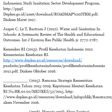
Indonesian Studi Sanitation Sector Development Program.
http://pppl.
Depkes.go.id/asset/download/ROADMAP%20STBM.pdf.
Diakses Maret 2017.
Jasper C, Le T, Bartram J (2012). Water and Sanitation In
Schools: A Systematic Review of The Health and Educational
Outcomes. Int J Environ Res Public Health 9: 2772-2787.
Kemenkes RI (2013). Profil Kesehatan Indonesia 2012.
Kementerian Kesehatan RI.
http://www.depkes.go.id/resources/download/
pusdatin/profilkesehatanindonesia/profilkesehatanindonesia
2012.pdf. Diakses Oktober 2016.
__________ (2015). Rencana Strategis Kementrian
Kesehatan Tahun 2015-2019. Keputusan Menteri Kesehatan
RI No.HK.02.02/MENKES/52/2015. http:
//www.depkes.go.id/resources/download/infopublik/Renstra201
akses Nevember 2016.
__________ (2016). Menuju 100% Akses Sanitasi