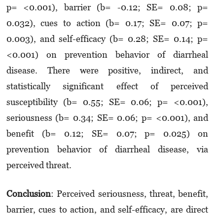
p= <0.001), barrier (b= -0.12; SE= 0.08; p=
0.032), cues to action (b= 0.17; SE= 0.07; p=
0.003), and self-efficacy (b= 0.28; SE= 0.14; p=
<0.001) on prevention behavior of diarrheal
disease. There were positive, indirect, and
statistically significant effect of perceived
susceptibility (b= 0.55; SE= 0.06; p= <0.001),
seriousness (b= 0.34; SE= 0.06; p= <0.001), and
benefit (b= 0.12; SE= 0.07; p= 0.025) on
prevention behavior of diarrheal disease, via
perceived threat.
Conclusion
: Perceived seriousness, threat, benefit,
barrier, cues to action, and self-efficacy, are direct