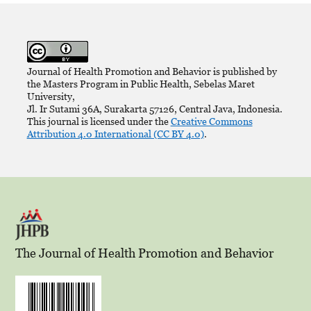
Journal of Health Promotion and Behavior is published by
the Masters Program in Public Health, Sebelas Maret
University,
Jl. Ir Sutami 36A, Surakarta 57126, Central Java, Indonesia.
This journal is licensed under the
Creative Commons
Attribution 4.0 International (CC BY 4.0)
.
The Journal of Health Promotion and Behavior