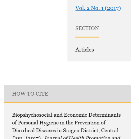
Vol. 2 No. 1 (2017)
SECTION
Articles
HOW TO CITE
Biopshychosocial and Economic Determinants
of Personal Hygiene in the Prevention of
Diarrheal Diseases in Sragen District, Central
Java. (2017).
Journal of Health Promotion and