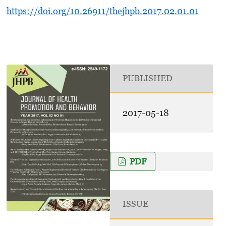
https://doi.org/10.26911/thejhpb.2017.02.01.01
PUBLISHED
2017-05-18
PDF
ISSUE