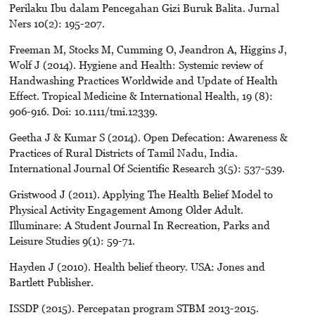
Perilaku Ibu dalam Pencegahan Gizi Buruk Balita. Jurnal
Ners 10(2): 195-207.
Freeman M, Stocks M, Cumming O, Jeandron A, Higgins J,
Wolf J (2014). Hygiene and Health: Systemic review of
Handwashing Practices Worldwide and Update of Health
Effect. Tropical Medicine & International Health, 19 (8):
906-916. Doi: 10.1111/tmi.12339.
Geetha J & Kumar S (2014). Open Defecation: Awareness &
Practices of Rural Districts of Tamil Nadu, India.
International Journal Of Scientific Research 3(5): 537-539.
Gristwood J (2011). Applying The Health Belief Model to
Physical Activity Engagement Among Older Adult.
Illuminare: A Student Journal In Recreation, Parks and
Leisure Studies 9(1): 59-71.
Hayden J (2010). Health belief theory. USA: Jones and
Bartlett Publisher.
ISSDP (2015). Percepatan program STBM 2013-2015.