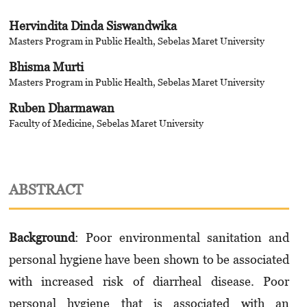
Hervindita Dinda Siswandwika
Masters Program in Public Health, Sebelas Maret University
Bhisma Murti
Masters Program in Public Health, Sebelas Maret University
Ruben Dharmawan
Faculty of Medicine, Sebelas Maret University
ABSTRACT
Background
: Poor environmental sanitation and
personal hygiene have been shown to be associated
with increased risk of diarrheal disease. Poor
personal hygiene that is associated with an