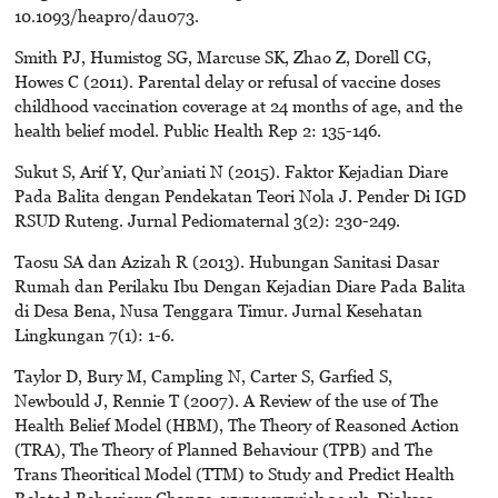
10.1093/heapro/dau073.
Smith PJ, Humistog SG, Marcuse SK, Zhao Z, Dorell CG,
Howes C (2011). Parental delay or refusal of vaccine doses
childhood vaccination coverage at 24 months of age, and the
health belief model. Public Health Rep 2: 135-146.
Sukut S, Arif Y, Qur’aniati N (2015). Faktor Kejadian Diare
Pada Balita dengan Pendekatan Teori Nola J. Pender Di IGD
RSUD Ruteng. Jurnal Pediomaternal 3(2): 230-249.
Taosu SA dan Azizah R (2013). Hubungan Sanitasi Dasar
Rumah dan Perilaku Ibu Dengan Kejadian Diare Pada Balita
di Desa Bena, Nusa Tenggara Timur. Jurnal Kesehatan
Lingkungan 7(1): 1-6.
Taylor D, Bury M, Campling N, Carter S, Garfied S,
Newbould J, Rennie T (2007). A Review of the use of The
Health Belief Model (HBM), The Theory of Reasoned Action
(TRA), The Theory of Planned Behaviour (TPB) and The
Trans Theoritical Model (TTM) to Study and Predict Health
Related Behaviour Change. www.warwick.ac.uk. Diakses