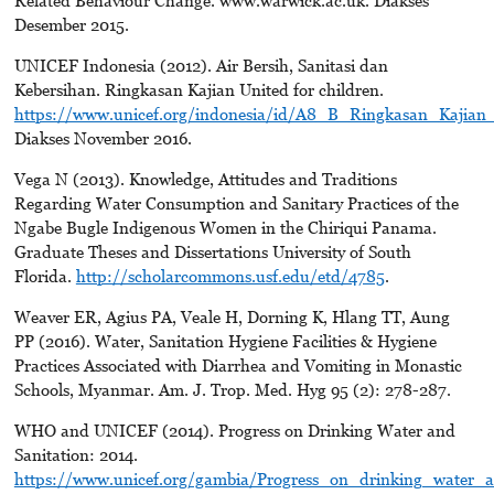
Desember 2015.
UNICEF Indonesia (2012). Air Bersih, Sanitasi dan
Kebersihan. Ringkasan Kajian United for children.
https://www.unicef.org/indonesia/id/A8_B_Ringkasan_Kajian_
Diakses November 2016.
Vega N (2013). Knowledge, Attitudes and Traditions
Regarding Water Consumption and Sanitary Practices of the
Ngabe Bugle Indigenous Women in the Chiriqui Panama.
Graduate Theses and Dissertations University of South
Florida.
http://scholarcommons.usf.edu/etd/4785
.
Weaver ER, Agius PA, Veale H, Dorning K, Hlang TT, Aung
PP (2016). Water, Sanitation Hygiene Facilities & Hygiene
Practices Associated with Diarrhea and Vomiting in Monastic
Schools, Myanmar. Am. J. Trop. Med. Hyg 95 (2): 278-287.
WHO and UNICEF (2014). Progress on Drinking Water and
Sanitation: 2014.
https://www.unicef.org/gambia/Progress_on_drinking_water_