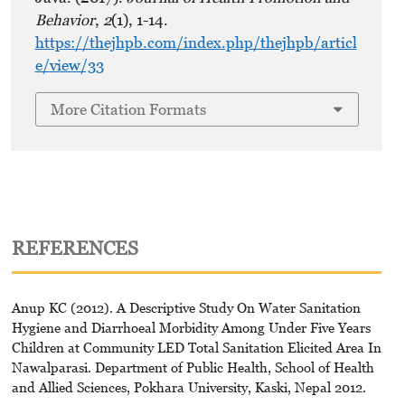
Behavior
,
2
(1), 1-14.
https://thejhpb.com/index.php/thejhpb/articl
e/view/33
More Citation Formats
REFERENCES
Anup KC (2012). A Descriptive Study On Water Sanitation
Hygiene and Diarrhoeal Morbidity Among Under Five Years
Children at Community LED Total Sanitation Elicited Area In
Nawalparasi. Department of Public Health, School of Health
and Allied Sciences, Pokhara University, Kaski, Nepal 2012.