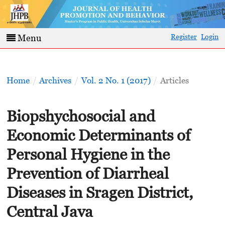
Register
Login
Menu
Home
/
Archives
/
Vol. 2 No. 1 (2017)
/
Articles
Biopshychosocial and
Economic Determinants of
Personal Hygiene in the
Prevention of Diarrheal
Diseases in Sragen District,
Central Java