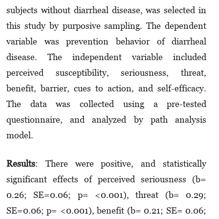
subjects without diarrheal disease, was selected in
this study by purposive sampling. The dependent
variable was prevention behavior of diarrheal
disease. The independent variable included
perceived susceptibility, seriousness, threat,
benefit, barrier, cues to action, and self-efficacy.
The data was collected using a pre-tested
questionnaire, and analyzed by path analysis
model.
Results
: There were positive, and statistically
significant effects of perceived seriousness (b=
0.26; SE=0.06; p= <0.001), threat (b= 0.29;
SE=0.06; p= <0.001), benefit
(b= 0.21; SE= 0.06;