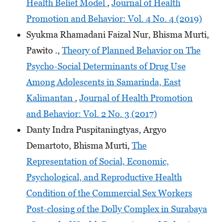
Health Belief Model
,
Journal of Health
Promotion and Behavior: Vol. 4 No. 4 (2019)
Syukma Rhamadani Faizal Nur, Bhisma Murti,
Pawito .,
Theory of Planned Behavior on The
Psycho-Social Determinants of Drug Use
Among Adolescents in Samarinda, East
Kalimantan
,
Journal of Health Promotion
and Behavior: Vol. 2 No. 3 (2017)
Danty Indra Puspitaningtyas, Argyo
Demartoto, Bhisma Murti,
The
Representation of Social, Economic,
Psychological, and Reproductive Health
Condition of the Commercial Sex Workers
Post-closing of the Dolly Complex in Surabaya