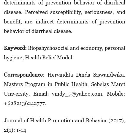
determinants of prevention behavior of diarrheal
disease. Perceived susceptibility, seriousness, and
benefit, are indirect determinants of prevention
behavior of diarrheal disease.
Keyword:
Biopshychosocial and economy, personal
hygiene, Health Belief Model
Correspondence:
Hervindita Dinda Siswandwika.
Masters Program in Public Health, Sebelas Maret
University. Email: vindy_7@yahoo.com. Mobile:
+6282136242777.
Journal of Health Promotion and Behavior (2017),
2(1): 1-14