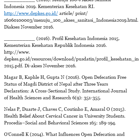
Indonesia 2019. Kementerian Kesehatan RI.
http://www.depkes.go.id/
article/ print/
16060100003/menuju_100_akses_sanitasi_Indonesia2019.html.
Diakses November 2016.
__________ (2016). Profil Kesehatan Indonesia 2015.
Kementerian Kesehatan Republik Indonesia 2016.
http://www.
depkes.go.id/resources/download/pusdatin/profil_kesehatan_in
2015.pdf. Di-akses November 2016.
Magar B, Kaphle H, Gupta N (2016). Open Defecation Free
Status of Magdi District of Nepal after Three Years
Declaration: A Cross-Sectional Study. International Journal
of Health Sciences and Research 6(9): 351-355.
Nelas P, Duarte J, Chaves C, Coutinho E, Amaral O (2015).
Health Belief About Cervical Cancer in University Students.
Procedia–Social and Behavioral Sciences 165: 189-194.
O’Connell K (2014). What Influences Open Defecation and