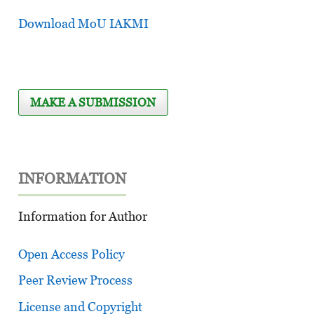
Download MoU IAKMI
MAKE A SUBMISSION
INFORMATION
Information for Author
Open Access Policy
Peer Review Process
License and Copyright