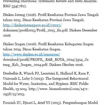
Preventing Diarrhoea: Systematic Review and Meta Analysis.
BMJ 334(782).
Dinkes Jateng (2016). Profil Kesehatan Provinsi Jawa Tengah
tahun 2015. Dinas Kesehatan Provinsi Jawa Tengah.
http://dinkesjatengprov.go.id/v2015/
dokumen/profil2015/Profil_2015_fix.pdf. Diakses Desember
2016.
Dinkes Sragen (2016). Profil Kesehatan Kabupaten Sragen
tahun 2014. Dinas Kesehatan Sragen.
http://www.depkes.go.id/resources/
download/profil/PROFIL_KAB_KOTA_2014/3314_Ja
teng_Kab_Sragen_2014.pdf. Diakses Oktober 2016.
Dreibelbis R, Winch PJ, Leontsini E, Hulland K, Ram P,
Unicomb L, Luby S (2013). The Integrated Behavioural
Model for Water, Sanitation, and Hygiene. BMC Public
Health, 13:1015. http://www. biomedcentral.com/1471-
2458/13/1015.
Fauziah IN, Djuari L, Arief YS (2015). Pengembangan Model