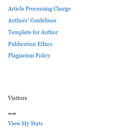
Article Processing Charge
Authors’ Guidelines
Template for Author
Publication Ethics
Plagiarism Policy
Visitors
View My Stats