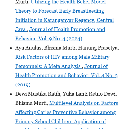
Murti,
Utilizing the Health Belief Model
Theory to Forecast Early Breastfeeding
Initiation in Karanganyar Regency, Central
Java
,
Journal of Health Promotion and
Behavior: Vol. 9 No. 4 (2024)
Ayu Anulus, Bhisma Murti, Hanung Prasetya,
Risk Factors of HIV among Male Military
Personnels: A Meta Analysis
,
Journal of
Health Promotion and Behavior: Vol. 4 No. 3
(2019)
Dewi Mustika Ratih, Yulia Lanti Retno Dewi,
Bhisma Murti,
Multilevel Analysis on Factors
Affecting Caries Preventive Behavior among
Primary School Children: Application of