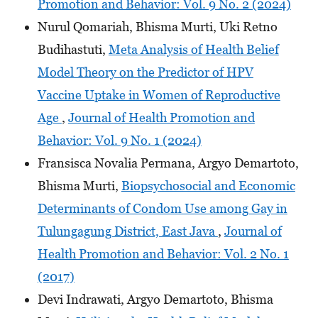
Promotion and Behavior: Vol. 9 No. 2 (2024)
Nurul Qomariah, Bhisma Murti, Uki Retno
Budihastuti,
Meta Analysis of Health Belief
Model Theory on the Predictor of HPV
Vaccine Uptake in Women of Reproductive
Age
,
Journal of Health Promotion and
Behavior: Vol. 9 No. 1 (2024)
Fransisca Novalia Permana, Argyo Demartoto,
Bhisma Murti,
Biopsychosocial and Economic
Determinants of Condom Use among Gay in
Tulungagung District, East Java
,
Journal of
Health Promotion and Behavior: Vol. 2 No. 1
(2017)
Devi Indrawati, Argyo Demartoto, Bhisma