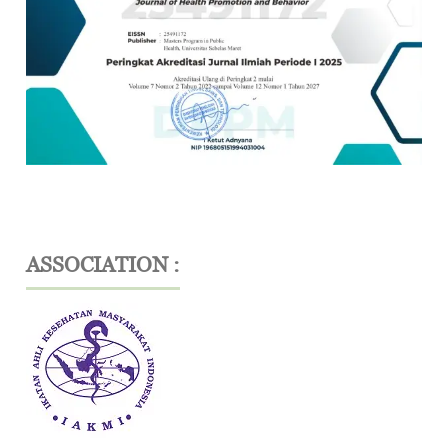
ASSOCIATION :