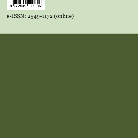
e-ISSN: 2549-1172 (online)