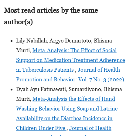
Most read articles by the same
author(s)
Lily Nabillah, Argyo Demartoto, Bhisma
Murti,
Meta-Analysis: The Effect of Social
Support on Medication Treatment Adherence
in Tuberculosis Patients
,
Journal of Health
Promotion and Behavior: Vol. 7 No. 3 (2022)
Dyah Ayu Fatmawati, Sumardiyono, Bhisma
Murti,
Meta-Analysis the Effects of Hand
Washing Behavior Using Soap and Latrine
Availability on the Diarrhea Incidence in
Children Under Five
,
Journal of Health