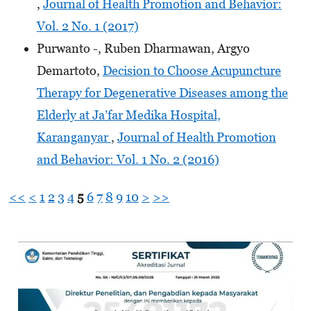
,
Journal of Health Promotion and Behavior:
Vol. 2 No. 1 (2017)
Purwanto -, Ruben Dharmawan, Argyo
Demartoto,
Decision to Choose Acupuncture
Therapy for Degenerative Diseases among the
Elderly at Ja’far Medika Hospital,
Karanganyar
,
Journal of Health Promotion
and Behavior: Vol. 1 No. 2 (2016)
<<
<
1
2
3
4
5
6
7
8
9
10
>
>>