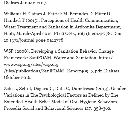
Diakses Januari 2017.
Williams H, Gaines J, Patrick M, Berendes D, Fitter D,
Handzel T (2015). Perceptions of Health Communication,
Water Treatment and Sanitation in Artibonite Department,
Haiti, March-April 2012. PLoS ONE, 10(11): e0142778. Doi:
10.1371/journal.pone.0142778.
WSP (2008). Developing a Sanitation Behavior Change
Framework: SaniFOAM. Water and Sanitation. http://
www.wsp.org/sites/wsp.org
/files/publications/SaniFOAM_Report409_3.pdf. Diakses
Oktober 2016.
Zetu L, Zetu I, Dogaru C, Duta C, Dumitrescu (2013). Gender
Variations in The Psychological Factors as Defined by The
Extended Health Belief Model of Oral Hygiene Behaviors.
Procedia Social and Behavioral Sciences 127: 358-362.