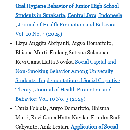
Oral Hygiene Behavior of Junior High School
Students
in Surakarta, Central Java, Indonesia
,
Journal of Health Promotion and Behavior:
Vol. 10 No. 4 (2025)
Lizya Anggita Abriyanti, Argyo Demartoto,
Bhisma Murti, Endang Sutisna Sulaeman,
Revi Gama Hatta Novika,
Social Capital and
Non-Smoking Behavior Among University
Students: Implementation of Social Cognitive
Theory
,
Journal of Health Promotion and
Behavior: Vol. 10 No. 3 (2025)
Tania Febiola, Argyo Demartoto, Bhisma
Murti, Revi Gama Hatta Novika, Erindra Budi
Cahyanto, Anik Lestari,
Application of Social