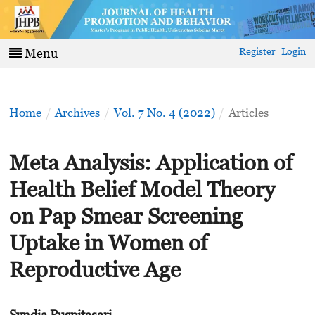
Register
Login
Menu
Home
/
Archives
/
Vol. 7 No. 4 (2022)
/
Articles
Meta Analysis: Application of
Health Belief Model Theory
on Pap Smear Screening
Uptake in Women of
Reproductive Age
Syndia Puspitasari