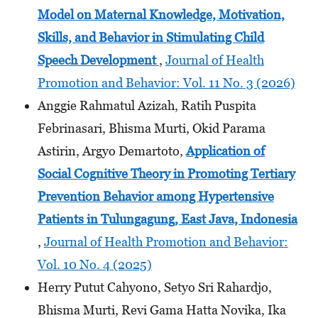
Model on Maternal Knowledge, Motivation,
Skills, and Behavior in Stimulating Child
Speech Development
,
Journal of Health
Promotion and Behavior: Vol. 11 No. 3 (2026)
Anggie Rahmatul Azizah, Ratih Puspita
Febrinasari, Bhisma Murti, Okid Parama
Astirin, Argyo Demartoto,
Application of
Social Cognitive Theory in Promoting Tertiary
Prevention Behavior among Hypertensive
Patients in Tulungagung, East Java, Indonesia
,
Journal of Health Promotion and Behavior:
Vol. 10 No. 4 (2025)
Herry Putut Cahyono, Setyo Sri Rahardjo,
Bhisma Murti, Revi Gama Hatta Novika, Ika