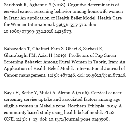
Sarkhosh R, Aghemiri S (2018). Cognitive determinants of
cervical cancer screening behavior among housewife women
in Iran: An application of Health Belief Model. Health Care
for Women International. 39(5): 555-570. doi:
10.1080/07399-332.2018.1425873.
Babazadeh T, Ghaffari-Fam S, Oliaei S, Sarbazi E,
Gharabaghi PM, Azizi H (2019). Predictors of Pap Smear
Screening Behavior Among Rural Women in Tabriz, Iran: An
Application of Health Belief Model. Inter-national Journal of
Cancer management. 12(5): e87246. doi: 10.5812/ijcm.87246.
Bayu H, Berhe Y, Mulat A, Alemu A (2016). Cervical cancer
screening service uptake and associated factors among age
eligible women in Mekelle zone, Northern Ethiopia, 2015: A
community based study using health belief model. PLoS
ONE. 11(3): 1–13. doi: 10.1371/journal.pone.0149908.