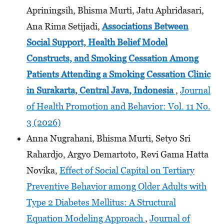
Apriningsih, Bhisma Murti, Jatu Aphridasari,
Ana Rima Setijadi,
Associations Between
Social Support, Health Belief Model
Constructs, and Smoking Cessation Among
Patients Attending
a Smoking Cessation Clinic
in Surakarta, Central Java, Indonesia
,
Journal
of Health Promotion and Behavior: Vol. 11 No.
3 (2026)
Anna Nugrahani, Bhisma Murti, Setyo Sri
Rahardjo, Argyo Demartoto, Revi Gama Hatta
Novika,
Effect of Social Capital on Tertiary
Preventive Behavior among Older Adults with
Type 2 Diabetes Mellitus: A Structural
Equation Modeling Approach
,
Journal of