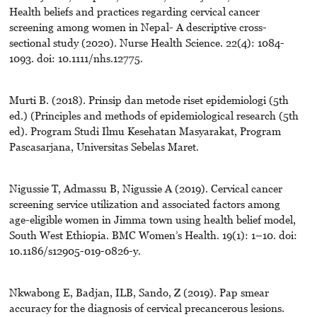
Health beliefs and practices regarding cervical cancer
screening among women in Nepal- A descriptive cross-
sectional study (2020). Nurse Health Science. 22(4): 1084-
1093. doi: 10.1111/nhs.12775.
Murti B. (2018). Prinsip dan metode riset epidemiologi (5th
ed.) (Principles and methods of epidemiological research (5th
ed). Program Studi Ilmu Kesehatan Masyarakat, Program
Pascasarjana, Universitas Sebelas Maret.
Nigussie T, Admassu B, Nigussie A (2019). Cervical cancer
screening service utilization and associated factors among
age-eligible women in Jimma town using health belief model,
South West Ethiopia. BMC Women’s Health. 19(1): 1–10. doi:
10.1186/s12905-019-0826-y.
Nkwabong E, Badjan, ILB, Sando, Z (2019). Pap smear
accuracy for the diagnosis of cervical precancerous lesions.