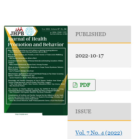
PUBLISHED
2022-10-17
PDF
ISSUE
Vol. 7 No. 4 (2022)