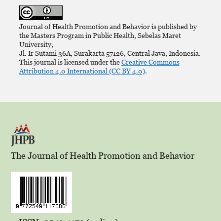
Journal of Health Promotion and Behavior is published by
the Masters Program in Public Health, Sebelas Maret
University,
Jl. Ir Sutami 36A, Surakarta 57126, Central Java, Indonesia.
This journal is licensed under the
Creative Commons
Attribution 4.0 International (CC BY 4.0)
.
The Journal of Health Promotion and Behavior