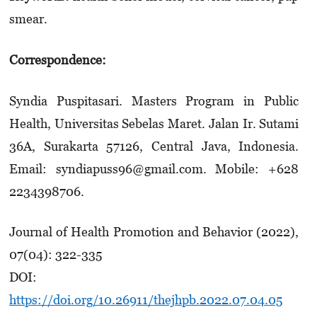
smear.
Correspondence:
Syndia Puspitasari. Masters Program in Public
Health, Universitas Sebelas Maret. Jalan Ir. Sutami
36A, Surakarta 57126, Central Java, Indonesia.
Email: syndiapuss96@gmail.com. Mobile: +628
2234398706.
Journal of Health Promotion and Behavior (2022),
07(04): 322-335
DOI:
https://doi.org/10.26911/thejhpb.2022.07.04.05