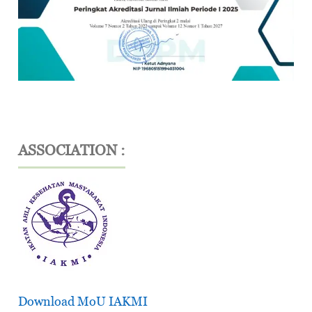
ASSOCIATION :
Download MoU IAKMI