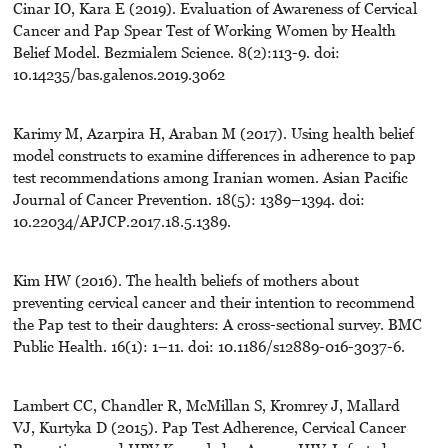
Cinar IO, Kara E (2019). Evaluation of Awareness of Cervical
Cancer and Pap Spear Test of Working Women by Health
Belief Model. Bezmialem Science. 8(2):113-9. doi:
10.14235/bas.galenos.2019.3062
Karimy M, Azarpira H, Araban M (2017). Using health belief
model constructs to examine differences in adherence to pap
test recommendations among Iranian women. Asian Pacific
Journal of Cancer Prevention. 18(5): 1389–1394. doi:
10.22034/APJCP.2017.18.5.1389.
Kim HW (2016). The health beliefs of mothers about
preventing cervical cancer and their intention to recommend
the Pap test to their daughters: A cross-sectional survey. BMC
Public Health. 16(1): 1–11. doi: 10.1186/s12889-016-3037-6.
Lambert CC, Chandler R, McMillan S, Kromrey J, Mallard
VJ, Kurtyka D (2015). Pap Test Adherence, Cervical Cancer