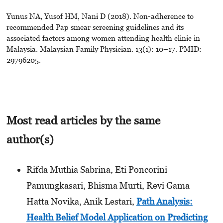
Yunus NA, Yusof HM, Nani D (2018). Non-adherence to
recommended Pap smear screening guidelines and its
associated factors among women attending health clinic in
Malaysia. Malaysian Family Physician. 13(1): 10–17. PMID:
29796205.
Most read articles by the same
author(s)
Rifda Muthia Sabrina, Eti Poncorini
Pamungkasari, Bhisma Murti, Revi Gama
Hatta Novika, Anik Lestari,
Path Analysis:
Health Belief Model Application on Predicting