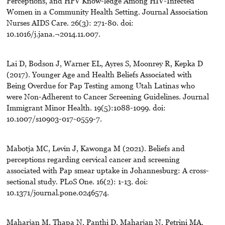
Perceptions, and HPV Know-ledge Among HIV-Infected
Women in a Community Health Setting. Journal Association
Nurses AIDS Care. 26(3): 271-80. doi:
10.1016/j.jana.¬2014.11.007.
Lai D, Bodson J, Warner EL, Ayres S, Moonrey R, Kepka D
(2017). Younger Age and Health Beliefs Associated with
Being Overdue for Pap Testing among Utah Latinas who
were Non-Adherent to Cancer Screening Guidelines. Journal
Immigrant Minor Health. 19(5):1088-1099. doi:
10.1007/s10903-017-0559-7.
Mabotja MC, Levin J, Kawonga M (2021). Beliefs and
perceptions regarding cervical cancer and screening
associated with Pap smear uptake in Johannesburg: A cross-
sectional study. PLoS One. 16(2): 1-13. doi:
10.1371/journal.pone.0246574.
Maharjan M, Thapa N, Panthi D, Maharjan N, Petrini MA.