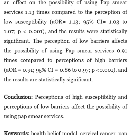
an effect on the possibility of using Pap smear
services 1.13 times compared to the perception of
low susceptibility (aOR= 1.13; 95% CI= 1.03 to
1.07; p < 0.001), and the results were statistically
significant. The perception of low barriers affects
the possibility of using Pap smear services 0.91
times compared to perceptions of high barriers
(aOR = 0.91; 95% CI = 0.86 to 0.97; p <0.001), and
the results are statistically significant.
Conclusion:
Perceptions of high susceptibility and
perceptions of low barriers affect the possibility of
using pap smear services.
Keywords:
health belief model, cervical cancer, pap