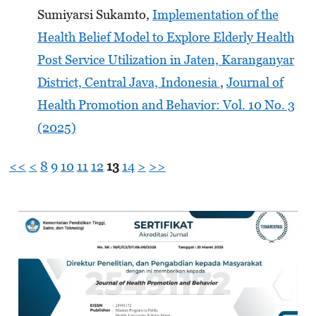
Sumiyarsi Sukamto,
Implementation of the
Health Belief Model to Explore Elderly Health
Post Service Utilization in Jaten, Karanganyar
District, Central Java, Indonesia
,
Journal of
Health Promotion and Behavior: Vol. 10 No. 3
(2025)
<<
<
8
9
10
11
12
13
14
>
>>