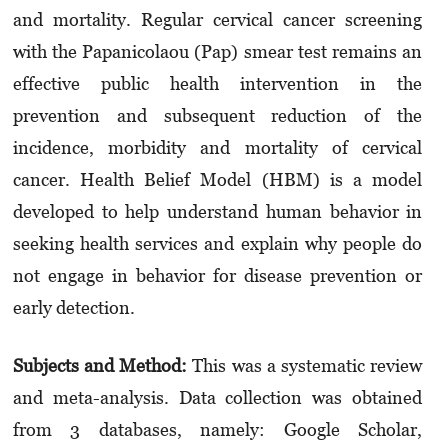
and mortality. Regular cervical cancer screening
with the Papanicolaou (Pap) smear test remains an
effective public health intervention in the
prevention and subsequent reduction of the
incidence, morbidity and mortality of cervical
cancer. Health Belief Model (HBM) is a model
developed to help understand human behavior in
seeking health services and explain why people do
not engage in behavior for disease prevention or
early detection.
Subjects and Method:
This was a systematic review
and meta-analysis. Data collection was obtained
from 3 databases, namely: Google Scholar,