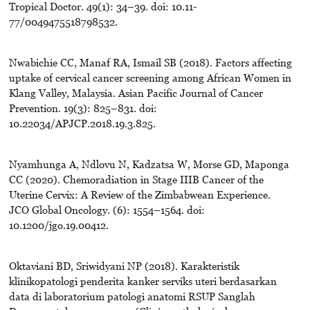
Tropical Doctor. 49(1): 34–39. doi: 10.11-
77/0049475518798532.
Nwabichie CC, Manaf RA, Ismail SB (2018). Factors affecting
uptake of cervical cancer screening among African Women in
Klang Valley, Malaysia. Asian Pacific Journal of Cancer
Prevention. 19(3): 825–831. doi:
10.22034/APJCP.2018.19.3.825.
Nyamhunga A, Ndlovu N, Kadzatsa W, Morse GD, Maponga
CC (2020). Chemoradiation in Stage IIIB Cancer of the
Uterine Cervix: A Review of the Zimbabwean Experience.
JCO Global Oncology. (6): 1554–1564. doi:
10.1200/jgo.19.00412.
Oktaviani BD, Sriwidyani NP (2018). Karakteristik
klinikopatologi penderita kanker serviks uteri berdasarkan
data di laboratorium patologi anatomi RSUP Sanglah