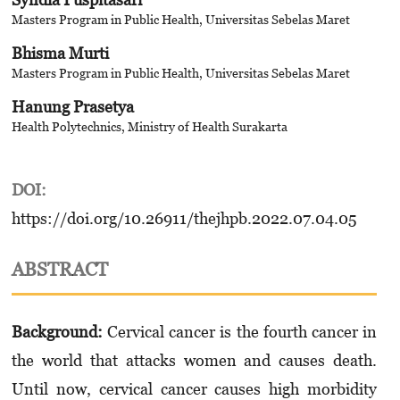
Masters Program in Public Health, Universitas Sebelas Maret
Bhisma Murti
Masters Program in Public Health, Universitas Sebelas Maret
Hanung Prasetya
Health Polytechnics, Ministry of Health Surakarta
DOI:
https://doi.org/10.26911/thejhpb.2022.07.04.05
ABSTRACT
Background:
Cervical cancer is the fourth cancer in
the world that attacks women and causes death.
Until now, cervical cancer causes high morbidity