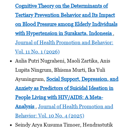
Cognitive Theory on the Determinants
of
Tertiary Prevention Behavior and Its Impact
on Blood Pressure among Elderly Individuals
with Hypertension
in Surakarta, Indonesia
,
Journal of Health Promotion and Behavior:
Vol. 11 No. 1 (2026)
Aulia Putri Nugraheni, Maoli Zartika, Anis
Lupita Ningrum, Bhisma Murti, Ika Yuli
Ayuningrum,
Social Support, Depression, and
Anxiety as Predictors of Suicidal Ideation in
People Living with HIV/AIDS: A Meta-
Analysis
,
Journal of Health Promotion and
Behavior: Vol. 10 No. 4 (2025)
Seindy Arya Kusuma Timoer, Hendrastutik