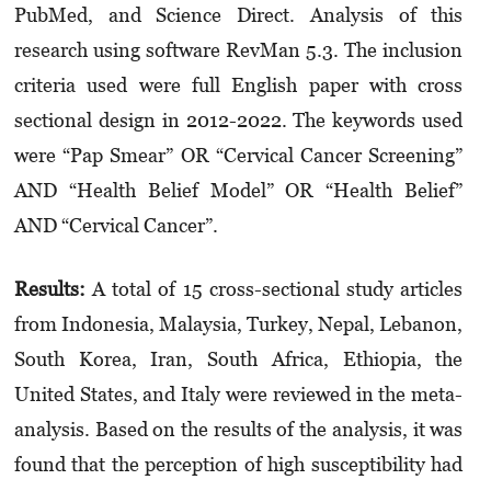
PubMed, and Science Direct. Analysis of this
research using software RevMan 5.3. The inclusion
criteria used were full English paper with cross
sectional design in 2012-2022. The keywords used
were “Pap Smear” OR “Cervical Cancer Screen­ing”
AND “Health Belief Model” OR “Health Belief”
AND “Cervical Cancer”.
Results:
A total of 15 cross-sectional study articles
from Indonesia, Malaysia, Turkey, Nepal, Lebanon,
South Korea, Iran, South Africa, Ethiopia, the
United States, and Italy were reviewed in the meta-
analysis. Based on the results of the analysis, it was
found that the perception of high susceptibility had