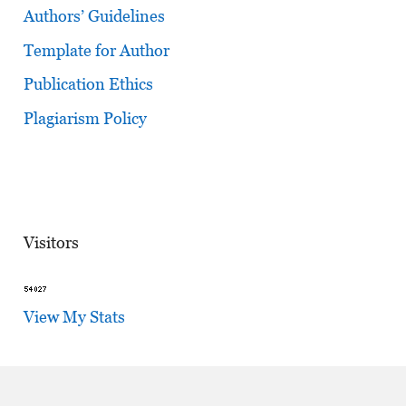
Authors’ Guidelines
Template for Author
Publication Ethics
Plagiarism Policy
Visitors
View My Stats