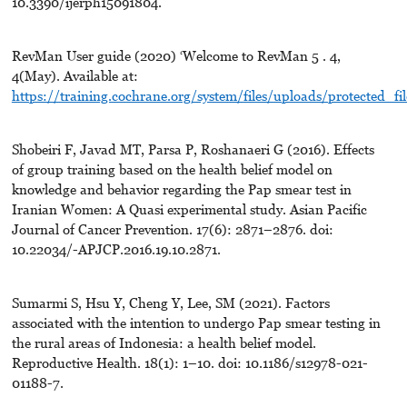
10.3390/ijerph15091804.
RevMan User guide (2020) ‘Welcome to RevMan 5 . 4,
4(May). Available at:
https://training.cochrane.org/system/files/uploads/protected_
Shobeiri F, Javad MT, Parsa P, Roshanaeri G (2016). Effects
of group training based on the health belief model on
knowledge and behavior regarding the Pap smear test in
Iranian Women: A Quasi experimental study. Asian Pacific
Journal of Cancer Prevention. 17(6): 2871–2876. doi:
10.22034/-APJCP.2016.19.10.2871.
Sumarmi S, Hsu Y, Cheng Y, Lee, SM (2021). Factors
associated with the intention to undergo Pap smear testing in
the rural areas of Indonesia: a health belief model.
Reproductive Health. 18(1): 1–10. doi: 10.1186/s12978-021-
01188-7.