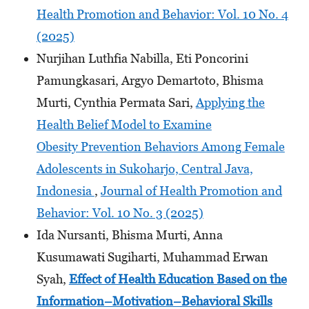
Health Promotion and Behavior: Vol. 10 No. 4
(2025)
Nurjihan Luthfia Nabilla, Eti Poncorini
Pamungkasari, Argyo Demartoto, Bhisma
Murti, Cynthia Permata Sari,
Applying the
Health Belief Model to Examine
Obesity Prevention Behaviors Among Female
Adolescents in Sukoharjo, Central Java,
Indonesia
,
Journal of Health Promotion and
Behavior: Vol. 10 No. 3 (2025)
Ida Nursanti, Bhisma Murti, Anna
Kusumawati Sugiharti, Muhammad Erwan
Syah,
Effect of Health Education Based on the
Information–Motivation–Behavioral Skills