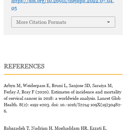
https://doi.org/10.26911/thejhpb.2022.07.04.
05
More Citation Formats
REFERENCES
Arbyn M, Weiderpass E, Bruni L, Sanjose SD, Saraiya M,
Ferlay J, Bray F (2020). Estimates of incidence and mortality
of cervical cancer in 2018: a worldwide analysis. Lancet Glob
Health. 8(2): e191-e203. doi: 10.-1016/S2214-109X(19)30482-
6.
Babazadeh T, Nadrian H, Moghaddam HR, Ezzati E,