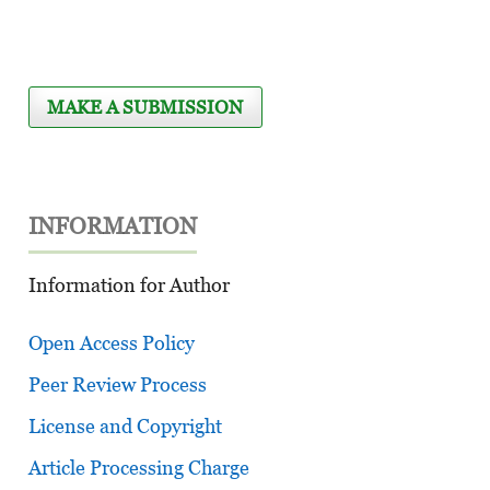
MAKE A SUBMISSION
INFORMATION
Information for Author
Open Access Policy
Peer Review Process
License and Copyright
Article Processing Charge