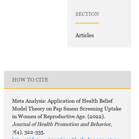
SECTION
Articles
HOW TO CITE
Meta Analysis: Application of Health Belief
Model Theory on Pap Smear Screening Uptake
in Women of Reproductive Age. (2022).
Journal of Health Promotion and Behavior
,
7
(4), 322-335.