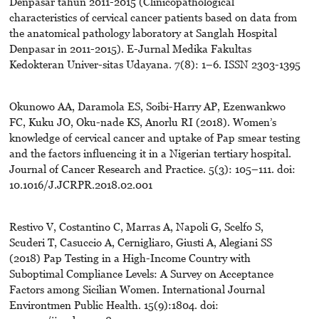
Denpasar tahun 2011-2015 (Clinicopathological
characteristics of cervical cancer patients based on data from
the anatomical pathology laboratory at Sanglah Hospital
Denpasar in 2011-2015). E-Jurnal Medika Fakultas
Kedokteran Univer-sitas Udayana. 7(8): 1–6. ISSN 2303-1395
Okunowo AA, Daramola ES, Soibi-Harry AP, Ezenwankwo
FC, Kuku JO, Oku-nade KS, Anorlu RI (2018). Women’s
knowledge of cervical cancer and uptake of Pap smear testing
and the factors influencing it in a Nigerian tertiary hospital.
Journal of Cancer Research and Practice. 5(3): 105–111. doi:
10.1016/J.JCRPR.2018.02.001
Restivo V, Costantino C, Marras A, Napoli G, Scelfo S,
Scuderi T, Casuccio A, Cernigliaro, Giusti A, Alegiani SS
(2018) Pap Testing in a High-Income Country with
Suboptimal Compliance Levels: A Survey on Acceptance
Factors among Sicilian Women. International Journal
Environtmen Public Health. 15(9):1804. doi: