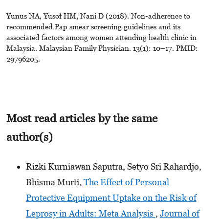
Yunus NA, Yusof HM, Nani D (2018). Non-adherence to
recommended Pap smear screening guidelines and its
associated factors among women attending health clinic in
Malaysia. Malaysian Family Physician. 13(1): 10–17. PMID:
29796205.
Most read articles by the same
author(s)
Rizki Kurniawan Saputra, Setyo Sri Rahardjo,
Bhisma Murti,
The Effect of Personal
Protective Equipment Uptake on the Risk of
Leprosy in Adults: Meta Analysis
,
Journal of