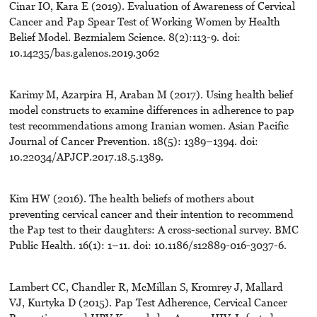
Cinar IO, Kara E (2019). Evaluation of Awareness of Cervical
Cancer and Pap Spear Test of Working Women by Health
Belief Model. Bezmialem Science. 8(2):113-9. doi:
10.14235/bas.galenos.2019.3062
Karimy M, Azarpira H, Araban M (2017). Using health belief
model constructs to examine differences in adherence to pap
test recommendations among Iranian women. Asian Pacific
Journal of Cancer Prevention. 18(5): 1389–1394. doi:
10.22034/APJCP.2017.18.5.1389.
Kim HW (2016). The health beliefs of mothers about
preventing cervical cancer and their intention to recommend
the Pap test to their daughters: A cross-sectional survey. BMC
Public Health. 16(1): 1–11. doi: 10.1186/s12889-016-3037-6.
Lambert CC, Chandler R, McMillan S, Kromrey J, Mallard
VJ, Kurtyka D (2015). Pap Test Adherence, Cervical Cancer