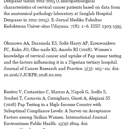
Denpasar tahun 2011-2015 (Clinicopathological
characteristics of cervical cancer patients based on data from
the anatomical pathology laboratory at Sanglah Hospital
Denpasar in 2011-2015). E-Jurnal Medika Fakultas
Kedokteran Univer-sitas Udayana. 7(8): 1–6. ISSN 2303-1395
Okunowo AA, Daramola ES, Soibi-Harry AP, Ezenwankwo
FC, Kuku JO, Oku-nade KS, Anorlu RI (2018). Women’s
knowledge of cervical cancer and uptake of Pap smear testing
and the factors influencing it in a Nigerian tertiary hospital.
Journal of Cancer Research and Practice. 5(3): 105–111. doi:
10.1016/J.JCRPR.2018.02.001
Restivo V, Costantino C, Marras A, Napoli G, Scelfo S,
Scuderi T, Casuccio A, Cernigliaro, Giusti A, Alegiani SS
(2018) Pap Testing in a High-Income Country with
Suboptimal Compliance Levels: A Survey on Acceptance
Factors among Sicilian Women. International Journal
Environtmen Public Health. 15(9):1804. doi: