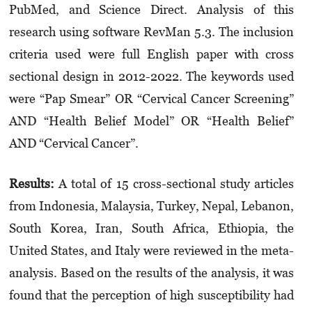
PubMed, and Science Direct. Analysis of this
research using software RevMan 5.3. The inclusion
criteria used were full English paper with cross
sectional design in 2012-2022. The keywords used
were “Pap Smear” OR “Cervical Cancer Screen­ing”
AND “Health Belief Model” OR “Health Belief”
AND “Cervical Cancer”.
Results:
A total of 15 cross-sectional study articles
from Indonesia, Malaysia, Turkey, Nepal, Lebanon,
South Korea, Iran, South Africa, Ethiopia, the
United States, and Italy were reviewed in the meta-
analysis. Based on the results of the analysis, it was
found that the perception of high susceptibility had