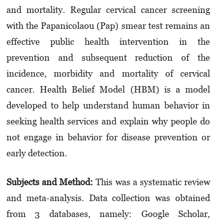
and mortality. Regular cervical cancer screening
with the Papanicolaou (Pap) smear test remains an
effective public health intervention in the
prevention and subsequent reduction of the
incidence, morbidity and mortality of cervical
cancer. Health Belief Model (HBM) is a model
developed to help understand human behavior in
seeking health services and explain why people do
not engage in behavior for disease prevention or
early detection.
Subjects and Method:
This was a systematic review
and meta-analysis. Data collection was obtained
from 3 databases, namely: Google Scholar,