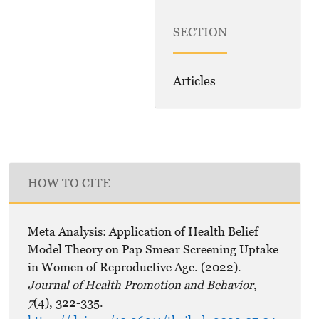
SECTION
Articles
HOW TO CITE
Meta Analysis: Application of Health Belief
Model Theory on Pap Smear Screening Uptake
in Women of Reproductive Age. (2022).
Journal of Health Promotion and Behavior
,
7
(4), 322-335.