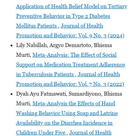
Application of Health Belief Model on Tertiary
Preventive Behavior in Type 2 Diabetes
Mellitus Patients
,
Journal of Health
Promotion and Behavior: Vol. 9 No. 3 (2024)
Lily Nabillah, Argyo Demartoto, Bhisma
Murti,
Meta-Analysis: The Effect of Social
Support on Medication Treatment Adherence
in Tuberculosis Patients
,
Journal of Health
Promotion and Behavior: Vol. 7 No. 3 (2022)
Dyah Ayu Fatmawati, Sumardiyono, Bhisma
Murti,
Meta-Analysis the Effects of Hand
Washing Behavior Using Soap and Latrine
Availability on the Diarrhea Incidence in
Children Under Five
,
Journal of Health