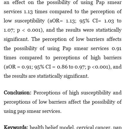
an effect on the possibility of using Pap smear
services 1.13 times compared to the perception of
low susceptibility (aOR= 1.13; 95% CI= 1.03 to
1.07; p < 0.001), and the results were statistically
significant. The perception of low barriers affects
the possibility of using Pap smear services 0.91
times compared to perceptions of high barriers
(aOR = 0.91; 95% CI = 0.86 to 0.97; p <0.001), and
the results are statistically significant.
Conclusion:
Perceptions of high susceptibility and
perceptions of low barriers affect the possibility of
using pap smear services.
Keywords:
health belief model, cervical cancer, pap