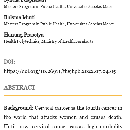
Masters Program in Public Health, Universitas Sebelas Maret
Bhisma Murti
Masters Program in Public Health, Universitas Sebelas Maret
Hanung Prasetya
Health Polytechnics, Ministry of Health Surakarta
DOI:
https://doi.org/10.26911/thejhpb.2022.07.04.05
ABSTRACT
Background:
Cervical cancer is the fourth cancer in
the world that attacks women and causes death.
Until now, cervical cancer causes high morbidity