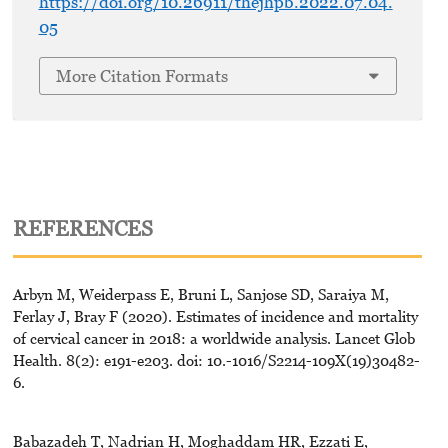
https://doi.org/10.26911/thejhpb.2022.07.04.
05
More Citation Formats
REFERENCES
Arbyn M, Weiderpass E, Bruni L, Sanjose SD, Saraiya M,
Ferlay J, Bray F (2020). Estimates of incidence and mortality
of cervical cancer in 2018: a worldwide analysis. Lancet Glob
Health. 8(2): e191-e203. doi: 10.-1016/S2214-109X(19)30482-
6.
Babazadeh T, Nadrian H, Moghaddam HR, Ezzati E,