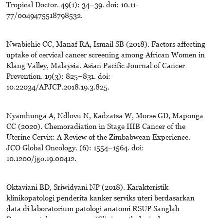
Tropical Doctor. 49(1): 34–39. doi: 10.11-
77/0049475518798532.
Nwabichie CC, Manaf RA, Ismail SB (2018). Factors affecting
uptake of cervical cancer screening among African Women in
Klang Valley, Malaysia. Asian Pacific Journal of Cancer
Prevention. 19(3): 825–831. doi:
10.22034/APJCP.2018.19.3.825.
Nyamhunga A, Ndlovu N, Kadzatsa W, Morse GD, Maponga
CC (2020). Chemoradiation in Stage IIIB Cancer of the
Uterine Cervix: A Review of the Zimbabwean Experience.
JCO Global Oncology. (6): 1554–1564. doi:
10.1200/jgo.19.00412.
Oktaviani BD, Sriwidyani NP (2018). Karakteristik
klinikopatologi penderita kanker serviks uteri berdasarkan
data di laboratorium patologi anatomi RSUP Sanglah