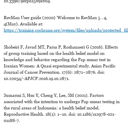
10.3390/ijerph15091804.
RevMan User guide (2020) ‘Welcome to RevMan 5 . 4,
4(May). Available at:
https://training.cochrane.org/system/files/uploads/protected_
Shobeiri F, Javad MT, Parsa P, Roshanaeri G (2016). Effects
of group training based on the health belief model on
knowledge and behavior regarding the Pap smear test in
Iranian Women: A Quasi experimental study. Asian Pacific
Journal of Cancer Prevention. 17(6): 2871–2876. doi:
10.22034/-APJCP.2016.19.10.2871.
Sumarmi S, Hsu Y, Cheng Y, Lee, SM (2021). Factors
associated with the intention to undergo Pap smear testing in
the rural areas of Indonesia: a health belief model.
Reproductive Health. 18(1): 1–10. doi: 10.1186/s12978-021-
01188-7.