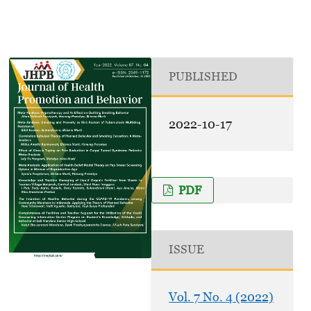
PUBLISHED
2022-10-17
PDF
ISSUE
Vol. 7 No. 4 (2022)