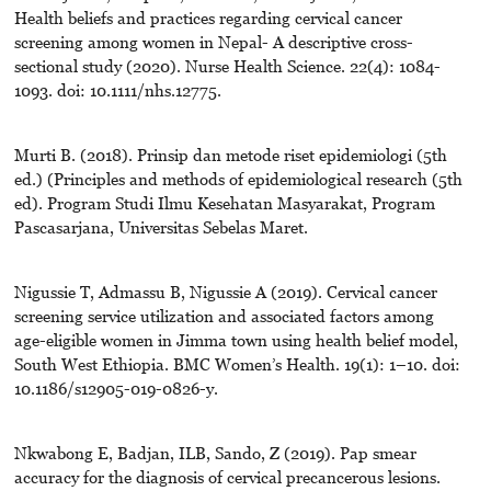
Health beliefs and practices regarding cervical cancer
screening among women in Nepal- A descriptive cross-
sectional study (2020). Nurse Health Science. 22(4): 1084-
1093. doi: 10.1111/nhs.12775.
Murti B. (2018). Prinsip dan metode riset epidemiologi (5th
ed.) (Principles and methods of epidemiological research (5th
ed). Program Studi Ilmu Kesehatan Masyarakat, Program
Pascasarjana, Universitas Sebelas Maret.
Nigussie T, Admassu B, Nigussie A (2019). Cervical cancer
screening service utilization and associated factors among
age-eligible women in Jimma town using health belief model,
South West Ethiopia. BMC Women’s Health. 19(1): 1–10. doi:
10.1186/s12905-019-0826-y.
Nkwabong E, Badjan, ILB, Sando, Z (2019). Pap smear
accuracy for the diagnosis of cervical precancerous lesions.