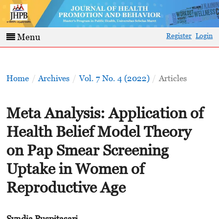
Register
Login
Menu
Home
/
Archives
/
Vol. 7 No. 4 (2022)
/
Articles
Meta Analysis: Application of
Health Belief Model Theory
on Pap Smear Screening
Uptake in Women of
Reproductive Age
Syndia Puspitasari