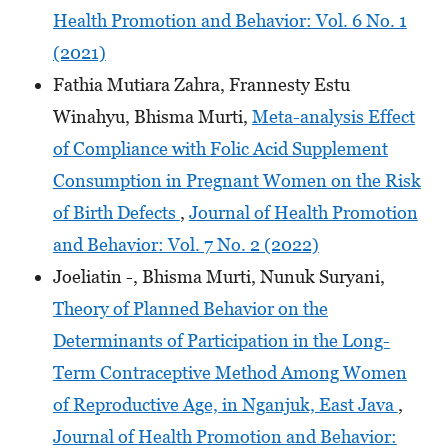
Health Promotion and Behavior: Vol. 6 No. 1
(2021)
Fathia Mutiara Zahra, Frannesty Estu
Winahyu, Bhisma Murti,
Meta-analysis Effect
of Compliance with Folic Acid Supplement
Consumption in Pregnant Women on the Risk
of Birth Defects
,
Journal of Health Promotion
and Behavior: Vol. 7 No. 2 (2022)
Joeliatin -, Bhisma Murti, Nunuk Suryani,
Theory of Planned Behavior on the
Determinants of Participation in the Long-
Term Contraceptive Method Among Women
of Reproductive Age, in Nganjuk, East Java
,
Journal of Health Promotion and Behavior: