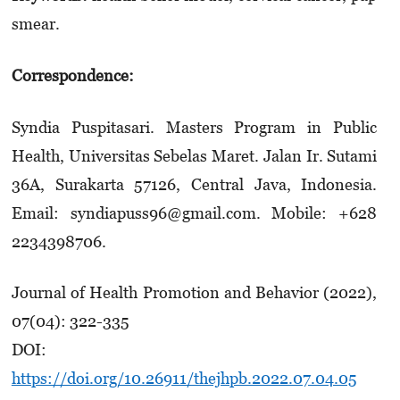
smear.
Correspondence:
Syndia Puspitasari. Masters Program in Public
Health, Universitas Sebelas Maret. Jalan Ir. Sutami
36A, Surakarta 57126, Central Java, Indonesia.
Email: syndiapuss96@gmail.com. Mobile: +628
2234398706.
Journal of Health Promotion and Behavior (2022),
07(04): 322-335
DOI:
https://doi.org/10.26911/thejhpb.2022.07.04.05