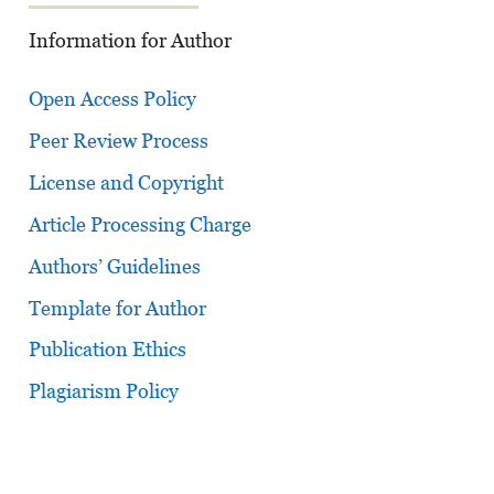
Information for Author
Open Access Policy
Peer Review Process
License and Copyright
Article Processing Charge
Authors’ Guidelines
Template for Author
Publication Ethics
Plagiarism Policy