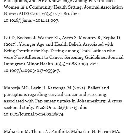
Perceptions, and HPV Know-ledge Among HIV-Infected
Women in a Community Health Setting. Journal Association
Nurses AIDS Care. 26(3): 271-80. doi:
10.1016/j.jana.¬2014.11.007.
Lai D, Bodson J, Warner EL, Ayres S, Moonrey R, Kepka D
(2017). Younger Age and Health Beliefs Associated with
Being Overdue for Pap Testing among Utah Latinas who
were Non-Adherent to Cancer Screening Guidelines. Journal
Immigrant Minor Health. 19(5):1088-1099. doi:
10.1007/s10903-017-0559-7.
Mabotja MC, Levin J, Kawonga M (2021). Beliefs and
perceptions regarding cervical cancer and screening
associated with Pap smear uptake in Johannesburg: A cross-
sectional study. PLoS One. 16(2): 1-13. doi:
10.1371/journal.pone.0246574.
Maharjan M, Thapa N, Panthi D, Maharjan N, Petrini MA.