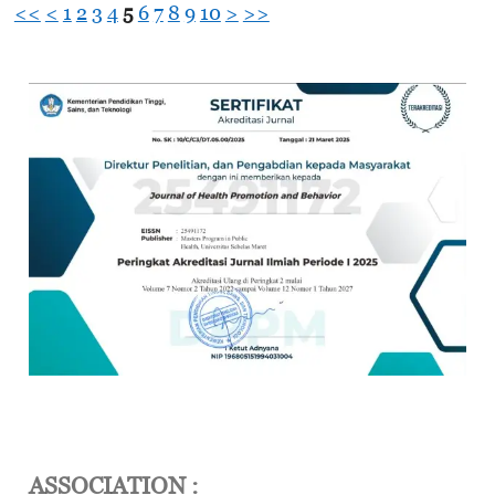
<<
<
1
2
3
4
5
6
7
8
9
10
>
>>
ASSOCIATION :