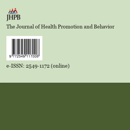
The Journal of Health Promotion and Behavior
e-ISSN: 2549-1172 (online)