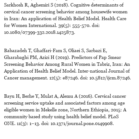
Sarkhosh R, Aghemiri S (2018). Cognitive determinants of
cervical cancer screening behavior among housewife women
in Iran: An application of Health Belief Model. Health Care
for Women International. 39(5): 555-570. doi:
10.1080/07399-332.2018.1425873.
Babazadeh T, Ghaffari-Fam S, Oliaei S, Sarbazi E,
Gharabaghi PM, Azizi H (2019). Predictors of Pap Smear
Screening Behavior Among Rural Women in Tabriz, Iran: An
Application of Health Belief Model. Inter-national Journal of
Cancer management. 12(5): e87246. doi: 10.5812/ijcm.87246.
Bayu H, Berhe Y, Mulat A, Alemu A (2016). Cervical cancer
screening service uptake and associated factors among age
eligible women in Mekelle zone, Northern Ethiopia, 2015: A
community based study using health belief model. PLoS
ONE. 11(3): 1–13. doi: 10.1371/journal.pone.0149908.