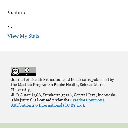
Visitors
View My Stats
Journal of Health Promotion and Behavior is published by
the Masters Program in Public Health, Sebelas Maret
University,
Jl. Ir Sutami 36A, Surakarta 57126, Central Java, Indonesia.
This journal is licensed under the
Creative Commons
Attribution 4.0 International (CC BY 4.0)
.