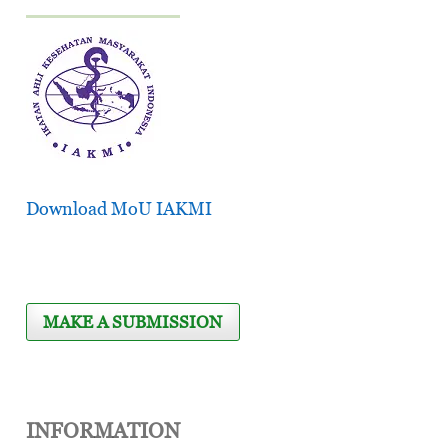
Download MoU IAKMI
MAKE A SUBMISSION
INFORMATION