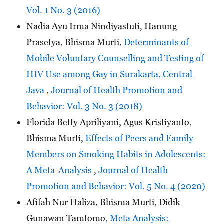
Vol. 1 No. 3 (2016)
Nadia Ayu Irma Nindiyastuti, Hanung
Prasetya, Bhisma Murti,
Determinants of
Mobile Voluntary Counselling and Testing of
HIV Use among Gay in Surakarta, Central
Java
,
Journal of Health Promotion and
Behavior: Vol. 3 No. 3 (2018)
Florida Betty Apriliyani, Agus Kristiyanto,
Bhisma Murti,
Effects of Peers and Family
Members on Smoking Habits in Adolescents:
A Meta-Analysis
,
Journal of Health
Promotion and Behavior: Vol. 5 No. 4 (2020)
Afifah Nur Haliza, Bhisma Murti, Didik
Gunawan Tamtomo,
Meta Analysis: