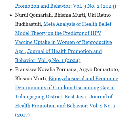
Promotion and Behavior: Vol. 9 No. 2 (2024)
Nurul Qomariah, Bhisma Murti, Uki Retno
Budihastuti,
Meta Analysis of Health Belief
Model Theory on the Predictor of HPV
Vaccine Uptake in Women of Reproductive
Age
,
Journal of Health Promotion and
Behavior: Vol. 9 No. 1 (2024)
Fransisca Novalia Permana, Argyo Demartoto,
Bhisma Murti,
Biopsychosocial and Economic
Determinants of Condom Use among Gay in
Tulungagung District, East Java
,
Journal of
Health Promotion and Behavior: Vol. 2 No. 1
(2017)