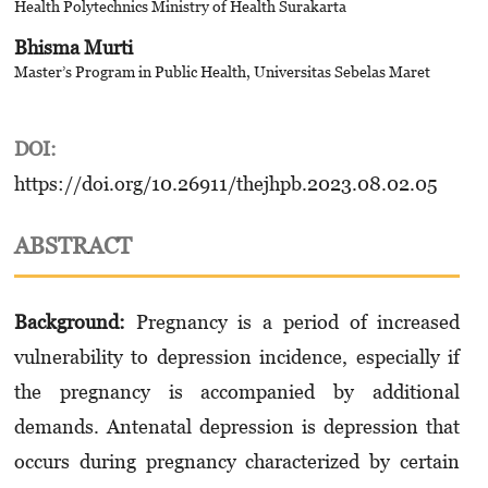
Health Polytechnics Ministry of Health Surakarta
Bhisma Murti
Master’s Program in Public Health, Universitas Sebelas Maret
DOI:
https://doi.org/10.26911/thejhpb.2023.08.02.05
ABSTRACT
Background:
Pregnancy is a period of increased
vulnerability to depression incidence, especially if
the pregnancy is accompanied by additional
demands. Antenatal depression is depression that
occurs during pregnancy characterized by certain