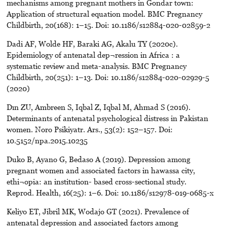
mechanisms among pregnant mothers in Gondar town:
Application of structural equation model. BMC Pregnancy
Childbirth, 20(168): 1–15. Doi: 10.1186/s12884-020-02859-2
Dadi AF, Wolde HF, Baraki AG, Akalu TY (2020c).
Epidemiology of antenatal dep¬ression in Africa : a
systematic review and meta-analysis. BMC Pregnancy
Childbirth, 20(251): 1–13. Doi: 10.1186/s12884-020-02929-5
(2020)
Dın ZU, Ambreen S, Iqbal Z, Iqbal M, Ahmad S (2016).
Determinants of antenatal psychological distress in Pakistan
women. Noro Psikiyatr. Ars., 53(2): 152–157. Doi:
10.5152/npa.2015.10235
Duko B, Ayano G, Bedaso A (2019). Depression among
pregnant women and associated factors in hawassa city,
ethi¬opia: an institution- based cross-sectional study.
Reprod. Health, 16(25): 1–6. Doi: 10.1186/s12978-019-0685-x
Keliyo ET, Jibril MK, Wodajo GT (2021). Prevalence of
antenatal depression and associated factors among