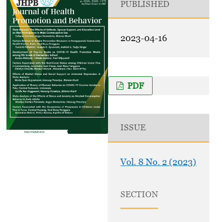
PUBLISHED
2023-04-16
PDF
ISSUE
Vol. 8 No. 2 (2023)
SECTION