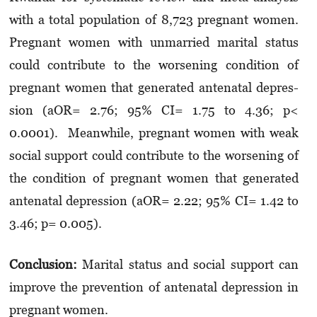
with a total population of 8,723 pregnant women.
Pregnant women with unmarried marital status
could contribute to the worsening condition of
pregnant women that generated antenatal dep­res­
sion (aOR= 2.76; 95% CI= 1.75 to 4.36; p<
0.0001). Meanwhile, pregnant women with weak
social sup­port could contribute to the worsening of
the condition of pregnant women that generated
antenatal depression (aOR= 2.22; 95% CI= 1.42 to
3.46; p= 0.005).
Conclusion:
Marital status and social support can
improve the prevention of antenatal dep­res­sion in
pregnant women.