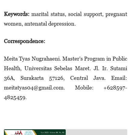
Keywords:
marital status, social support, pregnant
women, antenatal depression.
Correspondence:
Meita Tyas Nugrahaeni. Master’s Program in Public
Health, Universitas Sebelas Maret. Jl. Ir. Sutami
36A, Surakarta 57126, Central Java. Email:
meitatyas04@gmail.com. Mobile: +628­597­
4825459.