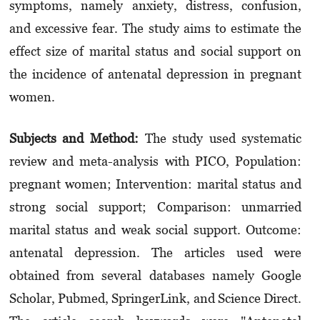
symptoms, namely anxiety, distress, confusion,
and excessive fear. The study aims to estimate the
effect size of marital status and social support on
the incidence of antenatal depression in pregnant
women.
Subjects and Method:
The study used systematic
review and meta-analysis with PICO, Popula­tion:
pregnant women; Intervention: marital status and
strong social support; Comparison: unmarried
marital status and weak social support. Outcome:
antenatal depression. The articles used were
obtained from several databases namely Google
Scholar, Pubmed, SpringerLink, and Science Direct.