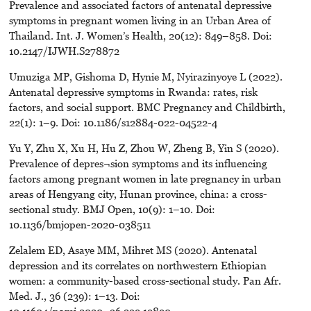
Prevalence and associated factors of antenatal depressive
symptoms in pregnant women living in an Urban Area of
Thailand. Int. J. Women’s Health, 20(12): 849–858. Doi:
10.2147/IJWH.S278872
Umuziga MP, Gishoma D, Hynie M, Nyirazinyoye L (2022).
Antenatal depressive symptoms in Rwanda: rates, risk
factors, and social support. BMC Pregnancy and Childbirth,
22(1): 1–9. Doi: 10.1186/s12884-022-04522-4
Yu Y, Zhu X, Xu H, Hu Z, Zhou W, Zheng B, Yin S (2020).
Prevalence of depres¬sion symptoms and its influencing
factors among pregnant women in late pregnancy in urban
areas of Hengyang city, Hunan province, china: a cross-
sectional study. BMJ Open, 10(9): 1–10. Doi:
10.1136/bmjopen-2020-038511
Zelalem ED, Asaye MM, Mihret MS (2020). Antenatal
depression and its correlates on northwestern Ethiopian
women: a community-based cross-sectional study. Pan Afr.
Med. J., 36 (239): 1–13. Doi:
10.11604/pamj.2020.-36.239.19890