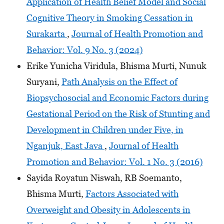
Application of Health Belief Model and Social
Cognitive Theory in Smoking Cessation in
Surakarta
,
Journal of Health Promotion and
Behavior: Vol. 9 No. 3 (2024)
Erike Yunicha Viridula, Bhisma Murti, Nunuk
Suryani,
Path Analysis on the Effect of
Biopsychosocial and Economic Factors during
Gestational Period on the Risk of Stunting and
Development in Children under Five, in
Nganjuk, East Java
,
Journal of Health
Promotion and Behavior: Vol. 1 No. 3 (2016)
Sayida Royatun Niswah, RB Soemanto,
Bhisma Murti,
Factors Associated with
Overweight and Obesity in Adolescents in