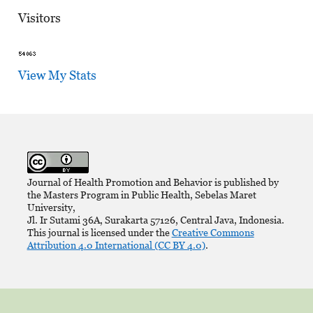
Visitors
View My Stats
Journal of Health Promotion and Behavior is published by
the Masters Program in Public Health, Sebelas Maret
University,
Jl. Ir Sutami 36A, Surakarta 57126, Central Java, Indonesia.
This journal is licensed under the
Creative Commons
Attribution 4.0 International (CC BY 4.0)
.