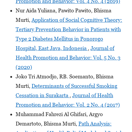
Promotion and Behavior: Vol. 4 No. 4 (2019)
Nur Aida Yuliana, Pawito Pawito, Bhisma
Murti,
Application of Social Cognitive Theory:
Tertiary Prevention Behavior in Patients with
Type 2 Diabetes Mellitus in Ponorogo
Hospital, East Java, Indonesia
,
Journal of
Health Promotion and Behavior: Vol. 5 No. 3
(2020)
Joko Tri Atmodjo, RB. Soemanto, Bhisma
Murti,
Determinants of Successful Smoking
Cessation in Surakarta
,
Journal of Health
Promotion and Behavior: Vol. 2 No. 4 (2017)
Muhammad Fahrezi Al Ghifari, Argyo
Demartoto, Bhisma Murti,
Path Analysis: