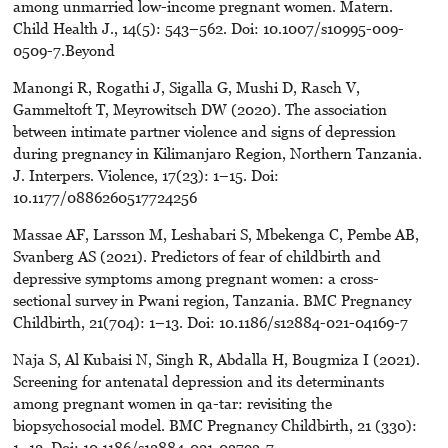
among unmarried low-income pregnant women. Matern.
Child Health J., 14(5): 543–562. Doi: 10.1007/s10995-009-
0509-7.Beyond
Manongi R, Rogathi J, Sigalla G, Mushi D, Rasch V,
Gammeltoft T, Meyrowitsch DW (2020). The association
between intimate partner violence and signs of depression
during pregnancy in Kilimanjaro Region, Northern Tanzania.
J. Interpers. Violence, 17(23): 1–15. Doi:
10.1177/0886260517724256
Massae AF, Larsson M, Leshabari S, Mbekenga C, Pembe AB,
Svanberg AS (2021). Predictors of fear of childbirth and
depressive symptoms among pregnant women: a cross-
sectional survey in Pwani region, Tanzania. BMC Pregnancy
Childbirth, 21(704): 1–13. Doi: 10.1186/s12884-021-04169-7
Naja S, Al Kubaisi N, Singh R, Abdalla H, Bougmiza I (2021).
Screening for antenatal depression and its determinants
among pregnant women in qa-tar: revisiting the
biopsychosocial model. BMC Pregnancy Childbirth, 21 (330):
1–12. Doi: 10.1186/s12884-021-03793-7