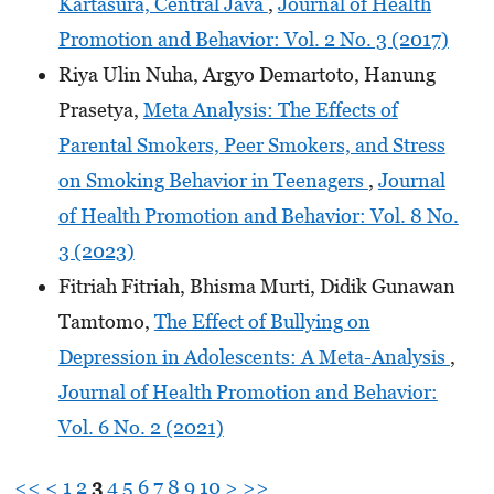
Kartasura, Central Java
,
Journal of Health
Promotion and Behavior: Vol. 2 No. 3 (2017)
Riya Ulin Nuha, Argyo Demartoto, Hanung
Prasetya,
Meta Analysis: The Effects of
Parental Smokers, Peer Smokers, and Stress
on Smoking Behavior in Teenagers
,
Journal
of Health Promotion and Behavior: Vol. 8 No.
3 (2023)
Fitriah Fitriah, Bhisma Murti, Didik Gunawan
Tamtomo,
The Effect of Bullying on
Depression in Adolescents: A Meta-Analysis
,
Journal of Health Promotion and Behavior:
Vol. 6 No. 2 (2021)
<<
<
1
2
3
4
5
6
7
8
9
10
>
>>