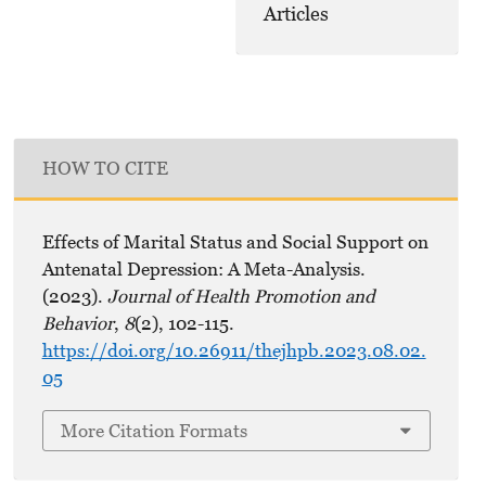
Articles
HOW TO CITE
Effects of Marital Status and Social Support on
Antenatal Depression: A Meta-Analysis.
(2023).
Journal of Health Promotion and
Behavior
,
8
(2), 102-115.
https://doi.org/10.26911/thejhpb.2023.08.02.
05
More Citation Formats