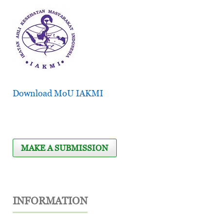
Download MoU IAKMI
MAKE A SUBMISSION
INFORMATION