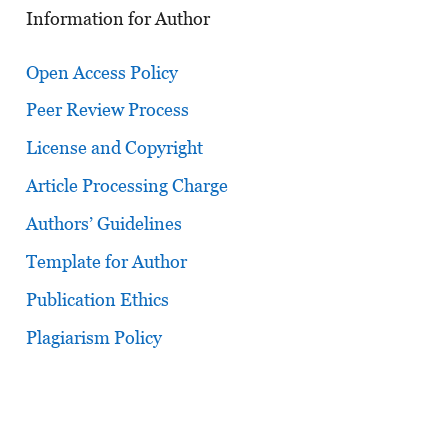
Information for Author
Open Access Policy
Peer Review Process
License and Copyright
Article Processing Charge
Authors’ Guidelines
Template for Author
Publication Ethics
Plagiarism Policy