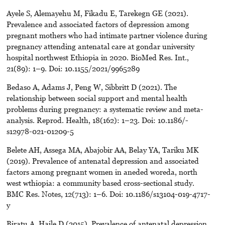
Ayele S, Alemayehu M, Fikadu E, Tarekegn GE (2021).
Prevalence and associated factors of depression among
pregnant mothers who had intimate partner violence during
pregnancy attending antenatal care at gondar university
hospital northwest Ethiopia in 2020. BioMed Res. Int.,
21(89): 1–9. Doi: 10.1155/2021/9965289
Bedaso A, Adams J, Peng W, Sibbritt D (2021). The
relationship between social support and mental health
problems during pregnancy: a systematic review and meta-
analysis. Reprod. Health, 18(162): 1–23. Doi: 10.1186/-
s12978-021-01209-5
Belete AH, Assega MA, Abajobir AA, Belay YA, Tariku MK
(2019). Prevalence of antenatal depression and associated
factors among pregnant women in aneded woreda, north
west wthiopia: a community based cross-sectional study.
BMC Res. Notes, 12(713): 1–6. Doi: 10.1186/s13104-019-4717-
y
Biratu A, Haile D (2015). Prevalence of antenatal depression