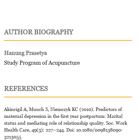
AUTHOR BIOGRAPHY
Hanung Prasetya
Study Program of Acupuncture
REFERENCES
Akincigil A, Munch S, Niemczyk KC (2010). Predictors of
maternal depression in the first year postpartum: Marital
status and mediating role of relationship quality. Soc. Work
Health Care, 49(3): 227–244. Doi: 10.1080/0098138090-
3213055