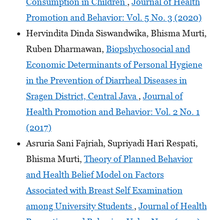
Consumption in Children
,
Journal of Health
Promotion and Behavior: Vol. 5 No. 3 (2020)
Hervindita Dinda Siswandwika, Bhisma Murti,
Ruben Dharmawan,
Biopshychosocial and
Economic Determinants of Personal Hygiene
in the Prevention of Diarrheal Diseases in
Sragen District, Central Java
,
Journal of
Health Promotion and Behavior: Vol. 2 No. 1
(2017)
Asruria Sani Fajriah, Supriyadi Hari Respati,
Bhisma Murti,
Theory of Planned Behavior
and Health Belief Model on Factors
Associated with Breast Self Examination
among University Students
,
Journal of Health