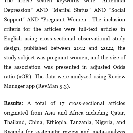
The article search keywords were "Antenatal
Depression" AND "Marital Status" AND "Social
Support" AND "Pregnant Women". The inclusion
criteria for the articles were full-text articles in
English using cross-sectional observational study
design, published between 2012 and 2022, the
study subject was pregnant women, and the size of
the association was presented in adjusted Odds
ratio (aOR). The data were analyzed using Review
Manager app (RevMan 5.3).
Results:
A total of 17 cross-sectional articles
originated from Asia and Africa including Qatar,
Thailand, China, Ethiopia, Tanzania, Nigeria, and
Rwanda for systematic review and meta-analysis