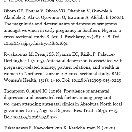
Oboro OF, Ebulue V, Oboro VO, Ohenhen V, Oyewole A,
Akindele R, Ala O, Oye-niran O, Isawumi A, Afolabi B (2022).
The magnitude and determinants of depressive symptoms
amongst wo¬men in early pregnancy in Southern Nigeria: a
cross-sectional study. S. Afr. J. Psychiatry, 22(28): 1–8. Doi:
10.4102/sajpsychiatry.v28i0.1691
Rwakarema M, Premji SS, Nyanza EC, Riziki P, Palacios-
Derflingher L (2015). Antenatal depression is associated with
pregnancy-related anxiety, partner relations, and wealth in
women in Northern Tanzania: A cross-sectional study. BMC
Women’s Health, 15(1): 1–10. Doi: 10.1186/s12905-015-0225
Thompson O, Ajayi IO (2016). Prevalence of antenatal
depression and associated risk factors among pregnant
wo¬men attending antenatal clinics in Abeokuta North local
government area, Nigeria. Depress. Res. Treat, 16(4): 1–15.
Doi: 10.1155/2016/4518979
Tuksanawes P, Kaewkiattikun K, Kerdcha-roen N (2020).