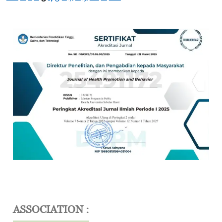
ASSOCIATION :