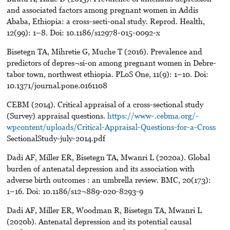
and associated factors among pregnant women in Addis
Ababa, Ethiopia: a cross-secti-onal study. Reprod. Health,
12(99): 1–8. Doi: 10.1186/s12978-015-0092-x
Bisetegn TA, Mihretie G, Muche T (2016). Prevalence and
predictors of depres¬si-on among pregnant women in Debre-
tabor town, northwest ethiopia. PLoS One, 11(9): 1–10. Doi:
10.1371/journal.pone.0161108
CEBM (2014). Critical appraisal of a cross-sectional study
(Survey) appraisal questions.
https://www-.cebma.org/-
wpcontent/uploads/Critical-Appraisal-Questions-for-a-Cross
SectionalStudy-july-2014.pdf
Dadi AF, Miller ER, Bisetegn TA, Mwanri L (2020a). Global
burden of antenatal depression and its association with
adverse birth outcomes : an umbrella review. BMC, 20(173):
1–16. Doi: 10.1186/s12¬889-020-8293-9
Dadi AF, Miller ER, Woodman R, Bisetegn TA, Mwanri L
(2020b). Antenatal depression and its potential causal