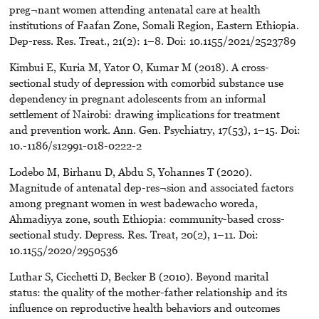
preg¬nant women attending antenatal care at health
institutions of Faafan Zone, Somali Region, Eastern Ethiopia.
Dep-ress. Res. Treat., 21(2): 1–8. Doi: 10.1155/2021/2523789
Kimbui E, Kuria M, Yator O, Kumar M (2018). A cross-
sectional study of depression with comorbid substance use
dependency in pregnant adolescents from an informal
settlement of Nairobi: drawing implications for treatment
and prevention work. Ann. Gen. Psychiatry, 17(53), 1–15. Doi:
10.-1186/s12991-018-0222-2
Lodebo M, Birhanu D, Abdu S, Yohannes T (2020).
Magnitude of antenatal dep-res¬sion and associated factors
among pregnant women in west badewacho woreda,
Ahmadiyya zone, south Ethiopia: community-based cross-
sectional study. Depress. Res. Treat, 20(2), 1–11. Doi:
10.1155/2020/2950536
Luthar S, Cicchetti D, Becker B (2010). Beyond marital
status: the quality of the mother-father relationship and its
influence on reproductive health behaviors and outcomes