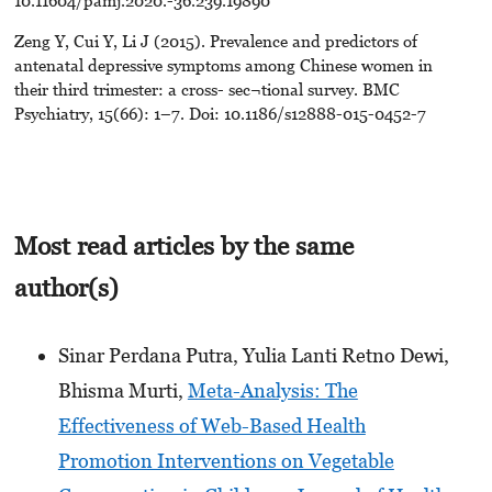
Zeng Y, Cui Y, Li J (2015). Prevalence and predictors of
antenatal depressive symptoms among Chinese women in
their third trimester: a cross- sec¬tional survey. BMC
Psychiatry, 15(66): 1–7. Doi: 10.1186/s12888-015-0452-7
Most read articles by the same
author(s)
Sinar Perdana Putra, Yulia Lanti Retno Dewi,
Bhisma Murti,
Meta-Analysis: The
Effectiveness of Web-Based Health
Promotion Interventions on Vegetable