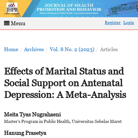
Register
Login
Menu
Home
/
Archives
/
Vol. 8 No. 2 (2023)
/
Articles
Effects of Marital Status and
Social Support on Antenatal
Depression: A Meta-Analysis
Meita Tyas Nugrahaeni
Master’s Program in Public Health, Universitas Sebelas Maret
Hanung Prasetya