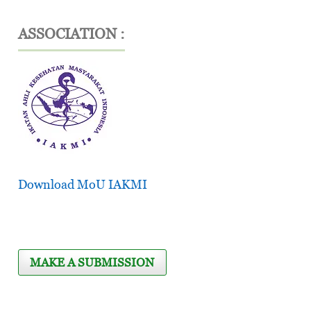
ASSOCIATION :
Download MoU IAKMI
MAKE A SUBMISSION