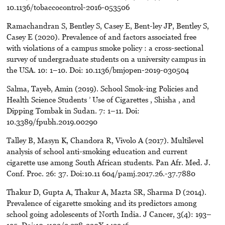
10.1136/tobaccocontrol-2016-053506
Ramachandran S, Bentley S, Casey E, Bent-ley JP, Bentley S,
Casey E (2020). Prevalence of and factors associated free
with violations of a campus smoke policy : a cross-sectional
survey of undergraduate students on a university campus in
the USA. 10: 1–10. Doi: 10.1136/bmjopen-2019-030504
Salma, Tayeb, Amin (2019). School Smok-ing Policies and
Health Science Students ’ Use of Cigarettes , Shisha , and
Dipping Tombak in Sudan. 7: 1–11. Doi:
10.3389/fpubh.2019.00290
Talley B, Masyn K, Chandora R, Vivolo A (2017). Multilevel
analysis of school anti-smoking education and current
cigarette use among South African students. Pan Afr. Med. J.
Conf. Proc. 26: 37. Doi:10.11 604/pamj.2017.26.-37.7880
Thakur D, Gupta A, Thakur A, Mazta SR, Sharma D (2014).
Prevalence of cigarette smoking and its predictors among
school going adolescents of North India. J Cancer, 3(4): 193–
195. Doi:10.4103/2 278-330X.142946