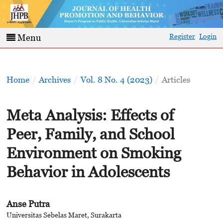
Register
Login
Menu
Home
/
Archives
/
Vol. 8 No. 4 (2023)
/
Articles
Meta Analysis: Effects of
Peer, Family, and School
Environment on Smoking
Behavior in Adolescents
Anse Putra
Universitas Sebelas Maret, Surakarta