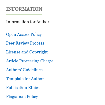
INFORMATION
Information for Author
Open Access Policy
Peer Review Process
License and Copyright
Article Processing Charge
Authors’ Guidelines
Template for Author
Publication Ethics
Plagiarism Policy