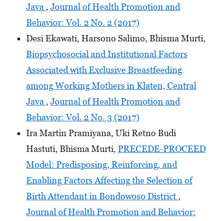
Java
,
Journal of Health Promotion and
Behavior: Vol. 2 No. 2 (2017)
Desi Ekawati, Harsono Salimo, Bhisma Murti,
Biopsychosocial and Institutional Factors
Associated with Exclusive Breastfeeding
among Working Mothers in Klaten, Central
Java
,
Journal of Health Promotion and
Behavior: Vol. 2 No. 3 (2017)
Ira Martin Pramiyana, Uki Retno Budi
Hastuti, Bhisma Murti,
PRECEDE-PROCEED
Model: Predisposing, Reinforcing, and
Enabling Factors Affecting the Selection of
Birth Attendant in Bondowoso District
,
Journal of Health Promotion and Behavior: