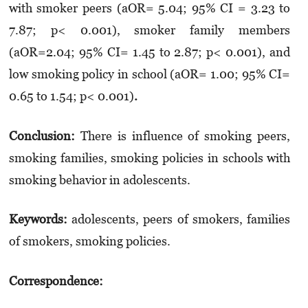
with smoker peers (aOR= 5.04; 95% CI = 3.23 to
7.87; p< 0.001), smoker family members
(aOR=2.04; 95% CI= 1.45 to 2.87; p< 0.001), and
low smoking policy in school (aOR= 1.00; 95% CI=
0.65 to 1.54; p< 0.001)
.
Conclusion:
There is influence of smoking peers,
smoking families, smoking policies in schools with
smoking behavior in adolescents.
Keywords:
adolescents, peers of smokers, families
of smokers, smoking policies.
Correspondence: