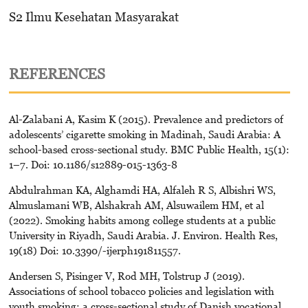
S2 Ilmu Kesehatan Masyarakat
REFERENCES
Al-Zalabani A, Kasim K (2015). Prevalence and predictors of
adolescents’ cigarette smoking in Madinah, Saudi Arabia: A
school-based cross-sectional study. BMC Public Health, 15(1):
1–7. Doi: 10.1186/s12889-015-1363-8
Abdulrahman KA, Alghamdi HA, Alfaleh R S, Albishri WS,
Almuslamani WB, Alshakrah AM, Alsuwailem HM, et al
(2022). Smoking habits among college students at a public
University in Riyadh, Saudi Arabia. J. Environ. Health Res,
19(18) Doi: 10.3390/-ijerph191811557.
Andersen S, Pisinger V, Rod MH, Tolstrup J (2019).
Associations of school tobacco policies and legislation with
youth smoking: a cross-sectional study of Danish vocational