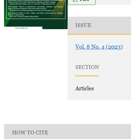
ISSUE
Vol. 8 No. 4 (2023)
SECTION
Articles
HOW TO CITE