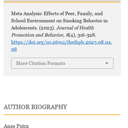
Meta Analysis: Effects of Peer, Family, and
School Environment on Smoking Behavior in
Adolescents. (2023).
Journal of Health
Promotion and Behavior
,
8
(4), 316-328.
https://doi.org/10.26911/thejhpb.2023.08.04.
08
More Citation Formats
AUTHOR BIOGRAPHY
Anse Putra