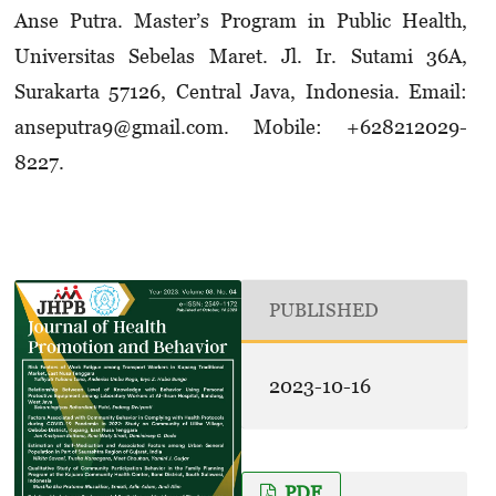
Anse Putra. Master’s Program in Public Health,
Universitas Sebelas Maret. Jl. Ir. Sutami 36A,
Surakarta 57126, Central Java, Indonesia. Email:
anseputra9@gmail.com. Mobile: +628212­029­
8227.
PUBLISHED
2023-10-16
PDF