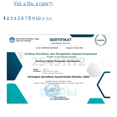
Vol. 2 No. 2 (2017)
1
2
3
4
5
6
7
8
9
10
>
>>