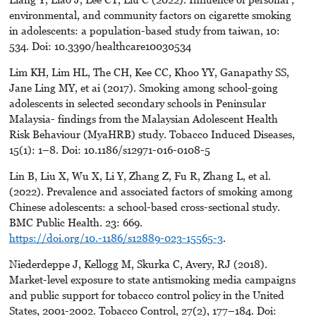
environmental, and community factors on cigarette smoking
in adolescents: a population-based study from taiwan, 10:
534. Doi: 10.3390/healthcare10030534
Lim KH, Lim HL, The CH, Kee CC, Khoo YY, Ganapathy SS,
Jane Ling MY, et ai (2017). Smoking among school-going
adolescents in selected secondary schools in Peninsular
Malaysia- findings from the Malaysian Adolescent Health
Risk Behaviour (MyaHRB) study. Tobacco Induced Diseases,
15(1): 1–8. Doi: 10.1186/s12971-016-0108-5
Lin B, Liu X, Wu X, Li Y, Zhang Z, Fu R, Zhang L, et al.
(2022). Prevalence and associated factors of smoking among
Chinese adolescents: a school-based cross-sectional study.
BMC Public Health. 23: 669.
https://doi.org/10.-1186/s12889-023-15565-3
.
Niederdeppe J, Kellogg M, Skurka C, Avery, RJ (2018).
Market-level exposure to state antismoking media campaigns
and public support for tobacco control policy in the United
States, 2001-2002. Tobacco Control, 27(2), 177–184. Doi: