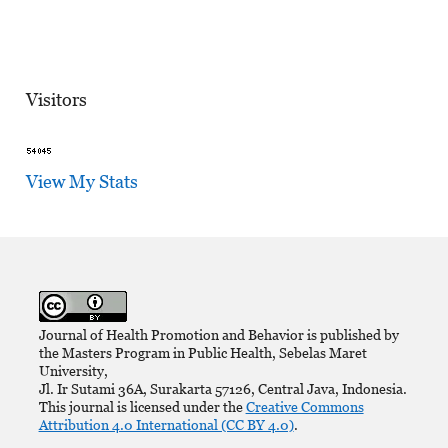
Visitors
View My Stats
Journal of Health Promotion and Behavior is published by
the Masters Program in Public Health, Sebelas Maret
University,
Jl. Ir Sutami 36A, Surakarta 57126, Central Java, Indonesia.
This journal is licensed under the
Creative Commons
Attribution 4.0 International (CC BY 4.0)
.