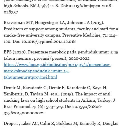
high Schools. BMJ, 9(7): 1-8. Doi:10.1136/bmjopen-2018-
028357
Braverman MT, Hoogesteger LA, Johnson JA (2015).
Predictors of support among students, faculty and staff for a
smoke-free university campus. Preventive Medicine, 71: 114–
120. Doi: 10.1016/j.ypmed.2014.12.018
BPS (2020). Persentase merokok pada penduduk umur ≥ 15
tahun menurut provinsi (persen), 2020-2022.
https://www.bps.go.id/indicator/30/1435/1/persentase-
merokokpadapenduduk-umur-15-
tahunmenurutprovinsi.html
Demir M, Karadeniz G, Demir F, Karadeniz C, Kaya H,
Yenibertiz, D, Taylan M, et al. (2015). The impact of anti-
smoking laws on high school students in Ankara, Turkey. J
Bras Pneumol. 41 (6): 523–529. Doi:10.1590/S1806-
37562015000000021
Drope J, Liber AC, Cahn Z, Stoklosa M, Kennedy R, Douglas