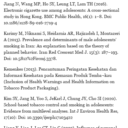
Jiang N, Wang MP, Ho SY, Leung LT, Lam TH (2016).
Electronic cigarette use among adolescents: A cross-sectional
study in Hong Kong. BMC Public Health, 16(1): 1–8. Doi:
10.1186/s128-89-016-2719-4
Karimy M, Niknami S, Heidarnia AR, Hajizadeh I, Montazeri
A (2013). Prevalence and determinants of male adolescents’
smoking in Iran: An explanation based on the theory of
planned behavior. Iran Red Crescent Med J. 15(3): 187–193.
Doi: 10.5812%2Fircmj.3378.
Kemenkes (2013). Pencantuman Peringatan Kesehatan dan
Informasi Kesehatan pada Kemasan Produk Temba¬kau
(Inclusion of Health Warnings and Health Information on
Tobacco Product Packaging).
Kim SY, Jang M, Yoo S, JeKarl J, Chung JY, Cho SI (2020).
School-based tobacco control and smoking in adolescents:
Evidence from multilevel analyses. Int J Environ Health Res,
17(10): Doi: 10.3390/ijerph17103422
Liang Y, Liao J, Lee CT, Liu C (2022). Influence of personal ,