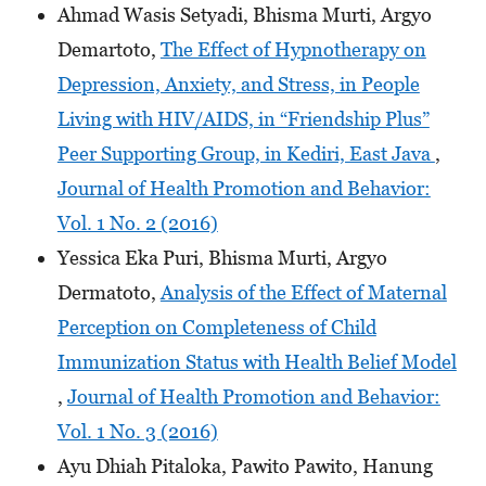
Ahmad Wasis Setyadi, Bhisma Murti, Argyo
Demartoto,
The Effect of Hypnotherapy on
Depression, Anxiety, and Stress, in People
Living with HIV/AIDS, in “Friendship Plus”
Peer Supporting Group, in Kediri, East Java
,
Journal of Health Promotion and Behavior:
Vol. 1 No. 2 (2016)
Yessica Eka Puri, Bhisma Murti, Argyo
Dermatoto,
Analysis of the Effect of Maternal
Perception on Completeness of Child
Immunization Status with Health Belief Model
,
Journal of Health Promotion and Behavior:
Vol. 1 No. 3 (2016)
Ayu Dhiah Pitaloka, Pawito Pawito, Hanung