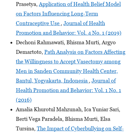
Prasetya,
Application of Health Belief Model
on Factors Influencing Long-Term
Contraceptive Use
,
Journal of Health
Promotion and Behavior: Vol. 4 No. 1 (2019)
Dechoni Rahmawati, Bhisma Murti, Argyo
Demartoto,
Path Analysis on Factors Affecting
the Willingness to Accept Vasectomy among
Men in Sanden Community Health Center,
Bantul, Yogyakarta, Indonesia
,
Journal of
Health Promotion and Behavior: Vol. 1 No. 1
(2016)
Amalia Khurotul Mahzunah, Ica Yuniar Sari,
Berti Vega Paradela, Bhisma Murti, Elsa
Tursina,
The Impact of Cyberbullying on Self-