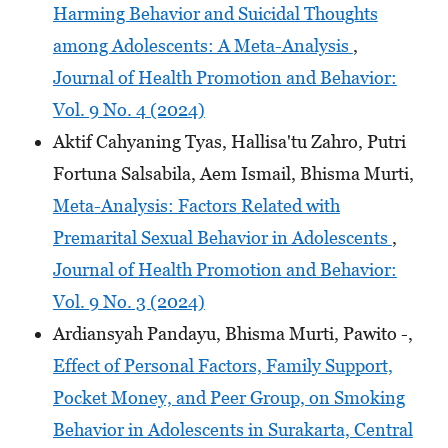
Harming Behavior and Suicidal Thoughts
among Adolescents: A Meta-Analysis
,
Journal of Health Promotion and Behavior:
Vol. 9 No. 4 (2024)
Aktif Cahyaning Tyas, Hallisa'tu Zahro, Putri
Fortuna Salsabila, Aem Ismail, Bhisma Murti,
Meta-Analysis: Factors Related with
Premarital Sexual Behavior in Adolescents
,
Journal of Health Promotion and Behavior:
Vol. 9 No. 3 (2024)
Ardiansyah Pandayu, Bhisma Murti, Pawito -,
Effect of Personal Factors, Family Support,
Pocket Money, and Peer Group, on Smoking
Behavior in Adolescents in Surakarta, Central