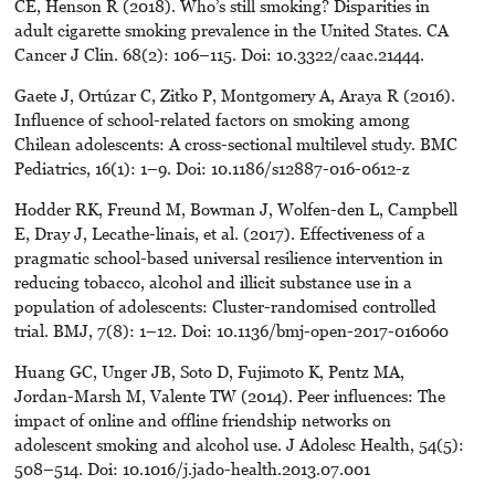
CE, Henson R (2018). Who’s still smoking? Disparities in
adult cigarette smoking prevalence in the United States. CA
Cancer J Clin. 68(2): 106–115. Doi: 10.3322/caac.21444.
Gaete J, Ortúzar C, Zitko P, Montgomery A, Araya R (2016).
Influence of school-related factors on smoking among
Chilean adolescents: A cross-sectional multilevel study. BMC
Pediatrics, 16(1): 1–9. Doi: 10.1186/s12887-016-0612-z
Hodder RK, Freund M, Bowman J, Wolfen-den L, Campbell
E, Dray J, Lecathe-linais, et al. (2017). Effectiveness of a
pragmatic school-based universal resilience intervention in
reducing tobacco, alcohol and illicit substance use in a
population of adolescents: Cluster-randomised controlled
trial. BMJ, 7(8): 1–12. Doi: 10.1136/bmj-open-2017-016060
Huang GC, Unger JB, Soto D, Fujimoto K, Pentz MA,
Jordan-Marsh M, Valente TW (2014). Peer influences: The
impact of online and offline friendship networks on
adolescent smoking and alcohol use. J Adolesc Health, 54(5):
508–514. Doi: 10.1016/j.jado-health.2013.07.001