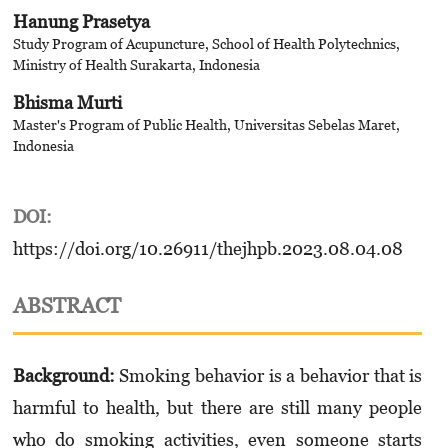
Hanung Prasetya
Study Program of Acupuncture, School of Health Polytechnics,
Ministry of Health Surakarta, Indonesia
Bhisma Murti
Master's Program of Public Health, Universitas Sebelas Maret,
Indonesia
DOI:
https://doi.org/10.26911/thejhpb.2023.08.04.08
ABSTRACT
Background:
Smoking behavior is a behavior that is
harmful to health, but there are still many people
who do smoking activities, even someone starts