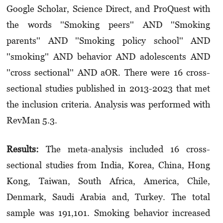
Google Scholar, Science Direct, and ProQuest with
the words ''Smoking peers'' AND ''Smoking
parents'' AND ''Smoking policy school'' AND
''smoking'' AND behavior AND adolescents AND
''cross sectional'' AND aOR. There were 16 cross-
sectional studies published in 2013-2023 that met
the inclusion criteria. Analysis was performed with
RevMan 5.3.
Results:
The meta-analysis included 16 cross-
sectional studies from India, Korea, China, Hong
Kong, Taiwan, South Africa, America, Chile,
Denmark, Saudi Arabia and, Turkey. The total
sample was 191,101. Smoking behavior increased