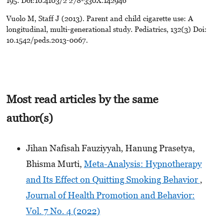
Vuolo M, Staff J (2013). Parent and child cigarette use: A
longitudinal, multi-generational study. Pediatrics, 132(3) Doi:
10.1542/peds.2013-0067.
Most read articles by the same
author(s)
Jihan Nafisah Fauziyyah, Hanung Prasetya,
Bhisma Murti,
Meta-Analysis: Hypnotherapy
and Its Effect on Quitting Smoking Behavior
,
Journal of Health Promotion and Behavior:
Vol. 7 No. 4 (2022)