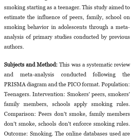
smoking starting as a teenager. This study aimed to
estimate the influence of peers, family, school on
smoking behavior in adolescents through a meta-
analysis of primary studies conducted by previous
authors.
Subjects and Method:
This was a systematic review
and meta-analysis conducted following the
PRISMA diagram and the PICO format. Population:
Teenagers. Intervention: Smokers' peers, smokers'
family members, schools apply smoking rules.
Comparison: Peers don't smoke, family members
don't smoke, schools don't enforce smoking rules.
Outcome: Smoking. The online databases used are