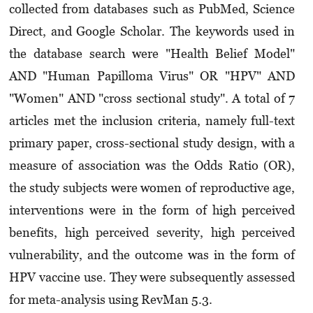
collected from databases such as PubMed, Science
Direct, and Google Scholar. The keywords used in
the database search were "Health Belief Model"
AND "Human Papilloma Virus" OR "HPV" AND
"Women" AND "cross sectional study". A total of 7
articles met the inclusion criteria, namely full-text
primary paper, cross-sectional study design, with a
measure of association was the Odds Ratio (OR),
the study subjects were women of reproductive age,
interventions were in the form of high perceived
benefits, high perceived severity, high perceived
vulnerability, and the outcome was in the form of
HPV vaccine use. They were subsequently assessed
for meta-analysis using RevMan 5.3.