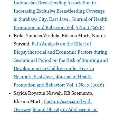
Indonesian Breastfeeding Association in
Increasing Exclusive Breastfeeding Coverage
in Surabaya City, East Java
,
Journal of Health
Promotion and Behavior: Vol. 3 No. 1 (2018)
Erike Yunicha Viridula, Bhisma Murti, Nunuk
Suryani,
Path Analysis on the Effect of
Biopsychosocial and Economic Factors during
Gestational Period on the Risk of Stunting and
Development in Children under Five, in
Nganjuk, East Java
,
Journal of Health
Promotion and Behavior: Vol. 1 No. 3 (2016)
Sayida Royatun Niswah, RB Soemanto,
Bhisma Murti,
Factors Associated with
Overweight and Obesity in Adolescents in