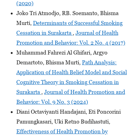
(2020)
Joko Tri Atmodjo, RB. Soemanto, Bhisma
Murti,
Determinants of Successful Smoking
Cessation in Surakarta
,
Journal of Health
Promotion and Behavior: Vol. 2 No. 4 (2017)
Muhammad Fahrezi Al Ghifari, Argyo
Demartoto, Bhisma Murti,
Path Analysis:
Application of Health Belief Model and Social
Cognitive Theory in Smoking Cessation in
Surakarta
,
Journal of Health Promotion and
Behavior: Vol. 9 No. 3 (2024)
Diani Octaviyanti Handajani, Eti Poncorini
Pamungkasari, Uki Retno Budihastuti,
Effectiveness of Health Promotion by