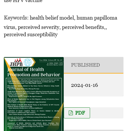
use HPV vaccine
Keywords:
health belief model, human papilloma
virus, perceived severity, perceived benefits,,
perceived susceptibility
PUBLISHED
2024-01-16
PDF