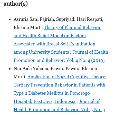
author(s)
Asruria Sani Fajriah, Supriyadi Hari Respati,
Bhisma Murti,
Theory of Planned Behavior
and Health Belief Model on Factors
Associated with Breast Self Examination
among University Students
,
Journal of Health
Promotion and Behavior: Vol. 4 No. 4 (2019)
Nur Aida Yuliana, Pawito Pawito, Bhisma
Murti,
Application of Social Cognitive Theory:
Tertiary Prevention Behavior in Patients with
Type 2 Diabetes Mellitus in Ponorogo
Hospital, East Java, Indonesia
,
Journal of
Health Promotion and Behavior: Vol. 5 No. 3