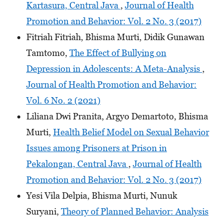
Kartasura, Central Java
,
Journal of Health
Promotion and Behavior: Vol. 2 No. 3 (2017)
Fitriah Fitriah, Bhisma Murti, Didik Gunawan
Tamtomo,
The Effect of Bullying on
Depression in Adolescents: A Meta-Analysis
,
Journal of Health Promotion and Behavior:
Vol. 6 No. 2 (2021)
Liliana Dwi Pranita, Argyo Demartoto, Bhisma
Murti,
Health Belief Model on Sexual Behavior
Issues among Prisoners at Prison in
Pekalongan, Central Java
,
Journal of Health
Promotion and Behavior: Vol. 2 No. 3 (2017)
Yesi Vila Delpia, Bhisma Murti, Nunuk
Suryani,
Theory of Planned Behavior: Analysis