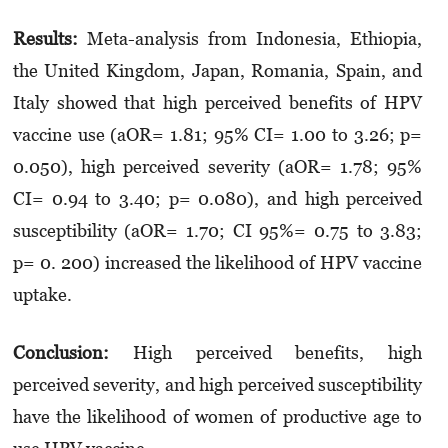
Results:
Meta-analysis from Indonesia, Ethiopia,
the United Kingdom, Japan, Romania, Spain, and
Italy showed that high perceived benefits of HPV
vaccine use (aOR= 1.81; 95% CI= 1.00 to 3.26; p=
0.050), high perceived severity (aOR= 1.78; 95%
CI= 0.94 to 3.40; p= 0.080), and high perceived
susceptibility (aOR= 1.70; CI 95%= 0.75 to 3.83;
p= 0. 200) increased the likelihood of HPV vaccine
uptake.
Conclusion:
High perceived benefits, high
perceived severity, and high perceived susceptibility
have the likelihood of women of productive age to