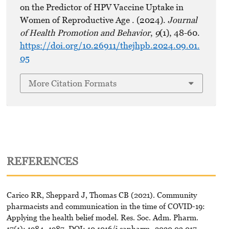
on the Predictor of HPV Vaccine Uptake in
Women of Reproductive Age . (2024).
Journal
of Health Promotion and Behavior
,
9
(1), 48-60.
https://doi.org/10.26911/thejhpb.2024.09.01.
05
More Citation Formats
REFERENCES
Carico RR, Sheppard J, Thomas CB (2021). Community
pharmacists and communication in the time of COVID-19:
Applying the health belief model. Res. Soc. Adm. Pharm.
17(1): 1984–1987. DOI: 10.1016/j.sapharm.-2020.03.017