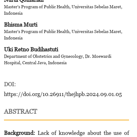
Master's Program of Public Health, Universitas Sebelas Maret,
Indonesia
Bhisma Murti
Master's Program of Public Health, Universitas Sebelas Maret,
Indonesia
Uki Retno Budihastuti
Department of Obstetrics and Gynecology, Dr. Moewardi
Hospital, Central Java, Indonesia
DOI:
https://doi.org/10.26911/thejhpb.2024.09.01.05
ABSTRACT
Background:
Lack of knowledge about the use of