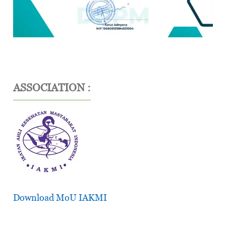
ASSOCIATION :
Download MoU IAKMI