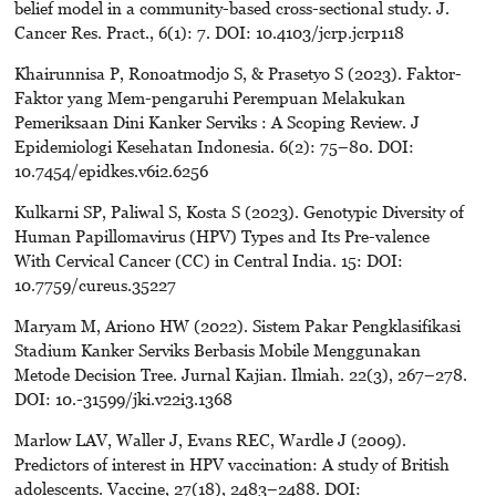
belief model in a community-based cross-sectional study. J.
Cancer Res. Pract., 6(1): 7. DOI: 10.4103/jcrp.jcrp118
Khairunnisa P, Ronoatmodjo S, & Prasetyo S (2023). Faktor-
Faktor yang Mem-pengaruhi Perempuan Melakukan
Pemeriksaan Dini Kanker Serviks : A Scoping Review. J
Epidemiologi Kesehatan Indonesia. 6(2): 75–80. DOI:
10.7454/epidkes.v6i2.6256
Kulkarni SP, Paliwal S, Kosta S (2023). Genotypic Diversity of
Human Papillomavirus (HPV) Types and Its Pre-valence
With Cervical Cancer (CC) in Central India. 15: DOI:
10.7759/cureus.35227
Maryam M, Ariono HW (2022). Sistem Pakar Pengklasifikasi
Stadium Kanker Serviks Berbasis Mobile Menggunakan
Metode Decision Tree. Jurnal Kajian. Ilmiah. 22(3), 267–278.
DOI: 10.-31599/jki.v22i3.1368
Marlow LAV, Waller J, Evans REC, Wardle J (2009).
Predictors of interest in HPV vaccination: A study of British
adolescents. Vaccine, 27(18), 2483–2488. DOI: