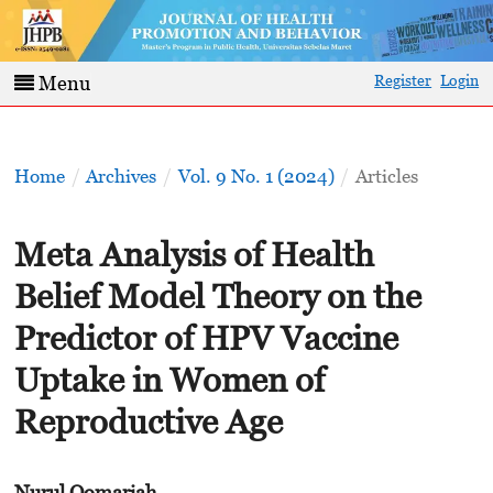
Register
Login
Menu
Home
/
Archives
/
Vol. 9 No. 1 (2024)
/
Articles
Meta Analysis of Health
Belief Model Theory on the
Predictor of HPV Vaccine
Uptake in Women of
Reproductive Age
Nurul Qomariah