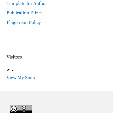
Template for Author
Publication Ethics
Plagiarism Policy
Visitors
View My Stats