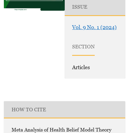
ISSUE
Vol. 9 No. 1 (2024)
SECTION
Articles
HOW TO CITE
Meta Analysis of Health Belief Model Theory