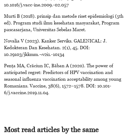
10.1016/j.vacc-ine.2009.-02.057
Murti B (2018). prinsip dan metode riset epidemiologi (5th
ed). Program studi ilmu kesehatan masyarakat, Program
pascasarjana, Universitas Sebelas Maret.
Novalia V (2023). Kanker Serviks. GALENICAL: J.
Kedokteran Dan Kesehatan. 2(1), 45. DOI:
10.29103/jkkmm.¬v2i1.-10134
Penţa MA, Crăciun IC, Băban A (2020). The power of
anticipated regret: Predictors of HPV vaccination and
seasonal influenza vaccination acceptability among young
Romanians. Vaccine, 38(6), 1572–1578. DOI: 10.101-
6/j.vaccine.2019.11.04.
Most read articles by the same