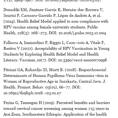
Donadiki EM, Jiménez-García R, Hernán-dez-Barrera V,
Sourtzi P, Carrasco-Garrido P, López de Andrés A, et al.
(2014). Health Belief Model applied to non-compliance with
HPV vaccine among female university students. Public
Health, 128(3): 268–273. DOI: 10.1016/j.puhe.2013.12.004
Fallucca A, Immordino P, Riggio L, Casu¬ccio A, Vitale F,
Restivo V (2022). Acceptability of HPV Vaccination in Young
Students by Exploring Health Belief Model and Health
Literacy. Vaccines, 10(7). DOI: 10.3390/vacci-nes10070998
Fitriani GA, Rahardjo SS, Murti B. (2018). Biopsychosocial
Determinants of Human Papilloma Virus Immuniza¬tion in
Women of Reproductive Age in Surakarta, Central Java. J.
Health. Promot. Behav. 03(01), 66–77. DOI:
10.26911/thejhpb.2018.¬03.01.07
Feyisa G, Temesgen H (2019). Perceived benefits and barriers
toward cervical cancer screening among women ≥15 years in
Arsi Zone, Southeastern Ethiopia: Application of the health