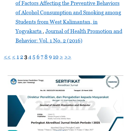
of Factors Affecting the Preventive Behaviors
of Alcohol Consumption and Smoking among
Students from West Kalimantan, in
Yogyakarta
,
Journal of Health Promotion and
Behavior: Vol. 1 No. 2 (2016)
<<
<
1
2
3
4
5
6
7
8
9
10
>
>>