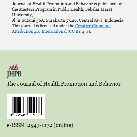
Journal of Health Promotion and Behavior is published by
the Masters Program in Public Health, Sebelas Maret
University,
Jl. Ir Sutami 36A, Surakarta 57126, Central Java, Indonesia.
This journal is licensed under the
Creative Commons
Attribution 4.0 International (CC BY 4.0)
.
The Journal of Health Promotion and Behavior
e-ISSN: 2549-1172 (online)