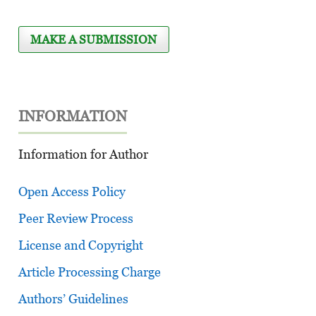
MAKE A SUBMISSION
INFORMATION
Information for Author
Open Access Policy
Peer Review Process
License and Copyright
Article Processing Charge
Authors’ Guidelines