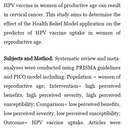
HPV vaccine in women of productive age can result
in cervical cancer. This study aims to determine the
effect of the Health Belief Model application on the
predictor of HPV vaccine uptake in women of
reproductive age.
Subjects and Method:
Systematic review and meta-
analyses were conducted using PRISMA guidelines
and PICO model including: Population = women of
reproductive age; Intervention= high perceived
benefits, high perceived severity, high perceived
susceptibility; Comparison= low perceived benefits,
low perceived severity, low perceived susceptibility;
Outcome= HPV vaccine uptake. Articles were