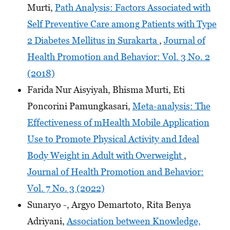
Murti,
Path Analysis: Factors Associated with
Self Preventive Care among Patients with Type
2 Diabetes Mellitus in Surakarta
,
Journal of
Health Promotion and Behavior: Vol. 3 No. 2
(2018)
Farida Nur Aisyiyah, Bhisma Murti, Eti
Poncorini Pamungkasari,
Meta-analysis: The
Effectiveness of mHealth Mobile Application
Use to Promote Physical Activity and Ideal
Body Weight in Adult with Overweight
,
Journal of Health Promotion and Behavior:
Vol. 7 No. 3 (2022)
Sunaryo -, Argyo Demartoto, Rita Benya
Adriyani,
Association between Knowledge,