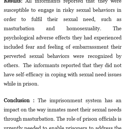
Results:
All informants reported that they were
susceptible to engage in risky sexual behaviors in
order to fulfil their sexual need, such as
masturbation and homosexuality. The
psychological adverse effects they had experienced
included fear and feeling of embarrassment their
perverted sexual behaviors were recognized by
others. The informants reported that they did not
have self-efficacy in coping with sexual need issues
while in prison.
Conclusion :
The imprisonment system has an
impact on the way inmates meet their sexual needs
through masturbation. The role of prison officials is
urgently needed to enable prisoners to address the