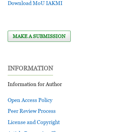
Download MoU IAKMI
MAKE A SUBMISSION
INFORMATION
Information for Author
Open Access Policy
Peer Review Process
License and Copyright