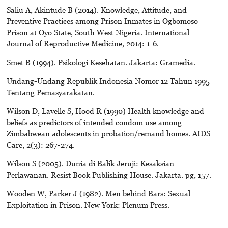
Saliu A, Akintude B (2014). Knowledge, Attitude, and
Preventive Practices among Prison Inmates in Ogbomoso
Prison at Oyo State, South West Nigeria. International
Journal of Reproductive Medicine, 2014: 1-6.
Smet B (1994). Psikologi Kesehatan. Jakarta: Gramedia.
Undang-Undang Republik Indonesia Nomor 12 Tahun 1995
Tentang Pemasyarakatan.
Wilson D, Lavelle S, Hood R (1990) Health knowledge and
beliefs as predictors of intended condom use among
Zimbabwean adolescents in probation/remand homes. AIDS
Care, 2(3): 267-274.
Wilson S (2005). Dunia di Balik Jeruji: Kesaksian
Perlawanan. Resist Book Publishing House. Jakarta. pg, 157.
Wooden W, Parker J (1982). Men behind Bars: Sexual
Exploitation in Prison. New York: Plenum Press.