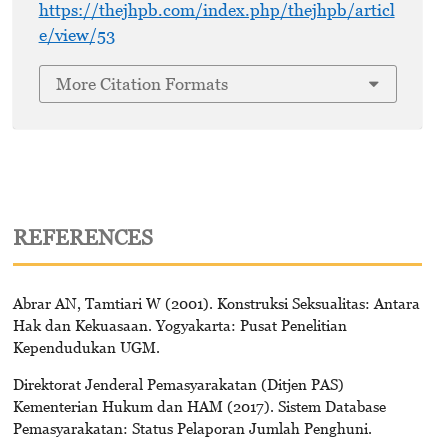
https://thejhpb.com/index.php/thejhpb/articl
e/view/53
More Citation Formats
REFERENCES
Abrar AN, Tamtiari W (2001). Konstruksi Seksualitas: Antara
Hak dan Kekuasaan. Yogyakarta: Pusat Penelitian
Kependudukan UGM.
Direktorat Jenderal Pemasyarakatan (Ditjen PAS)
Kementerian Hukum dan HAM (2017). Sistem Database
Pemasyarakatan: Status Pelaporan Jumlah Penghuni.