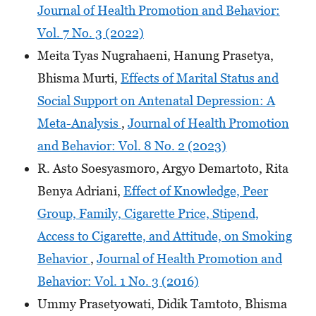
Journal of Health Promotion and Behavior:
Vol. 7 No. 3 (2022)
Meita Tyas Nugrahaeni, Hanung Prasetya,
Bhisma Murti,
Effects of Marital Status and
Social Support on Antenatal Depression: A
Meta-Analysis
,
Journal of Health Promotion
and Behavior: Vol. 8 No. 2 (2023)
R. Asto Soesyasmoro, Argyo Demartoto, Rita
Benya Adriani,
Effect of Knowledge, Peer
Group, Family, Cigarette Price, Stipend,
Access to Cigarette, and Attitude, on Smoking
Behavior
,
Journal of Health Promotion and
Behavior: Vol. 1 No. 3 (2016)
Ummy Prasetyowati, Didik Tamtoto, Bhisma