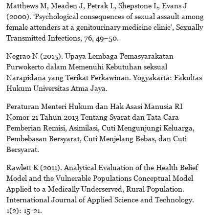
Matthews M, Meaden J, Petrak L, Shepstone L, Evans J
(2000). ‘Psychological consequences of sexual assault among
female attenders at a genitourinary medicine clinic’, Sexually
Transmitted Infections, 76, 49–50.
Negrao N (2015). Upaya Lembaga Pemasyarakatan
Purwokerto dalam Memenuhi Kebutuhan seksual
Narapidana yang Terikat Perkawinan. Yogyakarta: Fakultas
Hukum Universitas Atma Jaya.
Peraturan Menteri Hukum dan Hak Asasi Manusia RI
Nomor 21 Tahun 2013 Tentang Syarat dan Tata Cara
Pemberian Remisi, Asimilasi, Cuti Mengunjungi Keluarga,
Pembebasan Bersyarat, Cuti Menjelang Bebas, dan Cuti
Bersyarat.
Rawlett K (2011). Analytical Evaluation of the Health Belief
Model and the Vulnerable Populations Conceptual Model
Applied to a Medically Underserved, Rural Population.
International Journal of Applied Science and Technology.
1(2): 15-21.