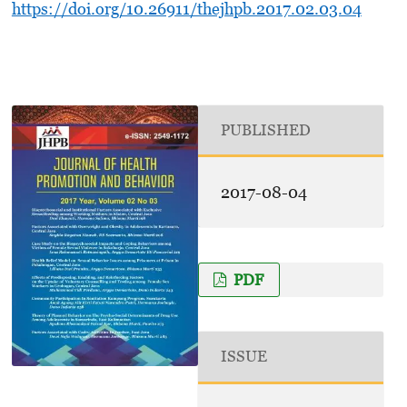
https://doi.org/10.26911/thejhpb.2017.02.03.04
PUBLISHED
2017-08-04
PDF
ISSUE