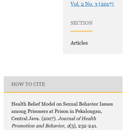
Vol. 2 No. 3 (2017)
SECTION
Articles
HOW TO CITE
Health Belief Model on Sexual Behavior Issues
among Prisoners at Prison in Pekalongan,
Central Java. (2017).
Journal of Health
Promotion and Behavior
,
2
(3), 232-241.