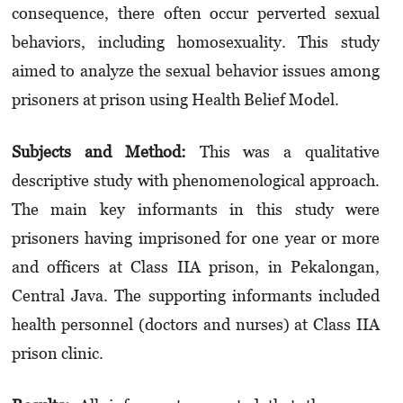
consequence, there often occur perverted sexual
behaviors, including homosexuality. This study
aimed to analyze the sexual behavior issues among
prisoners at prison using Health Belief Model.
Subjects and Method:
This was a qualitative
descriptive study with phenomenological approach.
The main key informants in this study were
prisoners having imprisoned for one year or more
and officers at Class IIA prison, in Pekalongan,
Central Java. The supporting informants included
health personnel (doctors and nurses) at Class IIA
prison clinic.