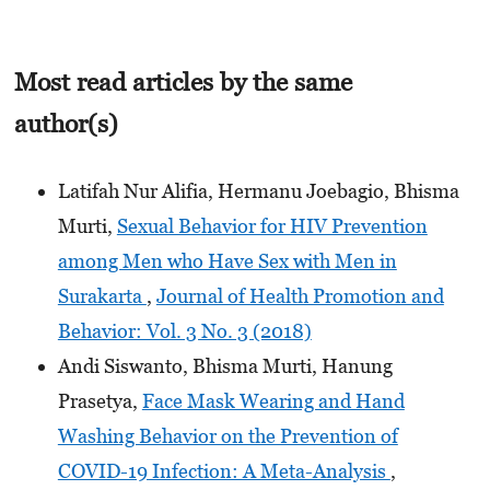
Most read articles by the same
author(s)
Latifah Nur Alifia, Hermanu Joebagio, Bhisma
Murti,
Sexual Behavior for HIV Prevention
among Men who Have Sex with Men in
Surakarta
,
Journal of Health Promotion and
Behavior: Vol. 3 No. 3 (2018)
Andi Siswanto, Bhisma Murti, Hanung
Prasetya,
Face Mask Wearing and Hand
Washing Behavior on the Prevention of
COVID-19 Infection: A Meta-Analysis
,