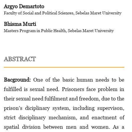
Argyo Demartoto
Faculty of Social and Political Sciences, Sebelas Maret University
Bhisma Murti
Masters Program in Public Health, Sebelas Maret University
ABSTRACT
Bacground
:
One of the basic human needs to be
fulfilled is sexual need. Prisoners face problem in
their sexual need fulfilment and freedom, due to the
prison’s diciplinary system, including supervison,
strict disciplinary mechanism, and enactment of
spatial division between men and women. As a