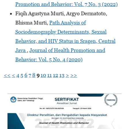
Promotion and Behavior: Vol. 7 No. 3 (2022)
Fiqih Agustyna Murti, Argyo Dermatoto,
Bhisma Murti,
Path Analysis of
Sociodemography Determinants, Sexual
Behavior, and HIV Status in Sragen, Central
Java
,
Journal of Health Promotion and
Behavior: Vol. 5 No. 4 (2020)
<<
<
4
5
6
7
8
9
10
11
12
13
>
>>