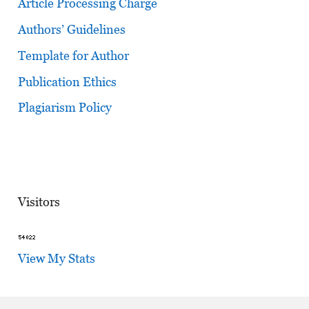
Article Processing Charge
Authors’ Guidelines
Template for Author
Publication Ethics
Plagiarism Policy
Visitors
View My Stats