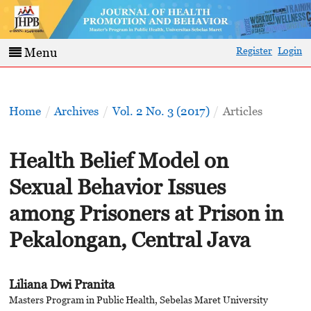
Register
Login
Menu
Home
/
Archives
/
Vol. 2 No. 3 (2017)
/
Articles
Health Belief Model on
Sexual Behavior Issues
among Prisoners at Prison in
Pekalongan, Central Java
Liliana Dwi Pranita
Masters Program in Public Health, Sebelas Maret University