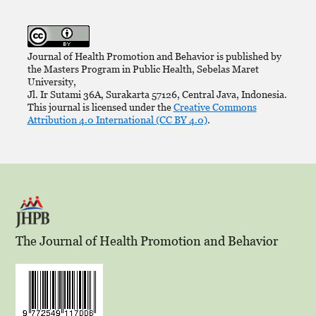
Journal of Health Promotion and Behavior is published by
the Masters Program in Public Health, Sebelas Maret
University,
Jl. Ir Sutami 36A, Surakarta 57126, Central Java, Indonesia.
This journal is licensed under the
Creative Commons
Attribution 4.0 International (CC BY 4.0)
.
The Journal of Health Promotion and Behavior