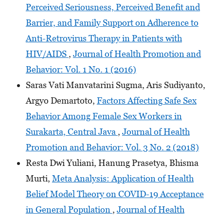
Perceived Seriousness, Perceived Benefit and
Barrier, and Family Support on Adherence to
Anti-Retrovirus Therapy in Patients with
HIV/AIDS
,
Journal of Health Promotion and
Behavior: Vol. 1 No. 1 (2016)
Saras Vati Manvatarini Sugma, Aris Sudiyanto,
Argyo Demartoto,
Factors Affecting Safe Sex
Behavior Among Female Sex Workers in
Surakarta, Central Java
,
Journal of Health
Promotion and Behavior: Vol. 3 No. 2 (2018)
Resta Dwi Yuliani, Hanung Prasetya, Bhisma
Murti,
Meta Analysis: Application of Health
Belief Model Theory on COVID-19 Acceptance
in General Population
,
Journal of Health