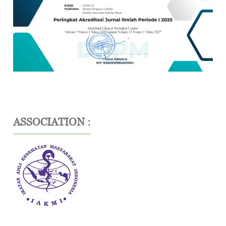
ASSOCIATION :