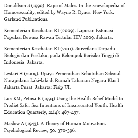
Donaldson S (1990). Rape of Males. In the Encyclopedia of
Homosexuality, edited by Wayne R. Dynes. New York:
Garland Publications.
Kementerian Kesehatan RI (2009). Laporan Estimasi
Populasi Dewasa Rawan Tertular HIV 2009. Jakarta.
Kementerian Kesehatan RI (2011). Surveilans Terpadu
Biologis dan Perilaku, pada Kelompok Berisiko Tinggi di
Indonesia. Jakarta.
Lestari H (2009). Upaya Pemenuhan Kebutuhan Seksual
Narapidana Laki-laki di Rumah Tahanan Negara Klas I
Jakarta Pusat. Jakarta: Fisip UI.
Lux KM, Petosa R (1994) Using the Health Belief Model to
Predict Safer Sex Intentions of Incarcerated Youth. Health
Education Quarterly, 21(4): 487-497.
Maslow A (1943). A Theory of Human Motivation.
Psychological Review, 50: 370-396.