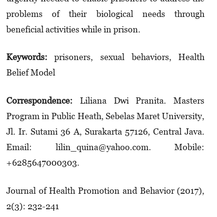
problems of their biological needs through
beneficial activities while in prison.
Keywords:
prisoners, sexual behaviors, Health
Belief Model
Correspondence:
Liliana Dwi Pranita. Masters
Program in Public Heath, Sebelas Maret University,
Jl. Ir. Sutami 36 A, Surakarta 57126, Central Java.
Email: lilin_quina@yahoo.com. Mobile:
+6285647000303.
Journal of Health Promotion and Behavior (2017),
2(3): 232-241