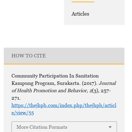
Articles
HOW TO CITE
Community Participation In Sanitation
Kampung Program, Surakarta. (2017).
Journal
of Health Promotion and Behavior
,
2
(3), 257-
271.
https://thejhpb.com/index.php/thejhpb/articl
e/view/55
More Citation Formats