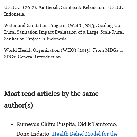
UNICEF (2012). Air Bersih, Sanitasi & Kebersihan. UNICEF
Indonesia.
Water and Sanitation Program (WSP) (2013). Scaling Up
Rural Sanitation Impact Evaluation of a Large-Scale Rural
Sanitation Project in Indonesia.
World Health Organization (WHO) (2015). From MDGs to
SDGs: General Introduction.
Most read articles by the same
author(s)
Rumeyda Chitra Puspita, Didik Tamtomo,
Dono Indarto,
Health Belief Model for the