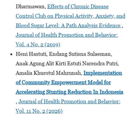
Dharmawan,
Effects of Chronic Disease
Control Club on Physical Activity, Anxiety, and
Blood Sugar Level: A Path Analysis Evidence
,
Journal of Health Promotion and Behavior:
Vol. 4 No. 2 (2019)
Heni Hastuti, Endang Sutisna Sulaeman,
Anak Agung Alit Kirti Estuti Narendra Putri,
Amalia Khurotul Mahzunah,
Implementation
of Community Empowerment Model for
Accelerating Stunting Reduction In Indonesia
,
Journal of Health Promotion and Behavior:
Vol. 11 No. 2 (2026)