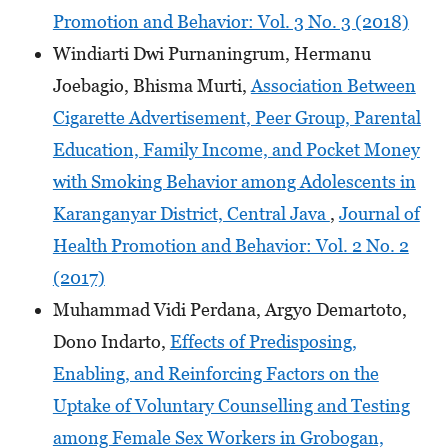
Promotion and Behavior: Vol. 3 No. 3 (2018)
Windiarti Dwi Purnaningrum, Hermanu
Joebagio, Bhisma Murti,
Association Between
Cigarette Advertisement, Peer Group, Parental
Education, Family Income, and Pocket Money
with Smoking Behavior among Adolescents in
Karanganyar District, Central Java
,
Journal of
Health Promotion and Behavior: Vol. 2 No. 2
(2017)
Muhammad Vidi Perdana, Argyo Demartoto,
Dono Indarto,
Effects of Predisposing,
Enabling, and Reinforcing Factors on the
Uptake of Voluntary Counselling and Testing
among Female Sex Workers in Grobogan,