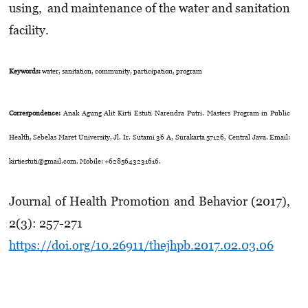
using, and maintenance of the water and sanitation
facility.
Keywords:
water, sanitation, community, participation, program
Correspondence:
Anak Agung Alit Kirti Estuti Narendra Putri. Masters Program in Public
Health, Sebelas Maret University, Jl. Ir. Sutami 36 A, Surakarta 57126, Central Java. Email:
kirtiestuti@gmail.com. Mobile: +6285643231616.
Journal of Health Promotion and Behavior (2017),
2(3): 257-271
https://doi.org/10.26911/thejhpb.2017.02.03.06