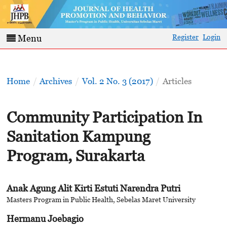
Register
Login
Menu
Home
/
Archives
/
Vol. 2 No. 3 (2017)
/
Articles
Community Participation In
Sanitation Kampung
Program, Surakarta
Anak Agung Alit Kirti Estuti Narendra Putri
Masters Program in Public Health, Sebelas Maret University
Hermanu Joebagio