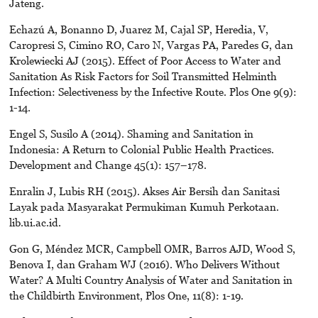
Jateng.
Echazú A, Bonanno D, Juarez M, Cajal SP, Heredia, V,
Caropresi S, Cimino RO, Caro N, Vargas PA, Paredes G, dan
Krolewiecki AJ (2015). Effect of Poor Access to Water and
Sanitation As Risk Factors for Soil Transmitted Helminth
Infection: Selectiveness by the Infective Route. Plos One 9(9):
1-14.
Engel S, Susilo A (2014). Shaming and Sanitation in
Indonesia: A Return to Colonial Public Health Practices.
Development and Change 45(1): 157–178.
Enralin J, Lubis RH (2015). Akses Air Bersih dan Sanitasi
Layak pada Masyarakat Permukiman Kumuh Perkotaan.
lib.ui.ac.id.
Gon G, Méndez MCR, Campbell OMR, Barros AJD, Wood S,
Benova I, dan Graham WJ (2016). Who Delivers Without
Water? A Multi Country Analysis of Water and Sanitation in
the Childbirth Environment, Plos One, 11(8): 1-19.