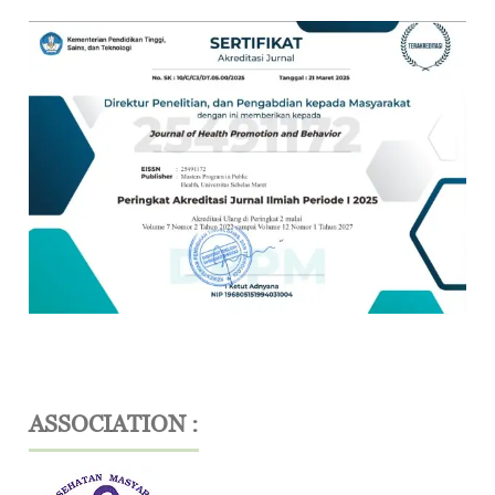
ASSOCIATION :