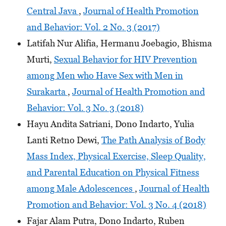
Central Java
,
Journal of Health Promotion
and Behavior: Vol. 2 No. 3 (2017)
Latifah Nur Alifia, Hermanu Joebagio, Bhisma
Murti,
Sexual Behavior for HIV Prevention
among Men who Have Sex with Men in
Surakarta
,
Journal of Health Promotion and
Behavior: Vol. 3 No. 3 (2018)
Hayu Andita Satriani, Dono Indarto, Yulia
Lanti Retno Dewi,
The Path Analysis of Body
Mass Index, Physical Exercise, Sleep Quality,
and Parental Education on Physical Fitness
among Male Adolescences
,
Journal of Health
Promotion and Behavior: Vol. 3 No. 4 (2018)
Fajar Alam Putra, Dono Indarto, Ruben