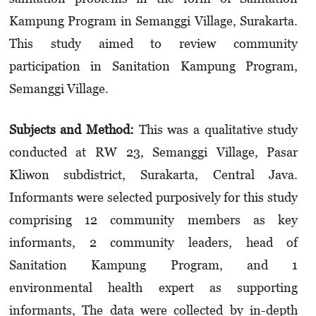
Kampung Program in Semanggi Village, Surakarta.
This study aimed to review community
participation in Sanitation Kampung Program,
Semanggi Village.
Subjects and Method:
This was a qualitative study
conducted at RW 23, Semanggi Village, Pasar
Kliwon subdistrict, Surakarta, Central Java.
Informants were selected purposively for this study
comprising 12 community members as key
informants, 2 community leaders, head of
Sanitation Kampung Program, and 1
environmental health expert as supporting
informants, The data were collected by in-depth