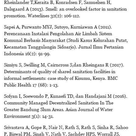
Rheinlander T,Keraita B, Konradsen F, Samuelsen H,
Dalsgaard A (2013). Smell: an overlooked factor in sanitation
promotion. Waterlines 32(2): 106-112.
Sapei A, Purwanto MYJ, Sutoyo, Kurniawan A (2011).
Perencanaan Instalasi Pengolahan Air Limbah Sistem
Komunal Berbasis Masyarakat (Studi Kasus Kelurahan Putat,
Kecamatan Tanggulangin Sidoarjo). Jurnal Ilmu Pertanian
Indonesia 16(2): 91-99.
Simiyu S, Swilling M, Cairncross S,dan Rheingans R (2017).
Determinants of quality of shared sanitation facilities in
informal settlements: case study of Kisumu, Kenya. BMC
Public Health 17 (68): 1-13.
Sofyan I, Soewondo P, Kunaefi TD, dan Handajani M (2016).
Community Managed Decentralized Sanitation In The
Greater Bandung Slum Areas. Asian Journal of Water
Environment 3(1): 14-31.
Srivastava A, Gope R, Nair N, Rath S, Rath S, Sinha R, Sahoo
P, Biswal PM, Singh V, Nath V, Sachdev HPS, Worrall JS,