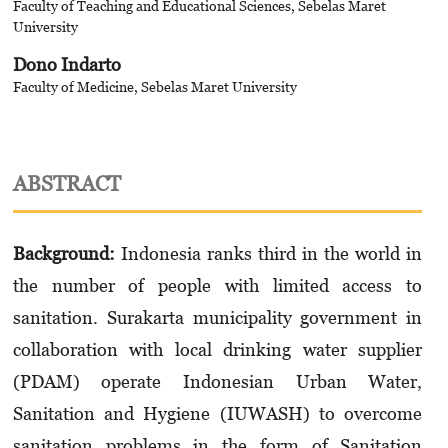
Faculty of Teaching and Educational Sciences, Sebelas Maret
University
Dono Indarto
Faculty of Medicine, Sebelas Maret University
ABSTRACT
Background:
Indonesia ranks third in the world in
the number of people with limited access to
sanitation. Surakarta municipality government in
collaboration with local drinking water supplier
(PDAM) operate Indonesian Urban Water,
Sanitation and Hygiene (IUWASH) to overcome
sanitation problems in the form of Sanitation