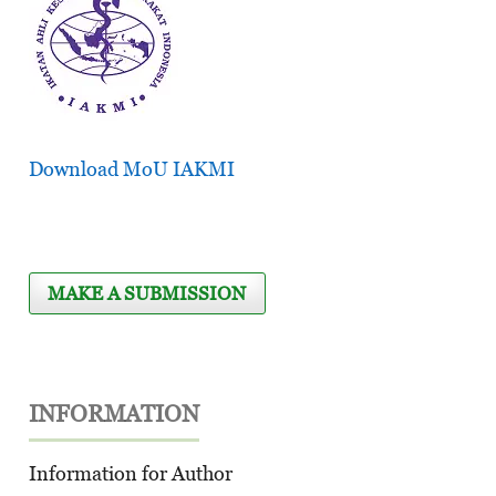
Download MoU IAKMI
MAKE A SUBMISSION
INFORMATION
Information for Author