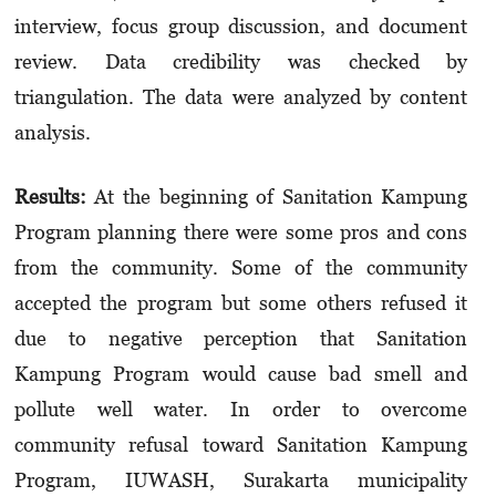
interview, focus group discussion, and document
review. Data credibility was checked by
triangulation. The data were analyzed by content
analysis.
Results:
At the beginning of Sanitation Kampung
Program planning there were some pros and cons
from the community. Some of the community
accepted the program but some others refused it
due to negative perception that Sanitation
Kampung Program would cause bad smell and
pollute well water. In order to overcome
community refusal toward Sanitation Kampung
Program, IUWASH, Surakarta municipality