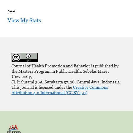
View My Stats
Journal of Health Promotion and Behavior is published by
the Masters Program in Public Health, Sebelas Maret
University,
Jl. Ir Sutami 36A, Surakarta 57126, Central Java, Indonesia.
This journal is licensed under the
Creative Commons
Attribution 4.0 International (CC BY 4.0)
.