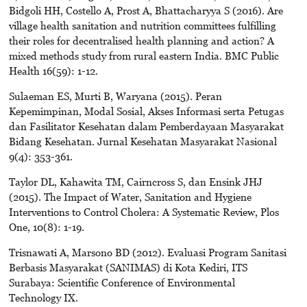
Bidgoli HH, Costello A, Prost A, Bhattacharyya S (2016). Are
village health sanitation and nutrition committees fulfilling
their roles for decentralised health planning and action? A
mixed methods study from rural eastern India. BMC Public
Health 16(59): 1-12.
Sulaeman ES, Murti B, Waryana (2015). Peran
Kepemimpinan, Modal Sosial, Akses Informasi serta Petugas
dan Fasilitator Kesehatan dalam Pemberdayaan Masyarakat
Bidang Kesehatan. Jurnal Kesehatan Masyarakat Nasional
9(4): 353-361.
Taylor DL, Kahawita TM, Cairncross S, dan Ensink JHJ
(2015). The Impact of Water, Sanitation and Hygiene
Interventions to Control Cholera: A Systematic Review, Plos
One, 10(8): 1-19.
Trisnawati A, Marsono BD (2012). Evaluasi Program Sanitasi
Berbasis Masyarakat (SANIMAS) di Kota Kediri, ITS
Surabaya: Scientific Conference of Environmental
Technology IX.