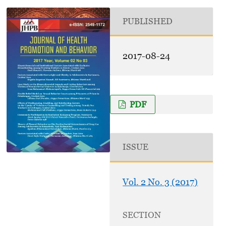
PUBLISHED
2017-08-24
PDF
ISSUE
Vol. 2 No. 3 (2017)
SECTION