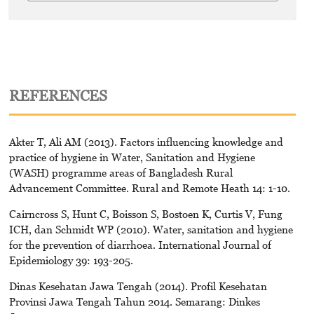
REFERENCES
Akter T, Ali AM (2013). Factors influencing knowledge and
practice of hygiene in Water, Sanitation and Hygiene
(WASH) programme areas of Bangladesh Rural
Advancement Committee. Rural and Remote Heath 14: 1-10.
Cairncross S, Hunt C, Boisson S, Bostoen K, Curtis V, Fung
ICH, dan Schmidt WP (2010). Water, sanitation and hygiene
for the prevention of diarrhoea. International Journal of
Epidemiology 39: 193-205.
Dinas Kesehatan Jawa Tengah (2014). Profil Kesehatan
Provinsi Jawa Tengah Tahun 2014. Semarang: Dinkes