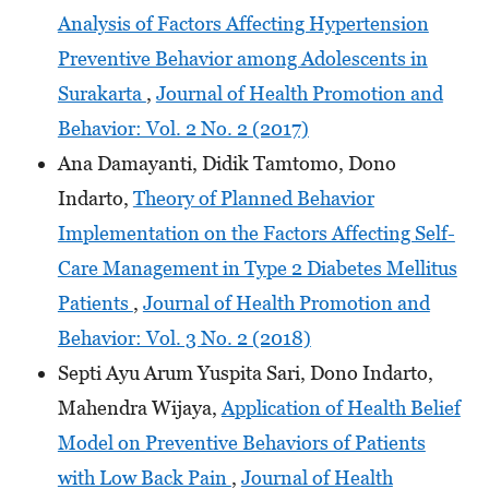
Analysis of Factors Affecting Hypertension
Preventive Behavior among Adolescents in
Surakarta
,
Journal of Health Promotion and
Behavior: Vol. 2 No. 2 (2017)
Ana Damayanti, Didik Tamtomo, Dono
Indarto,
Theory of Planned Behavior
Implementation on the Factors Affecting Self-
Care Management in Type 2 Diabetes Mellitus
Patients
,
Journal of Health Promotion and
Behavior: Vol. 3 No. 2 (2018)
Septi Ayu Arum Yuspita Sari, Dono Indarto,
Mahendra Wijaya,
Application of Health Belief
Model on Preventive Behaviors of Patients
with Low Back Pain
,
Journal of Health