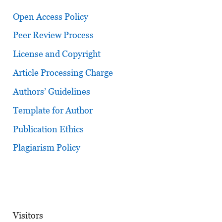
Open Access Policy
Peer Review Process
License and Copyright
Article Processing Charge
Authors’ Guidelines
Template for Author
Publication Ethics
Plagiarism Policy
Visitors