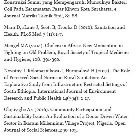
Konstruksi Sumur yang Mempengaruhi Munculnya Bakteri
Coli Pada Kecamaatan Pasar Kliwon Kota Surakarta. e-
Journal Matriks Teknik Sipil, 81-88.
Mara D, sLane J, Scott B, Trouba D (2010). Sanitation and
Health. PLoS Med 7 (11):1-7.
Mengel MA (2014). Cholera in Africa: New Momentum in
Fighting an Old Problem, Royal Society of Tropical Medicine
and Hygiene, 108: 391-392.
Novotny J, Kolomazníková J, Humnalová H (2017). The Role
of Perceived Social Norms in Rural Sanitation: An
Explorative Study from Infrastructure Restricted Settings of
South Ethiopia. International Journal of Environment
Research and Public Health 14(794): 1-17.
Olajuyigbe AE (2016). Community Participation and
Sustainability Issue: An Evaluation of a Donor Driven Water
Sector in Ikaram Millennium Village Project, Nigeria. Open
Journal of Social Sciences 4:90-103.