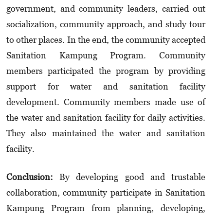
government, and community leaders, carried out
socialization, community approach, and study tour
to other places. In the end, the community accepted
Sanitation Kampung Program. Community
members participated the program by providing
support for water and sanitation facility
development. Community members made use of
the water and sanitation facility for daily activities.
They also maintained the water and sanitation
facility.
Conclusion:
By developing good and trustable
collaboration, community participate in Sanitation
Kampung Program from planning, developing,