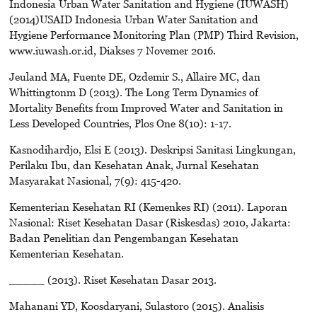
Indonesia Urban Water Sanitation and Hygiene (IUWASH)
(2014)USAID Indonesia Urban Water Sanitation and
Hygiene Performance Monitoring Plan (PMP) Third Revision,
www.iuwash.or.id, Diakses 7 Novemer 2016.
Jeuland MA, Fuente DE, Ozdemir S., Allaire MC, dan
Whittingtonm D (2013). The Long Term Dynamics of
Mortality Benefits from Improved Water and Sanitation in
Less Developed Countries, Plos One 8(10): 1-17.
Kasnodihardjo, Elsi E (2013). Deskripsi Sanitasi Lingkungan,
Perilaku Ibu, dan Kesehatan Anak, Jurnal Kesehatan
Masyarakat Nasional, 7(9): 415-420.
Kementerian Kesehatan RI (Kemenkes RI) (2011). Laporan
Nasional: Riset Kesehatan Dasar (Riskesdas) 2010, Jakarta:
Badan Penelitian dan Pengembangan Kesehatan
Kementerian Kesehatan.
_____ (2013). Riset Kesehatan Dasar 2013.
Mahanani YD, Koosdaryani, Sulastoro (2015). Analisis