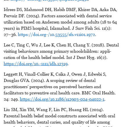
Idrees DS, Mahmood DH, Habib DMF, Khizer DA, Azka DA,
Pervaiz DF. (2024). Factors associated with dental service
utilization based on Andersen model among adults (18 to 64
years) in PIMS hospital, Islamabad. J Surv Fish Sci. 11(1):
27–36.
https://doi.org-/10.53555/sfs.v11i01.1972
.
Lee C, Ting C, Wu J, Lee K, Chen H, Chang Y. (2018). Dental
visiting behaviours among primary schoolchildren: appli-
cation of the health belief model. Int J Dent Hyg. 16(2).
https://doi.org/10.-1111/idh.12319
.
Leggett H, Vinall-Collier K, Csika J, Owen J, Edwebi S,
Douglas GVA. (2024). A scoping review of dental
practitioners’ perspectives on perceived barriers and
facilitators to preventive oral health care. BMC Oral Health.
24: 249.
https://doi.org/10.1186/s12903-024-04022-1
.
Liu SM, Xin YM, Wang F, Lin PC, Huang HL (2024).
Parental health belief model constructs associated with oral
health behaviors, dental caries, and quality of life among