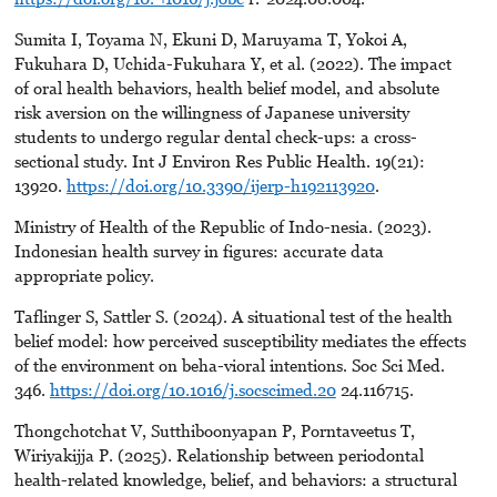
Sumita I, Toyama N, Ekuni D, Maruyama T, Yokoi A,
Fukuhara D, Uchida-Fukuhara Y, et al. (2022). The impact
of oral health behaviors, health belief model, and absolute
risk aversion on the willingness of Japanese university
students to undergo regular dental check-ups: a cross-
sectional study. Int J Environ Res Public Health. 19(21):
13920.
https://doi.org/10.3390/ijerp-h192113920
.
Ministry of Health of the Republic of Indo-nesia. (2023).
Indonesian health survey in figures: accurate data
appropriate policy.
Taflinger S, Sattler S. (2024). A situational test of the health
belief model: how perceived susceptibility mediates the effects
of the environment on beha-vioral intentions. Soc Sci Med.
346.
https://doi.org/10.1016/j.socscimed.20
24.116715.
Thongchotchat V, Sutthiboonyapan P, Porntaveetus T,
Wiriyakijja P. (2025). Relationship between periodontal
health-related knowledge, belief, and behaviors: a structural