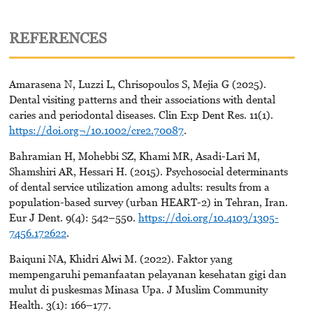
REFERENCES
Amarasena N, Luzzi L, Chrisopoulos S, Mejia G (2025).
Dental visiting patterns and their associations with dental
caries and periodontal diseases. Clin Exp Dent Res. 11(1).
https://doi.org¬/10.1002/cre2.70087
.
Bahramian H, Mohebbi SZ, Khami MR, Asadi-Lari M,
Shamshiri AR, Hessari H. (2015). Psychosocial determinants
of dental service utilization among adults: results from a
population-based survey (urban HEART-2) in Tehran, Iran.
Eur J Dent. 9(4): 542–550.
https://doi.org/10.4103/1305-
7456.172622
.
Baiquni NA, Khidri Alwi M. (2022). Faktor yang
mempengaruhi pemanfaatan pelayanan kesehatan gigi dan
mulut di puskesmas Minasa Upa. J Muslim Community
Health. 3(1): 166–177.