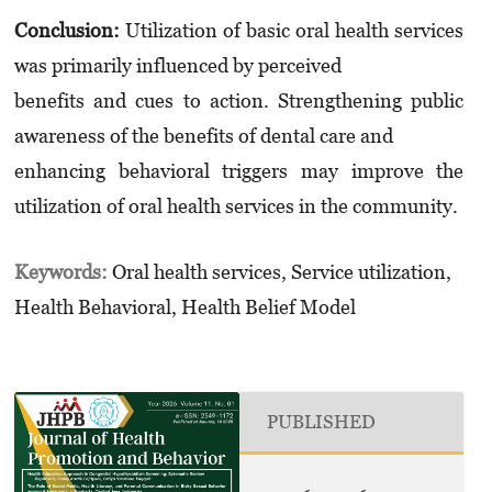
Conclusion:
Utilization of basic oral health services
was primarily influenced by perceived
benefits and cues to action. Strengthening public
awareness of the benefits of dental care and
enhancing behavioral triggers may improve the
utilization of oral health services in the community.
Keywords:
Oral health services, Service utilization,
Health Behavioral, Health Belief Model
PUBLISHED