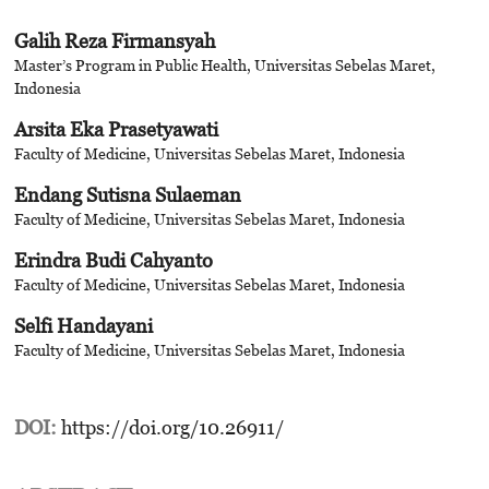
Galih Reza Firmansyah
Master’s Program in Public Health, Universitas Sebelas Maret,
Indonesia
Arsita Eka Prasetyawati
Faculty of Medicine, Universitas Sebelas Maret, Indonesia
Endang Sutisna Sulaeman
Faculty of Medicine, Universitas Sebelas Maret, Indonesia
Erindra Budi Cahyanto
Faculty of Medicine, Universitas Sebelas Maret, Indonesia
Selfi Handayani
Faculty of Medicine, Universitas Sebelas Maret, Indonesia
DOI:
https://doi.org/10.26911/