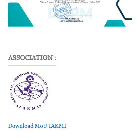
ASSOCIATION :
Download MoU IAKMI