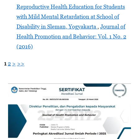
Reproductive Health Education for Students
with Mild Mental Retardation at School of
Disability in Sleman, Yogyakarta
,
Journal of
Health Promotion and Behavior: Vol. 1 No. 2
(2016)
1
2
>
>>