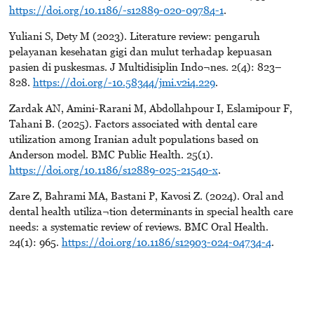
https://doi.org/10.1186/-s12889-020-09784-1
.
Yuliani S, Dety M (2023). Literature review: pengaruh
pelayanan kesehatan gigi dan mulut terhadap kepuasan
pasien di puskesmas. J Multidisiplin Indo¬nes. 2(4): 823–
828.
https://doi.org/-10.58344/jmi.v2i4.229
.
Zardak AN, Amini-Rarani M, Abdollahpour I, Eslamipour F,
Tahani B. (2025). Factors associated with dental care
utilization among Iranian adult populations based on
Anderson model. BMC Public Health. 25(1).
https://doi.org/10.1186/s12889-025-21540-x
.
Zare Z, Bahrami MA, Bastani P, Kavosi Z. (2024). Oral and
dental health utiliza¬tion determinants in special health care
needs: a systematic review of reviews. BMC Oral Health.
24(1): 965.
https://doi.org/10.1186/s12903-024-04734-4
.