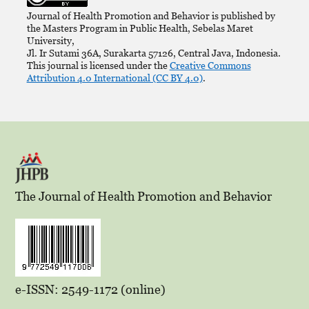
Journal of Health Promotion and Behavior is published by
the Masters Program in Public Health, Sebelas Maret
University,
Jl. Ir Sutami 36A, Surakarta 57126, Central Java, Indonesia.
This journal is licensed under the
Creative Commons
Attribution 4.0 International (CC BY 4.0)
.
The Journal of Health Promotion and Behavior
e-ISSN: 2549-1172 (online)