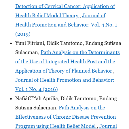
Detection of Cervical Cancer: Application of
Health Belief Model Theory
,
Journal of
Health Promotion and Behavior: Vol. 4 No. 1
(2019)
Yuni Fitriani, Didik Tamtomo, Endang Sutisna
Sulaeman,
Path Analysis on the Determinants
of the Use of Integrated Health Post and the
Application of Theory of Planned Behavior
,
Journal of Health Promotion and Behavior:
Vol. 1 No. 4 (2016)
Nafiâ€™ah Aprilia, Didik Tamtomo, Endang
Sutisna Sulaeman,
Path Analysis on the
Effectiveness of Chronic Disease Prevention
Program using Health Belief Model
,
Journal