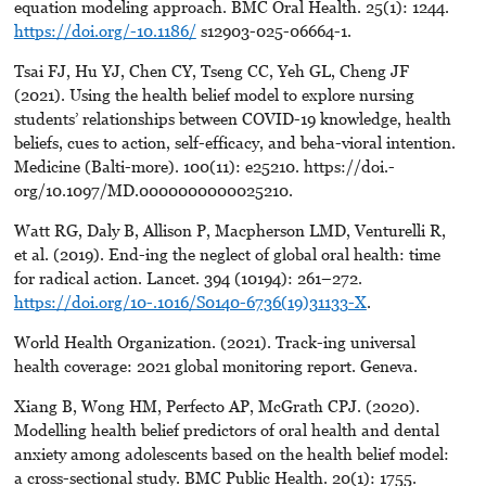
equation modeling approach. BMC Oral Health. 25(1): 1244.
https://doi.org/-10.1186/
s12903-025-06664-1.
Tsai FJ, Hu YJ, Chen CY, Tseng CC, Yeh GL, Cheng JF
(2021). Using the health belief model to explore nursing
students’ relationships between COVID-19 knowledge, health
beliefs, cues to action, self-efficacy, and beha-vioral intention.
Medicine (Balti-more). 100(11): e25210. https://doi.-
org/10.1097/MD.0000000000025210.
Watt RG, Daly B, Allison P, Macpherson LMD, Venturelli R,
et al. (2019). End-ing the neglect of global oral health: time
for radical action. Lancet. 394 (10194): 261–272.
https://doi.org/10-.1016/S0140-6736(19)31133-X
.
World Health Organization. (2021). Track-ing universal
health coverage: 2021 global monitoring report. Geneva.
Xiang B, Wong HM, Perfecto AP, McGrath CPJ. (2020).
Modelling health belief predictors of oral health and dental
anxiety among adolescents based on the health belief model:
a cross-sectional study. BMC Public Health. 20(1): 1755.