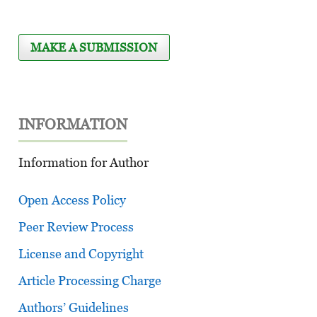
MAKE A SUBMISSION
INFORMATION
Information for Author
Open Access Policy
Peer Review Process
License and Copyright
Article Processing Charge
Authors’ Guidelines