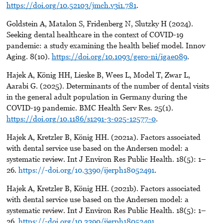
https://doi.org/10.52103/jmch.v3i1.781
.
Goldstein A, Matalon S, Fridenberg N, Slutzky H (2024).
Seeking dental healthcare in the context of COVID-19
pandemic: a study examining the health belief model. Innov
Aging. 8(10).
https://doi.org/10.1093/gero-ni/igae089
.
Hajek A, König HH, Lieske B, Wees L, Model T, Zwar L,
Aarabi G. (2025). Determinants of the number of dental visits
in the general adult population in Germany during the
COVID-19 pandemic. BMC Health Serv Res. 25(1).
https://doi.org/10.1186/s1291-3-025-12577-0
.
Hajek A, Kretzler B, König HH. (2021a). Factors associated
with dental service use based on the Andersen model: a
systematic review. Int J Environ Res Public Health. 18(5): 1–
26.
https://-doi.org/10.3390/ijerph18052491
.
Hajek A, Kretzler B, König HH. (2021b). Factors associated
with dental service use based on the Andersen model: a
systematic review. Int J Environ Res Public Health. 18(5): 1–
26.
https://-doi.org/10.3390/ijerph18052491
.