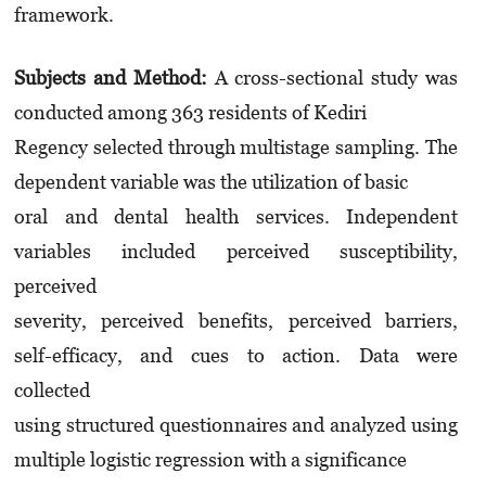
framework.
Subjects and Method:
A cross-sectional study was
conducted among 363 residents of Kediri
Regency selected through multistage sampling. The
dependent variable was the utilization of basic
oral and dental health services. Independent
variables included perceived susceptibility,
perceived
severity, perceived benefits, perceived barriers,
self-efficacy, and cues to action. Data were
collected
using structured questionnaires and analyzed using
multiple logistic regression with a significance