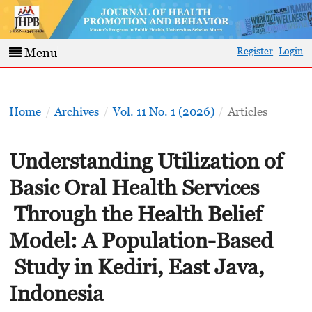
Register
Login
Menu
Home
/
Archives
/
Vol. 11 No. 1 (2026)
/
Articles
Understanding Utilization of
Basic Oral Health Services
Through the Health Belief
Model: A Population-Based
Study in Kediri, East Java,
Indonesia