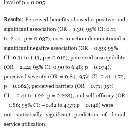
level of p < 0.005.
Results:
Perceived benefits showed a positive and
significant association (OR = 1.30; 95% CI: 0.71
to 2.44; p = 0.037), cues to action demonstrated a
significant negative association (OR = 0.59; 95%
CI: 0.31 to 1.13; p = 0.012), perceived susceptibility
(OR = 2.42; 95% CI: 0.90 to 6.48; p = 0.074),
perceived severity (OR = 0.84; 95% CI: 0.41–1.72;
p = 0.062), perceived barriers (OR = 0.71; 95%
CI: −0.41 to 1.22; p = 0.228), and self-efficacy (OR
= 1.86; 95% CI: −0.82 to 4.37; p = 0.146) were
not statistically significant predictors of dental
service utilization.