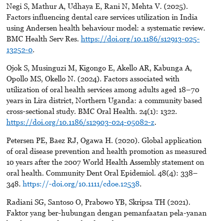
Negi S, Mathur A, Udhaya E, Rani N, Mehta V. (2025).
Factors influencing dental care services utilization in India
using Andersen health behaviour model: a systematic review.
BMC Health Serv Res.
https://doi.org/10.1186/s12913-025-
13252-0
.
Ojok S, Musinguzi M, Kigongo E, Akello AR, Kabunga A,
Opollo MS, Okello N. (2024). Factors associated with
utilization of oral health services among adults aged 18–70
years in Lira district, Northern Uganda: a community based
cross-sectional study. BMC Oral Health. 24(1): 1322.
https://doi.org/10.1186/s12903-024-05082-z
.
Petersen PE, Baez RJ, Ogawa H. (2020). Global application
of oral disease prevention and health promotion as measured
10 years after the 2007 World Health Assembly statement on
oral health. Community Dent Oral Epidemiol. 48(4): 338–
348.
https://-doi.org/10.1111/cdoe.12538
.
Radiani SG, Santoso O, Prabowo YB, Skripsa TH (2021).
Faktor yang ber-hubungan dengan pemanfaatan pela-yanan