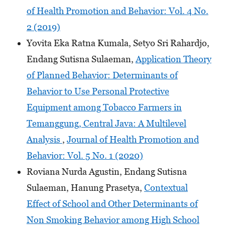
of Health Promotion and Behavior: Vol. 4 No.
2 (2019)
Yovita Eka Ratna Kumala, Setyo Sri Rahardjo,
Endang Sutisna Sulaeman,
Application Theory
of Planned Behavior: Determinants of
Behavior to Use Personal Protective
Equipment among Tobacco Farmers in
Temanggung, Central Java: A Multilevel
Analysis
,
Journal of Health Promotion and
Behavior: Vol. 5 No. 1 (2020)
Roviana Nurda Agustin, Endang Sutisna
Sulaeman, Hanung Prasetya,
Contextual
Effect of School and Other Determinants of
Non Smoking Behavior among High School