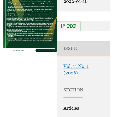
2026-01-16
PDF
ISSUE
Vol. 11 No. 1
(2026)
SECTION
Articles