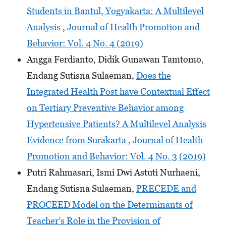
Students in Bantul, Yogyakarta: A Multilevel
Analysis
,
Journal of Health Promotion and
Behavior: Vol. 4 No. 4 (2019)
Angga Ferdianto, Didik Gunawan Tamtomo,
Endang Sutisna Sulaeman,
Does the
Integrated Health Post have Contextual Effect
on Tertiary Preventive Behavior among
Hypertensive Patients? A Multilevel Analysis
Evidence from Surakarta
,
Journal of Health
Promotion and Behavior: Vol. 4 No. 3 (2019)
Putri Rahmasari, Ismi Dwi Astuti Nurhaeni,
Endang Sutisna Sulaeman,
PRECEDE and
PROCEED Model on the Determinants of
Teacher’s Role in the Provision of