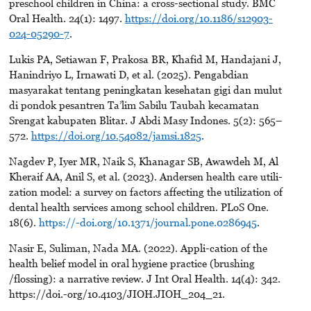
preschool children in China: a cross-sectional study. BMC
Oral Health. 24(1): 1497.
https://doi.org/10.1186/s12903-
024-05290-7
.
Lukis PA, Setiawan F, Prakosa BR, Khafid M, Handajani J,
Hanindriyo L, Irnawati D, et al. (2025). Pengabdian
masyarakat tentang peningkatan kesehatan gigi dan mulut
di pondok pesantren Ta’lim Sabilu Taubah kecamatan
Srengat kabupaten Blitar. J Abdi Masy Indones. 5(2): 565–
572.
https://doi.org/10.54082/jamsi.1825
.
Nagdev P, Iyer MR, Naik S, Khanagar SB, Awawdeh M, Al
Kheraif AA, Anil S, et al. (2023). Andersen health care utili-
zation model: a survey on factors affecting the utilization of
dental health services among school children. PLoS One.
18(6).
https://-doi.org/10.1371/journal.pone.0286945
.
Nasir E, Suliman, Nada MA. (2022). Appli-cation of the
health belief model in oral hygiene practice (brushing
/flossing): a narrative review. J Int Oral Health. 14(4): 342.
https://doi.-org/10.4103/JIOH.JIOH_204_21.