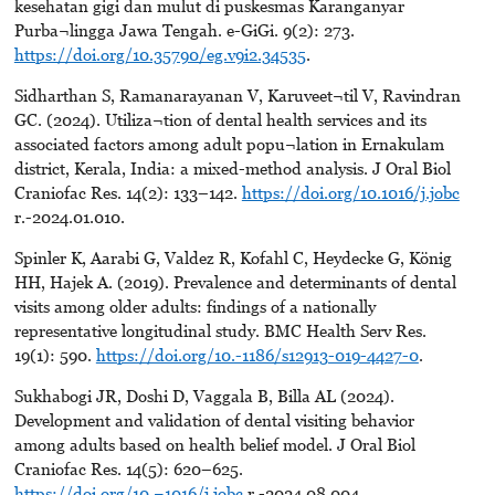
kesehatan gigi dan mulut di puskesmas Karanganyar
Purba¬lingga Jawa Tengah. e-GiGi. 9(2): 273.
https://doi.org/10.35790/eg.v9i2.34535
.
Sidharthan S, Ramanarayanan V, Karuveet¬til V, Ravindran
GC. (2024). Utiliza¬tion of dental health services and its
associated factors among adult popu¬lation in Ernakulam
district, Kerala, India: a mixed-method analysis. J Oral Biol
Craniofac Res. 14(2): 133–142.
https://doi.org/10.1016/j.jobc
r.-2024.01.010.
Spinler K, Aarabi G, Valdez R, Kofahl C, Heydecke G, König
HH, Hajek A. (2019). Prevalence and determinants of dental
visits among older adults: findings of a nationally
representative longitudinal study. BMC Health Serv Res.
19(1): 590.
https://doi.org/10.-1186/s12913-019-4427-0
.
Sukhabogi JR, Doshi D, Vaggala B, Billa AL (2024).
Development and validation of dental visiting behavior
among adults based on health belief model. J Oral Biol
Craniofac Res. 14(5): 620–625.
https://doi.org/10.¬1016/j.jobc
r.-2024.08.004.