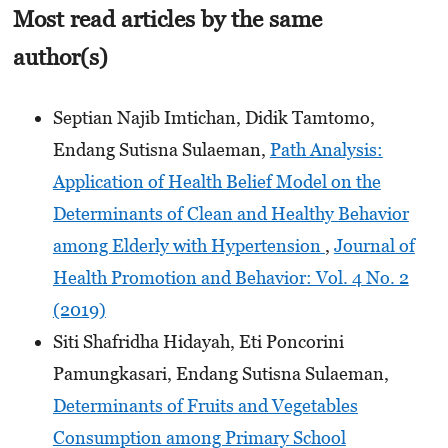
Most read articles by the same
author(s)
Septian Najib Imtichan, Didik Tamtomo,
Endang Sutisna Sulaeman,
Path Analysis:
Application of Health Belief Model on the
Determinants of Clean and Healthy Behavior
among Elderly with Hypertension
,
Journal of
Health Promotion and Behavior: Vol. 4 No. 2
(2019)
Siti Shafridha Hidayah, Eti Poncorini
Pamungkasari, Endang Sutisna Sulaeman,
Determinants of Fruits and Vegetables
Consumption among Primary School