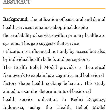
ABSTRACT
Background:
The utilization of basic oral and dental
health services remains suboptimal despite
the availability of services within primary healthcare
systems. This gap suggests that service
utilization is influenced not only by access but also
by individual health beliefs and perceptions.
The Health Belief Model provides a theoretical
framework to explain how cognitive and behavioral
factors shape health-seeking behavior. This study
aimed to examine determinants of basic oral
health service utilization in Kediri Regency,
Indonesia, using the Health Belief Model