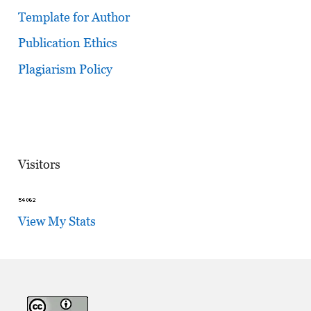
Template for Author
Publication Ethics
Plagiarism Policy
Visitors
View My Stats