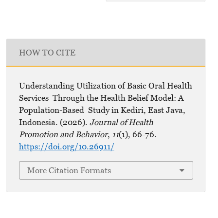
HOW TO CITE
Understanding Utilization of Basic Oral Health
Services Through the Health Belief Model: A
Population-Based Study in Kediri, East Java,
Indonesia. (2026).
Journal of Health
Promotion and Behavior
,
11
(1), 66-76.
https://doi.org/10.26911/
More Citation Formats