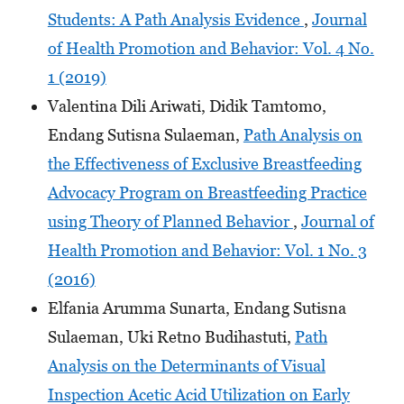
Students: A Path Analysis Evidence
,
Journal
of Health Promotion and Behavior: Vol. 4 No.
1 (2019)
Valentina Dili Ariwati, Didik Tamtomo,
Endang Sutisna Sulaeman,
Path Analysis on
the Effectiveness of Exclusive Breastfeeding
Advocacy Program on Breastfeeding Practice
using Theory of Planned Behavior
,
Journal of
Health Promotion and Behavior: Vol. 1 No. 3
(2016)
Elfania Arumma Sunarta, Endang Sutisna
Sulaeman, Uki Retno Budihastuti,
Path
Analysis on the Determinants of Visual
Inspection Acetic Acid Utilization on Early