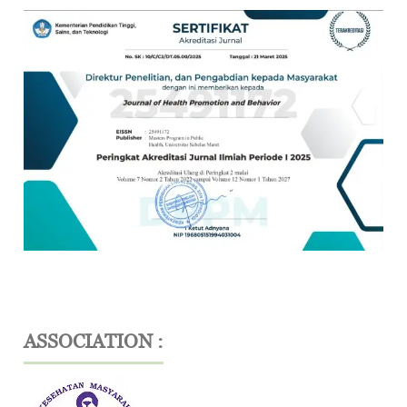
ASSOCIATION :