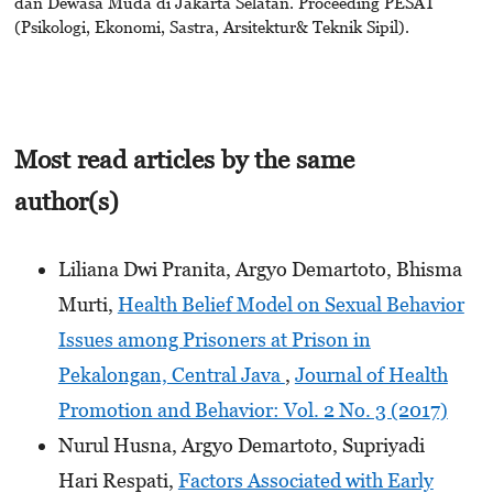
dan Dewasa Muda di Jakarta Selatan. Proceeding PESAT
(Psikologi, Ekonomi, Sastra, Arsitektur& Teknik Sipil).
Most read articles by the same
author(s)
Liliana Dwi Pranita, Argyo Demartoto, Bhisma
Murti,
Health Belief Model on Sexual Behavior
Issues among Prisoners at Prison in
Pekalongan, Central Java
,
Journal of Health
Promotion and Behavior: Vol. 2 No. 3 (2017)
Nurul Husna, Argyo Demartoto, Supriyadi
Hari Respati,
Factors Associated with Early