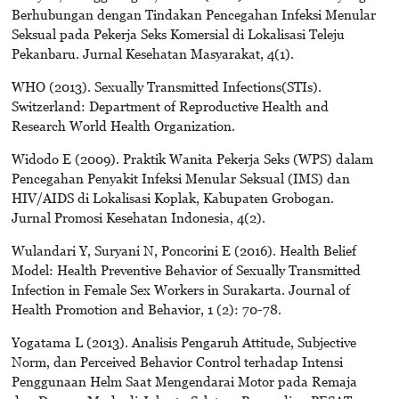
Berhubungan dengan Tindakan Pencegahan Infeksi Menular
Seksual pada Pekerja Seks Komersial di Lokalisasi Teleju
Pekanbaru. Jurnal Kesehatan Masyarakat, 4(1).
WHO (2013). Sexually Transmitted Infections(STIs).
Switzerland: Department of Reproductive Health and
Research World Health Organization.
Widodo E (2009). Praktik Wanita Pekerja Seks (WPS) dalam
Pencegahan Penyakit Infeksi Menular Seksual (IMS) dan
HIV/AIDS di Lokalisasi Koplak, Kabupaten Grobogan.
Jurnal Promosi Kesehatan Indonesia, 4(2).
Wulandari Y, Suryani N, Poncorini E (2016). Health Belief
Model: Health Preventive Behavior of Sexually Transmitted
Infection in Female Sex Workers in Surakarta. Journal of
Health Promotion and Behavior, 1 (2): 70-78.
Yogatama L (2013). Analisis Pengaruh Attitude, Subjective
Norm, dan Perceived Behavior Control terhadap Intensi
Penggunaan Helm Saat Mengendarai Motor pada Remaja