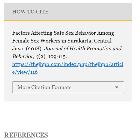
HOW TO CITE
Factors Affecting Safe Sex Behavior Among
Female Sex Workers in Surakarta, Central
Java. (2018).
Journal of Health Promotion and
Behavior
,
3
(2), 109-115.
https://thejhpb.com/index.php/thejhpb/articl
e/view/116
More Citation Formats
REFERENCES