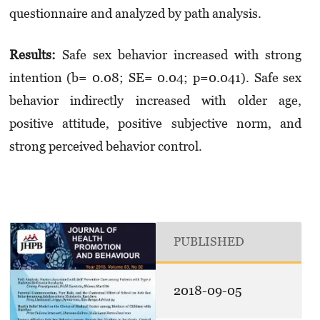
questionnaire and analyzed by path analysis.
Results
:
Safe sex behavior increased with strong
intention (b= 0.08; SE= 0.04; p=0.041). Safe sex
behavior indirectly increased with older age,
positive attitude, positive subjective norm, and
strong perceived behavior control.
PUBLISHED
2018-09-05