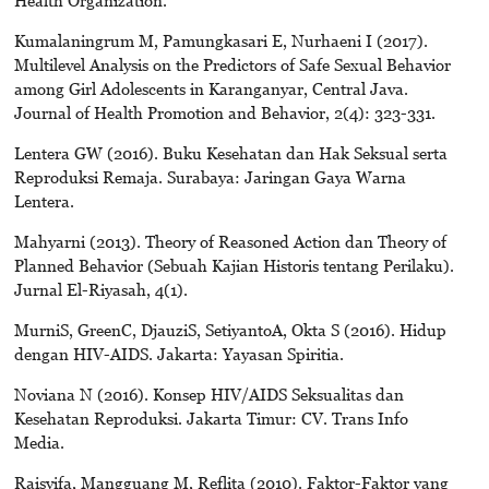
Kumalaningrum M, Pamungkasari E, Nurhaeni I (2017).
Multilevel Analysis on the Predictors of Safe Sexual Behavior
among Girl Adolescents in Karanganyar, Central Java.
Journal of Health Promotion and Behavior, 2(4): 323-331.
Lentera GW (2016). Buku Kesehatan dan Hak Seksual serta
Reproduksi Remaja. Surabaya: Jaringan Gaya Warna
Lentera.
Mahyarni (2013). Theory of Reasoned Action dan Theory of
Planned Behavior (Sebuah Kajian Historis tentang Perilaku).
Jurnal El-Riyasah, 4(1).
MurniS, GreenC, DjauziS, SetiyantoA, Okta S (2016). Hidup
dengan HIV-AIDS. Jakarta: Yayasan Spiritia.
Noviana N (2016). Konsep HIV/AIDS Seksualitas dan
Kesehatan Reproduksi. Jakarta Timur: CV. Trans Info
Media.
Raisyifa, Mangguang M, Reflita (2010). Faktor-Faktor yang