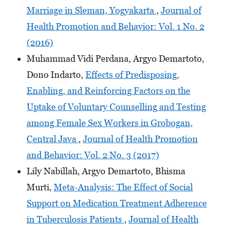
Marriage in Sleman, Yogyakarta
,
Journal of
Health Promotion and Behavior: Vol. 1 No. 2
(2016)
Muhammad Vidi Perdana, Argyo Demartoto,
Dono Indarto,
Effects of Predisposing,
Enabling, and Reinforcing Factors on the
Uptake of Voluntary Counselling and Testing
among Female Sex Workers in Grobogan,
Central Java
,
Journal of Health Promotion
and Behavior: Vol. 2 No. 3 (2017)
Lily Nabillah, Argyo Demartoto, Bhisma
Murti,
Meta-Analysis: The Effect of Social
Support on Medication Treatment Adherence
in Tuberculosis Patients
,
Journal of Health