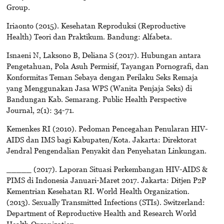
Group.
Iriaonto (2015). Kesehatan Reproduksi (Reproductive
Health) Teori dan Praktikum. Bandung: Alfabeta.
Isnaeni N, Laksono B, Deliana S (2017). Hubungan antara
Pengetahuan, Pola Asuh Permisif, Tayangan Pornografi, dan
Konformitas Teman Sebaya dengan Perilaku Seks Remaja
yang Menggunakan Jasa WPS (Wanita Penjaja Seks) di
Bandungan Kab. Semarang. Public Health Perspective
Journal, 2(1): 34-71.
Kemenkes RI (2010). Pedoman Pencegahan Penularan HIV-
AIDS dan IMS bagi Kabupaten/Kota. Jakarta: Direktorat
Jendral Pengendalian Penyakit dan Penyehatan Linkungan.
_____ (2017). Laporan Situasi Perkembangan HIV-AIDS &
PIMS di Indonesia Januari-Maret 2017. Jakarta: Ditjen P2P
Kementrian Kesehatan RI. World Health Organization.
(2013). Sexually Transmitted Infections (STIs). Switzerland:
Department of Reproductive Health and Research World
Health Organization.