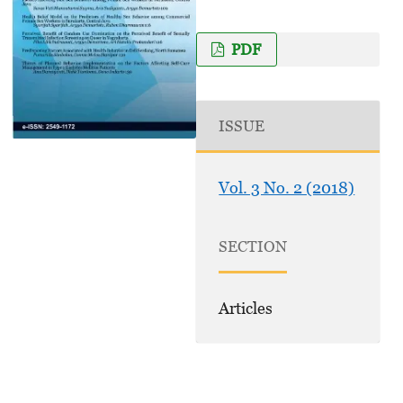
PDF
ISSUE
Vol. 3 No. 2 (2018)
SECTION
Articles