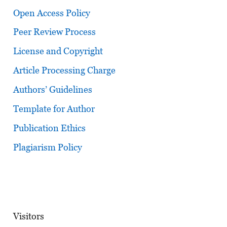
Open Access Policy
Peer Review Process
License and Copyright
Article Processing Charge
Authors’ Guidelines
Template for Author
Publication Ethics
Plagiarism Policy
Visitors