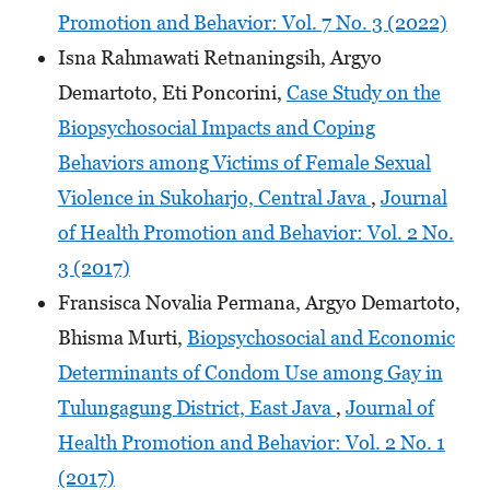
Promotion and Behavior: Vol. 7 No. 3 (2022)
Isna Rahmawati Retnaningsih, Argyo
Demartoto, Eti Poncorini,
Case Study on the
Biopsychosocial Impacts and Coping
Behaviors among Victims of Female Sexual
Violence in Sukoharjo, Central Java
,
Journal
of Health Promotion and Behavior: Vol. 2 No.
3 (2017)
Fransisca Novalia Permana, Argyo Demartoto,
Bhisma Murti,
Biopsychosocial and Economic
Determinants of Condom Use among Gay in
Tulungagung District, East Java
,
Journal of
Health Promotion and Behavior: Vol. 2 No. 1
(2017)