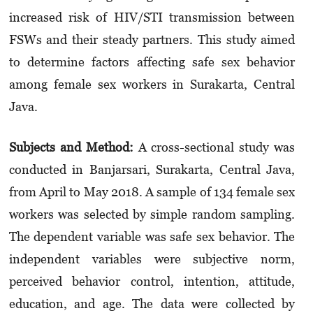
increased risk of HIV/STI transmission between
FSWs and their steady partners. This study aimed
to determine factors affecting safe sex behavior
among female sex workers in Surakarta, Central
Java.
Subjects and Method
:
A cross-sectional study was
conducted in Banjarsari, Surakarta, Central Java,
from April to May 2018. A sample of 134 female sex
workers was selected by simple random sampling.
The dependent variable was safe sex behavior. The
independent variables were subjective norm,
perceived behavior control, intention, attitude,
education, and age. The data were collected by