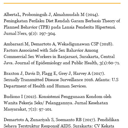
AlbertaL, Proboningsih J, Almahmudah M (2014).
Peningkatan Perilaku Diet Rendah Garam Berbasis Theory of
Planned Behavior (TPB) pada Lansia Penderita Hipertensi.
Jurnal Ners, 9(2): 297-304.
Ambarsari M, Demartoto A, Wekadigunawan CSP (2018).
Factors Associated with Safe Sex Bahavior Among
Commercial Sex Workers in Banjarsari, Surakarta, Central
Java. Journal of Epidemiology and Public Health, 3(1):60-71.
Braxton J, Davis D, Flagg E, Grey J, Harvey A (2017).
Sexually Transmitted Disease Surveillance 2016. Atlanta: U.S
Department of Health and Human Services.
Budiono I (2012). Konsistensi Penggunaan Kondom oleh
Wanita Pekerja Seks/ Pelanggannya. Jurnal Kesehatan
Masyarakat, 7(2): 97-101.
Demartoto A, Zunariyah S, Soemanto RB (2017). Pendidikan
Sebaya Terstruktur Responsif AIDS. Surakarta: CV Kekata