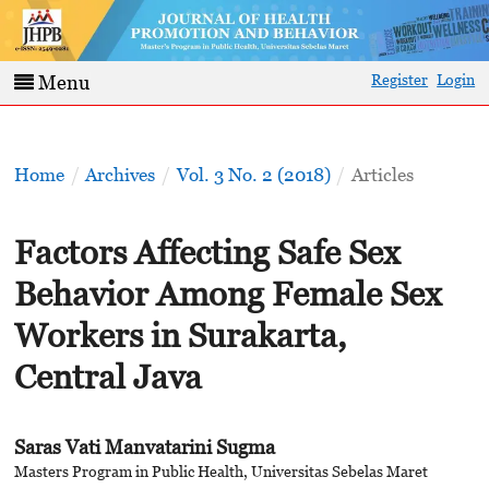
Register
Login
Menu
Home
/
Archives
/
Vol. 3 No. 2 (2018)
/
Articles
Factors Affecting Safe Sex
Behavior Among Female Sex
Workers in Surakarta,
Central Java
Saras Vati Manvatarini Sugma
Masters Program in Public Health, Universitas Sebelas Maret