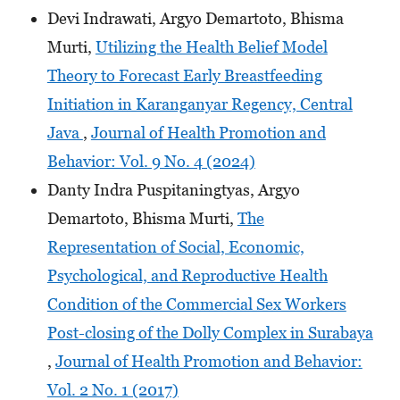
Devi Indrawati, Argyo Demartoto, Bhisma
Murti,
Utilizing the Health Belief Model
Theory to Forecast Early Breastfeeding
Initiation in Karanganyar Regency, Central
Java
,
Journal of Health Promotion and
Behavior: Vol. 9 No. 4 (2024)
Danty Indra Puspitaningtyas, Argyo
Demartoto, Bhisma Murti,
The
Representation of Social, Economic,
Psychological, and Reproductive Health
Condition of the Commercial Sex Workers
Post-closing of the Dolly Complex in Surabaya
,
Journal of Health Promotion and Behavior:
Vol. 2 No. 1 (2017)