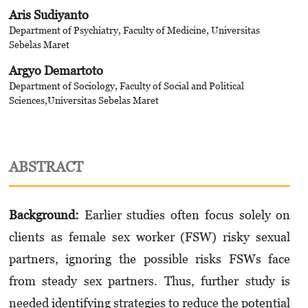
Aris Sudiyanto
Department of Psychiatry, Faculty of Medicine, Universitas
Sebelas Maret
Argyo Demartoto
Department of Sociology, Faculty of Social and Political
Sciences,Universitas Sebelas Maret
ABSTRACT
Background
:
Earlier
studies often focus solely on
clients as female sex worker (FSW) risky sexual
partners, ignoring the possible risks FSWs face
from steady sex partners. Thus, further study is
needed identifying strategies to reduce the potential