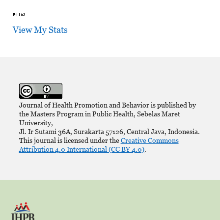
View My Stats
Journal of Health Promotion and Behavior is published by
the Masters Program in Public Health, Sebelas Maret
University,
Jl. Ir Sutami 36A, Surakarta 57126, Central Java, Indonesia.
This journal is licensed under the
Creative Commons
Attribution 4.0 International (CC BY 4.0)
.