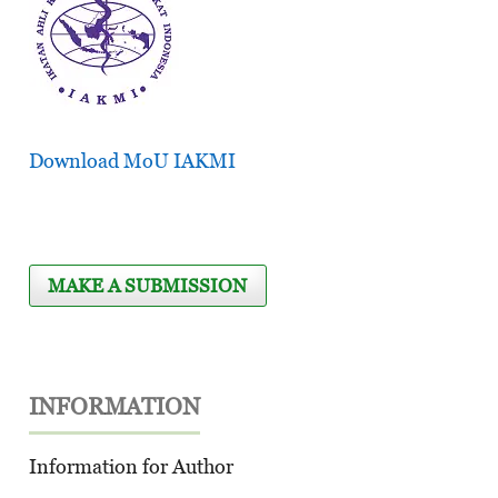
Download MoU IAKMI
MAKE A SUBMISSION
INFORMATION
Information for Author