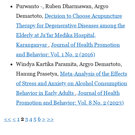
Purwanto -, Ruben Dharmawan, Argyo
Demartoto,
Decision to Choose Acupuncture
Therapy for Degenerative Diseases among the
Elderly at Ja’far Medika Hospital,
Karanganyar
,
Journal of Health Promotion
and Behavior: Vol. 1 No. 2 (2016)
Windya Kartika Paramita, Argyo Demartoto,
Hanung Prasetya,
Meta-Analysis of the Effects
of Stress and Anxiety on Alcohol Consumption
Behavior in Early Adults
,
Journal of Health
Promotion and Behavior: Vol. 8 No. 2 (2023)
<<
<
1
2
3
4
5
6
>
>>