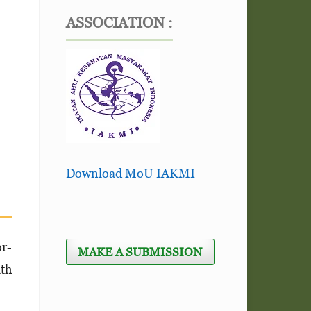
ASSOCIATION :
Download MoU IAKMI
or­
MAKE A SUBMISSION
lth