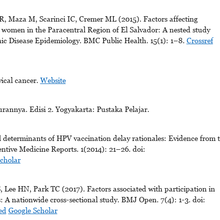
, Maza M, Scarinci IC, Cremer ML (2015). Factors affecting
 women in the Paracentral Region of El Salvador: A nested study
c Disease Epidemiology. BMC Public Health. 15(1): 1–8.
Crossref
ical cancer.
Website
annya. Edisi 2. Yogyakarta: Pustaka Pelajar.
 determinants of HPV vaccination delay rationales: Evidence from 
tive Medicine Reports. 1(2014): 21–26. doi:
cholar
Lee HN, Park TC (2017). Factors associated with participation in
 A nationwide cross-sectional study. BMJ Open. 7(4): 1-3. doi:
ed
Google Scholar