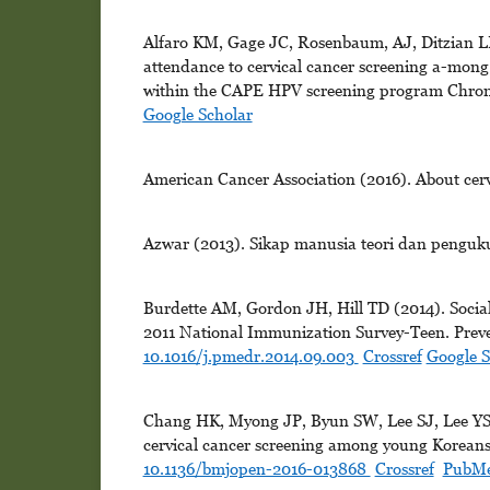
Alfaro KM, Gage JC, Rosenbaum, AJ, Ditzian LR
attendance to cervical cancer screening a-mong
within the CAPE HPV screening program Chroni
Google Scholar
American Cancer Association (2016). About cerv
Azwar (2013). Sikap manusia teori dan pengukur
Burdette AM, Gordon JH, Hill TD (2014). Social
2011 National Immunization Survey-Teen. Preven
10.1016/j.pmedr.2014.09.003
Crossref
Google S
Chang HK, Myong JP, Byun SW, Lee SJ, Lee YS, 
cervical cancer screening among young Koreans:
10.1136/bmjopen-2016-013868
Crossref
PubM