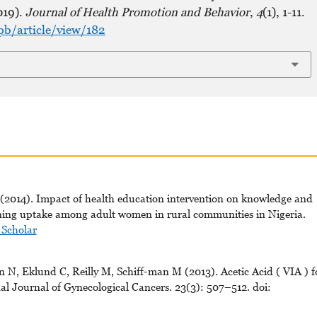
019).
Journal of Health Promotion and Behavior
,
4
(1), 1-11.
pb/article/view/182
2014). Impact of health education intervention on knowledge and
eening uptake among adult women in rural communities in Nigeria.
 Scholar
 N, Eklund C, Reilly M, Schiff-man M (2013). Acetic Acid ( VIA ) f
nal Journal of Gynecological Cancers. 23(3): 507–512. doi: