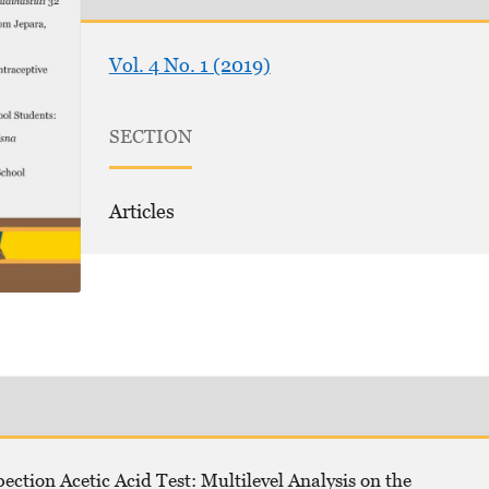
Vol. 4 No. 1 (2019)
SECTION
Articles
pection Acetic Acid Test: Multilevel Analysis on the