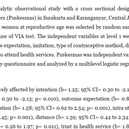
ytic observational study with a cross sectional desi
rs (Puskesmas) in Surakarta and Karanganyar, Central 
d women at reproductive age was selected by random s
use of VIA test. The independent variables at level 1 w
me expectation, imitation, type of contraceptive method, d
e to attend health services. Puskesmas was independent va­
by questionnaire and analyzed by a multilevel logistic reg
vely affected by intention (b= 1.25; 95% CI= 0.30 to -2.
 0.30 to -2.13; p= 0.010), outcome expectation (b= 0.
ation (b= 1.58; 95% CI= 0.62 to 2.54; p= 0.001), intra u
2.45; p= 0.001), distance (b= 1.39; 95% CI= 0.44 to 2.34
= 0.26 to 1.97; p= 0.011), trust in health service (b= 1.