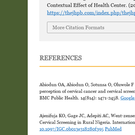
Contextual Effect of Health Center. (2
https://thejhpb.com/index.php/thejh
More Citation Formats
REFERENCES
Abiodun OA, Abiodun O, Sotunsa O, Oluwole F (
perception of cervical cancer and cervical scr
BMC Public Health. 14(814): 1471-2458.
Google
Ajenifuja KO, Gage JC, Adepiti AC, Went-zensen
Cervical Screening in Rural Nigeria. Internatio
10.1097/IGC.0b013e318280f395
PubMed