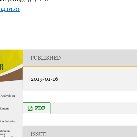
04.01.01
PUBLISHED
2019-01-16
PDF
ISSUE