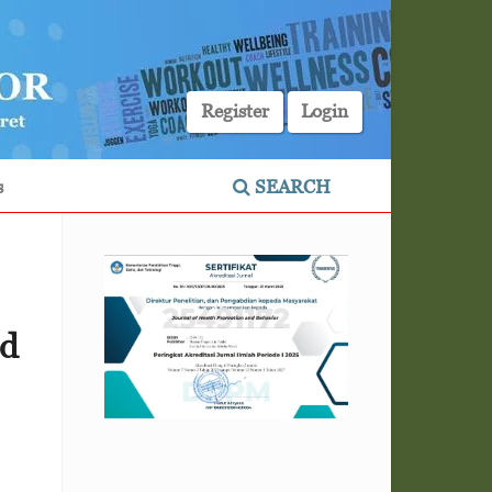
Register
Login
s
SEARCH
id