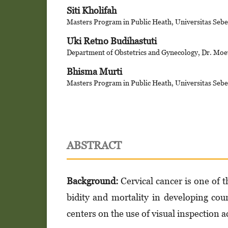
Siti Kholifah
Masters Program in Public Heath, Universitas Sebe
Uki Retno Budihastuti
Department of Obstetrics and Gynecology, Dr. Moe
Bhisma Murti
Masters Program in Public Heath, Universitas Sebe
ABSTRACT
Background:
Cervical cancer is one of 
bidity and mortality in developing cou
cen­ters on the use of visual inspection a