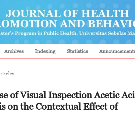
Archives
Indexing
Statistics
Announcement
rticles
se of Visual Inspection Acetic Ac
is on the Contextual Effect of