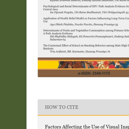
HOW TO CITE
Factors Affecting the Use of Visual Ins