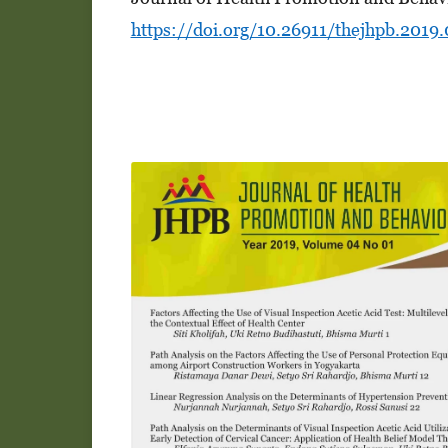
https://doi.org/10.26911/thejhpb.2019.