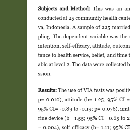
Subjects and Method:
This was an anal
conducted at 25 community health cente
va, Indonesia. A sample of 225 marrie
pling. The dependent variable was the 
intention, self-efficacy, attitude, outco
tan­ce to health service, belief, and tim
able at level 2. The data were collected 
s­sion.
Results:
The use of VIA tests was positi
p= 0.010), attitude (b= 1.25; 95% CI =
95% CI= -0.89 to -0.19; p= 0.076), imit
ri­ne device (b= 1.55; 95% CI= 0.65 to 
= 0.004), self-efficacy (b= 1.11; 95% CI