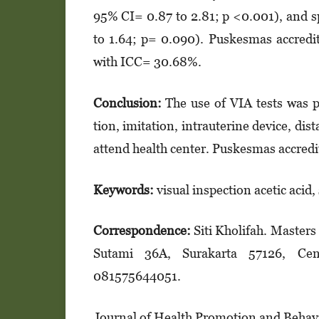
95% CI= 0.87 to 2.81; p <0.001), and sp
to 1.64; p= 0.090). Puskesmas accredit
with ICC= 30.68%.
Conclusion:
The use of VIA tests was po
tion, imitation, intrauterine device, dist
attend health center. Puskesmas accredit
Keywords:
visual inspection acetic acid,
Correspondence:
Siti Kholifah. Masters
Sutami 36A, Surakarta 57126, Cent
081575644051.
Journal of Health Promotion and Behavio