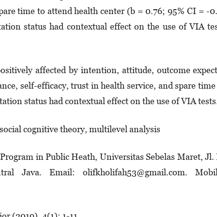
are time to attend health center (b = 0.76; 95% CI = -0
ation status had contextual effect on the use of VIA te
sitively affected by intention, attitude, outcome expec­
ance, self-efficacy, trust in health service, and spare time
ation status had contextual effect on the use of VIA tests
 social cognitive theory, multilevel analysis
 Program in Public Heath, Universitas Sebelas Maret, Jl. 
ral Java. Email: olifkholifah53@gmail.com. Mobil
r (2019), 4(1): 1-11