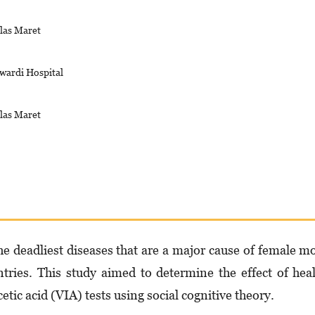
las Maret
wardi Hospital
las Maret
the deadliest diseases that are a major cause of female m
ntries. This study aimed to determine the effect of hea
cetic acid (VIA) tests using social cognitive theory.