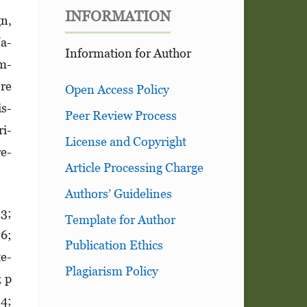
INFORMATION
gn,
Ja­
Information for Author
am­
ere
Open Access Policy
is­
Peer Review Process
ri­
License and Copyright
re­
Article Processing Charge
Authors’ Guidelines
13;
Template for Author
86;
Publication Ethics
te­
Plagiarism Policy
; p
84;