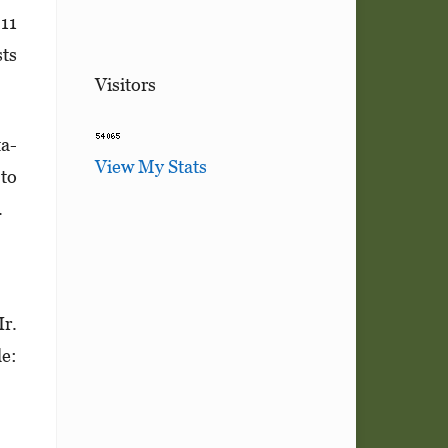
.11
sts
Visitors
ta­
View My Stats
 to
.
Ir.
e: