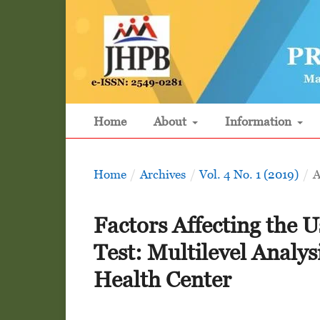
Home
About
Information
Home
/
Archives
/
Vol. 4 No. 1 (2019)
/
A
Factors Affecting the U
Test: Multilevel Analys
Health Center