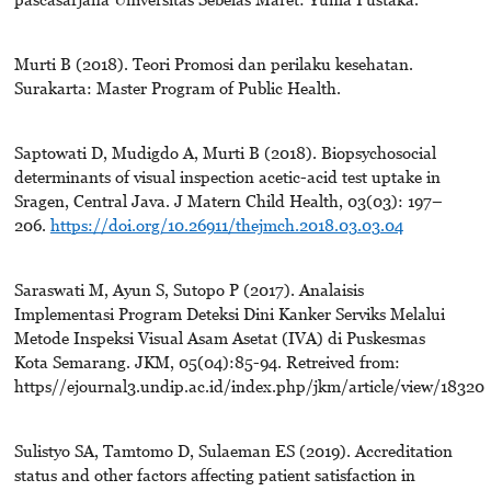
Murti B (2018). Teori Promosi dan perilaku kesehatan.
Surakarta: Master Program of Public Health.
Saptowati D, Mudigdo A, Murti B (2018). Biopsychosocial
determinants of visual inspection acetic-acid test uptake in
Sragen, Central Java. J Matern Child Health, 03(03): 197–
206.
https://doi.org/10.26911/thejmch.2018.03.03.04
Saraswati M, Ayun S, Sutopo P (2017). Analaisis
Implementasi Program Deteksi Dini Kanker Serviks Melalui
Metode Inspeksi Visual Asam Asetat (IVA) di Puskesmas
Kota Semarang. JKM, 05(04):85-94. Retreived from:
https//ejournal3.undip.ac.id/index.php/jkm/article/view/18320
Sulistyo SA, Tamtomo D, Sulaeman ES (2019). Accreditation
status and other factors affecting patient satisfaction in