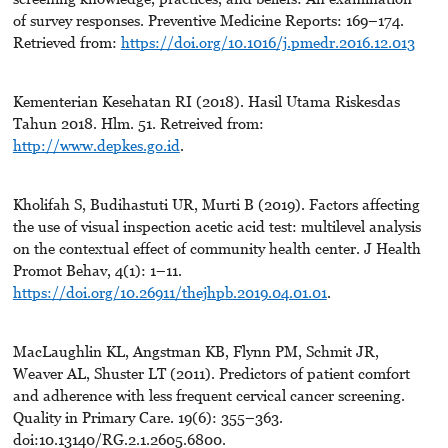
of survey responses. Preventive Medicine Reports: 169–174.
Retrieved from:
https://doi.org/10.1016/j.pmedr.2016.12.013
Kementerian Kesehatan RI (2018). Hasil Utama Riskesdas
Tahun 2018. Hlm. 51. Retreived from:
http://www.depkes.go.id
.
Kholifah S, Budihastuti UR, Murti B (2019). Factors affecting
the use of visual inspection acetic acid test: multilevel analysis
on the contextual effect of community health center. J Health
Promot Behav, 4(1): 1–11.
https://doi.org/10.26911/thejhpb.2019.04.01.01
.
MacLaughlin KL, Angstman KB, Flynn PM, Schmit JR,
Weaver AL, Shuster LT (2011). Predictors of patient comfort
and adherence with less frequent cervical cancer screening.
Quality in Primary Care. 19(6): 355–363.
doi:10.13140/RG.2.1.2605.6800.