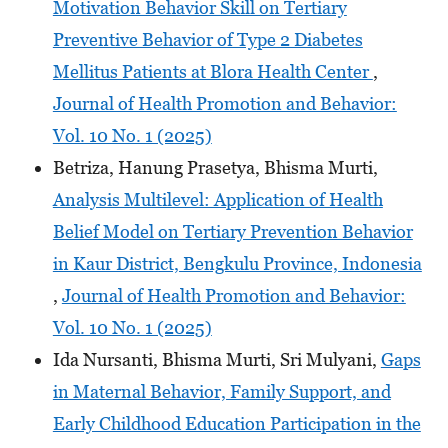
Motivation Behavior Skill on Tertiary
Preventive Behavior of Type 2 Diabetes
Mellitus Patients at Blora Health Center
,
Journal of Health Promotion and Behavior:
Vol. 10 No. 1 (2025)
Betriza, Hanung Prasetya, Bhisma Murti,
Analysis Multilevel: Application of Health
Belief Model on Tertiary Prevention Behavior
in Kaur District, Bengkulu Province, Indonesia
,
Journal of Health Promotion and Behavior:
Vol. 10 No. 1 (2025)
Ida Nursanti, Bhisma Murti, Sri Mulyani,
Gaps
in Maternal Behavior, Family Support, and
Early Childhood Education Participation in the