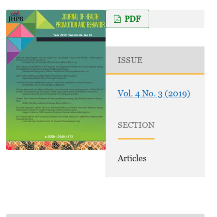
PDF
ISSUE
Vol. 4 No. 3 (2019)
SECTION
Articles