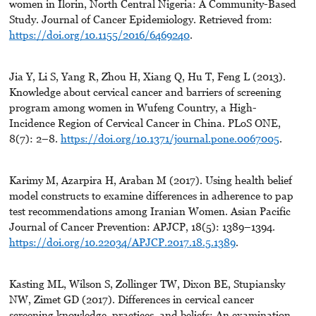
women in Ilorin, North Central Nigeria: A Community-Based
Study. Journal of Cancer Epidemiology. Retrieved from:
https://doi.org/10.1155/2016/6469240
.
Jia Y, Li S, Yang R, Zhou H, Xiang Q, Hu T, Feng L (2013).
Knowledge about cervical cancer and barriers of screening
program among women in Wufeng Country, a High-
Incidence Region of Cervical Cancer in China. PLoS ONE,
8(7): 2–8.
https://doi.org/10.1371/journal.pone.0067005
.
Karimy M, Azarpira H, Araban M (2017). Using health belief
model constructs to examine differences in adherence to pap
test recommendations among Iranian Women. Asian Pacific
Journal of Cancer Prevention: APJCP, 18(5): 1389–1394.
https://doi.org/10.22034/APJCP.2017.18.5.1389
.
Kasting ML, Wilson S, Zollinger TW, Dixon BE, Stupiansky
NW, Zimet GD (2017). Differences in cervical cancer
screening knowledge, practices, and beliefs: An examination