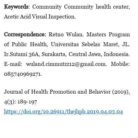
Keywords
: Community Community health center,
Acetic Acid Visual Inspection.
Correspondence:
Retno Wulan. Masters Program
of Public Health, Universitas Sebelas Maret, JL.
Ir.Sutami 36A, Surakarta, Central Jawa, Indonesia.
E-mail: wuland.cimmutzz12@gmail.com. Mobile:
0857­4096­9271.
Journal of Health Promotion and Behavior (2019),
4(3): 189-197
https://doi.org/10.26911/thejhpb.2019.04.03.04