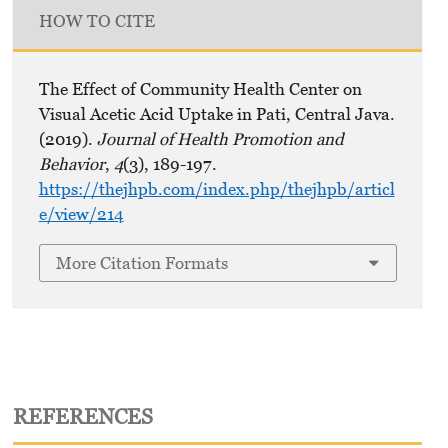
HOW TO CITE
The Effect of Community Health Center on
Visual Acetic Acid Uptake in Pati, Central Java.
(2019).
Journal of Health Promotion and
Behavior
,
4
(3), 189-197.
https://thejhpb.com/index.php/thejhpb/articl
e/view/214
More Citation Formats
REFERENCES