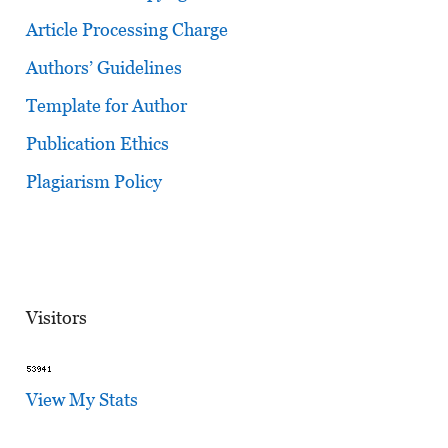
Article Processing Charge
Authors’ Guidelines
Template for Author
Publication Ethics
Plagiarism Policy
Visitors
View My Stats