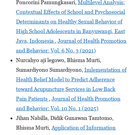
Poncorini Pamungkasari,
Multilevel Analysis:
Contextual Effects of School and Psychosocial
Determinants on Healthy Sexual Behavior of
High School Adolescents in Banyuwangi, East
Java, Indonesia
,
Journal of Health Promotion
and Behavior: Vol. 6 No. 3 (2021)
Nurcahyo aji legowo, Bhisma Murti,
Sumardiyono Sumardiyono,
Imlementation of
Health Belief Model to Predict Adherence
toward Acupuncture Services in Low Back
Pain Patients
,
Journal of Health Promotion
and Behavior: Vol. 10 No. 1 (2025)
Jihan Nabilla, Didik Gunawan Tamtomo,
Bhisma Murti,
Application of Information