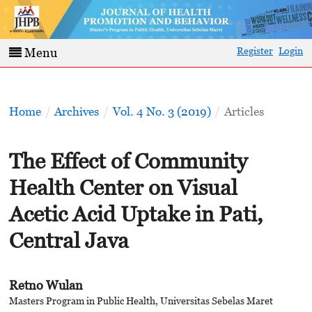
Register
Login
Menu
Home
/
Archives
/
Vol. 4 No. 3 (2019)
/
Articles
The Effect of Community
Health Center on Visual
Acetic Acid Uptake in Pati,
Central Java
Retno Wulan
Masters Program in Public Health, Universitas Sebelas Maret