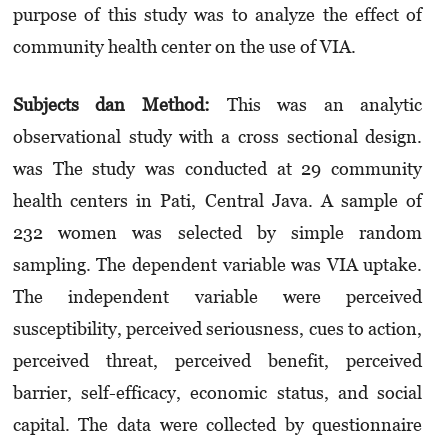
purpose of this study was to analyze the effect of
community health center on the use of VIA.
Subjects dan Method:
This was an analytic
observational study with a cross sectional design.
was The study was conducted at 29 community
health centers in Pati, Central Java. A sample of
232 women was selected by simple random
sampling. The dependent variable was VIA uptake.
The independent variable were perceived
susceptibility, perceived seriousness, cues to action,
perceived threat, perceived benefit, perceived
barrier, self-efficacy, economic status, and social
capital. The data were collected by questionnaire