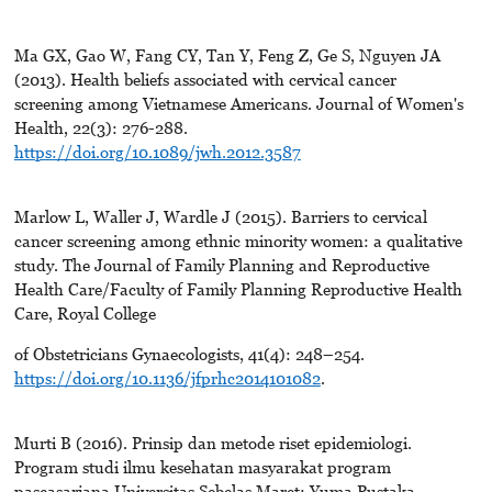
Ma GX, Gao W, Fang CY, Tan Y, Feng Z, Ge S, Nguyen JA
(2013). Health beliefs associated with cervical cancer
screening among Vietnamese Americans. Journal of Women's
Health, 22(3): 276-288.
https://doi.org/10.1089/jwh.2012.3587
Marlow L, Waller J, Wardle J (2015). Barriers to cervical
cancer screening among ethnic minority women: a qualitative
study. The Journal of Family Planning and Reproductive
Health Care/Faculty of Family Planning Reproductive Health
Care, Royal College
of Obstetricians Gynaecologists, 41(4): 248–254.
https://doi.org/10.1136/jfprhc2014101082
.
Murti B (2016). Prinsip dan metode riset epidemiologi.
Program studi ilmu kesehatan masyarakat program
pascasarjana Universitas Sebelas Maret: Yuma Pustaka.