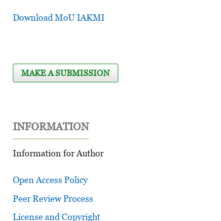
Download MoU IAKMI
MAKE A SUBMISSION
INFORMATION
Information for Author
Open Access Policy
Peer Review Process
License and Copyright