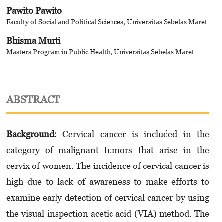
Pawito Pawito
Faculty of Social and Political Sciences, Universitas Sebelas Maret
Bhisma Murti
Masters Program in Public Health, Universitas Sebelas Maret
ABSTRACT
Background:
Cervical cancer is included in the
category of malignant tumors that arise in the
cervix of women. The incidence of cervical cancer is
high due to lack of awareness to make efforts to
examine early detection of cervical cancer by using
the visual inspection acetic acid (VIA) method. The