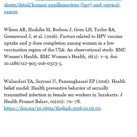
sheets/detail/human-papillomavirus-(hpv)-and-cervical-
cancer
.
Wilson AR, Hashibe M, Bodson J, Gren LH, Taylor BA,
Greenwood J, et al. (2016). Factors related to HPV vaccine
uptake and 3-dose completion among women in a low
vaccination region of the USA: An observational study. BMC
Women’s Health. BMC Women’s Health, 16(1): 1–9. doi:
10.1186/s12-905-016-0323-5.
Wulandari YA, Suryani N, Pamungkasari EP (2016). Health
belief model: Health preventive behavior of sexually
transmitted infection in female sex workers in Surakarta. J
Health Promot Behav, 01(02): 70–78.
https://doi.org/10.26911/thejhpb.2016.01.02.02
.