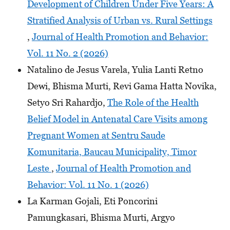
Development of Children Under Five Years: A
Stratified Analysis of Urban vs. Rural Settings
,
Journal of Health Promotion and Behavior:
Vol. 11 No. 2 (2026)
Natalino de Jesus Varela, Yulia Lanti Retno
Dewi, Bhisma Murti, Revi Gama Hatta Novika,
Setyo Sri Rahardjo,
The Role of the Health
Belief Model in Antenatal Care Visits among
Pregnant Women at Sentru Saude
Komunitaria, Baucau Municipality, Timor
Leste
,
Journal of Health Promotion and
Behavior: Vol. 11 No. 1 (2026)
La Karman Gojali, Eti Poncorini
Pamungkasari, Bhisma Murti, Argyo