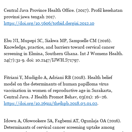
Central Java Province Health Office. (2017). Profil kesehatan
provinsi jawa tengah 2017.
https://doi.org/10.5606/totbid.dergisi.2012.10
Ebu NI, Mupepi SC, Siakwa MP, Sampselle CM (2016).
Knowledge, practice, and barriers toward cervical cancer
screening in Elmina, Southern Ghana. Int J Womens Health.
24(7):31-9. doi: 10.2147/IJWH.S71797.
Fitriani Y, Mudigdo A, Adriani RB (2018). Health belief
model on the determinants of human papilloma virus
vaccination in women of reproductive age in Surakarta,
Central Java. J Health Promot Behav, 03(01): 16–26.
https://doi.org/10.26911/thejhpb.2018.03.01.02
.
Idowu A, Olowookere SA, Fagbemi AT, Ogunlaja OA (2016).
Determinants of cervical cancer screening uptake among