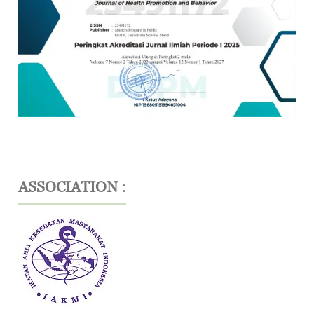
ASSOCIATION :