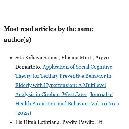
Most read articles by the same
author(s)
Sita Rahayu Sanusi, Bhisma Murti, Argyo
Demartoto,
Application of Social Cognitive
Theory for Tertiary Preventive Behavior in
Elderly with Hypertension: A Multilevel
Analysis in Cirebon, West Java
,
Journal of
Health Promotion and Behavior: Vol. 10 No. 1
(2025)
Lia Ulfah Luthfiana, Pawito Pawito, Eti