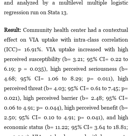
and analyzed by a multilevel multiple logistic
regression run on Stata 13.
Result:
Community health center had a contextual
effect on VIA uptake with intra-class correlation
(ICC)= 16.91%. VIA uptake increased with high
perceived susceptibility (b= 3.21; 95% CI= 0.22 to
6.19; p = 0.035), high perceived seriousness (b=
4.68; 95% CI= 1.06 to 8.29; p= 0.011), high
perceived threat (b= 4.03; 95% CI= 0.61 to 7.45; p=
0.021), high perceived barrier (b= 2.48; 95% CI=
0.06 to 4.91; p= 0.044), high perceived benefit (b=
2.50; 95% CI= 0.10 to 4.91; p= 0.041), and high
economic status (b= 11.22; 95% CI= 3.64 to 18.81;