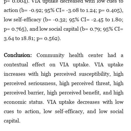
p= 0.004). VIA uptake decreased with low cues to
action (b= -0.92; 95% CI= -3.08 to 1.24; p= 0.405),
low self-efficacy (b= -0.32; 95% CI= -2.45 to 1.80;
p= 0.765), and low social capital (b= 0.79; 95% CI=
3.64 to 18.81; p= 0.562).
Conclusion:
Community health center had a
contextual effect on VIA uptake. VIA uptake
increases with high perceived susceptibility, high
perceived seriousness, high perceived threat, high
perceived barrier, high perceived benefit, and high
economic status. VIA uptake decreases with low
cues to action, low self-efficacy, and low social
capital.