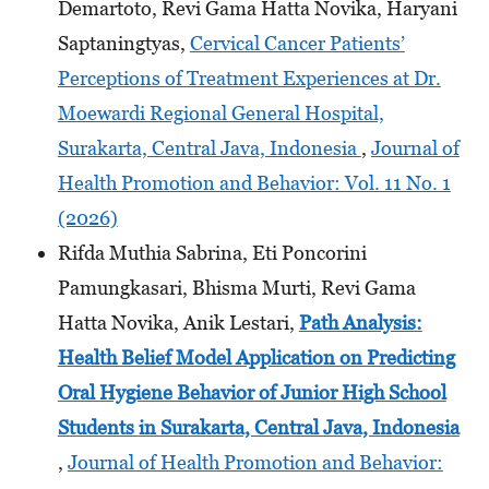
Demartoto, Revi Gama Hatta Novika, Haryani
Saptaningtyas,
Cervical Cancer Patients’
Perceptions of Treatment Experiences at Dr.
Moewardi Regional General Hospital,
Surakarta, Central Java, Indonesia
,
Journal of
Health Promotion and Behavior: Vol. 11 No. 1
(2026)
Rifda Muthia Sabrina, Eti Poncorini
Pamungkasari, Bhisma Murti, Revi Gama
Hatta Novika, Anik Lestari,
Path Analysis:
Health Belief Model Application on Predicting
Oral Hygiene Behavior of Junior High School
Students
in Surakarta, Central Java, Indonesia
,
Journal of Health Promotion and Behavior: