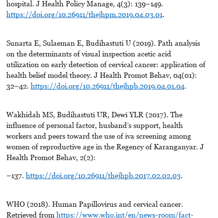
hospital. J Health Policy Manage, 4(3): 139–149.
https://doi.org/10.26911/thejhpm.2019.04.03.01
.
Sunarta E, Sulaeman E, Budihastuti U (2019). Path analysis
on the determinants of visual inspection acetic acid
utilization on early detection of cervical cancer: application of
health belief model theory. J Health Promot Behav, 04(01):
32–42.
https://doi.org/10.26911/thejhpb.2019.04.01.04
.
Wakhidah MS, Budihastuti UR, Dewi YLR (2017). The
influence of personal factor, husband’s support, health
workers and peers toward the use of iva screening among
women of reproductive age in the Regency of Karanganyar. J
Health Promot Behav, 2(2):
–137.
https://doi.org/10.26911/thejhpb.2017.02.02.03
.
WHO (2018). Human Papillovirus and cervical cancer.
Retrieved from
https://www.who.int/en/news-room/fact-