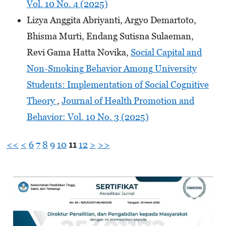
Vol. 10 No. 4 (2025)
Lizya Anggita Abriyanti, Argyo Demartoto,
Bhisma Murti, Endang Sutisna Sulaeman,
Revi Gama Hatta Novika,
Social Capital and
Non-Smoking Behavior Among University
Students: Implementation of Social Cognitive
Theory
,
Journal of Health Promotion and
Behavior: Vol. 10 No. 3 (2025)
<<
<
6
7
8
9
10
11
12
>
>>