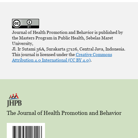
Journal of Health Promotion and Behavior is published by
the Masters Program in Public Health, Sebelas Maret
University,
Jl. Ir Sutami 36A, Surakarta 57126, Central Java, Indonesia.
This journal is licensed under the
Creative Commons
Attribution 4.0 International (CC BY 4.0)
.
The Journal of Health Promotion and Behavior